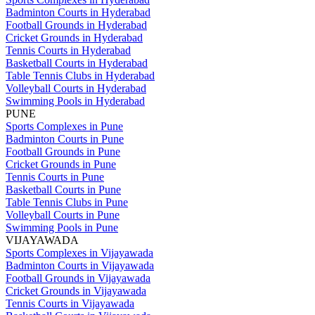
Badminton Courts in Hyderabad
Football Grounds in Hyderabad
Cricket Grounds in Hyderabad
Tennis Courts in Hyderabad
Basketball Courts in Hyderabad
Table Tennis Clubs in Hyderabad
Volleyball Courts in Hyderabad
Swimming Pools in Hyderabad
PUNE
Sports Complexes in Pune
Badminton Courts in Pune
Football Grounds in Pune
Cricket Grounds in Pune
Tennis Courts in Pune
Basketball Courts in Pune
Table Tennis Clubs in Pune
Volleyball Courts in Pune
Swimming Pools in Pune
VIJAYAWADA
Sports Complexes in Vijayawada
Badminton Courts in Vijayawada
Football Grounds in Vijayawada
Cricket Grounds in Vijayawada
Tennis Courts in Vijayawada