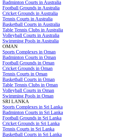
Badminton Courts in Australia
Football Grounds in Australia
Cricket Grounds in Australia
Tennis Courts in Australia
Basketball Courts in Australia
Table Tennis Clubs in Australia
Volleyball Courts in Australia
Swimming Pools in Australia
OMAN
Sports Complexes in Oman
Badminton Courts in Oman
Football Grounds in Oman
Cricket Grounds in Oman
Tennis Courts in Oman
Basketball Courts in Oman
Table Tennis Clubs in Oman
Volleyball Courts in Oman
Swimming Pools in Oman
SRI LANKA
Sports Complexes in Sri Lanka
Badminton Courts in Sri Lanka
Football Grounds in Sri Lanka
Cricket Grounds in Sri Lanka
Tennis Courts in Sri Lanka
Basketball Courts in Sri Lanka