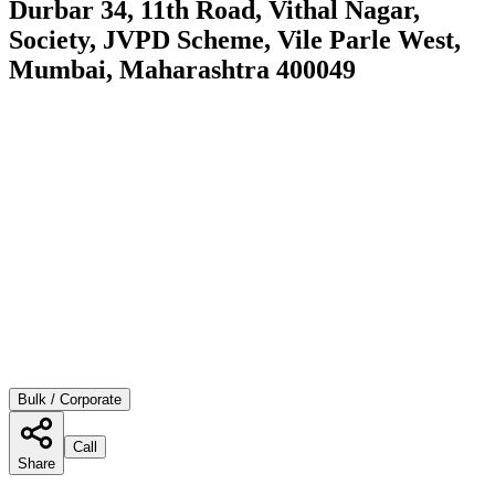
Durbar 34, 11th Road, Vithal Nagar,
Society, JVPD Scheme, Vile Parle West,
Mumbai, Maharashtra 400049
Bulk / Corporate
Call
Share