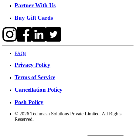
Partner With Us
Buy Gift Cards
FAQs
Privacy Policy
Terms of Service
Cancellation Policy
Posh Policy
©
2026
Techmash Solutions Private Limited. All Rights
Reserved.