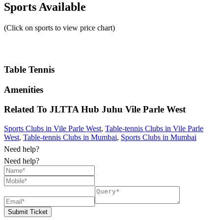
Sports Available
(Click on sports to view price chart)
Table Tennis
Amenities
Related To
JLTTA Hub Juhu
Vile Parle West
Sports Clubs in Vile Parle West
,
Table-tennis Clubs in Vile Parle
West
,
Table-tennis Clubs in Mumbai
,
Sports Clubs in Mumbai
Need help?
Need help?
Submit Ticket