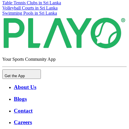
Table Tennis Clubs in Sri Lanka
Volleyball Courts in Sri Lanka
Swimming Pools in Sri Lanka
Your Sports Community App
Get the App
About Us
Blogs
Contact
Careers