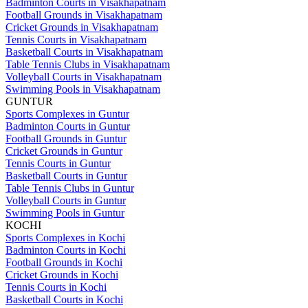
Badminton Courts in Visakhapatnam
Football Grounds in Visakhapatnam
Cricket Grounds in Visakhapatnam
Tennis Courts in Visakhapatnam
Basketball Courts in Visakhapatnam
Table Tennis Clubs in Visakhapatnam
Volleyball Courts in Visakhapatnam
Swimming Pools in Visakhapatnam
GUNTUR
Sports Complexes in Guntur
Badminton Courts in Guntur
Football Grounds in Guntur
Cricket Grounds in Guntur
Tennis Courts in Guntur
Basketball Courts in Guntur
Table Tennis Clubs in Guntur
Volleyball Courts in Guntur
Swimming Pools in Guntur
KOCHI
Sports Complexes in Kochi
Badminton Courts in Kochi
Football Grounds in Kochi
Cricket Grounds in Kochi
Tennis Courts in Kochi
Basketball Courts in Kochi