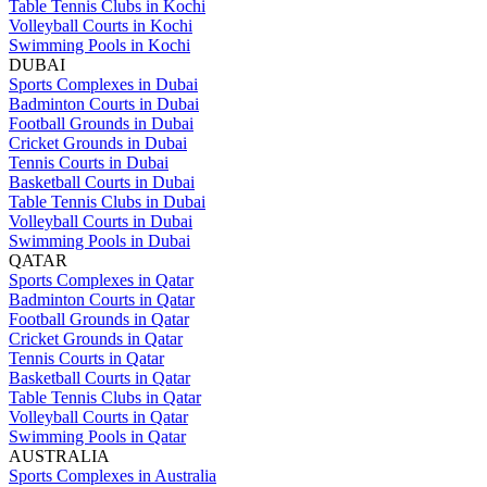
Table Tennis Clubs in Kochi
Volleyball Courts in Kochi
Swimming Pools in Kochi
DUBAI
Sports Complexes in Dubai
Badminton Courts in Dubai
Football Grounds in Dubai
Cricket Grounds in Dubai
Tennis Courts in Dubai
Basketball Courts in Dubai
Table Tennis Clubs in Dubai
Volleyball Courts in Dubai
Swimming Pools in Dubai
QATAR
Sports Complexes in Qatar
Badminton Courts in Qatar
Football Grounds in Qatar
Cricket Grounds in Qatar
Tennis Courts in Qatar
Basketball Courts in Qatar
Table Tennis Clubs in Qatar
Volleyball Courts in Qatar
Swimming Pools in Qatar
AUSTRALIA
Sports Complexes in Australia