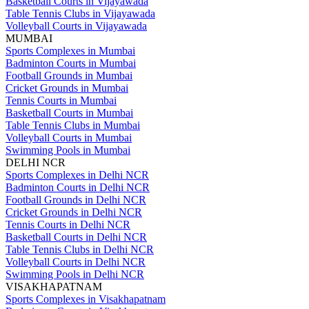
Basketball Courts in Vijayawada
Table Tennis Clubs in Vijayawada
Volleyball Courts in Vijayawada
MUMBAI
Sports Complexes in Mumbai
Badminton Courts in Mumbai
Football Grounds in Mumbai
Cricket Grounds in Mumbai
Tennis Courts in Mumbai
Basketball Courts in Mumbai
Table Tennis Clubs in Mumbai
Volleyball Courts in Mumbai
Swimming Pools in Mumbai
DELHI NCR
Sports Complexes in Delhi NCR
Badminton Courts in Delhi NCR
Football Grounds in Delhi NCR
Cricket Grounds in Delhi NCR
Tennis Courts in Delhi NCR
Basketball Courts in Delhi NCR
Table Tennis Clubs in Delhi NCR
Volleyball Courts in Delhi NCR
Swimming Pools in Delhi NCR
VISAKHAPATNAM
Sports Complexes in Visakhapatnam