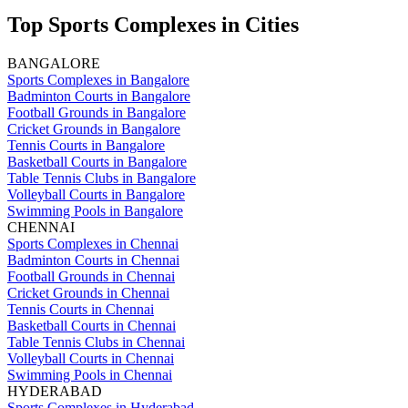
Top Sports Complexes in Cities
BANGALORE
Sports Complexes in Bangalore
Badminton Courts in Bangalore
Football Grounds in Bangalore
Cricket Grounds in Bangalore
Tennis Courts in Bangalore
Basketball Courts in Bangalore
Table Tennis Clubs in Bangalore
Volleyball Courts in Bangalore
Swimming Pools in Bangalore
CHENNAI
Sports Complexes in Chennai
Badminton Courts in Chennai
Football Grounds in Chennai
Cricket Grounds in Chennai
Tennis Courts in Chennai
Basketball Courts in Chennai
Table Tennis Clubs in Chennai
Volleyball Courts in Chennai
Swimming Pools in Chennai
HYDERABAD
Sports Complexes in Hyderabad