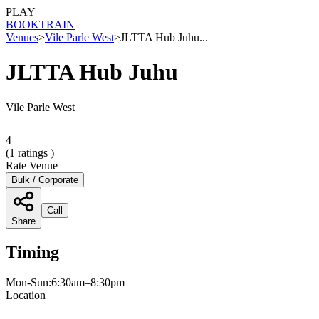
PLAY
BOOK
TRAIN
Venues
>
Vile Parle West
>
JLTTA Hub Juhu...
JLTTA Hub Juhu
Vile Parle West
4
(
1
ratings )
Rate Venue
Bulk / Corporate
Call
Share
Timing
Mon-Sun:6:30am–8:30pm
Location