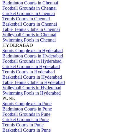
Badminton Courts in Chennai
Football Grounds in Chennai
Cricket Grounds in Chennai
Tennis Courts in Chennai
Basketball Courts in Chennai
Table Tennis Clubs in Chennai
Volleyball Courts in Chennai
Swimming Pools in Chennai
HYDERABAD
Sports Complexes in Hyderabad
Badminton Courts in Hyderabad
Football Grounds in Hyderabad
Cricket Grounds in Hyderabad
Tennis Courts in Hyderabad
Basketball Courts in Hyderabad
Table Tennis Clubs in Hyderabad
Volleyball Courts in Hyderabad
Swimming Pools in Hyderabad
PUNE
Sports Complexes in Pune
Badminton Courts in Pune
Football Grounds in Pune
Cricket Grounds in Pune
Tennis Courts in Pune
Basketball Courts in Pune