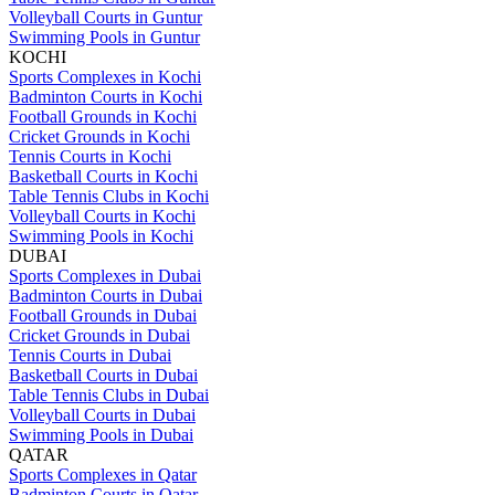
Volleyball Courts in Guntur
Swimming Pools in Guntur
KOCHI
Sports Complexes in Kochi
Badminton Courts in Kochi
Football Grounds in Kochi
Cricket Grounds in Kochi
Tennis Courts in Kochi
Basketball Courts in Kochi
Table Tennis Clubs in Kochi
Volleyball Courts in Kochi
Swimming Pools in Kochi
DUBAI
Sports Complexes in Dubai
Badminton Courts in Dubai
Football Grounds in Dubai
Cricket Grounds in Dubai
Tennis Courts in Dubai
Basketball Courts in Dubai
Table Tennis Clubs in Dubai
Volleyball Courts in Dubai
Swimming Pools in Dubai
QATAR
Sports Complexes in Qatar
Badminton Courts in Qatar