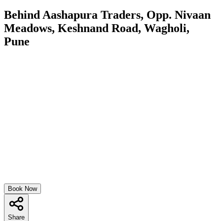
Behind Aashapura Traders, Opp. Nivaan
Meadows, Keshnand Road, Wagholi,
Pune
Book Now
Share