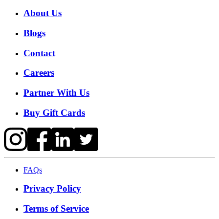
About Us
Blogs
Contact
Careers
Partner With Us
Buy Gift Cards
FAQs
Privacy Policy
Terms of Service