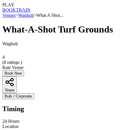
PLAY
BOOK
TRAIN
Venues
>
Wagholi
>
What A Shot...
What-A-Shot Turf Grounds
Wagholi
4
(
8
ratings )
Rate Venue
Book Now
Share
Bulk / Corporate
Timing
24 Hours
Location