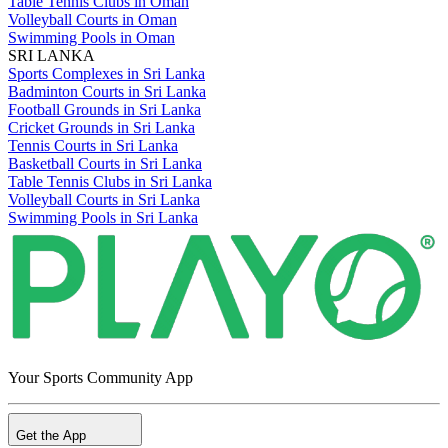
Table Tennis Clubs in Oman
Volleyball Courts in Oman
Swimming Pools in Oman
SRI LANKA
Sports Complexes in Sri Lanka
Badminton Courts in Sri Lanka
Football Grounds in Sri Lanka
Cricket Grounds in Sri Lanka
Tennis Courts in Sri Lanka
Basketball Courts in Sri Lanka
Table Tennis Clubs in Sri Lanka
Volleyball Courts in Sri Lanka
Swimming Pools in Sri Lanka
Your Sports Community App
Get the App