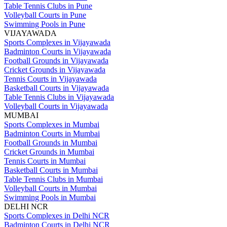
Table Tennis Clubs in Pune
Volleyball Courts in Pune
Swimming Pools in Pune
VIJAYAWADA
Sports Complexes in Vijayawada
Badminton Courts in Vijayawada
Football Grounds in Vijayawada
Cricket Grounds in Vijayawada
Tennis Courts in Vijayawada
Basketball Courts in Vijayawada
Table Tennis Clubs in Vijayawada
Volleyball Courts in Vijayawada
MUMBAI
Sports Complexes in Mumbai
Badminton Courts in Mumbai
Football Grounds in Mumbai
Cricket Grounds in Mumbai
Tennis Courts in Mumbai
Basketball Courts in Mumbai
Table Tennis Clubs in Mumbai
Volleyball Courts in Mumbai
Swimming Pools in Mumbai
DELHI NCR
Sports Complexes in Delhi NCR
Badminton Courts in Delhi NCR