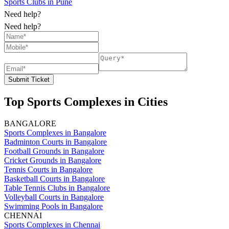
Sports Clubs in Pune
Need help?
Need help?
Submit Ticket
Top Sports Complexes in Cities
BANGALORE
Sports Complexes in Bangalore
Badminton Courts in Bangalore
Football Grounds in Bangalore
Cricket Grounds in Bangalore
Tennis Courts in Bangalore
Basketball Courts in Bangalore
Table Tennis Clubs in Bangalore
Volleyball Courts in Bangalore
Swimming Pools in Bangalore
CHENNAI
Sports Complexes in Chennai