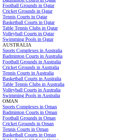
Football Grounds in Qatar
Cricket Grounds in Qatar
Tennis Courts in Qatar
Basketball Courts in Qatar
Table Tennis Clubs in Qatar
Volleyball Courts in Qatar
Swimming Pools in Qatar
AUSTRALIA
Sports Complexes in Australia
Badminton Courts in Australia
Football Grounds in Australia
Cricket Grounds in Australia
Tennis Courts in Australia
Basketball Courts in Australia
Table Tennis Clubs in Australia
Volleyball Courts in Australia
Swimming Pools in Australia
OMAN
Sports Complexes in Oman
Badminton Courts in Oman
Football Grounds in Oman
Cricket Grounds in Oman
Tennis Courts in Oman
Basketball Courts in Oman