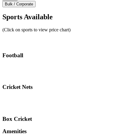
Bulk / Corporate
Sports Available
(Click on sports to view price chart)
Football
Cricket Nets
Box Cricket
Amenities