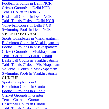
Football Grounds in Delhi NCR
Cricket Grounds in Delhi NCR
Tennis Courts in Delhi NCR
Basketball Courts in Delhi NCR
Table Tennis Clubs in Delhi NCR
Volleyball Courts in Delhi NCR
Swimming Pools in Delhi NCR
VISAKHAPATNAM
Sports Complexes in Visakhapatnam
Badminton Courts in Visakhapatnam
Football Grounds in Visakhapatnam
Cricket Grounds in Visakhapatnam
Tennis Courts in Visakhapatnam
Basketball Courts in Visakhapatnam
Table Tennis Clubs in Visakhapatnam
Volleyball Courts in Visakhapatnam
Swimming Pools in Visakhapatnam
GUNTUR
Sports Complexes in Guntur
Badminton Courts in Guntur
Football Grounds in Guntur
Cricket Grounds in Guntur
Tennis Courts in Guntur
Basketball Courts in Guntur
Table Tennis Clubs in Guntur