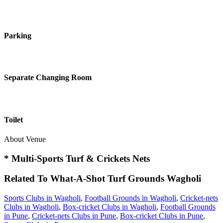
Parking
Separate Changing Room
Toilet
About Venue
* Multi-Sports Turf & Crickets Nets
Related To
What-A-Shot Turf Grounds
Wagholi
Sports Clubs in Wagholi
,
Football Grounds in Wagholi
,
Cricket-nets
Clubs in Wagholi
,
Box-cricket Clubs in Wagholi
,
Football Grounds
in Pune
,
Cricket-nets Clubs in Pune
,
Box-cricket Clubs in Pune
,