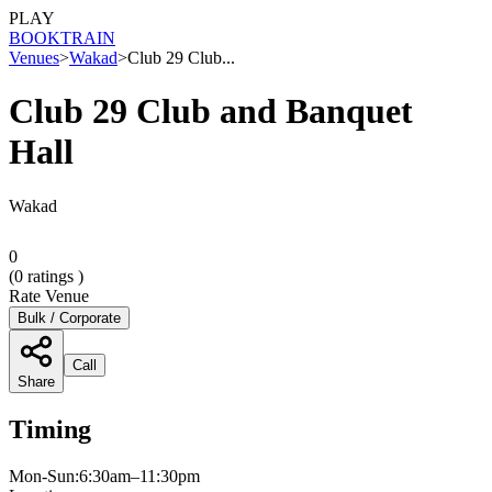
PLAY
BOOK
TRAIN
Venues
>
Wakad
>
Club 29 Club...
Club 29 Club and Banquet
Hall
Wakad
0
(
0
ratings )
Rate Venue
Bulk / Corporate
Call
Share
Timing
Mon-Sun:6:30am–11:30pm