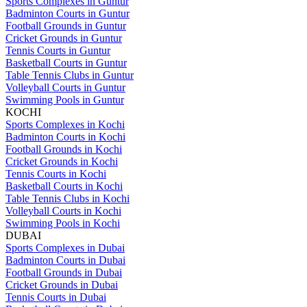
Sports Complexes in Guntur
Badminton Courts in Guntur
Football Grounds in Guntur
Cricket Grounds in Guntur
Tennis Courts in Guntur
Basketball Courts in Guntur
Table Tennis Clubs in Guntur
Volleyball Courts in Guntur
Swimming Pools in Guntur
KOCHI
Sports Complexes in Kochi
Badminton Courts in Kochi
Football Grounds in Kochi
Cricket Grounds in Kochi
Tennis Courts in Kochi
Basketball Courts in Kochi
Table Tennis Clubs in Kochi
Volleyball Courts in Kochi
Swimming Pools in Kochi
DUBAI
Sports Complexes in Dubai
Badminton Courts in Dubai
Football Grounds in Dubai
Cricket Grounds in Dubai
Tennis Courts in Dubai