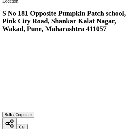
Location
S No 181 Opposite Pumpkin Patch school,
Pink City Road, Shankar Kalat Nagar,
Wakad, Pune, Maharashtra 411057
Bulk / Corporate
Call