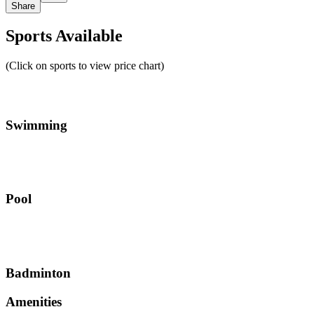
Share
Sports Available
(Click on sports to view price chart)
Swimming
Pool
Badminton
Amenities