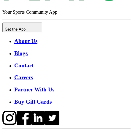
Your Sports Community App
Get the App
About Us
Blogs
Contact
Careers
Partner With Us
Buy Gift Cards