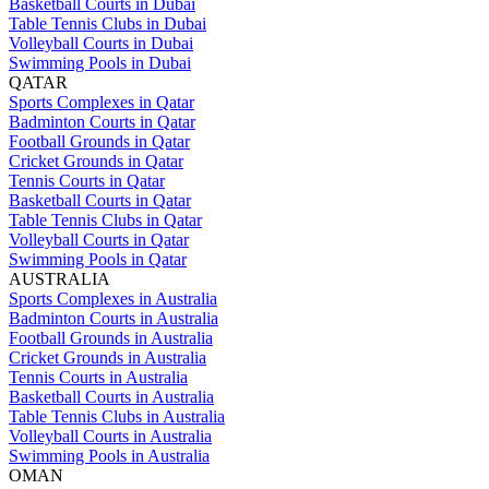
Basketball Courts in Dubai
Table Tennis Clubs in Dubai
Volleyball Courts in Dubai
Swimming Pools in Dubai
QATAR
Sports Complexes in Qatar
Badminton Courts in Qatar
Football Grounds in Qatar
Cricket Grounds in Qatar
Tennis Courts in Qatar
Basketball Courts in Qatar
Table Tennis Clubs in Qatar
Volleyball Courts in Qatar
Swimming Pools in Qatar
AUSTRALIA
Sports Complexes in Australia
Badminton Courts in Australia
Football Grounds in Australia
Cricket Grounds in Australia
Tennis Courts in Australia
Basketball Courts in Australia
Table Tennis Clubs in Australia
Volleyball Courts in Australia
Swimming Pools in Australia
OMAN