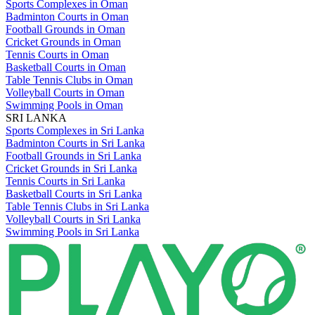
Sports Complexes in Oman
Badminton Courts in Oman
Football Grounds in Oman
Cricket Grounds in Oman
Tennis Courts in Oman
Basketball Courts in Oman
Table Tennis Clubs in Oman
Volleyball Courts in Oman
Swimming Pools in Oman
SRI LANKA
Sports Complexes in Sri Lanka
Badminton Courts in Sri Lanka
Football Grounds in Sri Lanka
Cricket Grounds in Sri Lanka
Tennis Courts in Sri Lanka
Basketball Courts in Sri Lanka
Table Tennis Clubs in Sri Lanka
Volleyball Courts in Sri Lanka
Swimming Pools in Sri Lanka