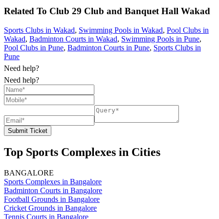
Related To
Club 29 Club and Banquet Hall
Wakad
Sports Clubs in Wakad
,
Swimming Pools in Wakad
,
Pool Clubs in
Wakad
,
Badminton Courts in Wakad
,
Swimming Pools in Pune
,
Pool Clubs in Pune
,
Badminton Courts in Pune
,
Sports Clubs in
Pune
Need help?
Need help?
Submit Ticket
Top Sports Complexes in Cities
BANGALORE
Sports Complexes in Bangalore
Badminton Courts in Bangalore
Football Grounds in Bangalore
Cricket Grounds in Bangalore
Tennis Courts in Bangalore