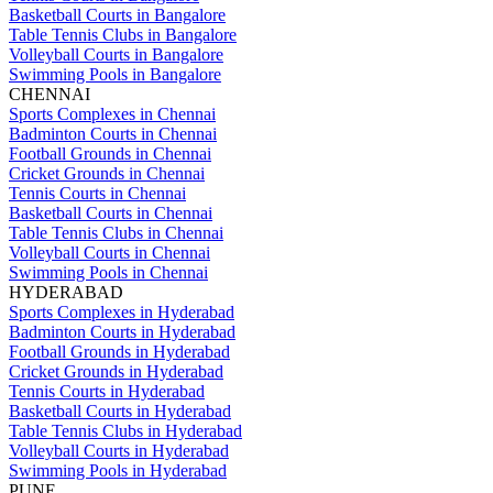
Basketball Courts in Bangalore
Table Tennis Clubs in Bangalore
Volleyball Courts in Bangalore
Swimming Pools in Bangalore
CHENNAI
Sports Complexes in Chennai
Badminton Courts in Chennai
Football Grounds in Chennai
Cricket Grounds in Chennai
Tennis Courts in Chennai
Basketball Courts in Chennai
Table Tennis Clubs in Chennai
Volleyball Courts in Chennai
Swimming Pools in Chennai
HYDERABAD
Sports Complexes in Hyderabad
Badminton Courts in Hyderabad
Football Grounds in Hyderabad
Cricket Grounds in Hyderabad
Tennis Courts in Hyderabad
Basketball Courts in Hyderabad
Table Tennis Clubs in Hyderabad
Volleyball Courts in Hyderabad
Swimming Pools in Hyderabad
PUNE