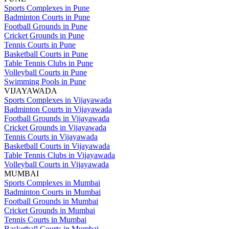
Sports Complexes in Pune
Badminton Courts in Pune
Football Grounds in Pune
Cricket Grounds in Pune
Tennis Courts in Pune
Basketball Courts in Pune
Table Tennis Clubs in Pune
Volleyball Courts in Pune
Swimming Pools in Pune
VIJAYAWADA
Sports Complexes in Vijayawada
Badminton Courts in Vijayawada
Football Grounds in Vijayawada
Cricket Grounds in Vijayawada
Tennis Courts in Vijayawada
Basketball Courts in Vijayawada
Table Tennis Clubs in Vijayawada
Volleyball Courts in Vijayawada
MUMBAI
Sports Complexes in Mumbai
Badminton Courts in Mumbai
Football Grounds in Mumbai
Cricket Grounds in Mumbai
Tennis Courts in Mumbai
Basketball Courts in Mumbai