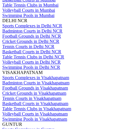
Table Tennis Clubs in Mumbai
Volleyball Courts in Mumbai
Swimming Pools in Mumbai
DELHI NCR
Sports Complexes in Delhi NCR
Badminton Courts in Delhi NCR
Football Grounds in Delhi NCR
Cricket Grounds in Delhi NCR
Tennis Courts in Delhi NCR
Basketball Courts in Delhi NCR
Table Tennis Clubs in Delhi NCR
Volleyball Courts in Delhi NCR
Swimming Pools in Delhi NCR
VISAKHAPATNAM
Sports Complexes in Visakhapatnam
Badminton Courts in Visakhapatnam
Football Grounds in Visakhapatnam
Cricket Grounds in Visakhapatnam
Tennis Courts in Visakhapatnam
Basketball Courts in Visakhapatnam
Table Tennis Clubs in Visakhapatnam
Volleyball Courts in Visakhapatnam
Swimming Pools in Visakhapatnam
GUNTUR