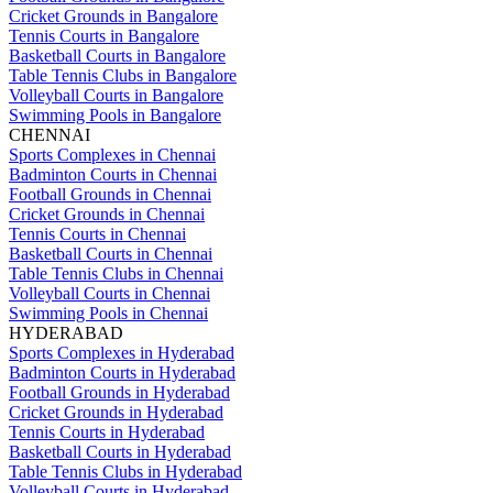
Cricket Grounds in Bangalore
Tennis Courts in Bangalore
Basketball Courts in Bangalore
Table Tennis Clubs in Bangalore
Volleyball Courts in Bangalore
Swimming Pools in Bangalore
CHENNAI
Sports Complexes in Chennai
Badminton Courts in Chennai
Football Grounds in Chennai
Cricket Grounds in Chennai
Tennis Courts in Chennai
Basketball Courts in Chennai
Table Tennis Clubs in Chennai
Volleyball Courts in Chennai
Swimming Pools in Chennai
HYDERABAD
Sports Complexes in Hyderabad
Badminton Courts in Hyderabad
Football Grounds in Hyderabad
Cricket Grounds in Hyderabad
Tennis Courts in Hyderabad
Basketball Courts in Hyderabad
Table Tennis Clubs in Hyderabad
Volleyball Courts in Hyderabad