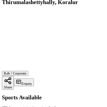
Thirumalashettyhally, Koralur
Bulk / Corporate
Enquiry
Share
Sports Available