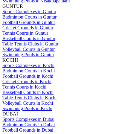
Swimming Pools in Visakhapatnam
GUNTUR
Sports Complexes in Guntur
Badminton Courts in Guntur
Football Grounds in Guntur
Cricket Grounds in Guntur
Tennis Courts in Guntur
Basketball Courts in Guntur
Table Tennis Clubs in Guntur
Volleyball Courts in Guntur
Swimming Pools in Guntur
KOCHI
Sports Complexes in Kochi
Badminton Courts in Kochi
Football Grounds in Kochi
Cricket Grounds in Kochi
Tennis Courts in Kochi
Basketball Courts in Kochi
Table Tennis Clubs in Kochi
Volleyball Courts in Kochi
Swimming Pools in Kochi
DUBAI
Sports Complexes in Dubai
Badminton Courts in Dubai
Football Grounds in Dubai