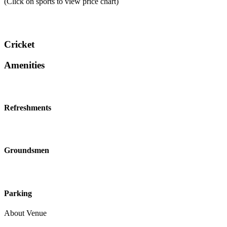
(Click on sports to view price chart)
Cricket
Amenities
Refreshments
Groundsmen
Parking
About Venue