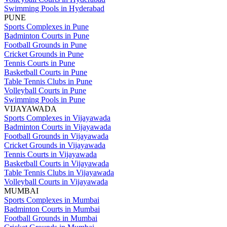
Swimming Pools in Hyderabad
PUNE
Sports Complexes in Pune
Badminton Courts in Pune
Football Grounds in Pune
Cricket Grounds in Pune
Tennis Courts in Pune
Basketball Courts in Pune
Table Tennis Clubs in Pune
Volleyball Courts in Pune
Swimming Pools in Pune
VIJAYAWADA
Sports Complexes in Vijayawada
Badminton Courts in Vijayawada
Football Grounds in Vijayawada
Cricket Grounds in Vijayawada
Tennis Courts in Vijayawada
Basketball Courts in Vijayawada
Table Tennis Clubs in Vijayawada
Volleyball Courts in Vijayawada
MUMBAI
Sports Complexes in Mumbai
Badminton Courts in Mumbai
Football Grounds in Mumbai