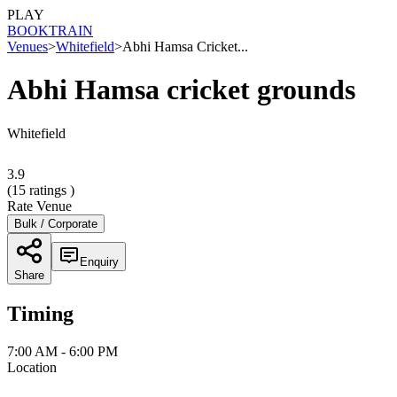
PLAY
BOOK
TRAIN
Venues
>
Whitefield
>
Abhi Hamsa Cricket...
Abhi Hamsa cricket grounds
Whitefield
3.9
(
15
ratings )
Rate Venue
Bulk / Corporate
Enquiry
Share
Timing
7:00 AM - 6:00 PM
Location