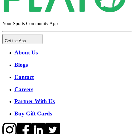
Your Sports Community App
Get the App
About Us
Blogs
Contact
Careers
Partner With Us
Buy Gift Cards