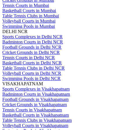
Cricket Grounds in Mumbai
Tennis Courts in Mumbai
Basketball Courts in Mumbai
Table Tennis Clubs in Mumbai
Volleyball Courts in Mumbai
Swimming Pools in Mumbai
DELHI NCR
Sports Complexes in Delhi NCR
Badminton Courts in Delhi NCR
Football Grounds in Delhi NCR
Cricket Grounds in Delhi NCR
Tennis Courts in Delhi NCR
Basketball Courts in Delhi NCR
Table Tennis Clubs in Delhi NCR
Volleyball Courts in Delhi NCR
Swimming Pools in Delhi NCR
VISAKHAPATNAM
Sports Complexes in Visakhapatnam
Badminton Courts in Visakhapatnam
Football Grounds in Visakhapatnam
Cricket Grounds in Visakhapatnam
Tennis Courts in Visakhapatnam
Basketball Courts in Visakhapatnam
Table Tennis Clubs in Visakhapatnam
Volleyball Courts in Visakhapatnam