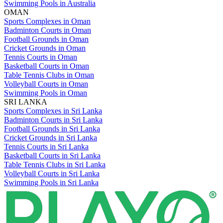
Swimming Pools in Australia
OMAN
Sports Complexes in Oman
Badminton Courts in Oman
Football Grounds in Oman
Cricket Grounds in Oman
Tennis Courts in Oman
Basketball Courts in Oman
Table Tennis Clubs in Oman
Volleyball Courts in Oman
Swimming Pools in Oman
SRI LANKA
Sports Complexes in Sri Lanka
Badminton Courts in Sri Lanka
Football Grounds in Sri Lanka
Cricket Grounds in Sri Lanka
Tennis Courts in Sri Lanka
Basketball Courts in Sri Lanka
Table Tennis Clubs in Sri Lanka
Volleyball Courts in Sri Lanka
Swimming Pools in Sri Lanka