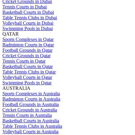
Cricket Grounds in Dubai
Tennis Courts in Dubai
Basketball Courts in Dubai
Table Tennis Clubs in Dubai
Volleyball Courts in Dubai
Swimming Pools in Dubai
QATAR
Sports Complexes in Qatar
Badminton Courts in Qatar
Football Grounds in Qatar
Cricket Grounds in Qatar
Tennis Courts in Qatar
Basketball Courts in Qatar
Table Tennis Clubs in Qatar
Volleyball Courts in Qatar
Swimming Pools in Qatar
AUSTRALIA
Sports Complexes in Australia
Badminton Courts in Australia
Football Grounds in Australia
Cricket Grounds in Australia
Tennis Courts in Australia
Basketball Courts in Australia
Table Tennis Clubs in Australia
Volleyball Courts in Australia