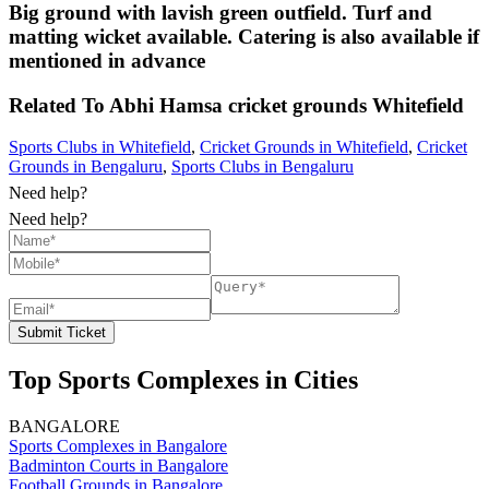
Big ground with lavish green outfield. Turf and
matting wicket available. Catering is also available if
mentioned in advance
Related To
Abhi Hamsa cricket grounds
Whitefield
Sports Clubs in Whitefield
,
Cricket Grounds in Whitefield
,
Cricket
Grounds in Bengaluru
,
Sports Clubs in Bengaluru
Need help?
Need help?
Submit Ticket
Top Sports Complexes in Cities
BANGALORE
Sports Complexes in Bangalore
Badminton Courts in Bangalore
Football Grounds in Bangalore