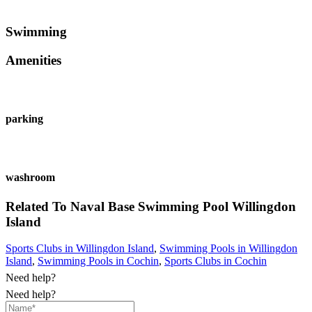
Swimming
Amenities
parking
washroom
Related To
Naval Base Swimming Pool
Willingdon
Island
Sports Clubs in Willingdon Island
,
Swimming Pools in Willingdon
Island
,
Swimming Pools in Cochin
,
Sports Clubs in Cochin
Need help?
Need help?