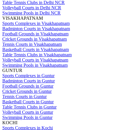
Table Tennis Clubs in Delhi NCR
Volleyball Courts in Delhi NCR
Swimming Pools in Delhi NCR
VISAKHAPATNAM
Sports Complexes in Visakhapatnam
Badminton Courts in Visakhapatnam
Football Grounds in Visakhapatnam
Cricket Grounds in Visakhapatnam
Tennis Courts in Visakhapatnam
Basketball Courts in Visakhapatnam
Table Tennis Clubs in Visakhapatnam
Volleyball Courts in Visakhapatnam
Swimming Pools in Visakhapatnam
GUNTUR
Sports Complexes in Guntur
Badminton Courts in Guntur
Football Grounds in Guntur
Cricket Grounds in Guntur
Tennis Courts in Guntur
Basketball Courts in Guntur
Table Tennis Clubs in Guntur
Volleyball Courts in Guntur
Swimming Pools in Guntur
KOCHI
Sports Complexes in Kochi