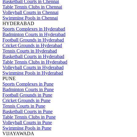
Basketball Courts in Chennai
Table Tennis Clubs in Chennai
Volleyball Courts in Chennai
Swimming Pools in Chennai
HYDERABAD
Sports Complexes in Hyderabad
Badminton Courts in Hyderabad
Football Grounds in Hyderabad
Cricket Grounds in Hyderabad
Tennis Courts in Hyderabad
Basketball Courts in Hyderabad
Table Tennis Clubs in Hyderabad
Volleyball Courts in Hyderabad
Swimming Pools in Hyderabad
PUNE
Sports Complexes in Pune
Badminton Courts in Pune
Football Grounds in Pune
Cricket Grounds in Pune
Tennis Courts in Pune
Basketball Courts in Pune
Table Tennis Clubs in Pune
Volleyball Courts in Pune
Swimming Pools in Pune
VIJAYAWADA