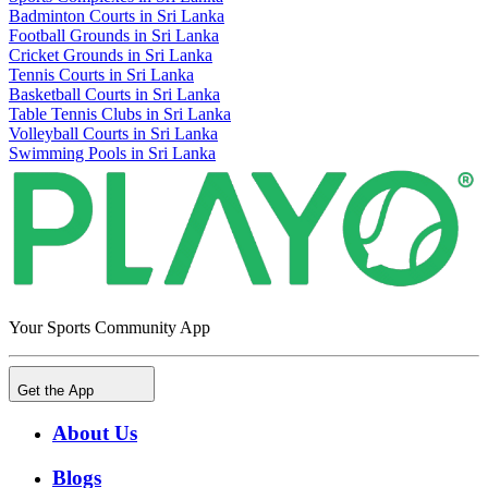
Badminton Courts in Sri Lanka
Football Grounds in Sri Lanka
Cricket Grounds in Sri Lanka
Tennis Courts in Sri Lanka
Basketball Courts in Sri Lanka
Table Tennis Clubs in Sri Lanka
Volleyball Courts in Sri Lanka
Swimming Pools in Sri Lanka
Your Sports Community App
Get the App
About Us
Blogs