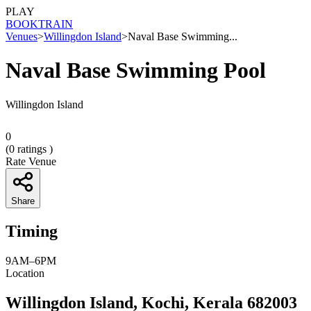
PLAY
BOOK
TRAIN
Venues
>
Willingdon Island
>
Naval Base Swimming...
Naval Base Swimming Pool
Willingdon Island
0
(
0
ratings )
Rate Venue
Share
Timing
9AM–6PM
Location
Willingdon Island, Kochi, Kerala 682003