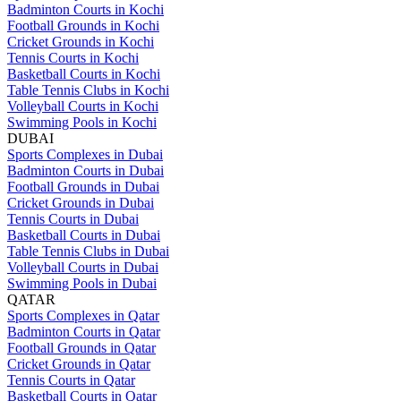
Badminton Courts in Kochi
Football Grounds in Kochi
Cricket Grounds in Kochi
Tennis Courts in Kochi
Basketball Courts in Kochi
Table Tennis Clubs in Kochi
Volleyball Courts in Kochi
Swimming Pools in Kochi
DUBAI
Sports Complexes in Dubai
Badminton Courts in Dubai
Football Grounds in Dubai
Cricket Grounds in Dubai
Tennis Courts in Dubai
Basketball Courts in Dubai
Table Tennis Clubs in Dubai
Volleyball Courts in Dubai
Swimming Pools in Dubai
QATAR
Sports Complexes in Qatar
Badminton Courts in Qatar
Football Grounds in Qatar
Cricket Grounds in Qatar
Tennis Courts in Qatar
Basketball Courts in Qatar