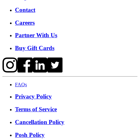
Contact
Careers
Partner With Us
Buy Gift Cards
FAQs
Privacy Policy
Terms of Service
Cancellation Policy
Posh Policy