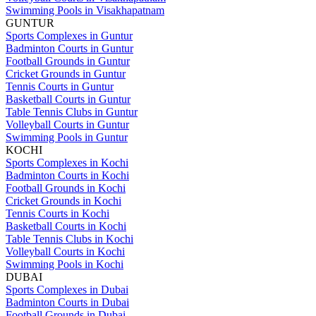
Swimming Pools in Visakhapatnam
GUNTUR
Sports Complexes in Guntur
Badminton Courts in Guntur
Football Grounds in Guntur
Cricket Grounds in Guntur
Tennis Courts in Guntur
Basketball Courts in Guntur
Table Tennis Clubs in Guntur
Volleyball Courts in Guntur
Swimming Pools in Guntur
KOCHI
Sports Complexes in Kochi
Badminton Courts in Kochi
Football Grounds in Kochi
Cricket Grounds in Kochi
Tennis Courts in Kochi
Basketball Courts in Kochi
Table Tennis Clubs in Kochi
Volleyball Courts in Kochi
Swimming Pools in Kochi
DUBAI
Sports Complexes in Dubai
Badminton Courts in Dubai
Football Grounds in Dubai