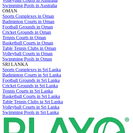
Volleyball Courts in Australia
Swimming Pools in Australia
OMAN
Sports Complexes in Oman
Badminton Courts in Oman
Football Grounds in Oman
Cricket Grounds in Oman
Tennis Courts in Oman
Basketball Courts in Oman
Table Tennis Clubs in Oman
Volleyball Courts in Oman
Swimming Pools in Oman
SRI LANKA
Sports Complexes in Sri Lanka
Badminton Courts in Sri Lanka
Football Grounds in Sri Lanka
Cricket Grounds in Sri Lanka
Tennis Courts in Sri Lanka
Basketball Courts in Sri Lanka
Table Tennis Clubs in Sri Lanka
Volleyball Courts in Sri Lanka
Swimming Pools in Sri Lanka