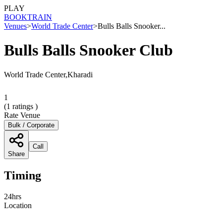
PLAY
BOOK
TRAIN
Venues
>
World Trade Center
>
Bulls Balls Snooker...
Bulls Balls Snooker Club
World Trade Center,Kharadi
1
(
1
ratings )
Rate Venue
Bulk / Corporate
Call
Share
Timing
24hrs
Location