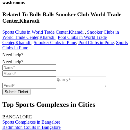
washrooms
Related To
Bulls Balls Snooker Club
World Trade
Center,Kharadi
Sports Clubs in World Trade Center,Kharadi
,
Snooker Clubs in
World Trade Center,Kharadi
,
Pool Clubs in World Trade
Center,Kharadi
,
Snooker Clubs in Pune
,
Pool Clubs in Pune
,
Sports
Clubs in Pune
Need help?
Need help?
Submit Ticket
Top Sports Complexes in Cities
BANGALORE
Sports Complexes in Bangalore
Badminton Courts in Bangalore