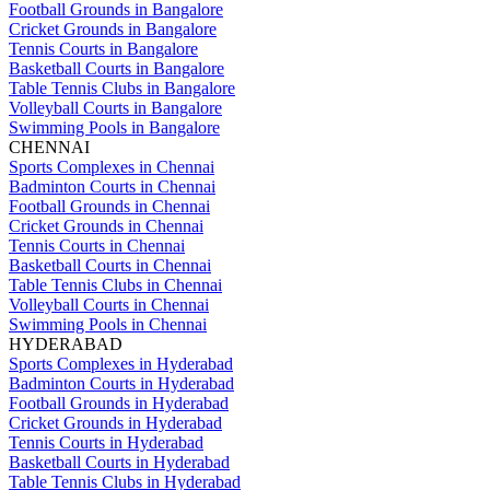
Football Grounds in Bangalore
Cricket Grounds in Bangalore
Tennis Courts in Bangalore
Basketball Courts in Bangalore
Table Tennis Clubs in Bangalore
Volleyball Courts in Bangalore
Swimming Pools in Bangalore
CHENNAI
Sports Complexes in Chennai
Badminton Courts in Chennai
Football Grounds in Chennai
Cricket Grounds in Chennai
Tennis Courts in Chennai
Basketball Courts in Chennai
Table Tennis Clubs in Chennai
Volleyball Courts in Chennai
Swimming Pools in Chennai
HYDERABAD
Sports Complexes in Hyderabad
Badminton Courts in Hyderabad
Football Grounds in Hyderabad
Cricket Grounds in Hyderabad
Tennis Courts in Hyderabad
Basketball Courts in Hyderabad
Table Tennis Clubs in Hyderabad