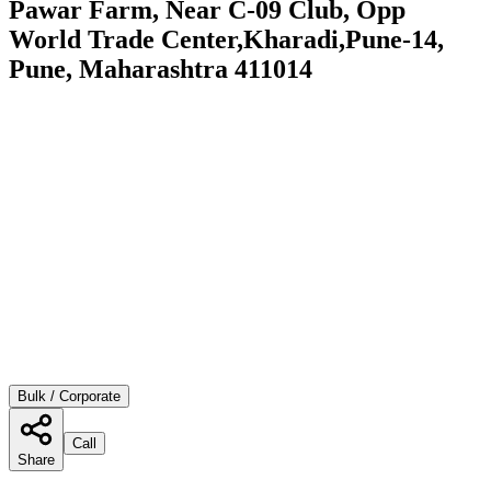
Pawar Farm, Near C-09 Club, Opp
World Trade Center,Kharadi,Pune-14,
Pune, Maharashtra 411014
Bulk / Corporate
Call
Share