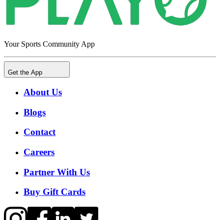
Your Sports Community App
Get the App
About Us
Blogs
Contact
Careers
Partner With Us
Buy Gift Cards