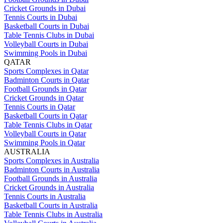
Cricket Grounds in Dubai
Tennis Courts in Dubai
Basketball Courts in Dubai
Table Tennis Clubs in Dubai
Volleyball Courts in Dubai
Swimming Pools in Dubai
QATAR
Sports Complexes in Qatar
Badminton Courts in Qatar
Football Grounds in Qatar
Cricket Grounds in Qatar
Tennis Courts in Qatar
Basketball Courts in Qatar
Table Tennis Clubs in Qatar
Volleyball Courts in Qatar
Swimming Pools in Qatar
AUSTRALIA
Sports Complexes in Australia
Badminton Courts in Australia
Football Grounds in Australia
Cricket Grounds in Australia
Tennis Courts in Australia
Basketball Courts in Australia
Table Tennis Clubs in Australia