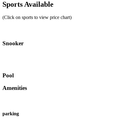
Sports Available
(Click on sports to view price chart)
Snooker
Pool
Amenities
parking