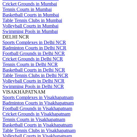
Cricket Grounds in Mumbai
Tennis Courts in Mumbai
Basketball Courts in Mumbai
Table Tennis Clubs in Mumbai
Volleyball Courts in Mumbai
Swimming Pools in Mumbai
DELHI NCR
Sports Complexes in Delhi NCR
Badminton Courts in Delhi NCR
Football Grounds in Delhi NCR
Cricket Grounds in Delhi NCR
Tennis Courts in Delhi NCR
Basketball Courts in Delhi NCR
Table Tennis Clubs in Delhi NCR
Volleyball Courts in Delhi NCR
Swimming Pools in Delhi NCR
VISAKHAPATNAM
Sports Complexes in Visakhapatnam
Badminton Courts in Visakhapatnam
Football Grounds in Visakhapatnam
Cricket Grounds in Visakhapatnam
Tennis Courts in Visakhapatnam
Basketball Courts in Visakhapatnam
Table Tennis Clubs in Visakhapatnam
Volleyball Courts in Visakhapatnam