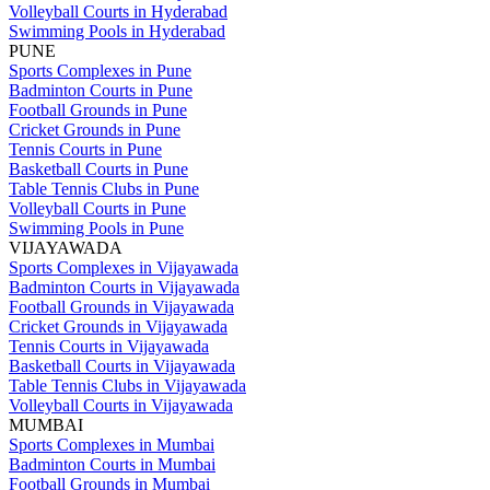
Volleyball Courts in Hyderabad
Swimming Pools in Hyderabad
PUNE
Sports Complexes in Pune
Badminton Courts in Pune
Football Grounds in Pune
Cricket Grounds in Pune
Tennis Courts in Pune
Basketball Courts in Pune
Table Tennis Clubs in Pune
Volleyball Courts in Pune
Swimming Pools in Pune
VIJAYAWADA
Sports Complexes in Vijayawada
Badminton Courts in Vijayawada
Football Grounds in Vijayawada
Cricket Grounds in Vijayawada
Tennis Courts in Vijayawada
Basketball Courts in Vijayawada
Table Tennis Clubs in Vijayawada
Volleyball Courts in Vijayawada
MUMBAI
Sports Complexes in Mumbai
Badminton Courts in Mumbai
Football Grounds in Mumbai