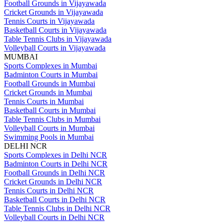
Football Grounds in Vijayawada
Cricket Grounds in Vijayawada
Tennis Courts in Vijayawada
Basketball Courts in Vijayawada
Table Tennis Clubs in Vijayawada
Volleyball Courts in Vijayawada
MUMBAI
Sports Complexes in Mumbai
Badminton Courts in Mumbai
Football Grounds in Mumbai
Cricket Grounds in Mumbai
Tennis Courts in Mumbai
Basketball Courts in Mumbai
Table Tennis Clubs in Mumbai
Volleyball Courts in Mumbai
Swimming Pools in Mumbai
DELHI NCR
Sports Complexes in Delhi NCR
Badminton Courts in Delhi NCR
Football Grounds in Delhi NCR
Cricket Grounds in Delhi NCR
Tennis Courts in Delhi NCR
Basketball Courts in Delhi NCR
Table Tennis Clubs in Delhi NCR
Volleyball Courts in Delhi NCR