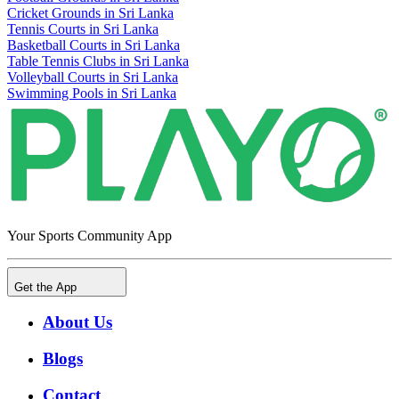
Cricket Grounds in Sri Lanka
Tennis Courts in Sri Lanka
Basketball Courts in Sri Lanka
Table Tennis Clubs in Sri Lanka
Volleyball Courts in Sri Lanka
Swimming Pools in Sri Lanka
Your Sports Community App
Get the App
About Us
Blogs
Contact