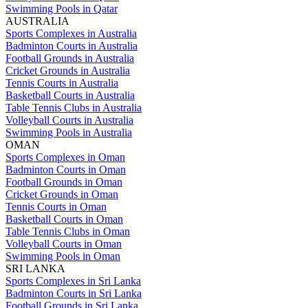
Swimming Pools in Qatar
AUSTRALIA
Sports Complexes in Australia
Badminton Courts in Australia
Football Grounds in Australia
Cricket Grounds in Australia
Tennis Courts in Australia
Basketball Courts in Australia
Table Tennis Clubs in Australia
Volleyball Courts in Australia
Swimming Pools in Australia
OMAN
Sports Complexes in Oman
Badminton Courts in Oman
Football Grounds in Oman
Cricket Grounds in Oman
Tennis Courts in Oman
Basketball Courts in Oman
Table Tennis Clubs in Oman
Volleyball Courts in Oman
Swimming Pools in Oman
SRI LANKA
Sports Complexes in Sri Lanka
Badminton Courts in Sri Lanka
Football Grounds in Sri Lanka