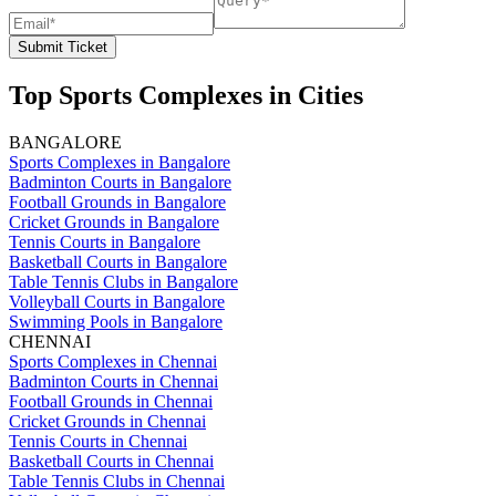
Submit Ticket
Top Sports Complexes in Cities
BANGALORE
Sports Complexes in Bangalore
Badminton Courts in Bangalore
Football Grounds in Bangalore
Cricket Grounds in Bangalore
Tennis Courts in Bangalore
Basketball Courts in Bangalore
Table Tennis Clubs in Bangalore
Volleyball Courts in Bangalore
Swimming Pools in Bangalore
CHENNAI
Sports Complexes in Chennai
Badminton Courts in Chennai
Football Grounds in Chennai
Cricket Grounds in Chennai
Tennis Courts in Chennai
Basketball Courts in Chennai
Table Tennis Clubs in Chennai