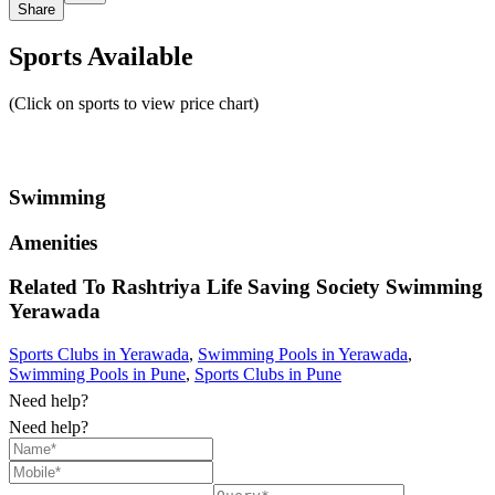
Share
Sports Available
(Click on sports to view price chart)
Swimming
Amenities
Related To
Rashtriya Life Saving Society Swimming
Yerawada
Sports Clubs in Yerawada
,
Swimming Pools in Yerawada
,
Swimming Pools in Pune
,
Sports Clubs in Pune
Need help?
Need help?