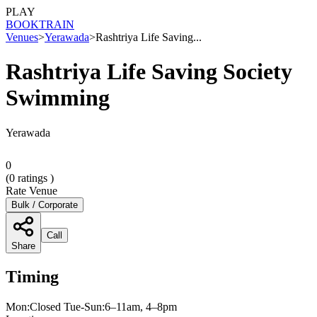
PLAY
BOOK
TRAIN
Venues
>
Yerawada
>
Rashtriya Life Saving...
Rashtriya Life Saving Society
Swimming
Yerawada
0
(
0
ratings )
Rate Venue
Bulk / Corporate
Call
Share
Timing
Mon:Closed Tue-Sun:6–11am, 4–8pm