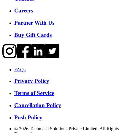
Careers
Partner With Us
Buy Gift Cards
FAQs
Privacy Policy
Terms of Service
Cancellation Policy
Posh Policy
©
2026
Techmash Solutions Private Limited. All Rights