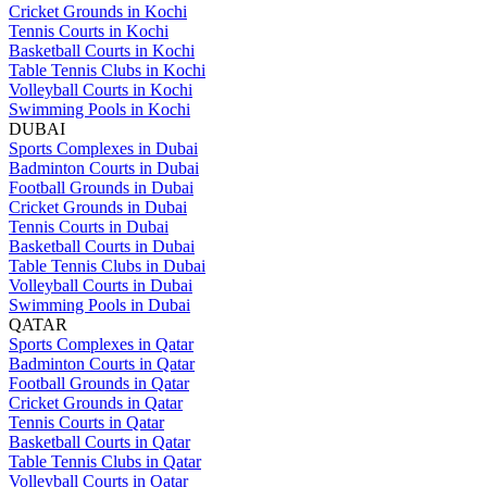
Cricket Grounds in Kochi
Tennis Courts in Kochi
Basketball Courts in Kochi
Table Tennis Clubs in Kochi
Volleyball Courts in Kochi
Swimming Pools in Kochi
DUBAI
Sports Complexes in Dubai
Badminton Courts in Dubai
Football Grounds in Dubai
Cricket Grounds in Dubai
Tennis Courts in Dubai
Basketball Courts in Dubai
Table Tennis Clubs in Dubai
Volleyball Courts in Dubai
Swimming Pools in Dubai
QATAR
Sports Complexes in Qatar
Badminton Courts in Qatar
Football Grounds in Qatar
Cricket Grounds in Qatar
Tennis Courts in Qatar
Basketball Courts in Qatar
Table Tennis Clubs in Qatar
Volleyball Courts in Qatar