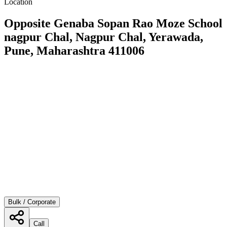
Location
Opposite Genaba Sopan Rao Moze School
nagpur Chal, Nagpur Chal, Yerawada,
Pune, Maharashtra 411006
Bulk / Corporate
Call