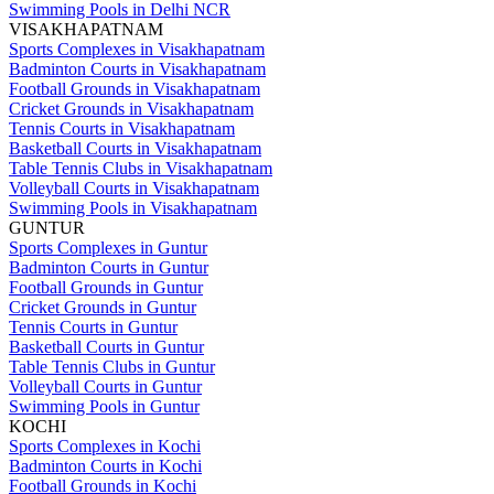
Swimming Pools in Delhi NCR
VISAKHAPATNAM
Sports Complexes in Visakhapatnam
Badminton Courts in Visakhapatnam
Football Grounds in Visakhapatnam
Cricket Grounds in Visakhapatnam
Tennis Courts in Visakhapatnam
Basketball Courts in Visakhapatnam
Table Tennis Clubs in Visakhapatnam
Volleyball Courts in Visakhapatnam
Swimming Pools in Visakhapatnam
GUNTUR
Sports Complexes in Guntur
Badminton Courts in Guntur
Football Grounds in Guntur
Cricket Grounds in Guntur
Tennis Courts in Guntur
Basketball Courts in Guntur
Table Tennis Clubs in Guntur
Volleyball Courts in Guntur
Swimming Pools in Guntur
KOCHI
Sports Complexes in Kochi
Badminton Courts in Kochi
Football Grounds in Kochi