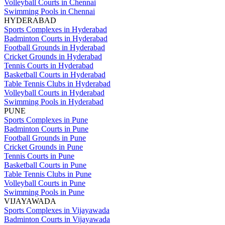
Volleyball Courts in Chennai
Swimming Pools in Chennai
HYDERABAD
Sports Complexes in Hyderabad
Badminton Courts in Hyderabad
Football Grounds in Hyderabad
Cricket Grounds in Hyderabad
Tennis Courts in Hyderabad
Basketball Courts in Hyderabad
Table Tennis Clubs in Hyderabad
Volleyball Courts in Hyderabad
Swimming Pools in Hyderabad
PUNE
Sports Complexes in Pune
Badminton Courts in Pune
Football Grounds in Pune
Cricket Grounds in Pune
Tennis Courts in Pune
Basketball Courts in Pune
Table Tennis Clubs in Pune
Volleyball Courts in Pune
Swimming Pools in Pune
VIJAYAWADA
Sports Complexes in Vijayawada
Badminton Courts in Vijayawada