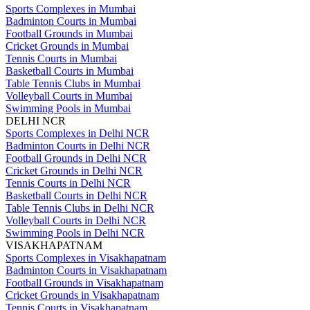
Sports Complexes in Mumbai
Badminton Courts in Mumbai
Football Grounds in Mumbai
Cricket Grounds in Mumbai
Tennis Courts in Mumbai
Basketball Courts in Mumbai
Table Tennis Clubs in Mumbai
Volleyball Courts in Mumbai
Swimming Pools in Mumbai
DELHI NCR
Sports Complexes in Delhi NCR
Badminton Courts in Delhi NCR
Football Grounds in Delhi NCR
Cricket Grounds in Delhi NCR
Tennis Courts in Delhi NCR
Basketball Courts in Delhi NCR
Table Tennis Clubs in Delhi NCR
Volleyball Courts in Delhi NCR
Swimming Pools in Delhi NCR
VISAKHAPATNAM
Sports Complexes in Visakhapatnam
Badminton Courts in Visakhapatnam
Football Grounds in Visakhapatnam
Cricket Grounds in Visakhapatnam
Tennis Courts in Visakhapatnam