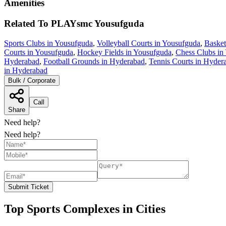
Amenities
Related To
PLAYsmc
Yousufguda
Sports Clubs in Yousufguda
,
Volleyball Courts in Yousufguda
,
Basket
Courts in Yousufguda
,
Hockey Fields in Yousufguda
,
Chess Clubs in
Hyderabad
,
Football Grounds in Hyderabad
,
Tennis Courts in Hyder
in Hyderabad
Bulk / Corporate
Call
Share
Need help?
Need help?
Submit Ticket
Top Sports Complexes in Cities