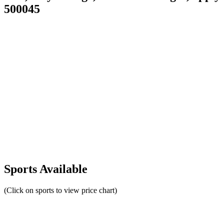
500045
Sports Available
(Click on sports to view price chart)