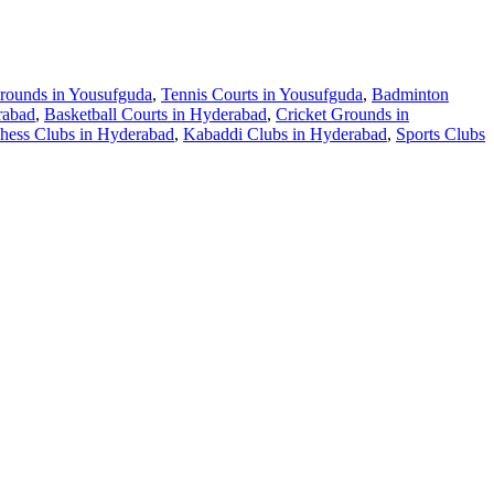
Grounds in Yousufguda
,
Tennis Courts in Yousufguda
,
Badminton
rabad
,
Basketball Courts in Hyderabad
,
Cricket Grounds in
hess Clubs in Hyderabad
,
Kabaddi Clubs in Hyderabad
,
Sports Clubs