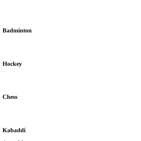
Badminton
Hockey
Chess
Kabaddi