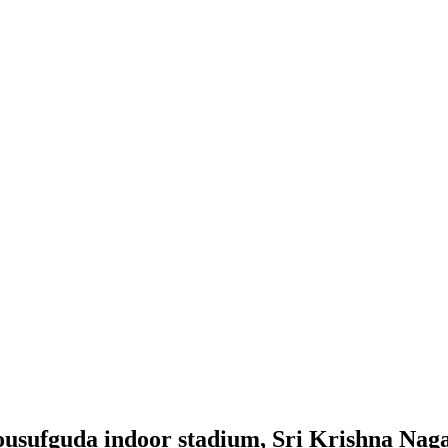
p yousufguda indoor stadium, Sri Krishna Na