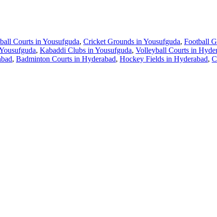
ball Courts in Yousufguda
,
Cricket Grounds in Yousufguda
,
Football 
 Yousufguda
,
Kabaddi Clubs in Yousufguda
,
Volleyball Courts in Hyde
abad
,
Badminton Courts in Hyderabad
,
Hockey Fields in Hyderabad
,
C