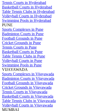
Tennis Courts in Hyderabad
Basketball Courts in Hyderabad
Table Tennis Clubs in Hyderabad
Volleyball Courts in Hyderabad
Swimming Pools in Hyderabad
PUNE
Sports Complexes in Pune
Badminton Courts in Pune
Football Grounds in Pune
Cricket Grounds in Pune
Tennis Courts in Pune
Basketball Courts in Pune
Table Tennis Clubs in Pune
Volleyball Courts in Pune
Swimming Pools in Pune
VIJAYAWADA
Sports Complexes in Vijayawada
Badminton Courts in Vijayawada
Football Grounds in Vijayawada
Cricket Grounds in Vijayawada
Tennis Courts in Vijayawada
Basketball Courts in Vijayawada
Table Tennis Clubs in Vijayawada
Volleyball Courts in Vijayawada
MUMBAI