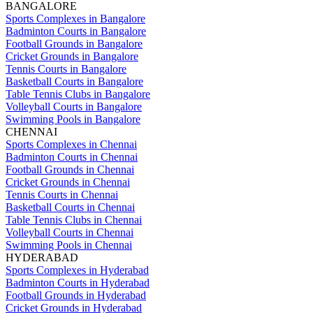
BANGALORE
Sports Complexes in Bangalore
Badminton Courts in Bangalore
Football Grounds in Bangalore
Cricket Grounds in Bangalore
Tennis Courts in Bangalore
Basketball Courts in Bangalore
Table Tennis Clubs in Bangalore
Volleyball Courts in Bangalore
Swimming Pools in Bangalore
CHENNAI
Sports Complexes in Chennai
Badminton Courts in Chennai
Football Grounds in Chennai
Cricket Grounds in Chennai
Tennis Courts in Chennai
Basketball Courts in Chennai
Table Tennis Clubs in Chennai
Volleyball Courts in Chennai
Swimming Pools in Chennai
HYDERABAD
Sports Complexes in Hyderabad
Badminton Courts in Hyderabad
Football Grounds in Hyderabad
Cricket Grounds in Hyderabad