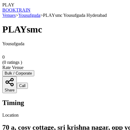
PLAY
BOOK
TRAIN
Venues
>
Yousufguda
>
PLAYsmc Yousufguda Hyderabad
PLAYsmc
Yousufguda
0
(
0
ratings )
Rate Venue
Bulk / Corporate
Call
Share
Timing
Location
70 a, cosy cottage, sri krishna nagar, op