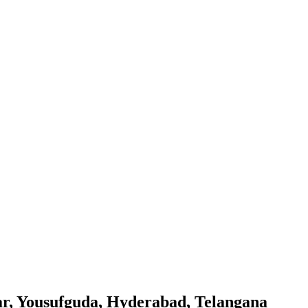
gar, Yousufguda, Hyderabad, Telangana