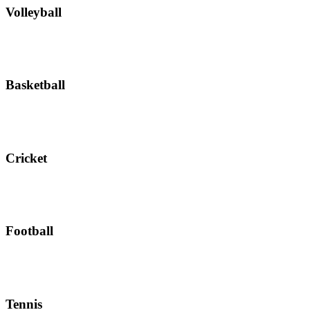
Volleyball
Basketball
Cricket
Football
Tennis