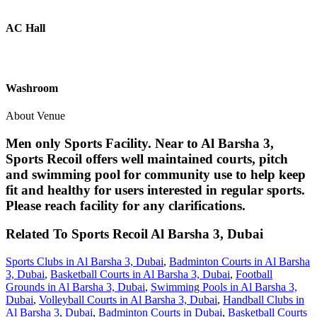
AC Hall
Washroom
About Venue
Men only Sports Facility. Near to Al Barsha 3,
Sports Recoil offers well maintained courts, pitch
and swimming pool for community use to help keep
fit and healthy for users interested in regular sports.
Please reach facility for any clarifications.
Related To
Sports Recoil
Al Barsha 3, Dubai
Sports Clubs in Al Barsha 3, Dubai
,
Badminton Courts in Al Barsha
3, Dubai
,
Basketball Courts in Al Barsha 3, Dubai
,
Football
Grounds in Al Barsha 3, Dubai
,
Swimming Pools in Al Barsha 3,
Dubai
,
Volleyball Courts in Al Barsha 3, Dubai
,
Handball Clubs in
Al Barsha 3, Dubai
,
Badminton Courts in Dubai
,
Basketball Courts