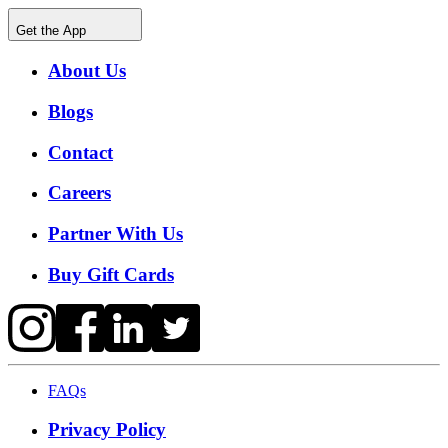
Get the App
About Us
Blogs
Contact
Careers
Partner With Us
Buy Gift Cards
FAQs
Privacy Policy