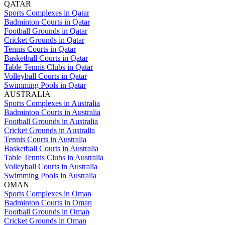
QATAR
Sports Complexes in Qatar
Badminton Courts in Qatar
Football Grounds in Qatar
Cricket Grounds in Qatar
Tennis Courts in Qatar
Basketball Courts in Qatar
Table Tennis Clubs in Qatar
Volleyball Courts in Qatar
Swimming Pools in Qatar
AUSTRALIA
Sports Complexes in Australia
Badminton Courts in Australia
Football Grounds in Australia
Cricket Grounds in Australia
Tennis Courts in Australia
Basketball Courts in Australia
Table Tennis Clubs in Australia
Volleyball Courts in Australia
Swimming Pools in Australia
OMAN
Sports Complexes in Oman
Badminton Courts in Oman
Football Grounds in Oman
Cricket Grounds in Oman