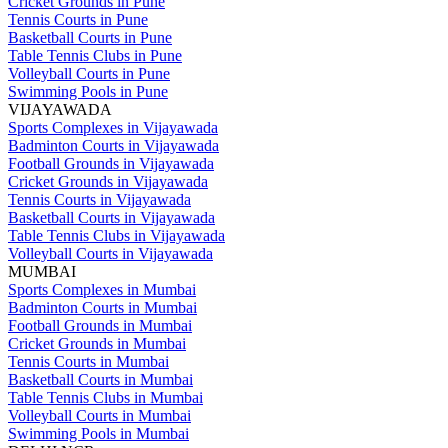
Cricket Grounds in Pune
Tennis Courts in Pune
Basketball Courts in Pune
Table Tennis Clubs in Pune
Volleyball Courts in Pune
Swimming Pools in Pune
VIJAYAWADA
Sports Complexes in Vijayawada
Badminton Courts in Vijayawada
Football Grounds in Vijayawada
Cricket Grounds in Vijayawada
Tennis Courts in Vijayawada
Basketball Courts in Vijayawada
Table Tennis Clubs in Vijayawada
Volleyball Courts in Vijayawada
MUMBAI
Sports Complexes in Mumbai
Badminton Courts in Mumbai
Football Grounds in Mumbai
Cricket Grounds in Mumbai
Tennis Courts in Mumbai
Basketball Courts in Mumbai
Table Tennis Clubs in Mumbai
Volleyball Courts in Mumbai
Swimming Pools in Mumbai