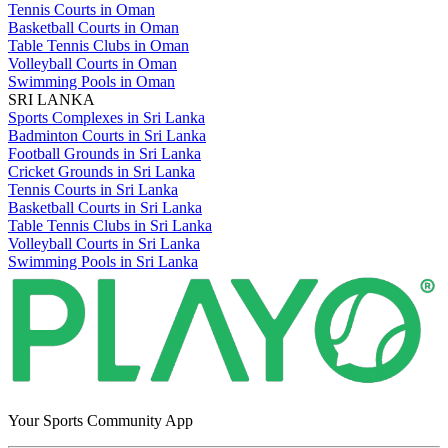
Tennis Courts in Oman
Basketball Courts in Oman
Table Tennis Clubs in Oman
Volleyball Courts in Oman
Swimming Pools in Oman
SRI LANKA
Sports Complexes in Sri Lanka
Badminton Courts in Sri Lanka
Football Grounds in Sri Lanka
Cricket Grounds in Sri Lanka
Tennis Courts in Sri Lanka
Basketball Courts in Sri Lanka
Table Tennis Clubs in Sri Lanka
Volleyball Courts in Sri Lanka
Swimming Pools in Sri Lanka
Your Sports Community App