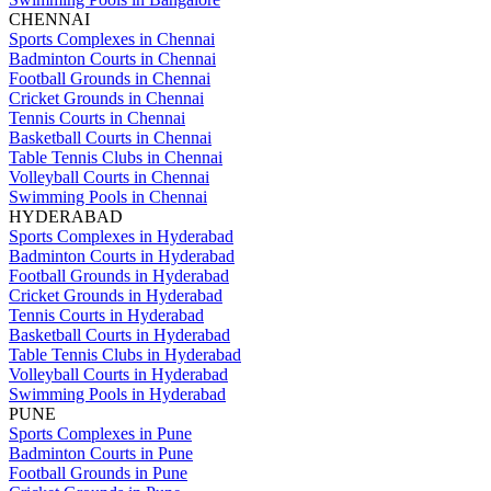
CHENNAI
Sports Complexes in Chennai
Badminton Courts in Chennai
Football Grounds in Chennai
Cricket Grounds in Chennai
Tennis Courts in Chennai
Basketball Courts in Chennai
Table Tennis Clubs in Chennai
Volleyball Courts in Chennai
Swimming Pools in Chennai
HYDERABAD
Sports Complexes in Hyderabad
Badminton Courts in Hyderabad
Football Grounds in Hyderabad
Cricket Grounds in Hyderabad
Tennis Courts in Hyderabad
Basketball Courts in Hyderabad
Table Tennis Clubs in Hyderabad
Volleyball Courts in Hyderabad
Swimming Pools in Hyderabad
PUNE
Sports Complexes in Pune
Badminton Courts in Pune
Football Grounds in Pune