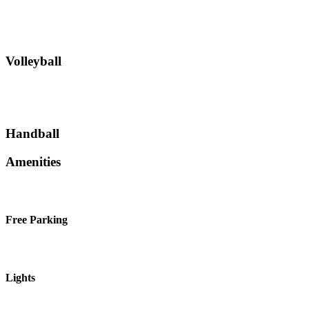
Volleyball
Handball
Amenities
Free Parking
Lights