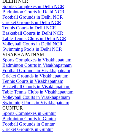
DELHI NCR
Sports Complexes in Delhi NCR
Badminton Courts in Delhi NCR
Football Grounds in Delhi NCR
Cricket Grounds in Delhi NCR
Tennis Courts in Delhi NCR
Basketball Courts in Delhi NCR
Table Tennis Clubs in Delhi NCR
Volleyball Courts in Delhi NCR
Swimming Pools in Delhi NCR
VISAKHAPATNAM
Sports Complexes in Visakhapatnam
Badminton Courts in Visakhapatnam
Football Grounds in Visakhapatnam
Cricket Grounds in Visakhapatnam
Tennis Courts in Visakhapatnam
Basketball Courts in Visakhapatnam
Table Tennis Clubs in Visakhapatnam
Volleyball Courts in Visakhapatnam
Swimming Pools in Visakhapatnam
GUNTUR
Sports Complexes in Guntur
Badminton Courts in Guntur
Football Grounds in Guntur
Cricket Grounds in Guntur