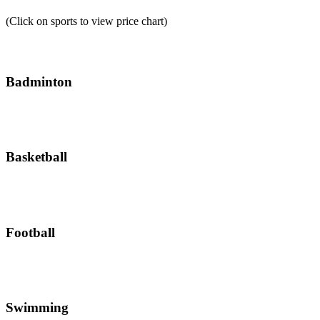
(Click on sports to view price chart)
Badminton
Basketball
Football
Swimming