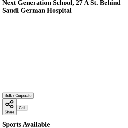
Next Generation School, 27 A St. Behind
Saudi German Hospital
Bulk / Corporate
Call
Share
Sports Available