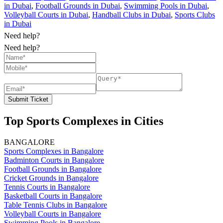
in Dubai
,
Football Grounds in Dubai
,
Swimming Pools in Dubai
,
Volleyball Courts in Dubai
,
Handball Clubs in Dubai
,
Sports Clubs
in Dubai
Need help?
Need help?
Submit Ticket
Top Sports Complexes in Cities
BANGALORE
Sports Complexes in Bangalore
Badminton Courts in Bangalore
Football Grounds in Bangalore
Cricket Grounds in Bangalore
Tennis Courts in Bangalore
Basketball Courts in Bangalore
Table Tennis Clubs in Bangalore
Volleyball Courts in Bangalore
Swimming Pools in Bangalore