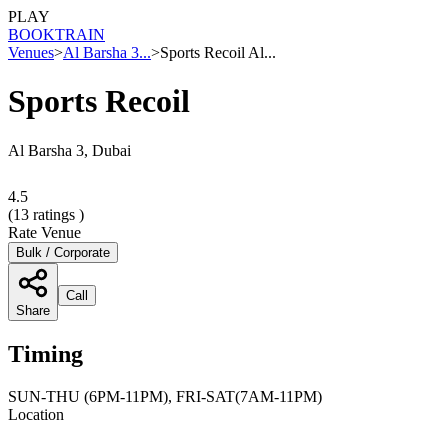
PLAY
BOOK
TRAIN
Venues
>
Al Barsha 3...
>
Sports Recoil Al...
Sports Recoil
Al Barsha 3, Dubai
4.5
(
13
ratings )
Rate Venue
Bulk / Corporate
Call
Share
Timing
SUN-THU (6PM-11PM), FRI-SAT(7AM-11PM)
Location