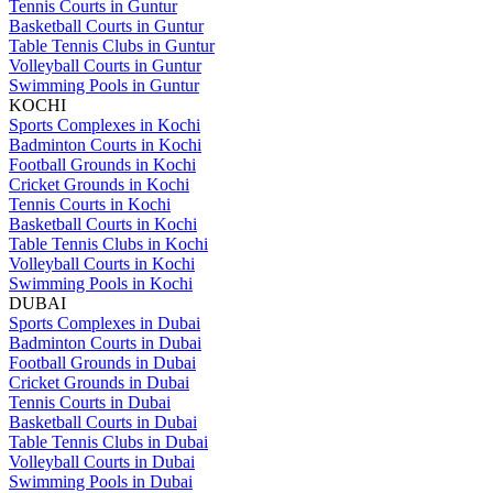
Tennis Courts in Guntur
Basketball Courts in Guntur
Table Tennis Clubs in Guntur
Volleyball Courts in Guntur
Swimming Pools in Guntur
KOCHI
Sports Complexes in Kochi
Badminton Courts in Kochi
Football Grounds in Kochi
Cricket Grounds in Kochi
Tennis Courts in Kochi
Basketball Courts in Kochi
Table Tennis Clubs in Kochi
Volleyball Courts in Kochi
Swimming Pools in Kochi
DUBAI
Sports Complexes in Dubai
Badminton Courts in Dubai
Football Grounds in Dubai
Cricket Grounds in Dubai
Tennis Courts in Dubai
Basketball Courts in Dubai
Table Tennis Clubs in Dubai
Volleyball Courts in Dubai
Swimming Pools in Dubai