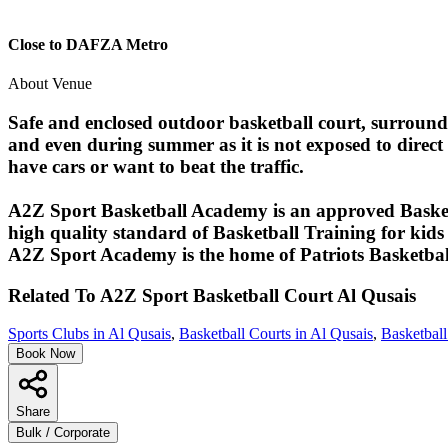
Close to DAFZA Metro
About Venue
Safe and enclosed outdoor basketball court, surround
and even during summer as it is not exposed to direct 
have cars or want to beat the traffic.
A2Z Sport Basketball Academy is an approved Basket
high quality standard of Basketball Training for kids 
A2Z Sport Academy is the home of Patriots Basketba
Related To
A2Z Sport Basketball Court
Al Qusais
Sports Clubs in Al Qusais
,
Basketball Courts in Al Qusais
,
Basketball
Book Now
Share
Bulk / Corporate