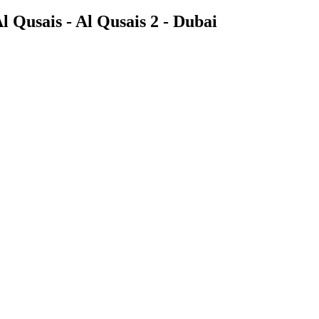
 Qusais - Al Qusais 2 - Dubai