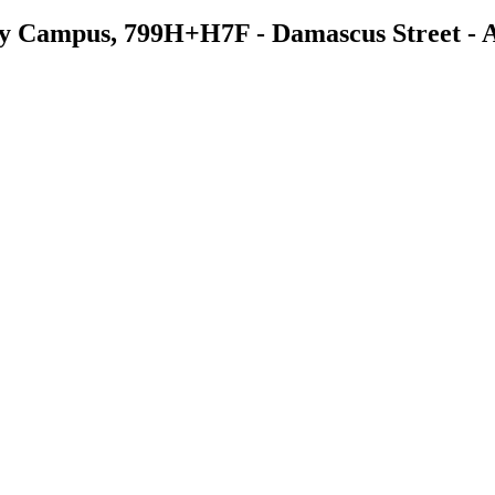
ry Campus, 799H+H7F - Damascus Street - Al