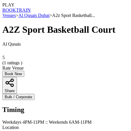
PLAY
BOOK
TRAIN
Venues
>
Al Qusais Dubai
>
A2z Sport Basketball...
A2Z Sport Basketball Court
Al Qusais
5
(
1
ratings )
Rate Venue
Book Now
Share
Bulk / Corporate
Timing
Weekdays 4PM-11PM :: Weekends 6AM-11PM
Location