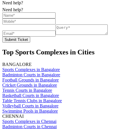
Need help?
Need help?
Submit Ticket
Top Sports Complexes in Cities
BANGALORE
Sports Complexes in Bangalore
Badminton Courts in Bangalore
Football Grounds in Bangalore
Cricket Grounds in Bangalore
Tennis Courts in Bangalore
Basketball Courts in Bangalore
Table Tennis Clubs in Bangalore
Volleyball Courts in Bangalore
Swimming Pools in Bangalore
CHENNAI
Sports Complexes in Chennai
Badminton Courts in Chennai