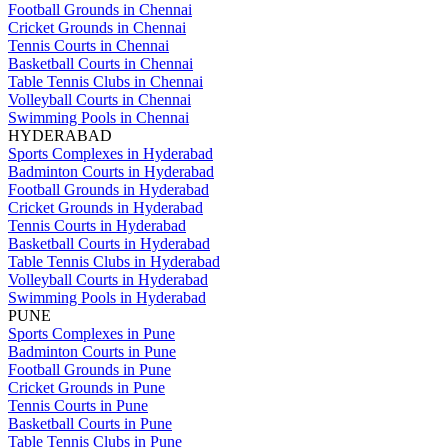
Football Grounds in Chennai
Cricket Grounds in Chennai
Tennis Courts in Chennai
Basketball Courts in Chennai
Table Tennis Clubs in Chennai
Volleyball Courts in Chennai
Swimming Pools in Chennai
HYDERABAD
Sports Complexes in Hyderabad
Badminton Courts in Hyderabad
Football Grounds in Hyderabad
Cricket Grounds in Hyderabad
Tennis Courts in Hyderabad
Basketball Courts in Hyderabad
Table Tennis Clubs in Hyderabad
Volleyball Courts in Hyderabad
Swimming Pools in Hyderabad
PUNE
Sports Complexes in Pune
Badminton Courts in Pune
Football Grounds in Pune
Cricket Grounds in Pune
Tennis Courts in Pune
Basketball Courts in Pune
Table Tennis Clubs in Pune