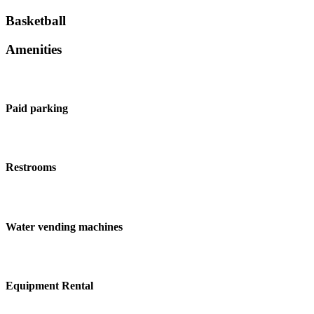
Basketball
Amenities
Paid parking
Restrooms
Water vending machines
Equipment Rental