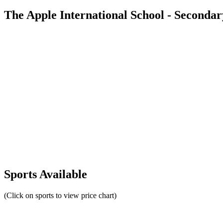
The Apple International School - Seconda
Sports Available
(Click on sports to view price chart)