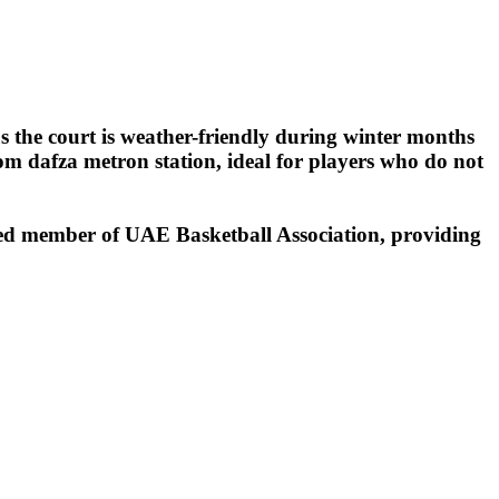
 the court is weather-friendly during winter months
rom dafza metron station, ideal for players who do not
ed member of UAE Basketball Association, providing