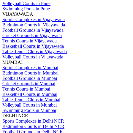
Volleyball Courts in Pune
Swimming Pools in Pune
VIJAYAWADA
Sports Complexes in Vijayawada
Badminton Courts in Vijayawada
Football Grounds in Vijayawada
Cricket Grounds in Vijayawada
Tennis Courts in Vijayawada
Basketball Courts in Vijayawada
Table Tennis Clubs in Vijayawada
Volleyball Courts in Vijayawada
MUMBAI
Sports Complexes in Mumbai
Badminton Courts in Mumbai
Football Grounds in Mumbai
Cricket Grounds in Mumbai
Tennis Courts in Mumbai
Basketball Courts in Mumbai
Table Tennis Clubs in Mumbai
Volleyball Courts in Mumbai
Swimming Pools in Mumbai
DELHI NCR
Sports Complexes in Delhi NCR
Badminton Courts in Delhi NCR
Football Grounds in Delhi NCR