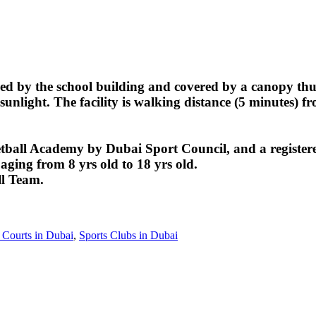
ed by the school building and covered by a canopy thus
sunlight. The facility is walking distance (5 minutes) f
ball Academy by Dubai Sport Council, and a register
aging from 8 yrs old to 18 yrs old.
ll Team.
 Courts in Dubai
,
Sports Clubs in Dubai