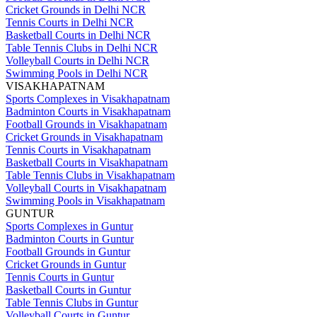
Cricket Grounds in Delhi NCR
Tennis Courts in Delhi NCR
Basketball Courts in Delhi NCR
Table Tennis Clubs in Delhi NCR
Volleyball Courts in Delhi NCR
Swimming Pools in Delhi NCR
VISAKHAPATNAM
Sports Complexes in Visakhapatnam
Badminton Courts in Visakhapatnam
Football Grounds in Visakhapatnam
Cricket Grounds in Visakhapatnam
Tennis Courts in Visakhapatnam
Basketball Courts in Visakhapatnam
Table Tennis Clubs in Visakhapatnam
Volleyball Courts in Visakhapatnam
Swimming Pools in Visakhapatnam
GUNTUR
Sports Complexes in Guntur
Badminton Courts in Guntur
Football Grounds in Guntur
Cricket Grounds in Guntur
Tennis Courts in Guntur
Basketball Courts in Guntur
Table Tennis Clubs in Guntur
Volleyball Courts in Guntur