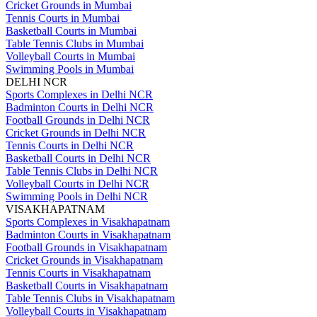
Cricket Grounds in Mumbai
Tennis Courts in Mumbai
Basketball Courts in Mumbai
Table Tennis Clubs in Mumbai
Volleyball Courts in Mumbai
Swimming Pools in Mumbai
DELHI NCR
Sports Complexes in Delhi NCR
Badminton Courts in Delhi NCR
Football Grounds in Delhi NCR
Cricket Grounds in Delhi NCR
Tennis Courts in Delhi NCR
Basketball Courts in Delhi NCR
Table Tennis Clubs in Delhi NCR
Volleyball Courts in Delhi NCR
Swimming Pools in Delhi NCR
VISAKHAPATNAM
Sports Complexes in Visakhapatnam
Badminton Courts in Visakhapatnam
Football Grounds in Visakhapatnam
Cricket Grounds in Visakhapatnam
Tennis Courts in Visakhapatnam
Basketball Courts in Visakhapatnam
Table Tennis Clubs in Visakhapatnam
Volleyball Courts in Visakhapatnam