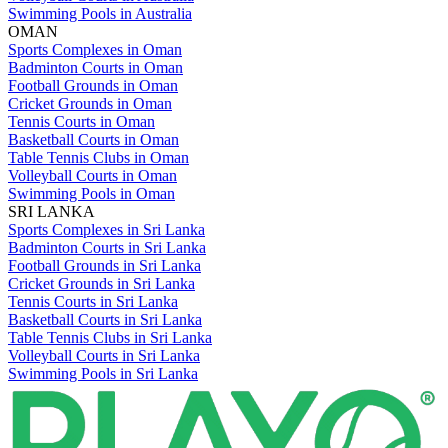
Swimming Pools in Australia
OMAN
Sports Complexes in Oman
Badminton Courts in Oman
Football Grounds in Oman
Cricket Grounds in Oman
Tennis Courts in Oman
Basketball Courts in Oman
Table Tennis Clubs in Oman
Volleyball Courts in Oman
Swimming Pools in Oman
SRI LANKA
Sports Complexes in Sri Lanka
Badminton Courts in Sri Lanka
Football Grounds in Sri Lanka
Cricket Grounds in Sri Lanka
Tennis Courts in Sri Lanka
Basketball Courts in Sri Lanka
Table Tennis Clubs in Sri Lanka
Volleyball Courts in Sri Lanka
Swimming Pools in Sri Lanka