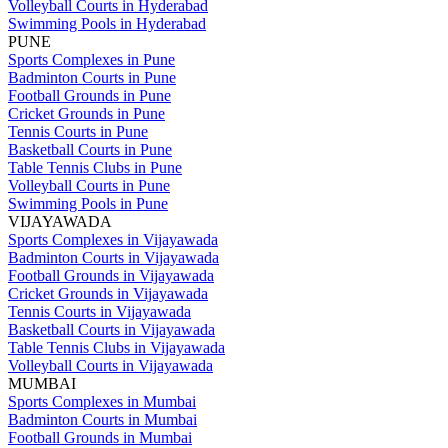
Volleyball Courts in Hyderabad
Swimming Pools in Hyderabad
PUNE
Sports Complexes in Pune
Badminton Courts in Pune
Football Grounds in Pune
Cricket Grounds in Pune
Tennis Courts in Pune
Basketball Courts in Pune
Table Tennis Clubs in Pune
Volleyball Courts in Pune
Swimming Pools in Pune
VIJAYAWADA
Sports Complexes in Vijayawada
Badminton Courts in Vijayawada
Football Grounds in Vijayawada
Cricket Grounds in Vijayawada
Tennis Courts in Vijayawada
Basketball Courts in Vijayawada
Table Tennis Clubs in Vijayawada
Volleyball Courts in Vijayawada
MUMBAI
Sports Complexes in Mumbai
Badminton Courts in Mumbai
Football Grounds in Mumbai