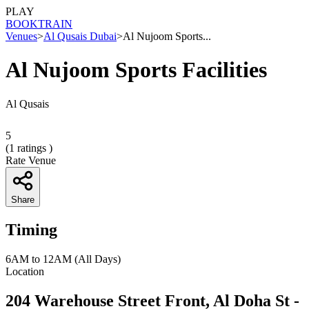
PLAY
BOOK
TRAIN
Venues
>
Al Qusais Dubai
>
Al Nujoom Sports...
Al Nujoom Sports Facilities
Al Qusais
5
(
1
ratings )
Rate Venue
Share
Timing
6AM to 12AM (All Days)
Location
204 Warehouse Street Front, Al Doha St -