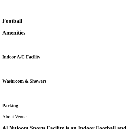
Football
Amenities
Indoor A/C Facility
Washroom & Showers
Parking
About Venue
Al Nujoom Sports Facility is an Indoor Football and