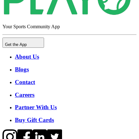
Your Sports Community App
Get the App
About Us
Blogs
Contact
Careers
Partner With Us
Buy Gift Cards