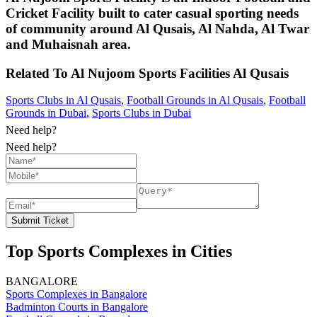
Cricket Facility built to cater casual sporting needs
of community around Al Qusais, Al Nahda, Al Twar
and Muhaisnah area.
Related To
Al Nujoom Sports Facilities
Al Qusais
Sports Clubs in Al Qusais
,
Football Grounds in Al Qusais
,
Football
Grounds in Dubai
,
Sports Clubs in Dubai
Need help?
Need help?
Submit Ticket
Top Sports Complexes in Cities
BANGALORE
Sports Complexes in Bangalore
Badminton Courts in Bangalore