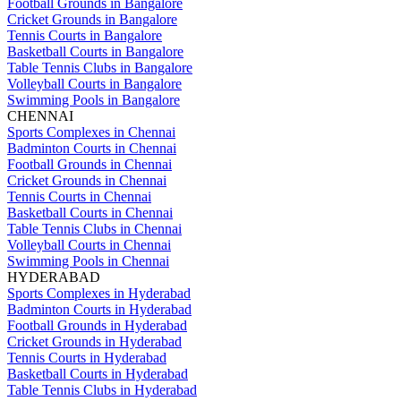
Football Grounds in Bangalore
Cricket Grounds in Bangalore
Tennis Courts in Bangalore
Basketball Courts in Bangalore
Table Tennis Clubs in Bangalore
Volleyball Courts in Bangalore
Swimming Pools in Bangalore
CHENNAI
Sports Complexes in Chennai
Badminton Courts in Chennai
Football Grounds in Chennai
Cricket Grounds in Chennai
Tennis Courts in Chennai
Basketball Courts in Chennai
Table Tennis Clubs in Chennai
Volleyball Courts in Chennai
Swimming Pools in Chennai
HYDERABAD
Sports Complexes in Hyderabad
Badminton Courts in Hyderabad
Football Grounds in Hyderabad
Cricket Grounds in Hyderabad
Tennis Courts in Hyderabad
Basketball Courts in Hyderabad
Table Tennis Clubs in Hyderabad