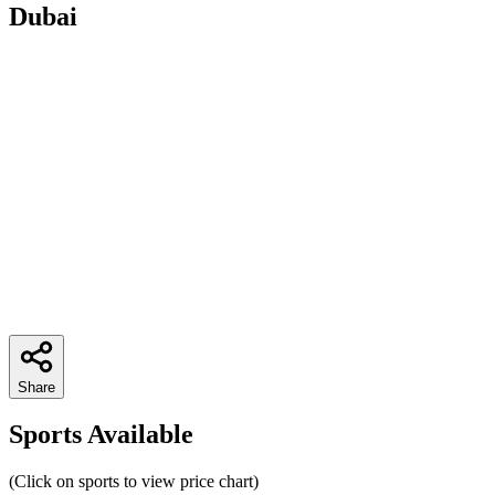
Dubai
Share
Sports Available
(Click on sports to view price chart)