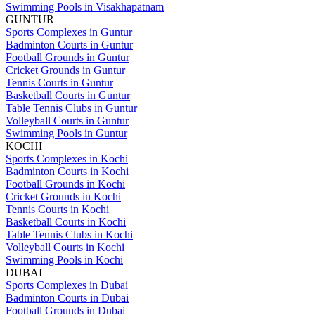
Swimming Pools in Visakhapatnam
GUNTUR
Sports Complexes in Guntur
Badminton Courts in Guntur
Football Grounds in Guntur
Cricket Grounds in Guntur
Tennis Courts in Guntur
Basketball Courts in Guntur
Table Tennis Clubs in Guntur
Volleyball Courts in Guntur
Swimming Pools in Guntur
KOCHI
Sports Complexes in Kochi
Badminton Courts in Kochi
Football Grounds in Kochi
Cricket Grounds in Kochi
Tennis Courts in Kochi
Basketball Courts in Kochi
Table Tennis Clubs in Kochi
Volleyball Courts in Kochi
Swimming Pools in Kochi
DUBAI
Sports Complexes in Dubai
Badminton Courts in Dubai
Football Grounds in Dubai