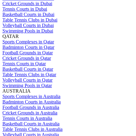
Cricket Grounds in Dubai
Tennis Courts in Dubai
Basketball Courts in Dubai
Table Tennis Clubs in Dubai
Volleyball Courts in Dubai
Swimming Pools in Dubai
QATAR
Sports Complexes in Qatar
Badminton Courts in Qatar
Football Grounds in Qatar
Cricket Grounds in Qatar
Tennis Courts in Qatar
Basketball Courts in Qatar
Table Tennis Clubs in Qatar
Volleyball Courts in Qatar
Swimming Pools in Qatar
AUSTRALIA
Sports Complexes in Australia
Badminton Courts in Australia
Football Grounds in Australia
Cricket Grounds in Australia
Tennis Courts in Australia
Basketball Courts in Australia
Table Tennis Clubs in Australia
Volleyball Courts in Australia