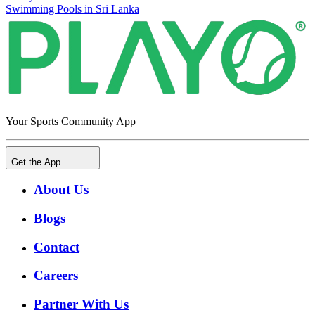
Swimming Pools in Sri Lanka
Your Sports Community App
Get the App
About Us
Blogs
Contact
Careers
Partner With Us