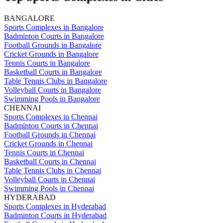
BANGALORE
Sports Complexes in Bangalore
Badminton Courts in Bangalore
Football Grounds in Bangalore
Cricket Grounds in Bangalore
Tennis Courts in Bangalore
Basketball Courts in Bangalore
Table Tennis Clubs in Bangalore
Volleyball Courts in Bangalore
Swimming Pools in Bangalore
CHENNAI
Sports Complexes in Chennai
Badminton Courts in Chennai
Football Grounds in Chennai
Cricket Grounds in Chennai
Tennis Courts in Chennai
Basketball Courts in Chennai
Table Tennis Clubs in Chennai
Volleyball Courts in Chennai
Swimming Pools in Chennai
HYDERABAD
Sports Complexes in Hyderabad
Badminton Courts in Hyderabad