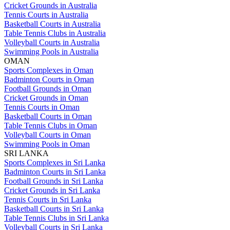
Cricket Grounds in Australia
Tennis Courts in Australia
Basketball Courts in Australia
Table Tennis Clubs in Australia
Volleyball Courts in Australia
Swimming Pools in Australia
OMAN
Sports Complexes in Oman
Badminton Courts in Oman
Football Grounds in Oman
Cricket Grounds in Oman
Tennis Courts in Oman
Basketball Courts in Oman
Table Tennis Clubs in Oman
Volleyball Courts in Oman
Swimming Pools in Oman
SRI LANKA
Sports Complexes in Sri Lanka
Badminton Courts in Sri Lanka
Football Grounds in Sri Lanka
Cricket Grounds in Sri Lanka
Tennis Courts in Sri Lanka
Basketball Courts in Sri Lanka
Table Tennis Clubs in Sri Lanka
Volleyball Courts in Sri Lanka