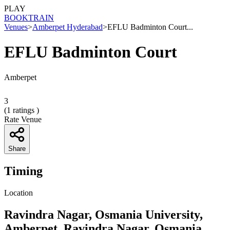
PLAY
BOOK
TRAIN
Venues
>
Amberpet Hyderabad
>
EFLU Badminton Court...
EFLU Badminton Court
Amberpet
3
(
1
ratings )
Rate Venue
Share
Timing
Location
Ravindra Nagar, Osmania University,
Amberpet, Ravindra Nagar, Osmania