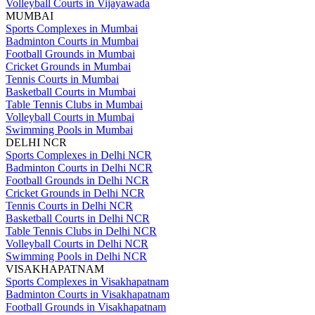
Volleyball Courts in Vijayawada
MUMBAI
Sports Complexes in Mumbai
Badminton Courts in Mumbai
Football Grounds in Mumbai
Cricket Grounds in Mumbai
Tennis Courts in Mumbai
Basketball Courts in Mumbai
Table Tennis Clubs in Mumbai
Volleyball Courts in Mumbai
Swimming Pools in Mumbai
DELHI NCR
Sports Complexes in Delhi NCR
Badminton Courts in Delhi NCR
Football Grounds in Delhi NCR
Cricket Grounds in Delhi NCR
Tennis Courts in Delhi NCR
Basketball Courts in Delhi NCR
Table Tennis Clubs in Delhi NCR
Volleyball Courts in Delhi NCR
Swimming Pools in Delhi NCR
VISAKHAPATNAM
Sports Complexes in Visakhapatnam
Badminton Courts in Visakhapatnam
Football Grounds in Visakhapatnam