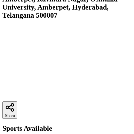
University, Amberpet, Hyderabad,
Telangana 500007
Share
Sports Available