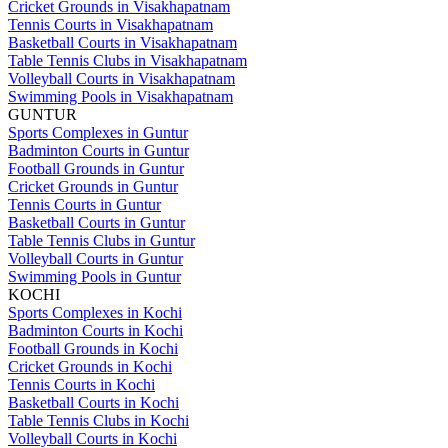
Cricket Grounds in Visakhapatnam
Tennis Courts in Visakhapatnam
Basketball Courts in Visakhapatnam
Table Tennis Clubs in Visakhapatnam
Volleyball Courts in Visakhapatnam
Swimming Pools in Visakhapatnam
GUNTUR
Sports Complexes in Guntur
Badminton Courts in Guntur
Football Grounds in Guntur
Cricket Grounds in Guntur
Tennis Courts in Guntur
Basketball Courts in Guntur
Table Tennis Clubs in Guntur
Volleyball Courts in Guntur
Swimming Pools in Guntur
KOCHI
Sports Complexes in Kochi
Badminton Courts in Kochi
Football Grounds in Kochi
Cricket Grounds in Kochi
Tennis Courts in Kochi
Basketball Courts in Kochi
Table Tennis Clubs in Kochi
Volleyball Courts in Kochi