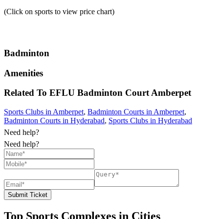
(Click on sports to view price chart)
Badminton
Amenities
Related To
EFLU Badminton Court
Amberpet
Sports Clubs in Amberpet
,
Badminton Courts in Amberpet
,
Badminton Courts in Hyderabad
,
Sports Clubs in Hyderabad
Need help?
Need help?
Submit Ticket
Top Sports Complexes in Cities