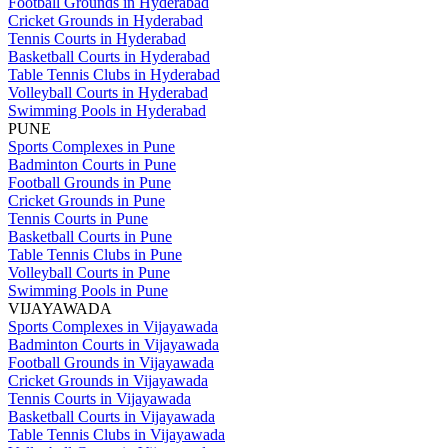
Football Grounds in Hyderabad
Cricket Grounds in Hyderabad
Tennis Courts in Hyderabad
Basketball Courts in Hyderabad
Table Tennis Clubs in Hyderabad
Volleyball Courts in Hyderabad
Swimming Pools in Hyderabad
PUNE
Sports Complexes in Pune
Badminton Courts in Pune
Football Grounds in Pune
Cricket Grounds in Pune
Tennis Courts in Pune
Basketball Courts in Pune
Table Tennis Clubs in Pune
Volleyball Courts in Pune
Swimming Pools in Pune
VIJAYAWADA
Sports Complexes in Vijayawada
Badminton Courts in Vijayawada
Football Grounds in Vijayawada
Cricket Grounds in Vijayawada
Tennis Courts in Vijayawada
Basketball Courts in Vijayawada
Table Tennis Clubs in Vijayawada