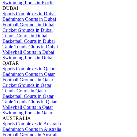
Swimming Pools in Kochi
DUBAI
Sports Complexes in Dubai
Badminton Courts in Dubai
Football Grounds in Dubai
Cricket Grounds in Dubai
Tennis Courts in Dubai
Basketball Courts in Dubai
Table Tennis Clubs in Dubai
Volleyball Courts in Dubai
Swimming Pools in Dubai
QATAR
Sports Complexes in Qatar
Badminton Courts in Qatar
Football Grounds in Qatar
Cricket Grounds in Qatar
Tennis Courts in Qatar
Basketball Courts in Qatar
Table Tennis Clubs in Qatar
Volleyball Courts in Qatar
Swimming Pools in Qatar
AUSTRALIA
Sports Complexes in Australia
Badminton Courts in Australia
Football Grounds in Australia