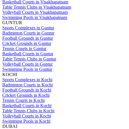
Basketball Courts in Visakhapatnam
Table Tennis Clubs in Visakhapatnam
Volleyball Courts in Visakhapatnam
Swimming Pools in Visakhapatnam
GUNTUR
Sports Complexes in Guntur
Badminton Courts in Guntur
Football Grounds in Guntur
Cricket Grounds in Guntur
Tennis Courts in Guntur
Basketball Courts in Guntur
Table Tennis Clubs in Guntur
Volleyball Courts in Guntur
Swimming Pools in Guntur
KOCHI
Sports Complexes in Kochi
Badminton Courts in Kochi
Football Grounds in Kochi
Cricket Grounds in Kochi
Tennis Courts in Kochi
Basketball Courts in Kochi
Table Tennis Clubs in Kochi
Volleyball Courts in Kochi
Swimming Pools in Kochi
DUBAI