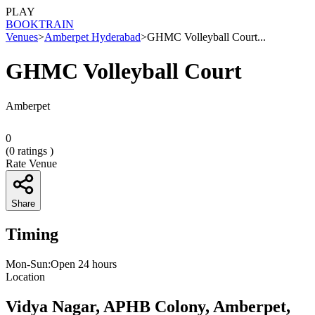
PLAY
BOOK
TRAIN
Venues
>
Amberpet Hyderabad
>
GHMC Volleyball Court...
GHMC Volleyball Court
Amberpet
0
(
0
ratings )
Rate Venue
Share
Timing
Mon-Sun:Open 24 hours
Location
Vidya Nagar, APHB Colony, Amberpet,