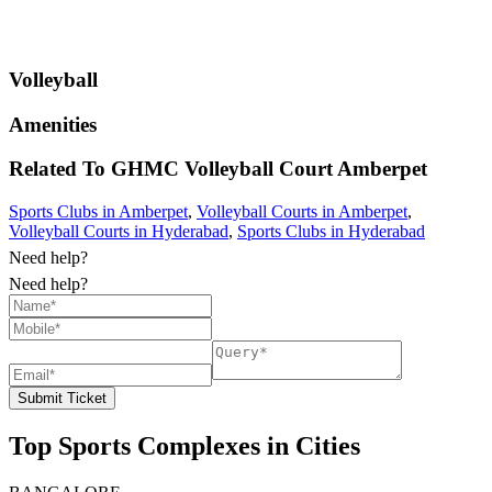
Volleyball
Amenities
Related To
GHMC Volleyball Court
Amberpet
Sports Clubs in Amberpet
,
Volleyball Courts in Amberpet
,
Volleyball Courts in Hyderabad
,
Sports Clubs in Hyderabad
Need help?
Need help?
Submit Ticket
Top Sports Complexes in Cities