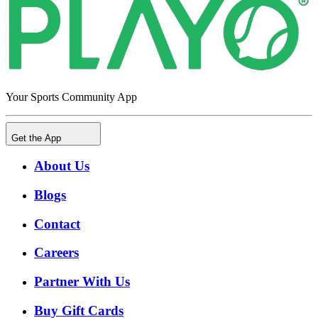
Your Sports Community App
Get the App
About Us
Blogs
Contact
Careers
Partner With Us
Buy Gift Cards