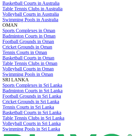
Basketball Courts in Australia
Table Tennis Clubs in Australia
Volleyball Courts in Australia
Swimming Pools in Australia
OMAN
Sports Complexes in Oman
Badminton Courts in Oman
Football Grounds in Oman
Cricket Grounds in Oman
Tennis Courts in Oman
Basketball Courts in Oman
Table Tennis Clubs in Oman
Volleyball Courts in Oman
Swimming Pools in Oman
SRI LANKA
Sports Complexes in Sri Lanka
Badminton Courts in Sri Lanka
Football Grounds in Sri Lanka
Cricket Grounds in Sri Lanka
Tennis Courts in Sri Lanka
Basketball Courts in Sri Lanka
Table Tennis Clubs in Sri Lanka
Volleyball Courts in Sri Lanka
Swimming Pools in Sri Lanka