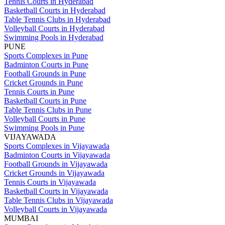
Tennis Courts in Hyderabad
Basketball Courts in Hyderabad
Table Tennis Clubs in Hyderabad
Volleyball Courts in Hyderabad
Swimming Pools in Hyderabad
PUNE
Sports Complexes in Pune
Badminton Courts in Pune
Football Grounds in Pune
Cricket Grounds in Pune
Tennis Courts in Pune
Basketball Courts in Pune
Table Tennis Clubs in Pune
Volleyball Courts in Pune
Swimming Pools in Pune
VIJAYAWADA
Sports Complexes in Vijayawada
Badminton Courts in Vijayawada
Football Grounds in Vijayawada
Cricket Grounds in Vijayawada
Tennis Courts in Vijayawada
Basketball Courts in Vijayawada
Table Tennis Clubs in Vijayawada
Volleyball Courts in Vijayawada
MUMBAI