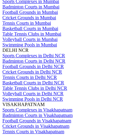
Sports Complexes in Mumbai
Badminton Courts in Mumbai
Football Grounds in Mumbai
Cricket Grounds in Mumbai
Tennis Courts in Mumbai
Basketball Courts in Mumbai
Table Tennis Clubs in Mumbai
Volleyball Courts in Mumbai
Swimming Pools in Mumbai
DELHI NCR
Sports Complexes in Delhi NCR
Badminton Courts in Delhi NCR
Football Grounds in Delhi NCR
Cricket Grounds in Delhi NCR
Tennis Courts in Delhi NCR
Basketball Courts in Delhi NCR
Table Tennis Clubs in Delhi NCR
Volleyball Courts in Delhi NCR
Swimming Pools in Delhi NCR
VISAKHAPATNAM
Sports Complexes in Visakhapatnam
Badminton Courts in Visakhapatnam
Football Grounds in Visakhapatnam
Cricket Grounds in Visakhapatnam
Tennis Courts in Visakhapatnam