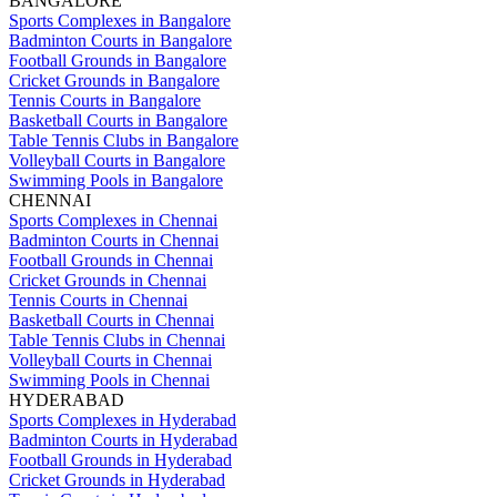
BANGALORE
Sports Complexes in Bangalore
Badminton Courts in Bangalore
Football Grounds in Bangalore
Cricket Grounds in Bangalore
Tennis Courts in Bangalore
Basketball Courts in Bangalore
Table Tennis Clubs in Bangalore
Volleyball Courts in Bangalore
Swimming Pools in Bangalore
CHENNAI
Sports Complexes in Chennai
Badminton Courts in Chennai
Football Grounds in Chennai
Cricket Grounds in Chennai
Tennis Courts in Chennai
Basketball Courts in Chennai
Table Tennis Clubs in Chennai
Volleyball Courts in Chennai
Swimming Pools in Chennai
HYDERABAD
Sports Complexes in Hyderabad
Badminton Courts in Hyderabad
Football Grounds in Hyderabad
Cricket Grounds in Hyderabad