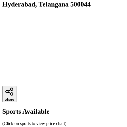
Hyderabad, Telangana 500044
Share
Sports Available
(Click on sports to view price chart)