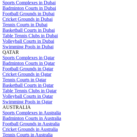
Sports Complexes in Dubai
Badminton Courts in Dubai
Football Grounds in Dubai
Cricket Grounds in Dubai
Tennis Courts in Dubai
Basketball Courts in Dubai
Table Tennis Clubs in Dubai
Volleyball Courts in Dubai
Swimming Pools in Dubai
QATAR
Sports Complexes in Qatar
Badminton Courts in Qatar
Football Grounds in Qatar
Cricket Grounds in Qatar
Tennis Courts in Qatar
Basketball Courts in Qatar
Table Tennis Clubs in Qatar
Volleyball Courts in Qatar
Swimming Pools in Qatar
AUSTRALIA
Sports Complexes in Australia
Badminton Courts in Australia
Football Grounds in Australia
Cricket Grounds in Australia
Tennis Courts in Australia