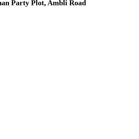
an Party Plot, Ambli Road