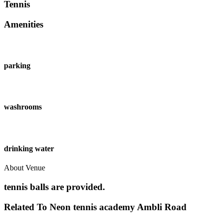
Tennis
Amenities
parking
washrooms
drinking water
About Venue
tennis balls are provided.
Related To
Neon tennis academy
Ambli Road