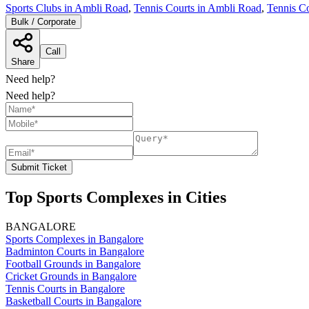
Sports Clubs in Ambli Road
,
Tennis Courts in Ambli Road
,
Tennis C
Bulk / Corporate
Call
Share
Need help?
Need help?
Submit Ticket
Top Sports Complexes in Cities
BANGALORE
Sports Complexes in Bangalore
Badminton Courts in Bangalore
Football Grounds in Bangalore
Cricket Grounds in Bangalore
Tennis Courts in Bangalore
Basketball Courts in Bangalore