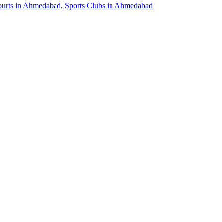
ourts in Ahmedabad
,
Sports Clubs in Ahmedabad