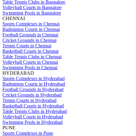
Table Tennis Clubs in Bangalore
Volleyball Courts in Bangalore
Swimming Pools in Bangalore
CHENNAI
Sports Complexes in Chennai
Badminton Courts in Chennai
Football Grounds in Chennai
Cricket Grounds in Chennai
Tennis Courts in Chennai
Basketball Courts in Chennai
Table Tennis Clubs in Chennai
Volleyball Courts in Chennai
Swimming Pools in Chennai
HYDERABAD
Sports Complexes in Hyderabad
Badminton Courts in Hyderabad
Football Grounds in Hyderabad
Cricket Grounds in Hyderabad
Tennis Courts in Hyderabad
Basketball Courts in Hyderabad
Table Tennis Clubs in Hyderabad
Volleyball Courts in Hyderabad
Swimming Pools in Hyderabad
PUNE
Sports Complexes in Pune