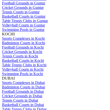
Football Grounds in Guntur
Cricket Grounds in Guntur
Tennis Courts in Guntur
Basketball Courts in Guntur
Table Tennis Clubs in Guntur
Volleyball Courts in Guntur
Swimming Pools in Guntur
KOCHI
Sports Complexes in Kochi
Badminton Courts in Kochi
Football Grounds in Kochi
Cricket Grounds in Kochi
Tennis Courts in Kochi
Basketball Courts in Kochi
Table Tennis Clubs in Kochi
Volleyball Courts in Kochi
Swimming Pools in Kochi
DUBAI
Sports Complexes in Dubai
Badminton Courts in Dubai
Football Grounds in Dubai
Cricket Grounds in Dubai
Tennis Courts in Dubai
Basketball Courts in Dubai
Table Tennis Clubs in Dubai