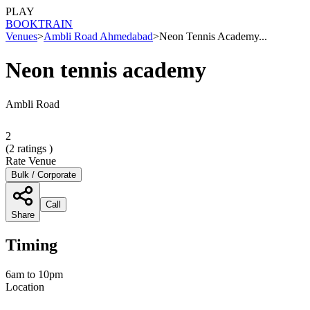
PLAY
BOOK
TRAIN
Venues
>
Ambli Road Ahmedabad
>
Neon Tennis Academy...
Neon tennis academy
Ambli Road
2
(
2
ratings )
Rate Venue
Bulk / Corporate
Call
Share
Timing
6am to 10pm
Location