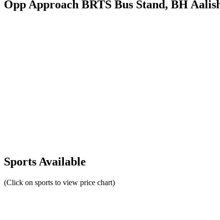
Opp Approach BRTS Bus Stand, BH Aalish
Sports Available
(Click on sports to view price chart)