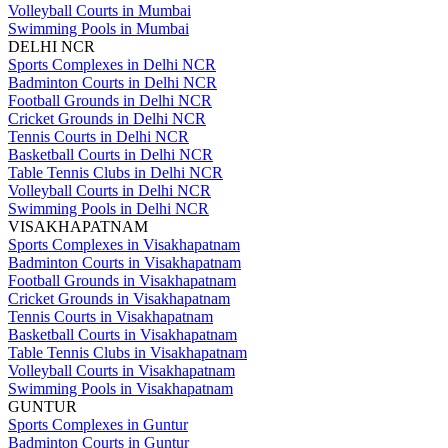
Volleyball Courts in Mumbai
Swimming Pools in Mumbai
DELHI NCR
Sports Complexes in Delhi NCR
Badminton Courts in Delhi NCR
Football Grounds in Delhi NCR
Cricket Grounds in Delhi NCR
Tennis Courts in Delhi NCR
Basketball Courts in Delhi NCR
Table Tennis Clubs in Delhi NCR
Volleyball Courts in Delhi NCR
Swimming Pools in Delhi NCR
VISAKHAPATNAM
Sports Complexes in Visakhapatnam
Badminton Courts in Visakhapatnam
Football Grounds in Visakhapatnam
Cricket Grounds in Visakhapatnam
Tennis Courts in Visakhapatnam
Basketball Courts in Visakhapatnam
Table Tennis Clubs in Visakhapatnam
Volleyball Courts in Visakhapatnam
Swimming Pools in Visakhapatnam
GUNTUR
Sports Complexes in Guntur
Badminton Courts in Guntur