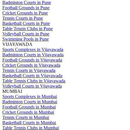
Badminton Courts in Pune
Football Grounds in Pune
Cricket Grounds in Pune
Tennis Courts in Pune
Basketball Courts in Pune
Table Tennis Clubs in Pune
Volleyball Courts in Pune
Swimming Pools in Pune
VIJAYAWADA
Sports Complexes in Vijayawada
Badminton Courts in Vijayawada
Football Grounds in Vijayawada
Cricket Grounds in Vijayawada
Tennis Courts in Vijayawada
Basketball Courts in Vijayawada
Table Tennis Clubs in Vijayawada
Volleyball Courts in Vijayawada
MUMBAI
Sports Complexes in Mumbai
Badminton Courts in Mumbai
Football Grounds in Mumbai
Cricket Grounds in Mumbai
Tennis Courts in Mumbai
Basketball Courts in Mumbai
Table Tennis Clubs in Mumbai