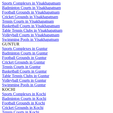
Sports Complexes in Visakhapatnam
Badminton Courts in Visakhapatnam
Football Grounds in Visakhapatnam
Cricket Grounds in Visakhapatnam
Tennis Courts in Visakhapatnam
Basketball Courts in Visakhapatnam
Table Tennis Clubs in Visakhapatnam
Volleyball Courts in Visakhapatnam
Swimming Pools in Visakhapatnam
GUNTUR
Sports Complexes in Guntur
Badminton Courts in Guntur
Football Grounds in Guntur
Cricket Grounds in Guntur
Tennis Courts in Guntur
Basketball Courts in Guntur
Table Tennis Clubs in Guntur
Volleyball Courts in Guntur
Swimming Pools in Guntur
KOCHI
Sports Complexes in Kochi
Badminton Courts in Kochi
Football Grounds in Kochi
Cricket Grounds in Kochi
Tennis Courts in Kochi