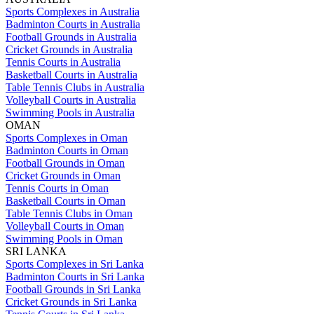
Sports Complexes in Australia
Badminton Courts in Australia
Football Grounds in Australia
Cricket Grounds in Australia
Tennis Courts in Australia
Basketball Courts in Australia
Table Tennis Clubs in Australia
Volleyball Courts in Australia
Swimming Pools in Australia
OMAN
Sports Complexes in Oman
Badminton Courts in Oman
Football Grounds in Oman
Cricket Grounds in Oman
Tennis Courts in Oman
Basketball Courts in Oman
Table Tennis Clubs in Oman
Volleyball Courts in Oman
Swimming Pools in Oman
SRI LANKA
Sports Complexes in Sri Lanka
Badminton Courts in Sri Lanka
Football Grounds in Sri Lanka
Cricket Grounds in Sri Lanka