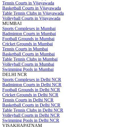
Tennis Courts in Vijayawada
Basketball Courts in Vijayawada
Table Tennis Clubs in Vijayawada
Volleyball Courts in Vijayawada
MUMBAI
Sports Complexes in Mumbai
Badminton Courts in Mumbai
Football Grounds in Mumbai
Cricket Grounds in Mumbai
Tennis Courts in Mumbai
Basketball Courts in Mumbai
Table Tennis Clubs in Mumbai
Volleyball Courts in Mumbai
Swimming Pools in Mumbai
DELHI NCR
Sports Complexes in Delhi NCR
Badminton Courts in Delhi NCR
Football Grounds in Delhi NCR
Cricket Grounds in Delhi NCR
Tennis Courts in Delhi NCR
Basketball Courts in Delhi NCR
Table Tennis Clubs in Delhi NCR
Volleyball Courts in Delhi NCR
Swimming Pools in Delhi NCR
VISAKHAPATNAM