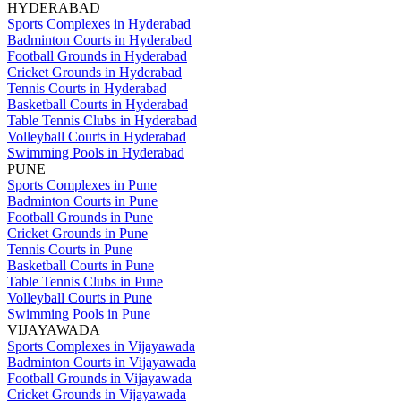
HYDERABAD
Sports Complexes in Hyderabad
Badminton Courts in Hyderabad
Football Grounds in Hyderabad
Cricket Grounds in Hyderabad
Tennis Courts in Hyderabad
Basketball Courts in Hyderabad
Table Tennis Clubs in Hyderabad
Volleyball Courts in Hyderabad
Swimming Pools in Hyderabad
PUNE
Sports Complexes in Pune
Badminton Courts in Pune
Football Grounds in Pune
Cricket Grounds in Pune
Tennis Courts in Pune
Basketball Courts in Pune
Table Tennis Clubs in Pune
Volleyball Courts in Pune
Swimming Pools in Pune
VIJAYAWADA
Sports Complexes in Vijayawada
Badminton Courts in Vijayawada
Football Grounds in Vijayawada
Cricket Grounds in Vijayawada