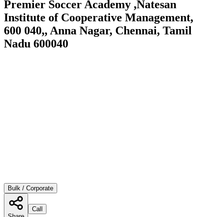
Premier Soccer Academy ,Natesan
Institute of Cooperative Management,
600 040,, Anna Nagar, Chennai, Tamil
Nadu 600040
Bulk / Corporate
Call
Share