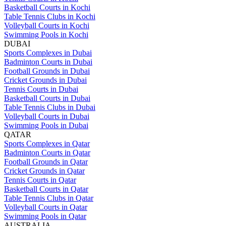
Basketball Courts in Kochi
Table Tennis Clubs in Kochi
Volleyball Courts in Kochi
Swimming Pools in Kochi
DUBAI
Sports Complexes in Dubai
Badminton Courts in Dubai
Football Grounds in Dubai
Cricket Grounds in Dubai
Tennis Courts in Dubai
Basketball Courts in Dubai
Table Tennis Clubs in Dubai
Volleyball Courts in Dubai
Swimming Pools in Dubai
QATAR
Sports Complexes in Qatar
Badminton Courts in Qatar
Football Grounds in Qatar
Cricket Grounds in Qatar
Tennis Courts in Qatar
Basketball Courts in Qatar
Table Tennis Clubs in Qatar
Volleyball Courts in Qatar
Swimming Pools in Qatar
AUSTRALIA