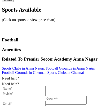
Sports Available
(Click on sports to view price chart)
Football
Amenities
Related To
Premier Soccer Academy
Anna Nagar
Sports Clubs in Anna Nagar
,
Football Grounds in Anna Nagar
,
Football Grounds in Chennai
,
Sports Clubs in Chennai
Need help?
Need help?