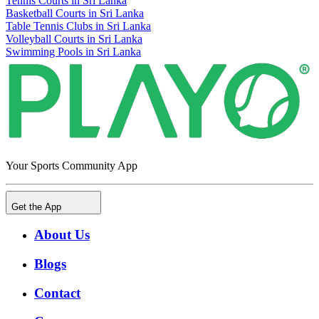
Tennis Courts in Sri Lanka
Basketball Courts in Sri Lanka
Table Tennis Clubs in Sri Lanka
Volleyball Courts in Sri Lanka
Swimming Pools in Sri Lanka
Your Sports Community App
Get the App
About Us
Blogs
Contact