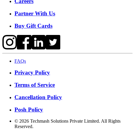
Careers
Partner With Us
Buy Gift Cards
FAQs
Privacy Policy
Terms of Service
Cancellation Policy
Posh Policy
©
2026
Techmash Solutions Private Limited. All Rights
Reserved.