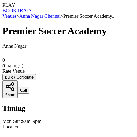
PLAY
BOOK
TRAIN
Venues
>
Anna Nagar Chennai
>
Premier Soccer Academy...
Premier Soccer Academy
Anna Nagar
0
(
0
ratings )
Rate Venue
Bulk / Corporate
Call
Share
Timing
Mon-Sun:9am–9pm
Location