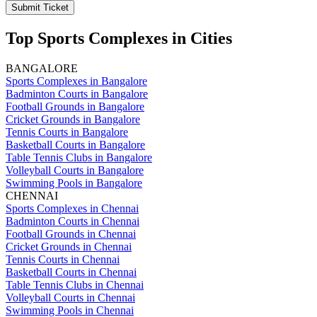
Submit Ticket
Top Sports Complexes in Cities
BANGALORE
Sports Complexes in Bangalore
Badminton Courts in Bangalore
Football Grounds in Bangalore
Cricket Grounds in Bangalore
Tennis Courts in Bangalore
Basketball Courts in Bangalore
Table Tennis Clubs in Bangalore
Volleyball Courts in Bangalore
Swimming Pools in Bangalore
CHENNAI
Sports Complexes in Chennai
Badminton Courts in Chennai
Football Grounds in Chennai
Cricket Grounds in Chennai
Tennis Courts in Chennai
Basketball Courts in Chennai
Table Tennis Clubs in Chennai
Volleyball Courts in Chennai
Swimming Pools in Chennai