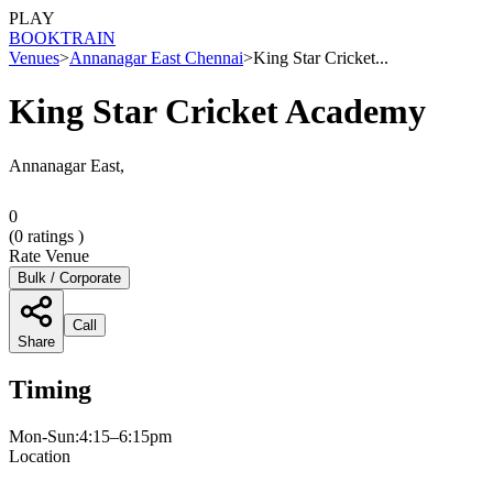
PLAY
BOOK
TRAIN
Venues
>
Annanagar East Chennai
>
King Star Cricket...
King Star Cricket Academy
Annanagar East,
0
(
0
ratings )
Rate Venue
Bulk / Corporate
Call
Share
Timing
Mon-Sun:4:15–6:15pm
Location