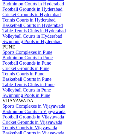
Badminton Courts in Hyderabad
Football Grounds in Hyderabad
Cricket Grounds in Hyderabad
Tennis Courts in Hyderabad
Basketball Courts in Hyderabad
Table Tennis Clubs in Hyderabad
Volleyball Courts in Hyderabad
Swimming Pools in Hyderabad
PUNE
Sports Complexes in Pune
Badminton Courts in Pune
Football Grounds in Pune
Cricket Grounds in Pune
Tennis Courts in Pune
Basketball Courts in Pune
Table Tennis Clubs in Pune
Volleyball Courts in Pune
Swimming Pools in Pune
VIJAYAWADA
Sports Complexes in Vijayawada
Badminton Courts in Vijayawada
Football Grounds in Vijayawada
Cricket Grounds in Vijayawada
Tennis Courts in Vijayawada
Basketball Courts in Vijayawada