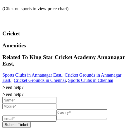
(Click on sports to view price chart)
Cricket
Amenities
Related To
King Star Cricket Academy
Annanagar
East,
Sports Clubs in Annanagar East,
,
Cricket Grounds in Annanagar
East,
,
Cricket Grounds in Chennai
,
Sports Clubs in Chennai
Need help?
Need help?
Submit Ticket