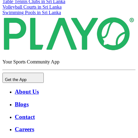
Table Tennis Clubs in Sri Lanka
Volleyball Courts in Sri Lanka
Swimming Pools in Sri Lanka
Your Sports Community App
Get the App
About Us
Blogs
Contact
Careers