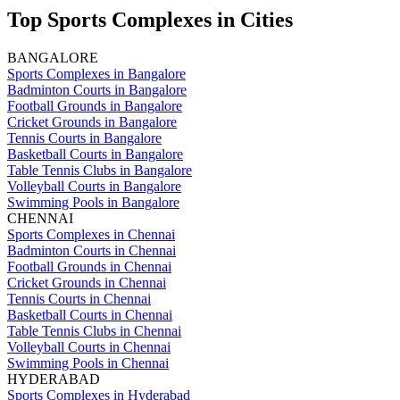
Top Sports Complexes in Cities
BANGALORE
Sports Complexes in Bangalore
Badminton Courts in Bangalore
Football Grounds in Bangalore
Cricket Grounds in Bangalore
Tennis Courts in Bangalore
Basketball Courts in Bangalore
Table Tennis Clubs in Bangalore
Volleyball Courts in Bangalore
Swimming Pools in Bangalore
CHENNAI
Sports Complexes in Chennai
Badminton Courts in Chennai
Football Grounds in Chennai
Cricket Grounds in Chennai
Tennis Courts in Chennai
Basketball Courts in Chennai
Table Tennis Clubs in Chennai
Volleyball Courts in Chennai
Swimming Pools in Chennai
HYDERABAD
Sports Complexes in Hyderabad