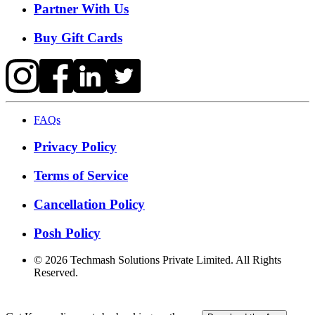
Partner With Us
Buy Gift Cards
FAQs
Privacy Policy
Terms of Service
Cancellation Policy
Posh Policy
©
2026
Techmash Solutions Private Limited. All Rights
Reserved.