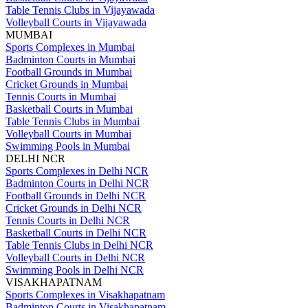
Table Tennis Clubs in Vijayawada
Volleyball Courts in Vijayawada
MUMBAI
Sports Complexes in Mumbai
Badminton Courts in Mumbai
Football Grounds in Mumbai
Cricket Grounds in Mumbai
Tennis Courts in Mumbai
Basketball Courts in Mumbai
Table Tennis Clubs in Mumbai
Volleyball Courts in Mumbai
Swimming Pools in Mumbai
DELHI NCR
Sports Complexes in Delhi NCR
Badminton Courts in Delhi NCR
Football Grounds in Delhi NCR
Cricket Grounds in Delhi NCR
Tennis Courts in Delhi NCR
Basketball Courts in Delhi NCR
Table Tennis Clubs in Delhi NCR
Volleyball Courts in Delhi NCR
Swimming Pools in Delhi NCR
VISAKHAPATNAM
Sports Complexes in Visakhapatnam
Badminton Courts in Visakhapatnam