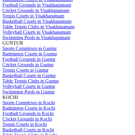
Football Grounds in Visakhapatnam
Cricket Grounds in Visakhapatnam
Tennis Courts in Visakhapatnam
Basketball Courts in Visakhapatnam
Table Tennis Clubs in Visakhapatnam
Volleyball Courts in Visakhapatnam
Swimming Pools in Visakhapatnam
GUNTUR
Sports Complexes in Guntur
Badminton Courts in Guntur
Football Grounds in Guntur
Cricket Grounds in Guntur
Tennis Courts in Guntur
Basketball Courts in Guntur
Table Tennis Clubs in Guntur
Volleyball Courts in Guntur
Swimming Pools in Guntur
KOCHI
Sports Complexes in Kochi
Badminton Courts in Kochi
Football Grounds in Kochi
Cricket Grounds in Kochi
Tennis Courts in Kochi
Basketball Courts in Kochi