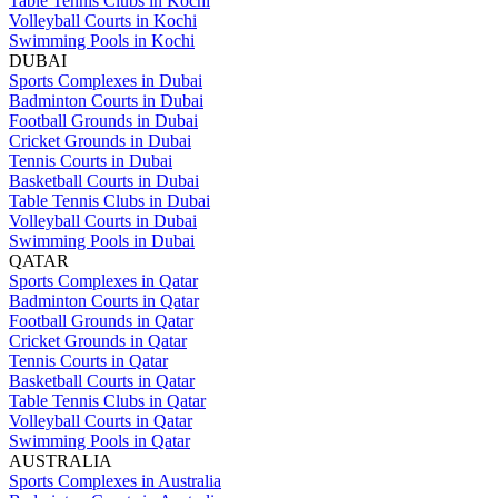
Table Tennis Clubs in Kochi
Volleyball Courts in Kochi
Swimming Pools in Kochi
DUBAI
Sports Complexes in Dubai
Badminton Courts in Dubai
Football Grounds in Dubai
Cricket Grounds in Dubai
Tennis Courts in Dubai
Basketball Courts in Dubai
Table Tennis Clubs in Dubai
Volleyball Courts in Dubai
Swimming Pools in Dubai
QATAR
Sports Complexes in Qatar
Badminton Courts in Qatar
Football Grounds in Qatar
Cricket Grounds in Qatar
Tennis Courts in Qatar
Basketball Courts in Qatar
Table Tennis Clubs in Qatar
Volleyball Courts in Qatar
Swimming Pools in Qatar
AUSTRALIA
Sports Complexes in Australia