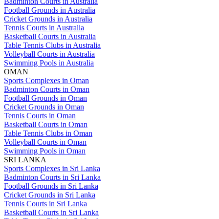
Badminton Courts in Australia
Football Grounds in Australia
Cricket Grounds in Australia
Tennis Courts in Australia
Basketball Courts in Australia
Table Tennis Clubs in Australia
Volleyball Courts in Australia
Swimming Pools in Australia
OMAN
Sports Complexes in Oman
Badminton Courts in Oman
Football Grounds in Oman
Cricket Grounds in Oman
Tennis Courts in Oman
Basketball Courts in Oman
Table Tennis Clubs in Oman
Volleyball Courts in Oman
Swimming Pools in Oman
SRI LANKA
Sports Complexes in Sri Lanka
Badminton Courts in Sri Lanka
Football Grounds in Sri Lanka
Cricket Grounds in Sri Lanka
Tennis Courts in Sri Lanka
Basketball Courts in Sri Lanka