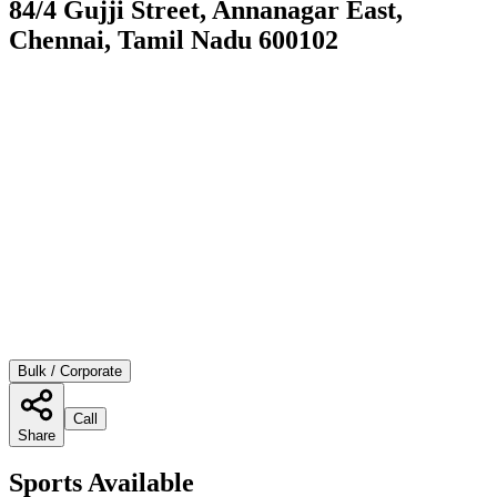
84/4 Gujji Street, Annanagar East,
Chennai, Tamil Nadu 600102
Bulk / Corporate
Call
Share
Sports Available