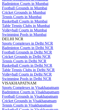
Badminton Courts in Mumbai
Football Grounds in Mumbai
Cricket Grounds in Mumbai
Tennis Courts in Mumbai
Basketball Courts in Mumbai
Table Tennis Clubs in Mumbai
Volleyball Courts in Mumbai
Swimming Pools in Mumbai
DELHI NCR
Sports Complexes in Delhi NCR
Badminton Courts in Delhi NCR
Football Grounds in Delhi NCR
Cricket Grounds in Delhi NCR
Tennis Courts in Delhi NCR
Basketball Courts in Delhi NCR
Table Tennis Clubs in Delhi NCR
Volleyball Courts in Delhi NCR
Swimming Pools in Delhi NCR
VISAKHAPATNAM
Sports Complexes in Visakhapatnam
Badminton Courts in Visakhapatnam
Football Grounds in Visakhapatnam
Cricket Grounds in Visakhapatnam
Tennis Courts in Visakhapatnam
Basketball Courts in Visakhapatnam