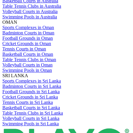
Basketball Courts in Australia
Table Tennis Clubs in Australia
Volleyball Courts in Australia
Swimming Pools in Australia
OMAN
Sports Complexes in Oman
Badminton Courts in Oman
Football Grounds in Oman
Cricket Grounds in Oman
Tennis Courts in Oman
Basketball Courts in Oman
Table Tennis Clubs in Oman
Volleyball Courts in Oman
Swimming Pools in Oman
SRI LANKA
Sports Complexes in Sri Lanka
Badminton Courts in Sri Lanka
Football Grounds in Sri Lanka
Cricket Grounds in Sri Lanka
Tennis Courts in Sri Lanka
Basketball Courts in Sri Lanka
Table Tennis Clubs in Sri Lanka
Volleyball Courts in Sri Lanka
Swimming Pools in Sri Lanka