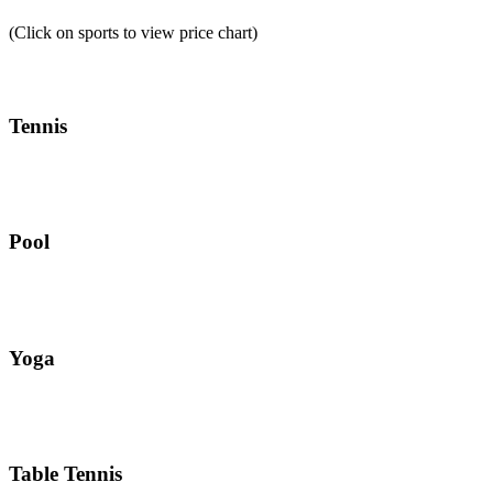
(Click on sports to view price chart)
Tennis
Pool
Yoga
Table Tennis