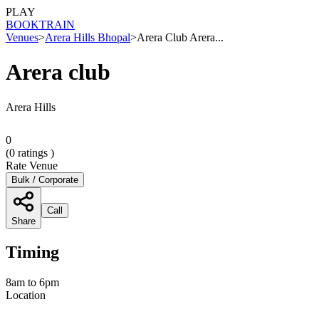
PLAY
BOOK
TRAIN
Venues
>
Arera Hills Bhopal
>
Arera Club Arera...
Arera club
Arera Hills
0
(
0
ratings )
Rate Venue
Bulk / Corporate
Call
Share
Timing
8am to 6pm
Location