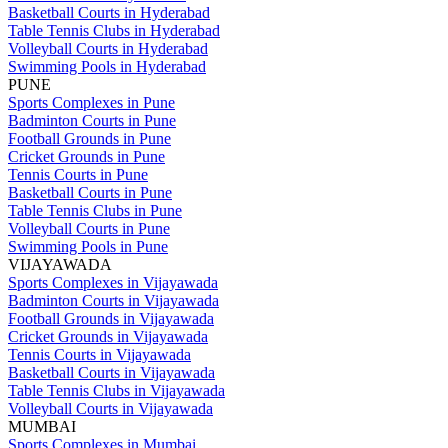
Basketball Courts in Hyderabad
Table Tennis Clubs in Hyderabad
Volleyball Courts in Hyderabad
Swimming Pools in Hyderabad
PUNE
Sports Complexes in Pune
Badminton Courts in Pune
Football Grounds in Pune
Cricket Grounds in Pune
Tennis Courts in Pune
Basketball Courts in Pune
Table Tennis Clubs in Pune
Volleyball Courts in Pune
Swimming Pools in Pune
VIJAYAWADA
Sports Complexes in Vijayawada
Badminton Courts in Vijayawada
Football Grounds in Vijayawada
Cricket Grounds in Vijayawada
Tennis Courts in Vijayawada
Basketball Courts in Vijayawada
Table Tennis Clubs in Vijayawada
Volleyball Courts in Vijayawada
MUMBAI
Sports Complexes in Mumbai