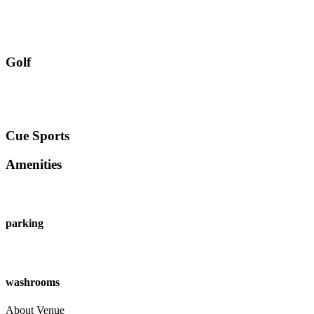
Golf
Cue Sports
Amenities
parking
washrooms
About Venue