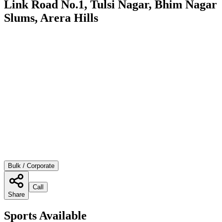
Link Road No.1, Tulsi Nagar, Bhim Nagar
Slums, Arera Hills
Bulk / Corporate
Call
Share
Sports Available