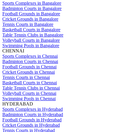
Sports Complexes in Bangalore
Badminton Courts in Bangalore
Football Grounds in Bangalore
Cricket Grounds in Bangalore
Tennis Courts in Bangalore
Basketball Courts in Bangalore
Table Tennis Clubs in Bangalore
Volleyball Courts in Bangalore
Swimming Pools in Bangalore
CHENNAI
Sports Complexes in Chennai
Badminton Courts in Chennai
Football Grounds in Chennai
Cricket Grounds in Chennai
Tennis Courts in Chennai
Basketball Courts in Chennai
Table Tennis Clubs in Chennai
Volleyball Courts in Chennai
Swimming Pools in Chennai
HYDERABAD
Sports Complexes in Hyderabad
Badminton Courts in Hyderabad
Football Grounds in Hyderabad
Cricket Grounds in Hyderabad
Tennis Courts in Hyderabad