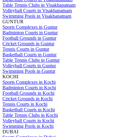
Table Tennis Clubs in Visakhapatnam
Volleyball Courts in Visakhapatnam
Swimming Pools in Visakhapatnam
GUNTUR
Sports Complexes in Guntur
Badminton Courts in Guntur
Football Grounds in Guntur
Cricket Grounds in Guntur
Tennis Courts in Guntur
Basketball Courts in Guntur
Table Tennis Clubs in Guntur
Volleyball Courts in Guntur
Swimming Pools in Guntur
KOCHI
Sports Complexes in Kochi
Badminton Courts in Kochi
Football Grounds in Kochi
Cricket Grounds in Kochi
Tennis Courts in Kochi
Basketball Courts in Kochi
Table Tennis Clubs in Kochi
Volleyball Courts in Kochi
Swimming Pools in Kochi
DUBAI