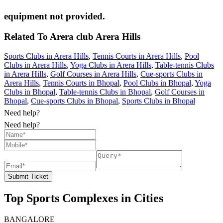
equipment not provided.
Related To
Arera club
Arera Hills
Sports Clubs in Arera Hills
,
Tennis Courts in Arera Hills
,
Pool
Clubs in Arera Hills
,
Yoga Clubs in Arera Hills
,
Table-tennis Clubs
in Arera Hills
,
Golf Courses in Arera Hills
,
Cue-sports Clubs in
Arera Hills
,
Tennis Courts in Bhopal
,
Pool Clubs in Bhopal
,
Yoga
Clubs in Bhopal
,
Table-tennis Clubs in Bhopal
,
Golf Courses in
Bhopal
,
Cue-sports Clubs in Bhopal
,
Sports Clubs in Bhopal
Need help?
Need help?
Submit Ticket
Top Sports Complexes in Cities
BANGALORE