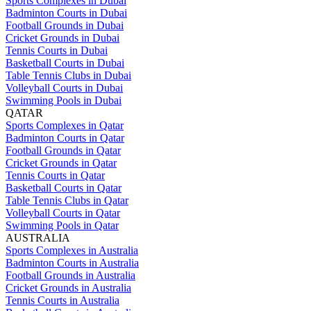
Sports Complexes in Dubai
Badminton Courts in Dubai
Football Grounds in Dubai
Cricket Grounds in Dubai
Tennis Courts in Dubai
Basketball Courts in Dubai
Table Tennis Clubs in Dubai
Volleyball Courts in Dubai
Swimming Pools in Dubai
QATAR
Sports Complexes in Qatar
Badminton Courts in Qatar
Football Grounds in Qatar
Cricket Grounds in Qatar
Tennis Courts in Qatar
Basketball Courts in Qatar
Table Tennis Clubs in Qatar
Volleyball Courts in Qatar
Swimming Pools in Qatar
AUSTRALIA
Sports Complexes in Australia
Badminton Courts in Australia
Football Grounds in Australia
Cricket Grounds in Australia
Tennis Courts in Australia