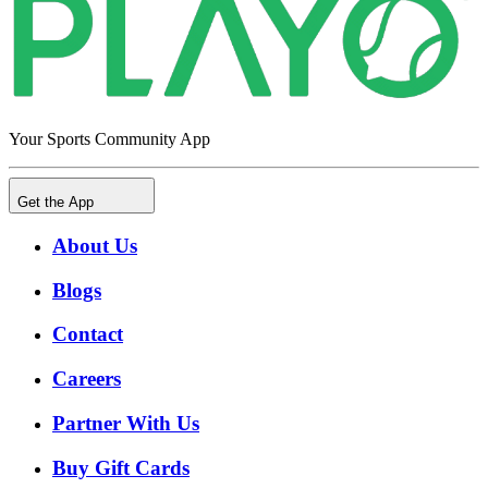
Your Sports Community App
Get the App
About Us
Blogs
Contact
Careers
Partner With Us
Buy Gift Cards