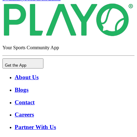
Your Sports Community App
Get the App
About Us
Blogs
Contact
Careers
Partner With Us