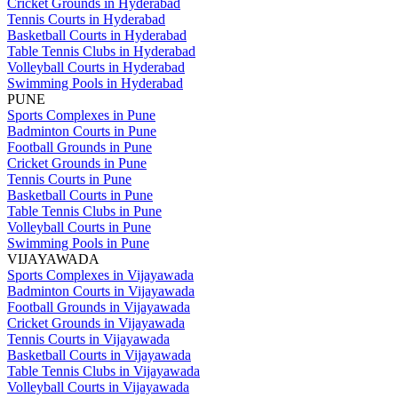
Cricket Grounds in Hyderabad
Tennis Courts in Hyderabad
Basketball Courts in Hyderabad
Table Tennis Clubs in Hyderabad
Volleyball Courts in Hyderabad
Swimming Pools in Hyderabad
PUNE
Sports Complexes in Pune
Badminton Courts in Pune
Football Grounds in Pune
Cricket Grounds in Pune
Tennis Courts in Pune
Basketball Courts in Pune
Table Tennis Clubs in Pune
Volleyball Courts in Pune
Swimming Pools in Pune
VIJAYAWADA
Sports Complexes in Vijayawada
Badminton Courts in Vijayawada
Football Grounds in Vijayawada
Cricket Grounds in Vijayawada
Tennis Courts in Vijayawada
Basketball Courts in Vijayawada
Table Tennis Clubs in Vijayawada
Volleyball Courts in Vijayawada