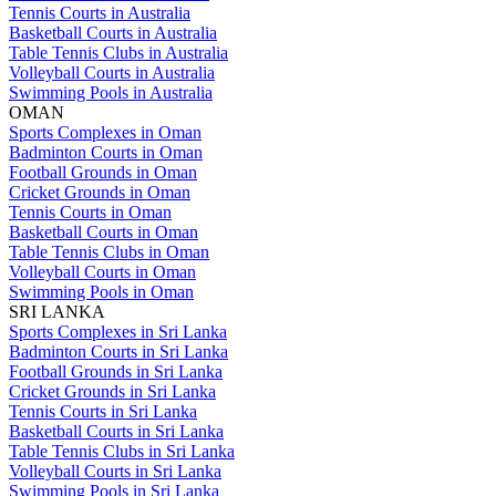
Tennis Courts in Australia
Basketball Courts in Australia
Table Tennis Clubs in Australia
Volleyball Courts in Australia
Swimming Pools in Australia
OMAN
Sports Complexes in Oman
Badminton Courts in Oman
Football Grounds in Oman
Cricket Grounds in Oman
Tennis Courts in Oman
Basketball Courts in Oman
Table Tennis Clubs in Oman
Volleyball Courts in Oman
Swimming Pools in Oman
SRI LANKA
Sports Complexes in Sri Lanka
Badminton Courts in Sri Lanka
Football Grounds in Sri Lanka
Cricket Grounds in Sri Lanka
Tennis Courts in Sri Lanka
Basketball Courts in Sri Lanka
Table Tennis Clubs in Sri Lanka
Volleyball Courts in Sri Lanka
Swimming Pools in Sri Lanka