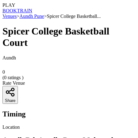
PLAY
BOOK
TRAIN
Venues
>
Aundh Pune
>
Spicer College Basketball...
Spicer College Basketball
Court
Aundh
0
(
0
ratings )
Rate Venue
Share
Timing
Location