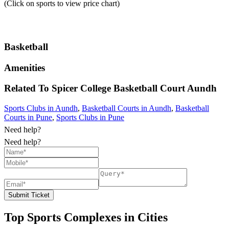
(Click on sports to view price chart)
Basketball
Amenities
Related To
Spicer College Basketball Court
Aundh
Sports Clubs in Aundh
,
Basketball Courts in Aundh
,
Basketball
Courts in Pune
,
Sports Clubs in Pune
Need help?
Need help?
Submit Ticket
Top Sports Complexes in Cities