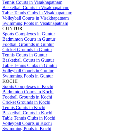
Tennis Courts in Visakhapatnam
Basketball Courts in Visakhapatnam
Table Tennis Clubs in Visakhapatnam
Volleyball Courts in Visakhapatnam
Swimming Pools in Visakhapatnam
GUNTUR
Sports Complexes in Guntur
Badminton Courts in Guntur
Football Grounds in Guntur
Cricket Grounds in Guntur
Tennis Courts in Guntur
Basketball Courts in Guntur
Table Tennis Clubs in Guntur
Volleyball Courts in Guntur
Swimming Pools in Guntur
KOCHI
Sports Complexes in Kochi
Badminton Courts in Kochi
Football Grounds in Kochi
Cricket Grounds in Kochi
Tennis Courts in Kochi
Basketball Courts in Kochi
Table Tennis Clubs in Kochi
Volleyball Courts in Kochi
Swimming Pools in Kochi