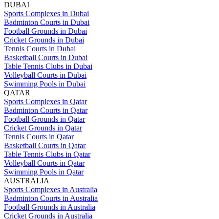
DUBAI
Sports Complexes in Dubai
Badminton Courts in Dubai
Football Grounds in Dubai
Cricket Grounds in Dubai
Tennis Courts in Dubai
Basketball Courts in Dubai
Table Tennis Clubs in Dubai
Volleyball Courts in Dubai
Swimming Pools in Dubai
QATAR
Sports Complexes in Qatar
Badminton Courts in Qatar
Football Grounds in Qatar
Cricket Grounds in Qatar
Tennis Courts in Qatar
Basketball Courts in Qatar
Table Tennis Clubs in Qatar
Volleyball Courts in Qatar
Swimming Pools in Qatar
AUSTRALIA
Sports Complexes in Australia
Badminton Courts in Australia
Football Grounds in Australia
Cricket Grounds in Australia