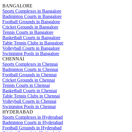
BANGALORE
Sports Complexes in Bangalore
Badminton Courts in Bangalore
Football Grounds in Bangalore
Cricket Grounds in Bangalore
Tennis Courts in Bangalore
Basketball Courts in Bangalore
Table Tennis Clubs in Bangalore
Volleyball Courts in Bangalore
Swimming Pools in Bangalore
CHENNAI
Sports Complexes in Chennai
Badminton Courts in Chennai
Football Grounds in Chennai
Cricket Grounds in Chennai
Tennis Courts in Chennai
Basketball Courts in Chennai
Table Tennis Clubs in Chennai
Volleyball Courts in Chennai
Swimming Pools in Chennai
HYDERABAD
Sports Complexes in Hyderabad
Badminton Courts in Hyderabad
Football Grounds in Hyderabad