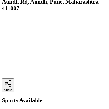
Aundh Rd, Aundh, Pune, Maharashtra
411007
Share
Sports Available