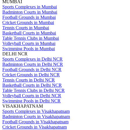
MUMBAI
Sports Complexes in Mumbai
Badminton Courts in Mumbai
Football Grounds in Mumbai
Cricket Grounds in Mumbai
Tennis Courts in Mumbai
Basketball Courts in Mumbai
Table Tennis Clubs in Mumbai
Volleyball Courts in Mumbai
Swimming Pools in Mumbai
DELHI NCR
Sports Complexes in Delhi NCR
Badminton Courts in Delhi NCR
Football Grounds in Delhi NCR
Cricket Grounds in Delhi NCR
Tennis Courts in Delhi NCR
Basketball Courts in Delhi NCR
Table Tennis Clubs in Delhi NCR
Volleyball Courts in Delhi NCR
Swimming Pools in Delhi NCR
VISAKHAPATNAM
Sports Complexes in Visakhapatnam
Badminton Courts in Visakhapatnam
Football Grounds in Visakhapatnam
Cricket Grounds in Visakhapatnam