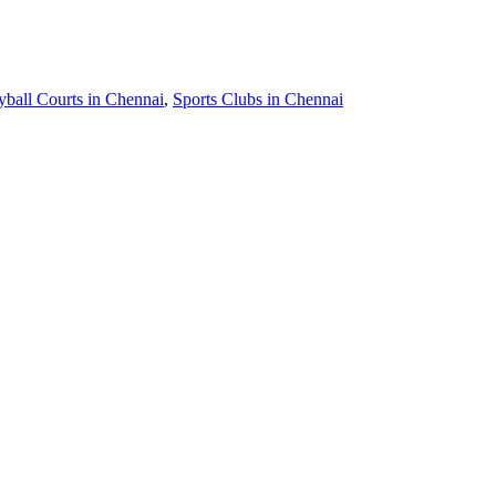
yball Courts in Chennai
,
Sports Clubs in Chennai