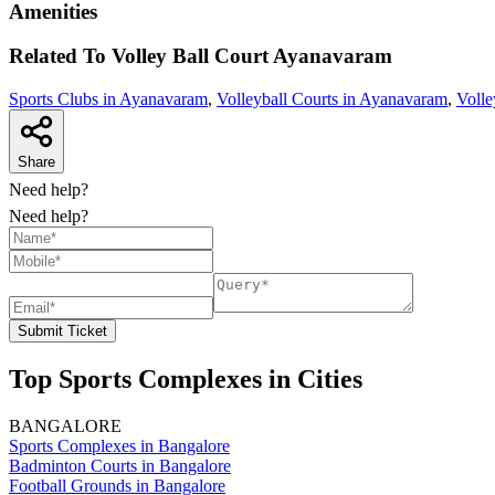
Amenities
Related To
Volley Ball Court
Ayanavaram
Sports Clubs in Ayanavaram
,
Volleyball Courts in Ayanavaram
,
Volle
Share
Need help?
Need help?
Submit Ticket
Top Sports Complexes in Cities
BANGALORE
Sports Complexes in Bangalore
Badminton Courts in Bangalore
Football Grounds in Bangalore