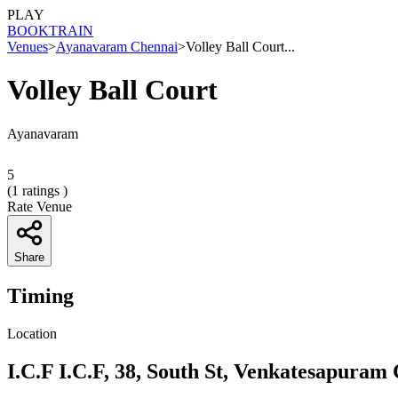
PLAY
BOOK
TRAIN
Venues
>
Ayanavaram Chennai
>
Volley Ball Court...
Volley Ball Court
Ayanavaram
5
(
1
ratings )
Rate Venue
Share
Timing
Location
I.C.F I.C.F, 38, South St, Venkatesapura