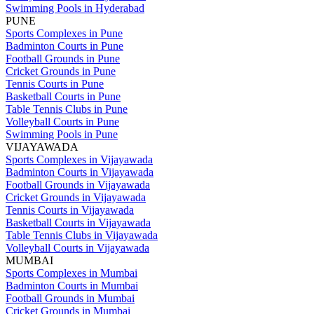
Swimming Pools in Hyderabad
PUNE
Sports Complexes in Pune
Badminton Courts in Pune
Football Grounds in Pune
Cricket Grounds in Pune
Tennis Courts in Pune
Basketball Courts in Pune
Table Tennis Clubs in Pune
Volleyball Courts in Pune
Swimming Pools in Pune
VIJAYAWADA
Sports Complexes in Vijayawada
Badminton Courts in Vijayawada
Football Grounds in Vijayawada
Cricket Grounds in Vijayawada
Tennis Courts in Vijayawada
Basketball Courts in Vijayawada
Table Tennis Clubs in Vijayawada
Volleyball Courts in Vijayawada
MUMBAI
Sports Complexes in Mumbai
Badminton Courts in Mumbai
Football Grounds in Mumbai
Cricket Grounds in Mumbai