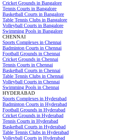
Cricket Grounds in Bangalore
Tennis Courts in Bangalore
Basketball Courts in Bangalore
Table Tennis Clubs in Bangalore
Volleyball Courts in Bangalore
Swimming Pools in Bangalore
CHENNAI
Sports Complexes in Chennai
Badminton Courts in Chennai
Football Grounds in Chennai
Cricket Grounds in Chennai
Tennis Courts in Chennai
Basketball Courts in Chennai
Table Tennis Clubs in Chennai
Volleyball Courts in Chennai
Swimming Pools in Chennai
HYDERABAD
Sports Complexes in Hyderabad
Badminton Courts in Hyderabad
Football Grounds in Hyderabad
Cricket Grounds in Hyderabad
Tennis Courts in Hyderabad
Basketball Courts in Hyderabad
Table Tennis Clubs in Hyderabad
Volleyball Courts in Hyderabad