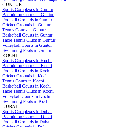
GUNTUR
Sports Complexes in Guntur
Badminton Courts in Guntur
Football Grounds in Guntur
Cricket Grounds in Guntur
Tennis Courts in Guntur
Basketball Courts in Guntur
Table Tennis Clubs in Guntur
Volleyball Courts in Guntur
Swimming Pools in Guntur
KOCHI
Sports Complexes in Kochi
Badminton Courts in Kochi
Football Grounds in Kochi
Cricket Grounds in Kochi
Tennis Courts in Kochi
Basketball Courts in Kochi
Table Tennis Clubs in Kochi
Volleyball Courts in Kochi
Swimming Pools in Kochi
DUBAI
Sports Complexes in Dubai
Badminton Courts in Dubai
Football Grounds in Dubai
Cricket Grounds in Dubai