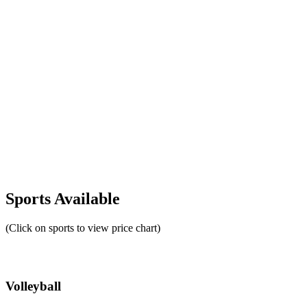
Sports Available
(Click on sports to view price chart)
Volleyball