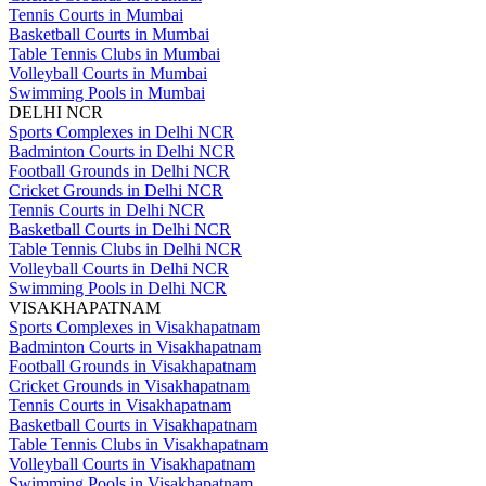
Tennis Courts in Mumbai
Basketball Courts in Mumbai
Table Tennis Clubs in Mumbai
Volleyball Courts in Mumbai
Swimming Pools in Mumbai
DELHI NCR
Sports Complexes in Delhi NCR
Badminton Courts in Delhi NCR
Football Grounds in Delhi NCR
Cricket Grounds in Delhi NCR
Tennis Courts in Delhi NCR
Basketball Courts in Delhi NCR
Table Tennis Clubs in Delhi NCR
Volleyball Courts in Delhi NCR
Swimming Pools in Delhi NCR
VISAKHAPATNAM
Sports Complexes in Visakhapatnam
Badminton Courts in Visakhapatnam
Football Grounds in Visakhapatnam
Cricket Grounds in Visakhapatnam
Tennis Courts in Visakhapatnam
Basketball Courts in Visakhapatnam
Table Tennis Clubs in Visakhapatnam
Volleyball Courts in Visakhapatnam
Swimming Pools in Visakhapatnam