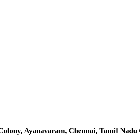
m Colony, Ayanavaram, Chennai, Tamil Nadu