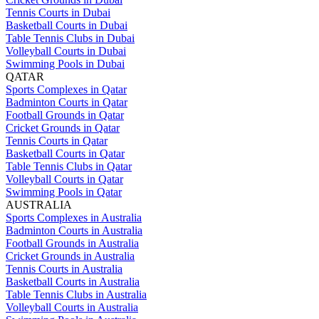
Tennis Courts in Dubai
Basketball Courts in Dubai
Table Tennis Clubs in Dubai
Volleyball Courts in Dubai
Swimming Pools in Dubai
QATAR
Sports Complexes in Qatar
Badminton Courts in Qatar
Football Grounds in Qatar
Cricket Grounds in Qatar
Tennis Courts in Qatar
Basketball Courts in Qatar
Table Tennis Clubs in Qatar
Volleyball Courts in Qatar
Swimming Pools in Qatar
AUSTRALIA
Sports Complexes in Australia
Badminton Courts in Australia
Football Grounds in Australia
Cricket Grounds in Australia
Tennis Courts in Australia
Basketball Courts in Australia
Table Tennis Clubs in Australia
Volleyball Courts in Australia