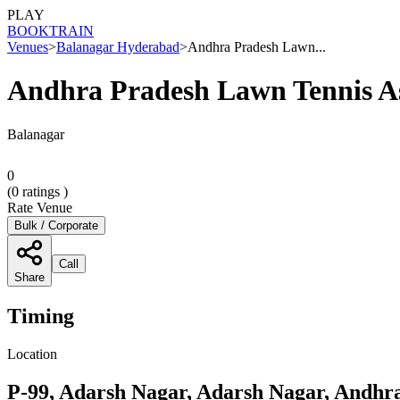
PLAY
BOOK
TRAIN
Venues
>
Balanagar Hyderabad
>
Andhra Pradesh Lawn...
Andhra Pradesh Lawn Tennis As
Balanagar
0
(
0
ratings )
Rate Venue
Bulk / Corporate
Call
Share
Timing
Location
P-99, Adarsh Nagar, Adarsh Nagar, Andhr