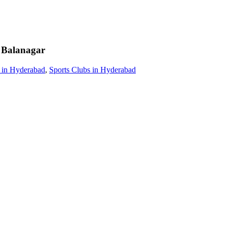
Balanagar
 in Hyderabad
,
Sports Clubs in Hyderabad