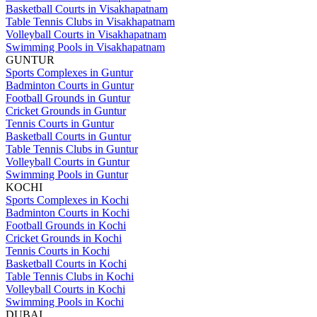
Basketball Courts in Visakhapatnam
Table Tennis Clubs in Visakhapatnam
Volleyball Courts in Visakhapatnam
Swimming Pools in Visakhapatnam
GUNTUR
Sports Complexes in Guntur
Badminton Courts in Guntur
Football Grounds in Guntur
Cricket Grounds in Guntur
Tennis Courts in Guntur
Basketball Courts in Guntur
Table Tennis Clubs in Guntur
Volleyball Courts in Guntur
Swimming Pools in Guntur
KOCHI
Sports Complexes in Kochi
Badminton Courts in Kochi
Football Grounds in Kochi
Cricket Grounds in Kochi
Tennis Courts in Kochi
Basketball Courts in Kochi
Table Tennis Clubs in Kochi
Volleyball Courts in Kochi
Swimming Pools in Kochi
DUBAI