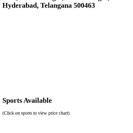
Hyderabad, Telangana 500463
Sports Available
(Click on sports to view price chart)