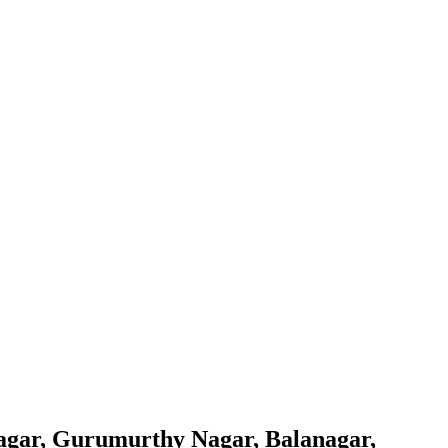
agar, Gurumurthy Nagar, Balanagar,