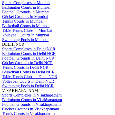
Sports Complexes in Mumbai
Badminton Courts in Mumbai
Football Grounds in Mumbai
Cricket Grounds in Mumbai
Tennis Courts in Mumbai
Basketball Courts in Mumbai
Table Tennis Clubs in Mumbai
Volleyball Courts in Mumbai
Swimming Pools in Mumbai
DELHI NCR
Sports Complexes in Delhi NCR
Badminton Courts in Delhi NCR
Football Grounds in Delhi NCR
Cricket Grounds in Delhi NCR
Tennis Courts in Delhi NCR
Basketball Courts in Delhi NCR
Table Tennis Clubs in Delhi NCR
Volleyball Courts in Delhi NCR
Swimming Pools in Delhi NCR
VISAKHAPATNAM
Sports Complexes in Visakhapatnam
Badminton Courts in Visakhapatnam
Football Grounds in Visakhapatnam
Cricket Grounds in Visakhapatnam
Tennis Courts in Visakhapatnam