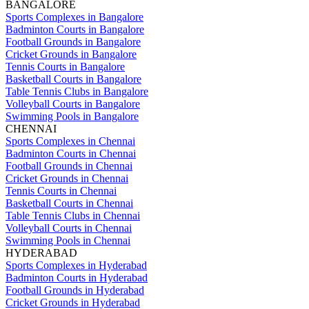
BANGALORE
Sports Complexes in Bangalore
Badminton Courts in Bangalore
Football Grounds in Bangalore
Cricket Grounds in Bangalore
Tennis Courts in Bangalore
Basketball Courts in Bangalore
Table Tennis Clubs in Bangalore
Volleyball Courts in Bangalore
Swimming Pools in Bangalore
CHENNAI
Sports Complexes in Chennai
Badminton Courts in Chennai
Football Grounds in Chennai
Cricket Grounds in Chennai
Tennis Courts in Chennai
Basketball Courts in Chennai
Table Tennis Clubs in Chennai
Volleyball Courts in Chennai
Swimming Pools in Chennai
HYDERABAD
Sports Complexes in Hyderabad
Badminton Courts in Hyderabad
Football Grounds in Hyderabad
Cricket Grounds in Hyderabad