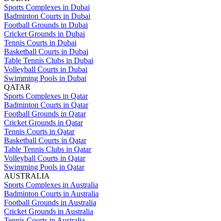
Sports Complexes in Dubai
Badminton Courts in Dubai
Football Grounds in Dubai
Cricket Grounds in Dubai
Tennis Courts in Dubai
Basketball Courts in Dubai
Table Tennis Clubs in Dubai
Volleyball Courts in Dubai
Swimming Pools in Dubai
QATAR
Sports Complexes in Qatar
Badminton Courts in Qatar
Football Grounds in Qatar
Cricket Grounds in Qatar
Tennis Courts in Qatar
Basketball Courts in Qatar
Table Tennis Clubs in Qatar
Volleyball Courts in Qatar
Swimming Pools in Qatar
AUSTRALIA
Sports Complexes in Australia
Badminton Courts in Australia
Football Grounds in Australia
Cricket Grounds in Australia
Tennis Courts in Australia