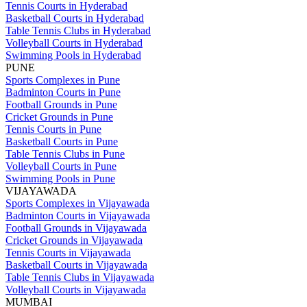
Tennis Courts in Hyderabad
Basketball Courts in Hyderabad
Table Tennis Clubs in Hyderabad
Volleyball Courts in Hyderabad
Swimming Pools in Hyderabad
PUNE
Sports Complexes in Pune
Badminton Courts in Pune
Football Grounds in Pune
Cricket Grounds in Pune
Tennis Courts in Pune
Basketball Courts in Pune
Table Tennis Clubs in Pune
Volleyball Courts in Pune
Swimming Pools in Pune
VIJAYAWADA
Sports Complexes in Vijayawada
Badminton Courts in Vijayawada
Football Grounds in Vijayawada
Cricket Grounds in Vijayawada
Tennis Courts in Vijayawada
Basketball Courts in Vijayawada
Table Tennis Clubs in Vijayawada
Volleyball Courts in Vijayawada
MUMBAI