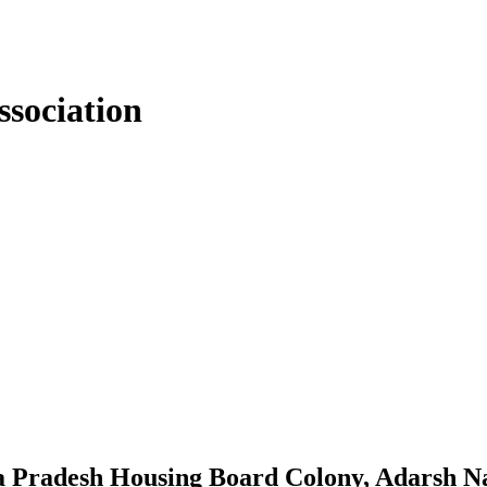
sociation
a Pradesh Housing Board Colony, Adarsh N