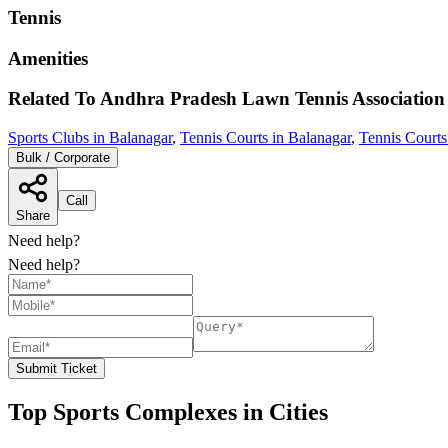
Tennis
Amenities
Related To
Andhra Pradesh Lawn Tennis Association
Sports Clubs in Balanagar
,
Tennis Courts in Balanagar
,
Tennis Courts
Bulk / Corporate
Call
Share
Need help?
Need help?
Submit Ticket
Top Sports Complexes in Cities