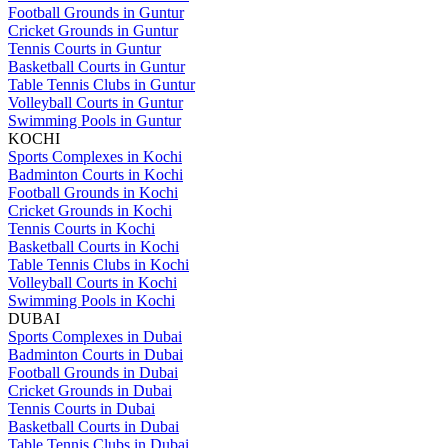
Football Grounds in Guntur
Cricket Grounds in Guntur
Tennis Courts in Guntur
Basketball Courts in Guntur
Table Tennis Clubs in Guntur
Volleyball Courts in Guntur
Swimming Pools in Guntur
KOCHI
Sports Complexes in Kochi
Badminton Courts in Kochi
Football Grounds in Kochi
Cricket Grounds in Kochi
Tennis Courts in Kochi
Basketball Courts in Kochi
Table Tennis Clubs in Kochi
Volleyball Courts in Kochi
Swimming Pools in Kochi
DUBAI
Sports Complexes in Dubai
Badminton Courts in Dubai
Football Grounds in Dubai
Cricket Grounds in Dubai
Tennis Courts in Dubai
Basketball Courts in Dubai
Table Tennis Clubs in Dubai