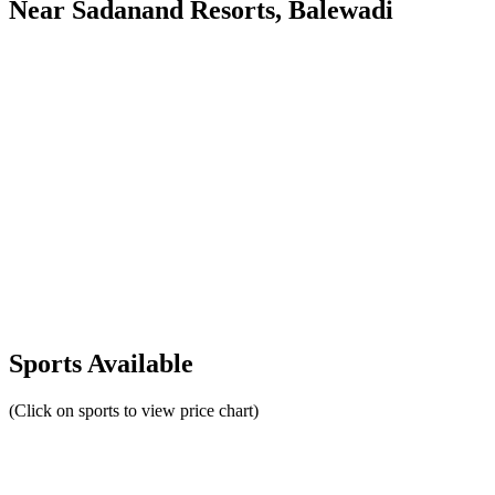
Near Sadanand Resorts, Balewadi
Sports Available
(Click on sports to view price chart)