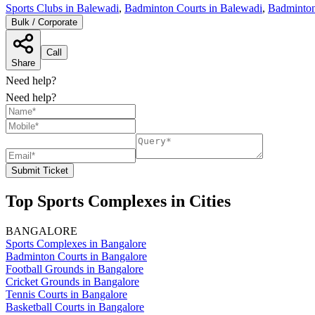
Sports Clubs in Balewadi
,
Badminton Courts in Balewadi
,
Badminton
Bulk / Corporate
Call
Share
Need help?
Need help?
Submit Ticket
Top Sports Complexes in Cities
BANGALORE
Sports Complexes in Bangalore
Badminton Courts in Bangalore
Football Grounds in Bangalore
Cricket Grounds in Bangalore
Tennis Courts in Bangalore
Basketball Courts in Bangalore