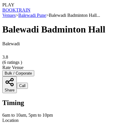
PLAY
BOOK
TRAIN
Venues
>
Balewadi Pune
>
Balewadi Badminton Hall...
Balewadi Badminton Hall
Balewadi
3.8
(
6
ratings )
Rate Venue
Bulk / Corporate
Call
Share
Timing
6am to 10am, 5pm to 10pm
Location