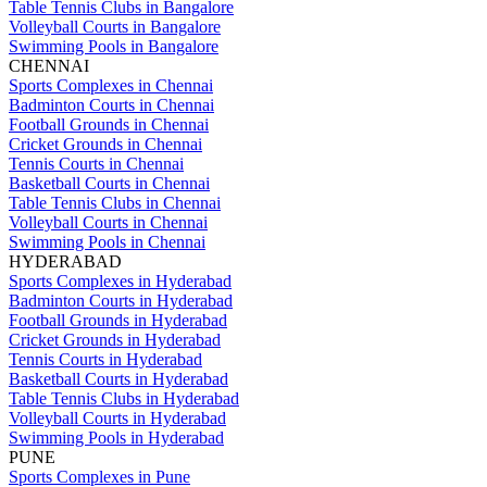
Table Tennis Clubs in Bangalore
Volleyball Courts in Bangalore
Swimming Pools in Bangalore
CHENNAI
Sports Complexes in Chennai
Badminton Courts in Chennai
Football Grounds in Chennai
Cricket Grounds in Chennai
Tennis Courts in Chennai
Basketball Courts in Chennai
Table Tennis Clubs in Chennai
Volleyball Courts in Chennai
Swimming Pools in Chennai
HYDERABAD
Sports Complexes in Hyderabad
Badminton Courts in Hyderabad
Football Grounds in Hyderabad
Cricket Grounds in Hyderabad
Tennis Courts in Hyderabad
Basketball Courts in Hyderabad
Table Tennis Clubs in Hyderabad
Volleyball Courts in Hyderabad
Swimming Pools in Hyderabad
PUNE
Sports Complexes in Pune