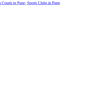
 Courts in Pune
,
Sports Clubs in Pune