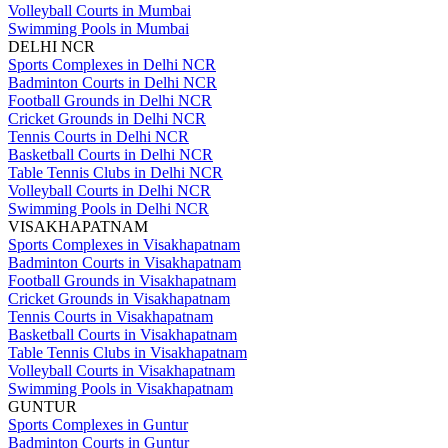
Volleyball Courts in Mumbai
Swimming Pools in Mumbai
DELHI NCR
Sports Complexes in Delhi NCR
Badminton Courts in Delhi NCR
Football Grounds in Delhi NCR
Cricket Grounds in Delhi NCR
Tennis Courts in Delhi NCR
Basketball Courts in Delhi NCR
Table Tennis Clubs in Delhi NCR
Volleyball Courts in Delhi NCR
Swimming Pools in Delhi NCR
VISAKHAPATNAM
Sports Complexes in Visakhapatnam
Badminton Courts in Visakhapatnam
Football Grounds in Visakhapatnam
Cricket Grounds in Visakhapatnam
Tennis Courts in Visakhapatnam
Basketball Courts in Visakhapatnam
Table Tennis Clubs in Visakhapatnam
Volleyball Courts in Visakhapatnam
Swimming Pools in Visakhapatnam
GUNTUR
Sports Complexes in Guntur
Badminton Courts in Guntur