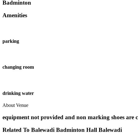
Badminton
Amenities
parking
changing room
drinking water
About Venue
equipment not provided and non marking shoes are 
Related To
Balewadi Badminton Hall
Balewadi