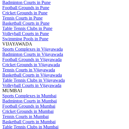
Badminton Courts in Pune
Football Grounds in Pune
Cricket Grounds in Pune
Tennis Courts in Pune
Basketball Courts in Pune
Table Tennis Clubs in Pune
Volleyball Courts in Pune
Swimming Pools in Pune
VIJAYAWADA
Sports Complexes in Vijayawada
Badminton Courts in Vijayawada
Football Grounds in Vijayawada
Cricket Grounds in Vijayawada
Tennis Courts in Vijayawada
Basketball Courts in Vijayawada
Table Tennis Clubs in Vijayawada
Volleyball Courts in Vijayawada
MUMBAI
Sports Complexes in Mumbai
Badminton Courts in Mumbai
Football Grounds in Mumbai
Cricket Grounds in Mumbai
Tennis Courts in Mumbai
Basketball Courts in Mumbai
Table Tennis Clubs in Mumbai