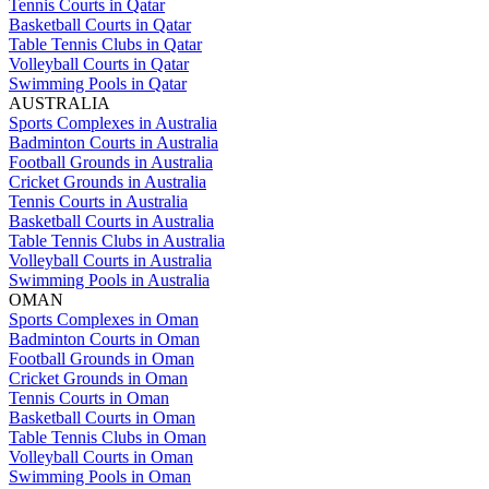
Tennis Courts in Qatar
Basketball Courts in Qatar
Table Tennis Clubs in Qatar
Volleyball Courts in Qatar
Swimming Pools in Qatar
AUSTRALIA
Sports Complexes in Australia
Badminton Courts in Australia
Football Grounds in Australia
Cricket Grounds in Australia
Tennis Courts in Australia
Basketball Courts in Australia
Table Tennis Clubs in Australia
Volleyball Courts in Australia
Swimming Pools in Australia
OMAN
Sports Complexes in Oman
Badminton Courts in Oman
Football Grounds in Oman
Cricket Grounds in Oman
Tennis Courts in Oman
Basketball Courts in Oman
Table Tennis Clubs in Oman
Volleyball Courts in Oman
Swimming Pools in Oman