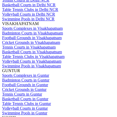
Tennis Courts in Delhi NCR
Basketball Courts in Delhi NCR
Table Tennis Clubs in Delhi NCR
Volleyball Courts in Delhi NCR
Swimming Pools in Delhi NCR
VISAKHAPATNAM
Sports Complexes in Visakhapatnam
Badminton Courts in Visakhapatnam
Football Grounds in Visakhapatnam
Cricket Grounds in Visakhapatnam
Tennis Courts in Visakhapatnam
Basketball Courts in Visakhapatnam
Table Tennis Clubs in Visakhapatnam
Volleyball Courts in Visakhapatnam
Swimming Pools in Visakhapatnam
GUNTUR
Sports Complexes in Guntur
Badminton Courts in Guntur
Football Grounds in Guntur
Cricket Grounds in Guntur
Tennis Courts in Guntur
Basketball Courts in Guntur
Table Tennis Clubs in Guntur
Volleyball Courts in Guntur
Swimming Pools in Guntur