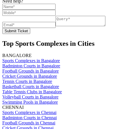
Need help?
Submit Ticket
Top Sports Complexes in Cities
BANGALORE
Sports Complexes in Bangalore
Badminton Courts in Bangalore
Football Grounds in Bangalore
Cricket Grounds in Bangalore
Tennis Courts in Bangalore
Basketball Courts in Bangalore
Table Tennis Clubs in Bangalore
Volleyball Courts in Bangalore
Swimming Pools in Bangalore
CHENNAI
Sports Complexes in Chennai
Badminton Courts in Chennai
Football Grounds in Chennai
Cricket Grounds in Chennai