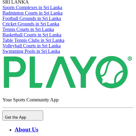
SRI LANKA
Sports Complexes in Sri Lanka
Badminton Courts in Sri Lanka
Football Grounds in Sri Lanka
Cricket Grounds in Sri Lanka
Tennis Courts in Sri Lanka
Basketball Courts in Sri Lanka
Table Tennis Clubs in Sri Lanka
Volleyball Courts in Sri Lanka
Swimming Pools in Sri Lanka
Your Sports Community App
Get the App
About Us