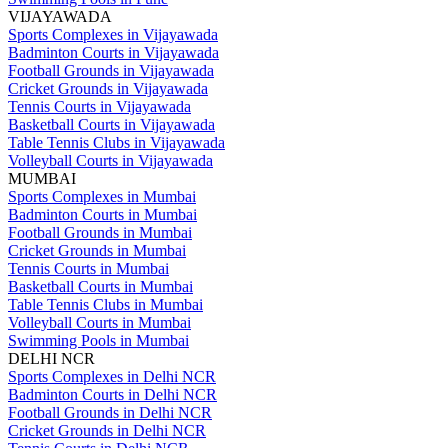
VIJAYAWADA
Sports Complexes in Vijayawada
Badminton Courts in Vijayawada
Football Grounds in Vijayawada
Cricket Grounds in Vijayawada
Tennis Courts in Vijayawada
Basketball Courts in Vijayawada
Table Tennis Clubs in Vijayawada
Volleyball Courts in Vijayawada
MUMBAI
Sports Complexes in Mumbai
Badminton Courts in Mumbai
Football Grounds in Mumbai
Cricket Grounds in Mumbai
Tennis Courts in Mumbai
Basketball Courts in Mumbai
Table Tennis Clubs in Mumbai
Volleyball Courts in Mumbai
Swimming Pools in Mumbai
DELHI NCR
Sports Complexes in Delhi NCR
Badminton Courts in Delhi NCR
Football Grounds in Delhi NCR
Cricket Grounds in Delhi NCR