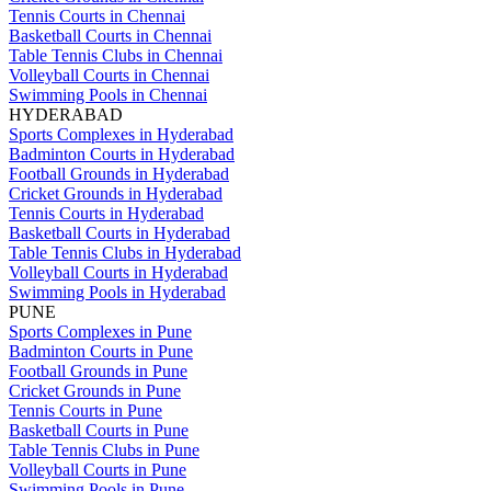
Tennis Courts in Chennai
Basketball Courts in Chennai
Table Tennis Clubs in Chennai
Volleyball Courts in Chennai
Swimming Pools in Chennai
HYDERABAD
Sports Complexes in Hyderabad
Badminton Courts in Hyderabad
Football Grounds in Hyderabad
Cricket Grounds in Hyderabad
Tennis Courts in Hyderabad
Basketball Courts in Hyderabad
Table Tennis Clubs in Hyderabad
Volleyball Courts in Hyderabad
Swimming Pools in Hyderabad
PUNE
Sports Complexes in Pune
Badminton Courts in Pune
Football Grounds in Pune
Cricket Grounds in Pune
Tennis Courts in Pune
Basketball Courts in Pune
Table Tennis Clubs in Pune
Volleyball Courts in Pune
Swimming Pools in Pune