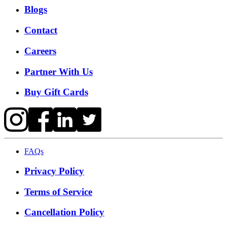
Blogs
Contact
Careers
Partner With Us
Buy Gift Cards
FAQs
Privacy Policy
Terms of Service
Cancellation Policy