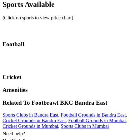
Sports Available
(Click on sports to view price chart)
Football
Cricket
Amenities
Related To
Footbrawl BKC
Bandra East
Sports Clubs in Bandra East
,
Football Grounds in Bandra East
,
Cricket Grounds in Bandra East
,
Football Grounds in Mumbai
,
Cricket Grounds in Mumbai
,
Sports Clubs in Mumbai
Need help?