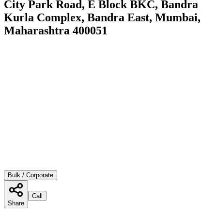
City Park Road, E Block BKC, Bandra
Kurla Complex, Bandra East, Mumbai,
Maharashtra 400051
Bulk / Corporate
Call
Share