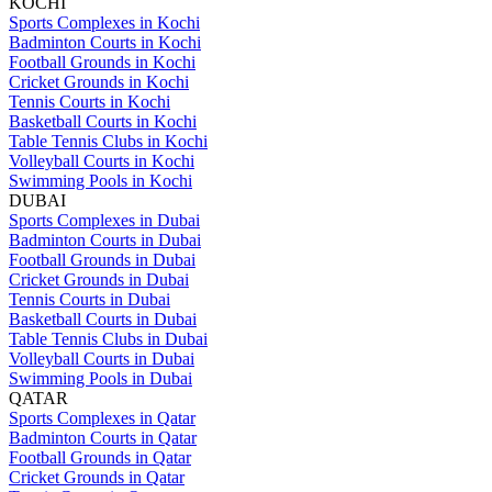
KOCHI
Sports Complexes in Kochi
Badminton Courts in Kochi
Football Grounds in Kochi
Cricket Grounds in Kochi
Tennis Courts in Kochi
Basketball Courts in Kochi
Table Tennis Clubs in Kochi
Volleyball Courts in Kochi
Swimming Pools in Kochi
DUBAI
Sports Complexes in Dubai
Badminton Courts in Dubai
Football Grounds in Dubai
Cricket Grounds in Dubai
Tennis Courts in Dubai
Basketball Courts in Dubai
Table Tennis Clubs in Dubai
Volleyball Courts in Dubai
Swimming Pools in Dubai
QATAR
Sports Complexes in Qatar
Badminton Courts in Qatar
Football Grounds in Qatar
Cricket Grounds in Qatar