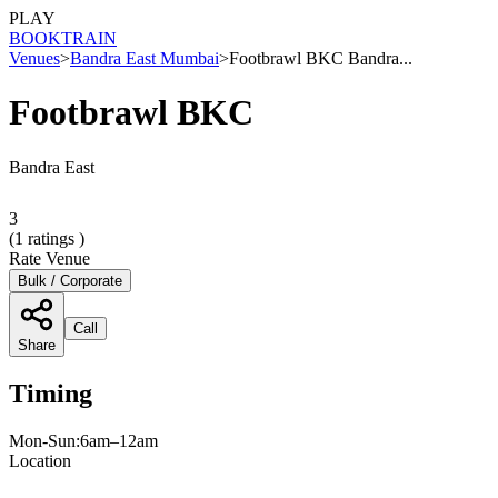
PLAY
BOOK
TRAIN
Venues
>
Bandra East Mumbai
>
Footbrawl BKC Bandra...
Footbrawl BKC
Bandra East
3
(
1
ratings )
Rate Venue
Bulk / Corporate
Call
Share
Timing
Mon-Sun:6am–12am
Location