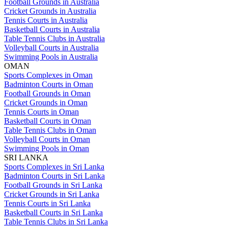
Football Grounds in Australia
Cricket Grounds in Australia
Tennis Courts in Australia
Basketball Courts in Australia
Table Tennis Clubs in Australia
Volleyball Courts in Australia
Swimming Pools in Australia
OMAN
Sports Complexes in Oman
Badminton Courts in Oman
Football Grounds in Oman
Cricket Grounds in Oman
Tennis Courts in Oman
Basketball Courts in Oman
Table Tennis Clubs in Oman
Volleyball Courts in Oman
Swimming Pools in Oman
SRI LANKA
Sports Complexes in Sri Lanka
Badminton Courts in Sri Lanka
Football Grounds in Sri Lanka
Cricket Grounds in Sri Lanka
Tennis Courts in Sri Lanka
Basketball Courts in Sri Lanka
Table Tennis Clubs in Sri Lanka