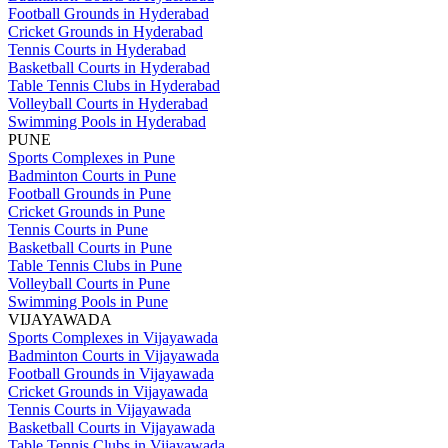
Football Grounds in Hyderabad
Cricket Grounds in Hyderabad
Tennis Courts in Hyderabad
Basketball Courts in Hyderabad
Table Tennis Clubs in Hyderabad
Volleyball Courts in Hyderabad
Swimming Pools in Hyderabad
PUNE
Sports Complexes in Pune
Badminton Courts in Pune
Football Grounds in Pune
Cricket Grounds in Pune
Tennis Courts in Pune
Basketball Courts in Pune
Table Tennis Clubs in Pune
Volleyball Courts in Pune
Swimming Pools in Pune
VIJAYAWADA
Sports Complexes in Vijayawada
Badminton Courts in Vijayawada
Football Grounds in Vijayawada
Cricket Grounds in Vijayawada
Tennis Courts in Vijayawada
Basketball Courts in Vijayawada
Table Tennis Clubs in Vijayawada