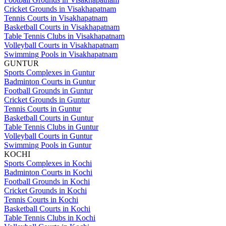
Cricket Grounds in Visakhapatnam
Tennis Courts in Visakhapatnam
Basketball Courts in Visakhapatnam
Table Tennis Clubs in Visakhapatnam
Volleyball Courts in Visakhapatnam
Swimming Pools in Visakhapatnam
GUNTUR
Sports Complexes in Guntur
Badminton Courts in Guntur
Football Grounds in Guntur
Cricket Grounds in Guntur
Tennis Courts in Guntur
Basketball Courts in Guntur
Table Tennis Clubs in Guntur
Volleyball Courts in Guntur
Swimming Pools in Guntur
KOCHI
Sports Complexes in Kochi
Badminton Courts in Kochi
Football Grounds in Kochi
Cricket Grounds in Kochi
Tennis Courts in Kochi
Basketball Courts in Kochi
Table Tennis Clubs in Kochi