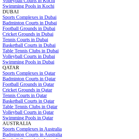
Volleyball Courts in Kochi
Swimming Pools in Kochi
DUBAI
Sports Complexes in Dubai
Badminton Courts in Dubai
Football Grounds in Dubai
Cricket Grounds in Dubai
Tennis Courts in Dubai
Basketball Courts in Dubai
Table Tennis Clubs in Dubai
Volleyball Courts in Dubai
Swimming Pools in Dubai
QATAR
Sports Complexes in Qatar
Badminton Courts in Qatar
Football Grounds in Qatar
Cricket Grounds in Qatar
Tennis Courts in Qatar
Basketball Courts in Qatar
Table Tennis Clubs in Qatar
Volleyball Courts in Qatar
Swimming Pools in Qatar
AUSTRALIA
Sports Complexes in Australia
Badminton Courts in Australia