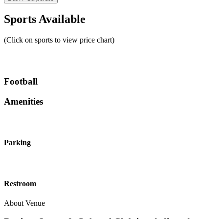
Sports Available
(Click on sports to view price chart)
Football
Amenities
Parking
Restroom
About Venue