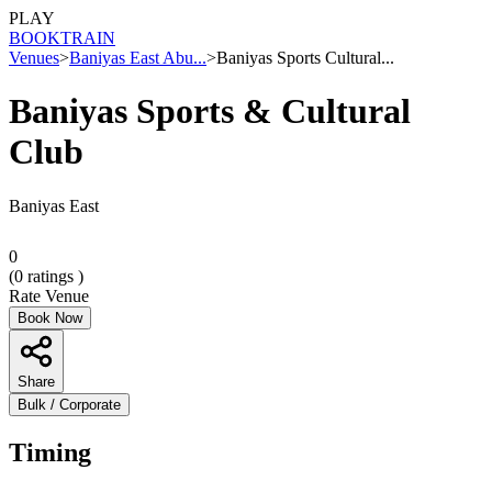
PLAY
BOOK
TRAIN
Venues
>
Baniyas East Abu...
>
Baniyas Sports Cultural...
Baniyas Sports & Cultural
Club
Baniyas East
0
(
0
ratings )
Rate Venue
Book Now
Share
Bulk / Corporate
Timing