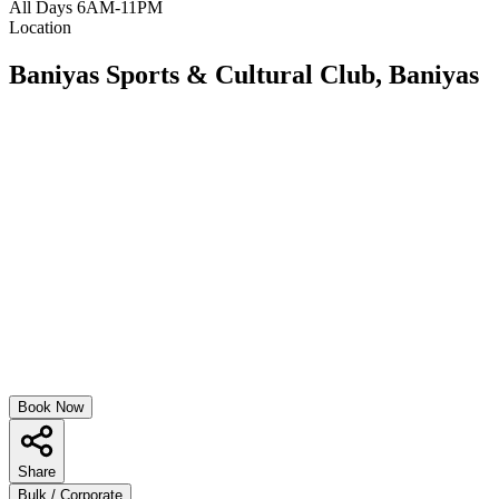
All Days 6AM-11PM
Location
Baniyas Sports & Cultural Club, Baniyas
Book Now
Share
Bulk / Corporate