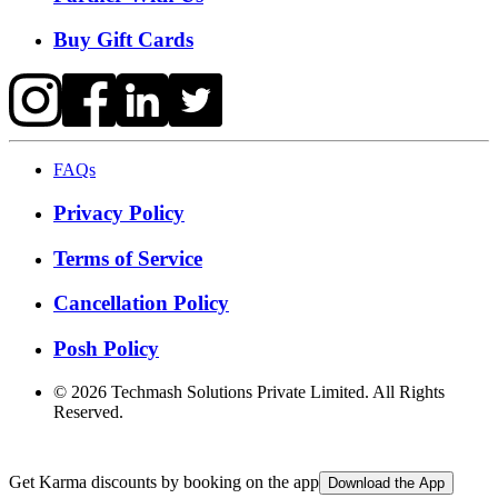
Buy Gift Cards
FAQs
Privacy Policy
Terms of Service
Cancellation Policy
Posh Policy
©
2026
Techmash Solutions Private Limited. All Rights
Reserved.
Get Karma discounts by booking on the app
Download the App