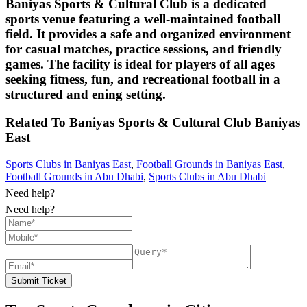
Baniyas Sports & Cultural Club is a dedicated
sports venue featuring a well-maintained football
field. It provides a safe and organized environment
for casual matches, practice sessions, and friendly
games. The facility is ideal for players of all ages
seeking fitness, fun, and recreational football in a
structured and ening setting.
Related To
Baniyas Sports & Cultural Club
Baniyas
East
Sports Clubs in Baniyas East
,
Football Grounds in Baniyas East
,
Football Grounds in Abu Dhabi
,
Sports Clubs in Abu Dhabi
Need help?
Need help?
Submit Ticket