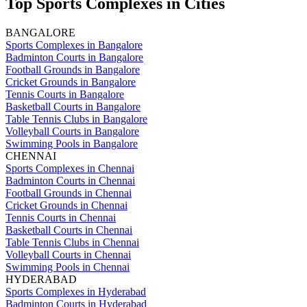
Top Sports Complexes in Cities
BANGALORE
Sports Complexes in Bangalore
Badminton Courts in Bangalore
Football Grounds in Bangalore
Cricket Grounds in Bangalore
Tennis Courts in Bangalore
Basketball Courts in Bangalore
Table Tennis Clubs in Bangalore
Volleyball Courts in Bangalore
Swimming Pools in Bangalore
CHENNAI
Sports Complexes in Chennai
Badminton Courts in Chennai
Football Grounds in Chennai
Cricket Grounds in Chennai
Tennis Courts in Chennai
Basketball Courts in Chennai
Table Tennis Clubs in Chennai
Volleyball Courts in Chennai
Swimming Pools in Chennai
HYDERABAD
Sports Complexes in Hyderabad
Badminton Courts in Hyderabad