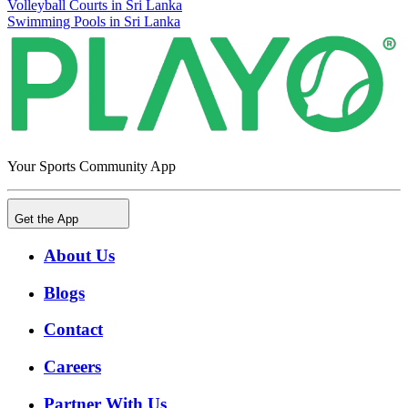
Volleyball Courts in Sri Lanka
Swimming Pools in Sri Lanka
Your Sports Community App
Get the App
About Us
Blogs
Contact
Careers
Partner With Us