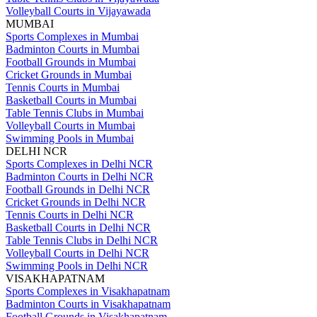
Volleyball Courts in Vijayawada
MUMBAI
Sports Complexes in Mumbai
Badminton Courts in Mumbai
Football Grounds in Mumbai
Cricket Grounds in Mumbai
Tennis Courts in Mumbai
Basketball Courts in Mumbai
Table Tennis Clubs in Mumbai
Volleyball Courts in Mumbai
Swimming Pools in Mumbai
DELHI NCR
Sports Complexes in Delhi NCR
Badminton Courts in Delhi NCR
Football Grounds in Delhi NCR
Cricket Grounds in Delhi NCR
Tennis Courts in Delhi NCR
Basketball Courts in Delhi NCR
Table Tennis Clubs in Delhi NCR
Volleyball Courts in Delhi NCR
Swimming Pools in Delhi NCR
VISAKHAPATNAM
Sports Complexes in Visakhapatnam
Badminton Courts in Visakhapatnam
Football Grounds in Visakhapatnam