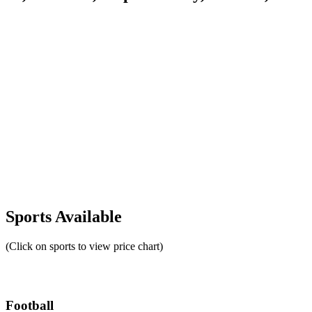
Sports Available
(Click on sports to view price chart)
Football