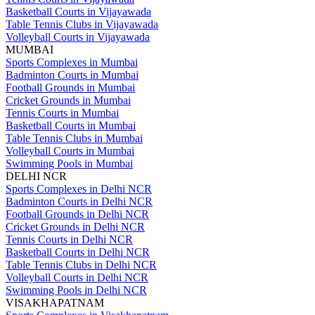
Basketball Courts in Vijayawada
Table Tennis Clubs in Vijayawada
Volleyball Courts in Vijayawada
MUMBAI
Sports Complexes in Mumbai
Badminton Courts in Mumbai
Football Grounds in Mumbai
Cricket Grounds in Mumbai
Tennis Courts in Mumbai
Basketball Courts in Mumbai
Table Tennis Clubs in Mumbai
Volleyball Courts in Mumbai
Swimming Pools in Mumbai
DELHI NCR
Sports Complexes in Delhi NCR
Badminton Courts in Delhi NCR
Football Grounds in Delhi NCR
Cricket Grounds in Delhi NCR
Tennis Courts in Delhi NCR
Basketball Courts in Delhi NCR
Table Tennis Clubs in Delhi NCR
Volleyball Courts in Delhi NCR
Swimming Pools in Delhi NCR
VISAKHAPATNAM