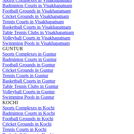
Sports Complexes in Visakhapatnam
Badminton Courts in Visakhapatnam
Football Grounds in Visakhapatnam
Cricket Grounds in Visakhapatnam
Tennis Courts in Visakhapatnam
Basketball Courts in Visakhapatnam
Table Tennis Clubs in Visakhapatnam
Volleyball Courts in Visakhapatnam
Swimming Pools in Visakhapatnam
GUNTUR
Sports Complexes in Guntur
Badminton Courts in Guntur
Football Grounds in Guntur
Cricket Grounds in Guntur
Tennis Courts in Guntur
Basketball Courts in Guntur
Table Tennis Clubs in Guntur
Volleyball Courts in Guntur
Swimming Pools in Guntur
KOCHI
Sports Complexes in Kochi
Badminton Courts in Kochi
Football Grounds in Kochi
Cricket Grounds in Kochi
Tennis Courts in Kochi