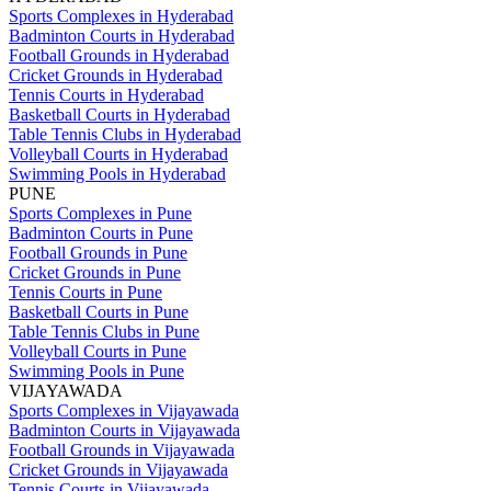
Sports Complexes in Hyderabad
Badminton Courts in Hyderabad
Football Grounds in Hyderabad
Cricket Grounds in Hyderabad
Tennis Courts in Hyderabad
Basketball Courts in Hyderabad
Table Tennis Clubs in Hyderabad
Volleyball Courts in Hyderabad
Swimming Pools in Hyderabad
PUNE
Sports Complexes in Pune
Badminton Courts in Pune
Football Grounds in Pune
Cricket Grounds in Pune
Tennis Courts in Pune
Basketball Courts in Pune
Table Tennis Clubs in Pune
Volleyball Courts in Pune
Swimming Pools in Pune
VIJAYAWADA
Sports Complexes in Vijayawada
Badminton Courts in Vijayawada
Football Grounds in Vijayawada
Cricket Grounds in Vijayawada
Tennis Courts in Vijayawada