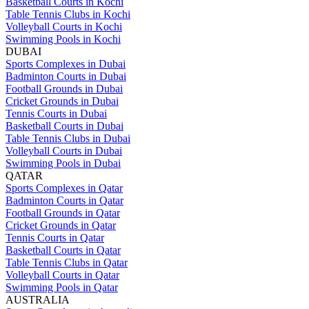
Basketball Courts in Kochi
Table Tennis Clubs in Kochi
Volleyball Courts in Kochi
Swimming Pools in Kochi
DUBAI
Sports Complexes in Dubai
Badminton Courts in Dubai
Football Grounds in Dubai
Cricket Grounds in Dubai
Tennis Courts in Dubai
Basketball Courts in Dubai
Table Tennis Clubs in Dubai
Volleyball Courts in Dubai
Swimming Pools in Dubai
QATAR
Sports Complexes in Qatar
Badminton Courts in Qatar
Football Grounds in Qatar
Cricket Grounds in Qatar
Tennis Courts in Qatar
Basketball Courts in Qatar
Table Tennis Clubs in Qatar
Volleyball Courts in Qatar
Swimming Pools in Qatar
AUSTRALIA