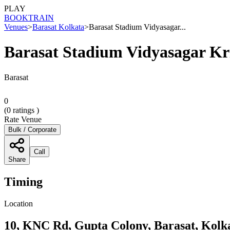
PLAY
BOOK
TRAIN
Venues
>
Barasat Kolkata
>
Barasat Stadium Vidyasagar...
Barasat Stadium Vidyasagar Kr
Barasat
0
(
0
ratings )
Rate Venue
Bulk / Corporate
Call
Share
Timing
Location
10, KNC Rd, Gupta Colony, Barasat, Kolk