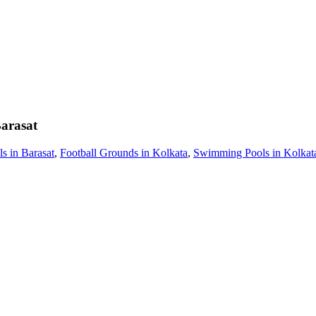
arasat
 in Barasat
,
Football Grounds in Kolkata
,
Swimming Pools in Kolkat