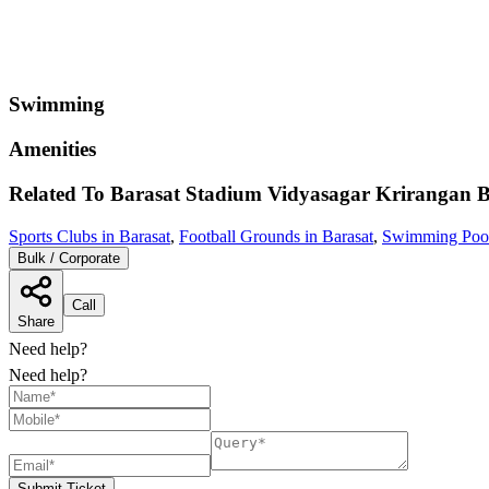
Swimming
Amenities
Related To
Barasat Stadium Vidyasagar Krirangan
B
Sports Clubs in Barasat
,
Football Grounds in Barasat
,
Swimming Pools
Bulk / Corporate
Call
Share
Need help?
Need help?
Submit Ticket