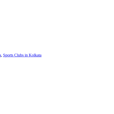
a
,
Sports Clubs in Kolkata