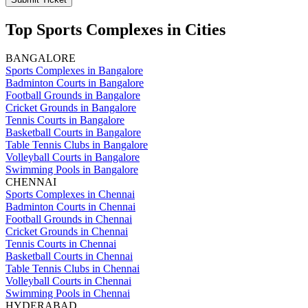
Top Sports Complexes in Cities
BANGALORE
Sports Complexes in Bangalore
Badminton Courts in Bangalore
Football Grounds in Bangalore
Cricket Grounds in Bangalore
Tennis Courts in Bangalore
Basketball Courts in Bangalore
Table Tennis Clubs in Bangalore
Volleyball Courts in Bangalore
Swimming Pools in Bangalore
CHENNAI
Sports Complexes in Chennai
Badminton Courts in Chennai
Football Grounds in Chennai
Cricket Grounds in Chennai
Tennis Courts in Chennai
Basketball Courts in Chennai
Table Tennis Clubs in Chennai
Volleyball Courts in Chennai
Swimming Pools in Chennai
HYDERABAD