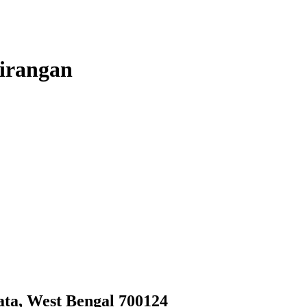
irangan
ata, West Bengal 700124