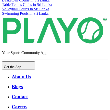
Basketball Courts in Sri Lanka
Table Tennis Clubs in Sri Lanka
Volleyball Courts in Sri Lanka
Swimming Pools in Sri Lanka
Your Sports Community App
Get the App
About Us
Blogs
Contact
Careers