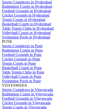
Sports Complexes in Hyderabad
Badminton Courts in Hyderabad
Football Grounds in Hyderabad
Cricket Grounds in Hyderabad
Tennis Courts in Hyderabad
Basketball Courts in Hyderabad
Table Tennis Clubs in Hyderabad
Volleyball Courts in Hyderabad
Swimming Pools in Hyderabad
PUNE
Sports Complexes in Pune
Badminton Courts in Pune
Football Grounds in Pune
Cricket Grounds in Pune
Tennis Courts in Pune
Basketball Courts in Pune
Table Tennis Clubs in Pune
Volleyball Courts in Pune
Swimming Pools in Pune
VIJAYAWADA
Sports Complexes in Vijayawada
Badminton Courts in Vijayawada
Football Grounds in Vijayawada
Cricket Grounds in Vijayawada
Tennis Courts in Vijayawada