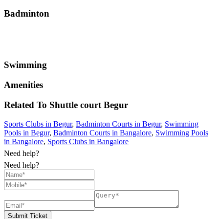
Badminton
Swimming
Amenities
Related To
Shuttle court
Begur
Sports Clubs in Begur
,
Badminton Courts in Begur
,
Swimming
Pools in Begur
,
Badminton Courts in Bangalore
,
Swimming Pools
in Bangalore
,
Sports Clubs in Bangalore
Need help?
Need help?
Submit Ticket