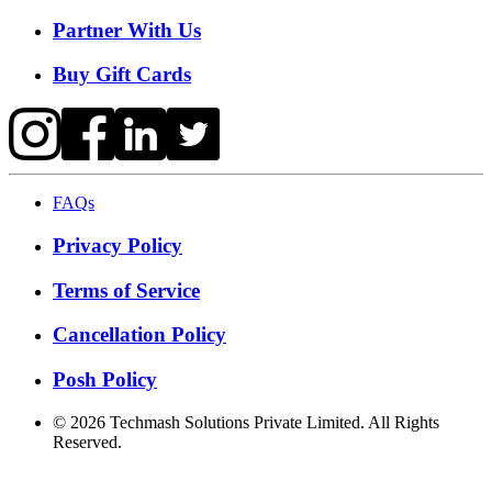
Partner With Us
Buy Gift Cards
FAQs
Privacy Policy
Terms of Service
Cancellation Policy
Posh Policy
©
2026
Techmash Solutions Private Limited. All Rights
Reserved.