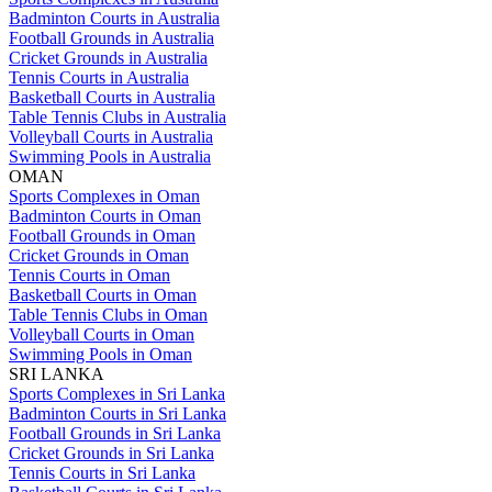
Badminton Courts in Australia
Football Grounds in Australia
Cricket Grounds in Australia
Tennis Courts in Australia
Basketball Courts in Australia
Table Tennis Clubs in Australia
Volleyball Courts in Australia
Swimming Pools in Australia
OMAN
Sports Complexes in Oman
Badminton Courts in Oman
Football Grounds in Oman
Cricket Grounds in Oman
Tennis Courts in Oman
Basketball Courts in Oman
Table Tennis Clubs in Oman
Volleyball Courts in Oman
Swimming Pools in Oman
SRI LANKA
Sports Complexes in Sri Lanka
Badminton Courts in Sri Lanka
Football Grounds in Sri Lanka
Cricket Grounds in Sri Lanka
Tennis Courts in Sri Lanka