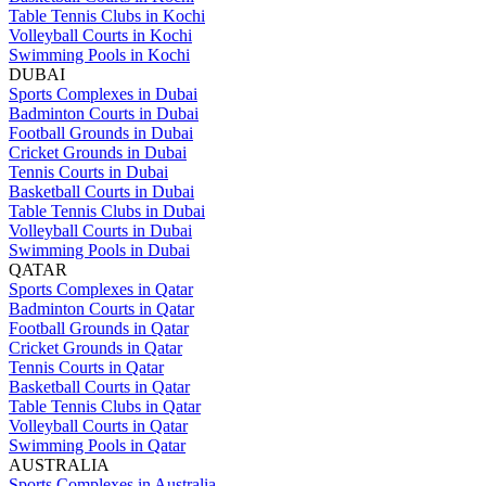
Table Tennis Clubs in Kochi
Volleyball Courts in Kochi
Swimming Pools in Kochi
DUBAI
Sports Complexes in Dubai
Badminton Courts in Dubai
Football Grounds in Dubai
Cricket Grounds in Dubai
Tennis Courts in Dubai
Basketball Courts in Dubai
Table Tennis Clubs in Dubai
Volleyball Courts in Dubai
Swimming Pools in Dubai
QATAR
Sports Complexes in Qatar
Badminton Courts in Qatar
Football Grounds in Qatar
Cricket Grounds in Qatar
Tennis Courts in Qatar
Basketball Courts in Qatar
Table Tennis Clubs in Qatar
Volleyball Courts in Qatar
Swimming Pools in Qatar
AUSTRALIA
Sports Complexes in Australia