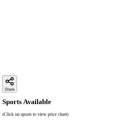
Share
Sports Available
(Click on sports to view price chart)