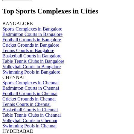
Top Sports Complexes in Cities
BANGALORE
Sports Complexes in Bangalore
Badminton Courts in Bangalore
Football Grounds in Bangalore
Cricket Grounds in Bangalore
Tennis Courts in Bangalore
Basketball Courts in Bangalore
Table Tennis Clubs in Bangalore
Volleyball Courts in Bangalore
Swimming Pools in Bangalore
CHENNAI
Sports Complexes in Chennai
Badminton Courts in Chennai
Football Grounds in Chennai
Cricket Grounds in Chennai
Tennis Courts in Chennai
Basketball Courts in Chennai
Table Tennis Clubs in Chennai
Volleyball Courts in Chennai
Swimming Pools in Chennai
HYDERABAD