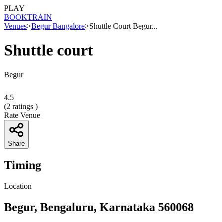
PLAY
BOOK
TRAIN
Venues
>
Begur Bangalore
>
Shuttle Court Begur...
Shuttle court
Begur
4.5
(
2
ratings )
Rate Venue
Share
Timing
Location
Begur, Bengaluru, Karnataka 560068