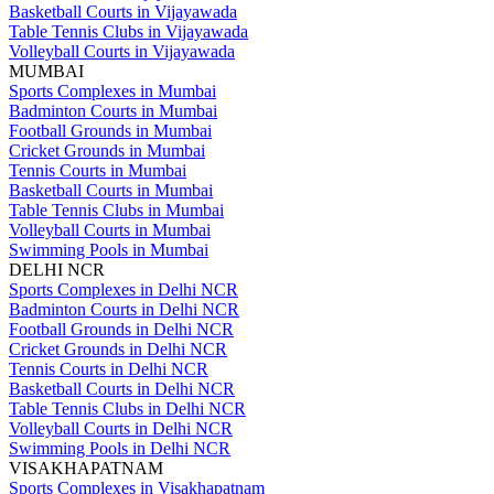
Basketball Courts in Vijayawada
Table Tennis Clubs in Vijayawada
Volleyball Courts in Vijayawada
MUMBAI
Sports Complexes in Mumbai
Badminton Courts in Mumbai
Football Grounds in Mumbai
Cricket Grounds in Mumbai
Tennis Courts in Mumbai
Basketball Courts in Mumbai
Table Tennis Clubs in Mumbai
Volleyball Courts in Mumbai
Swimming Pools in Mumbai
DELHI NCR
Sports Complexes in Delhi NCR
Badminton Courts in Delhi NCR
Football Grounds in Delhi NCR
Cricket Grounds in Delhi NCR
Tennis Courts in Delhi NCR
Basketball Courts in Delhi NCR
Table Tennis Clubs in Delhi NCR
Volleyball Courts in Delhi NCR
Swimming Pools in Delhi NCR
VISAKHAPATNAM
Sports Complexes in Visakhapatnam