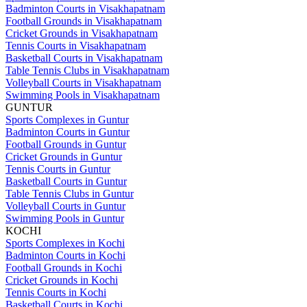
Badminton Courts in Visakhapatnam
Football Grounds in Visakhapatnam
Cricket Grounds in Visakhapatnam
Tennis Courts in Visakhapatnam
Basketball Courts in Visakhapatnam
Table Tennis Clubs in Visakhapatnam
Volleyball Courts in Visakhapatnam
Swimming Pools in Visakhapatnam
GUNTUR
Sports Complexes in Guntur
Badminton Courts in Guntur
Football Grounds in Guntur
Cricket Grounds in Guntur
Tennis Courts in Guntur
Basketball Courts in Guntur
Table Tennis Clubs in Guntur
Volleyball Courts in Guntur
Swimming Pools in Guntur
KOCHI
Sports Complexes in Kochi
Badminton Courts in Kochi
Football Grounds in Kochi
Cricket Grounds in Kochi
Tennis Courts in Kochi
Basketball Courts in Kochi