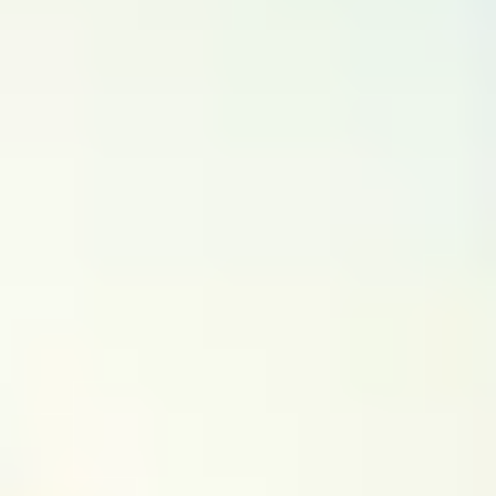
(~
0.3
km)
+ 4 more
Bookable
Featured
Silver Jubilee TurfPark
4.67
(
72
)
Gear Innovative International School
(~
1.3
km)
Bookable
Kalavedi Sports Center - Bellandur
3.60
(
70
)
Behind New Horizon College of Engineering
Bookable
ETV Sports Garden
2.83
(
81
)
Bellandur
(~
0.3
km)
+ 4 more
Bookable
Hoops Genesis
3.50
(
8
)