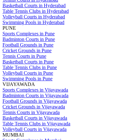
Basketball Courts in Hyderabad
Table Tennis Clubs in Hyderabad
Volleyball Courts in Hyderabad
Swimming Pools in Hyderabad
PUNE
Sports Complexes in Pune
Badminton Courts in Pune
Football Grounds in Pune
Cricket Grounds in Pune
Tennis Courts in Pune
Basketball Courts in Pune
Table Tennis Clubs in Pune
Volleyball Courts in Pune
Swimming Pools in Pune
VIJAYAWADA
Sports Complexes in Vijayawada
Badminton Courts in Vijayawada
Football Grounds in Vijayawada
Cricket Grounds in Vijayawada
Tennis Courts in Vijayawada
Basketball Courts in Vijayawada
Table Tennis Clubs in Vijayawada
Volleyball Courts in Vijayawada
MUMBAI