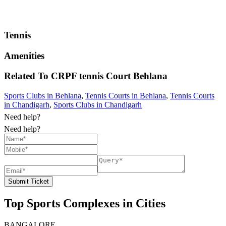
Tennis
Amenities
Related To
CRPF tennis Court
Behlana
Sports Clubs in Behlana
,
Tennis Courts in Behlana
,
Tennis Courts
in Chandigarh
,
Sports Clubs in Chandigarh
Need help?
Need help?
Submit Ticket
Top Sports Complexes in Cities
BANGALORE