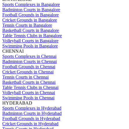
Sports Complexes in Bangalore
Badminton Courts in Bangalore
Football Grounds in Bangalore
Cricket Grounds in Bangalore
Tennis Courts in Bangalore
Basketball Courts in Bangalore
Table Tennis Clubs in Bangalore
Volleyball Courts in Bangalore
Swimming Pools in Bangalore
CHENNAI
Sports Complexes in Chennai
Badminton Courts in Chennai
Football Grounds in Chennai
Cricket Grounds in Chennai
Tennis Courts in Chennai
Basketball Courts in Chennai
Table Tennis Clubs in Chennai
Volleyball Courts in Chennai
Swimming Pools in Chennai
HYDERABAD
Sports Complexes in Hyderabad
Badminton Courts in Hyderabad
Football Grounds in Hyderabad
Cricket Grounds in Hyderabad
Tennis Courts in Hyderabad