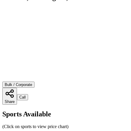
Bulk / Corporate
Call
Share
Sports Available
(Click on sports to view price chart)