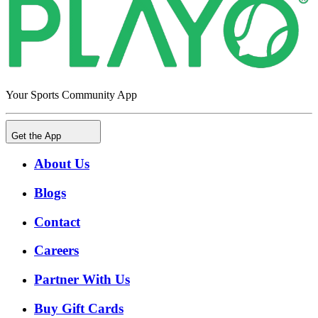
Your Sports Community App
Get the App
About Us
Blogs
Contact
Careers
Partner With Us
Buy Gift Cards