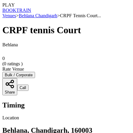
PLAY
BOOK
TRAIN
Venues
>
Behlana Chandigarh
>
CRPF Tennis Court...
CRPF tennis Court
Behlana
0
(
0
ratings )
Rate Venue
Bulk / Corporate
Call
Share
Timing
Location
Behlana, Chandigarh, 160003