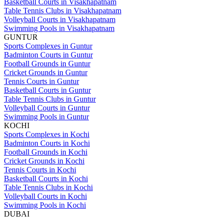
Basketball Courts in Visakhapatnam
Table Tennis Clubs in Visakhapatnam
Volleyball Courts in Visakhapatnam
Swimming Pools in Visakhapatnam
GUNTUR
Sports Complexes in Guntur
Badminton Courts in Guntur
Football Grounds in Guntur
Cricket Grounds in Guntur
Tennis Courts in Guntur
Basketball Courts in Guntur
Table Tennis Clubs in Guntur
Volleyball Courts in Guntur
Swimming Pools in Guntur
KOCHI
Sports Complexes in Kochi
Badminton Courts in Kochi
Football Grounds in Kochi
Cricket Grounds in Kochi
Tennis Courts in Kochi
Basketball Courts in Kochi
Table Tennis Clubs in Kochi
Volleyball Courts in Kochi
Swimming Pools in Kochi
DUBAI