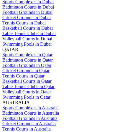
Sports Complexes in Dubai
Badminton Courts in Dubai
Football Grounds in Dubai
Cricket Grounds in Dubai
Tennis Courts in Dubai
Basketball Courts in Dubai
Table Tennis Clubs in Dubai
Volleyball Courts in Dubai
Swimming Pools in Dubai
QATAR
Sports Complexes in Qatar
Badminton Courts in Qatar
Football Grounds in Qatar
Cricket Grounds in Qatar
Tennis Courts in Qatar
Basketball Courts in Qatar
Table Tennis Clubs in Qatar
Volleyball Courts in Qatar
Swimming Pools in Qatar
AUSTRALIA
Sports Complexes in Australia
Badminton Courts in Australia
Football Grounds in Australia
Cricket Grounds in Australia
Tennis Courts in Australia