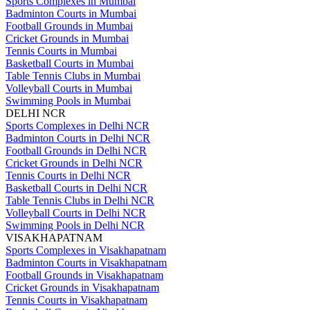
Sports Complexes in Mumbai
Badminton Courts in Mumbai
Football Grounds in Mumbai
Cricket Grounds in Mumbai
Tennis Courts in Mumbai
Basketball Courts in Mumbai
Table Tennis Clubs in Mumbai
Volleyball Courts in Mumbai
Swimming Pools in Mumbai
DELHI NCR
Sports Complexes in Delhi NCR
Badminton Courts in Delhi NCR
Football Grounds in Delhi NCR
Cricket Grounds in Delhi NCR
Tennis Courts in Delhi NCR
Basketball Courts in Delhi NCR
Table Tennis Clubs in Delhi NCR
Volleyball Courts in Delhi NCR
Swimming Pools in Delhi NCR
VISAKHAPATNAM
Sports Complexes in Visakhapatnam
Badminton Courts in Visakhapatnam
Football Grounds in Visakhapatnam
Cricket Grounds in Visakhapatnam
Tennis Courts in Visakhapatnam