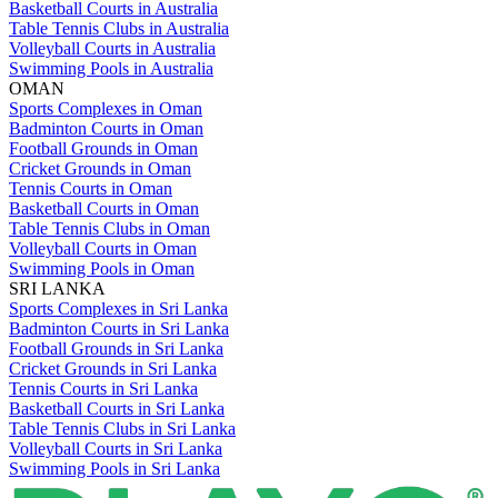
Basketball Courts in Australia
Table Tennis Clubs in Australia
Volleyball Courts in Australia
Swimming Pools in Australia
OMAN
Sports Complexes in Oman
Badminton Courts in Oman
Football Grounds in Oman
Cricket Grounds in Oman
Tennis Courts in Oman
Basketball Courts in Oman
Table Tennis Clubs in Oman
Volleyball Courts in Oman
Swimming Pools in Oman
SRI LANKA
Sports Complexes in Sri Lanka
Badminton Courts in Sri Lanka
Football Grounds in Sri Lanka
Cricket Grounds in Sri Lanka
Tennis Courts in Sri Lanka
Basketball Courts in Sri Lanka
Table Tennis Clubs in Sri Lanka
Volleyball Courts in Sri Lanka
Swimming Pools in Sri Lanka