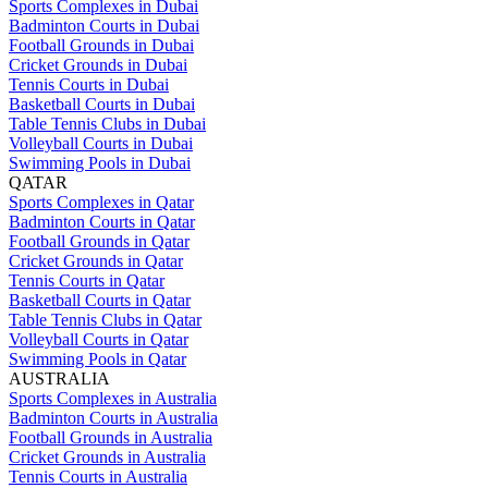
Sports Complexes in Dubai
Badminton Courts in Dubai
Football Grounds in Dubai
Cricket Grounds in Dubai
Tennis Courts in Dubai
Basketball Courts in Dubai
Table Tennis Clubs in Dubai
Volleyball Courts in Dubai
Swimming Pools in Dubai
QATAR
Sports Complexes in Qatar
Badminton Courts in Qatar
Football Grounds in Qatar
Cricket Grounds in Qatar
Tennis Courts in Qatar
Basketball Courts in Qatar
Table Tennis Clubs in Qatar
Volleyball Courts in Qatar
Swimming Pools in Qatar
AUSTRALIA
Sports Complexes in Australia
Badminton Courts in Australia
Football Grounds in Australia
Cricket Grounds in Australia
Tennis Courts in Australia