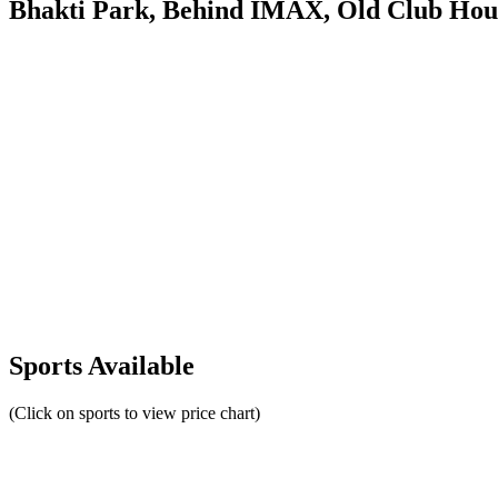
Bhakti Park, Behind IMAX, Old Club Hou
Sports Available
(Click on sports to view price chart)