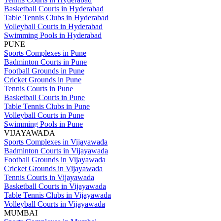
Basketball Courts in Hyderabad
Table Tennis Clubs in Hyderabad
Volleyball Courts in Hyderabad
Swimming Pools in Hyderabad
PUNE
Sports Complexes in Pune
Badminton Courts in Pune
Football Grounds in Pune
Cricket Grounds in Pune
Tennis Courts in Pune
Basketball Courts in Pune
Table Tennis Clubs in Pune
Volleyball Courts in Pune
Swimming Pools in Pune
VIJAYAWADA
Sports Complexes in Vijayawada
Badminton Courts in Vijayawada
Football Grounds in Vijayawada
Cricket Grounds in Vijayawada
Tennis Courts in Vijayawada
Basketball Courts in Vijayawada
Table Tennis Clubs in Vijayawada
Volleyball Courts in Vijayawada
MUMBAI