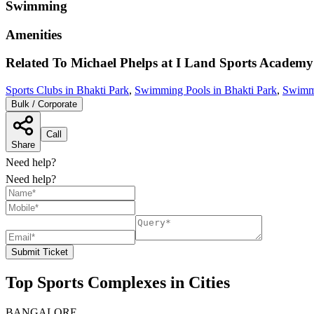
Swimming
Amenities
Related To
Michael Phelps at I Land Sports Academy
Sports Clubs in Bhakti Park
,
Swimming Pools in Bhakti Park
,
Swimm
Bulk / Corporate
Call
Share
Need help?
Need help?
Submit Ticket
Top Sports Complexes in Cities
BANGALORE