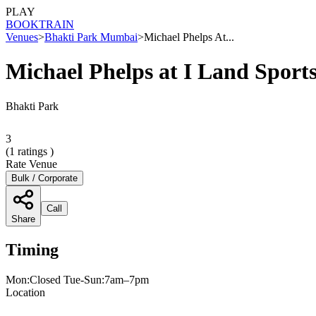
PLAY
BOOK
TRAIN
Venues
>
Bhakti Park Mumbai
>
Michael Phelps At...
Michael Phelps at I Land Spor
Bhakti Park
3
(
1
ratings )
Rate Venue
Bulk / Corporate
Call
Share
Timing
Mon:Closed Tue-Sun:7am–7pm
Location