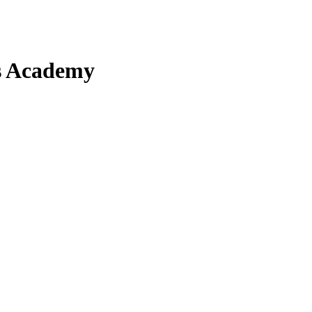
ts Academy