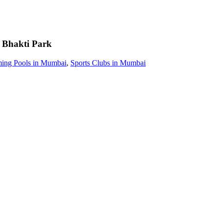
Bhakti Park
ing Pools in Mumbai
,
Sports Clubs in Mumbai