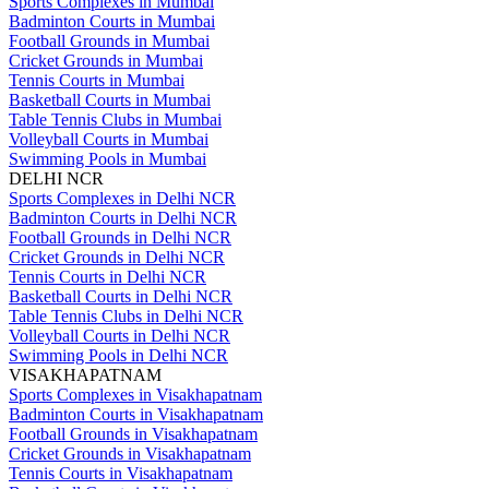
Sports Complexes in Mumbai
Badminton Courts in Mumbai
Football Grounds in Mumbai
Cricket Grounds in Mumbai
Tennis Courts in Mumbai
Basketball Courts in Mumbai
Table Tennis Clubs in Mumbai
Volleyball Courts in Mumbai
Swimming Pools in Mumbai
DELHI NCR
Sports Complexes in Delhi NCR
Badminton Courts in Delhi NCR
Football Grounds in Delhi NCR
Cricket Grounds in Delhi NCR
Tennis Courts in Delhi NCR
Basketball Courts in Delhi NCR
Table Tennis Clubs in Delhi NCR
Volleyball Courts in Delhi NCR
Swimming Pools in Delhi NCR
VISAKHAPATNAM
Sports Complexes in Visakhapatnam
Badminton Courts in Visakhapatnam
Football Grounds in Visakhapatnam
Cricket Grounds in Visakhapatnam
Tennis Courts in Visakhapatnam