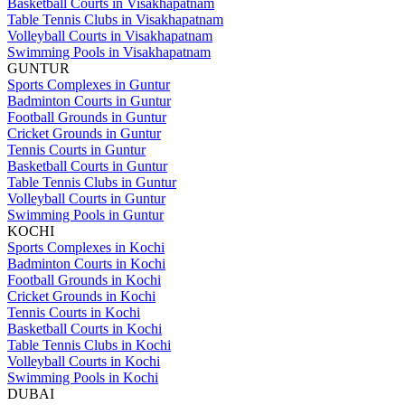
Basketball Courts in Visakhapatnam
Table Tennis Clubs in Visakhapatnam
Volleyball Courts in Visakhapatnam
Swimming Pools in Visakhapatnam
GUNTUR
Sports Complexes in Guntur
Badminton Courts in Guntur
Football Grounds in Guntur
Cricket Grounds in Guntur
Tennis Courts in Guntur
Basketball Courts in Guntur
Table Tennis Clubs in Guntur
Volleyball Courts in Guntur
Swimming Pools in Guntur
KOCHI
Sports Complexes in Kochi
Badminton Courts in Kochi
Football Grounds in Kochi
Cricket Grounds in Kochi
Tennis Courts in Kochi
Basketball Courts in Kochi
Table Tennis Clubs in Kochi
Volleyball Courts in Kochi
Swimming Pools in Kochi
DUBAI