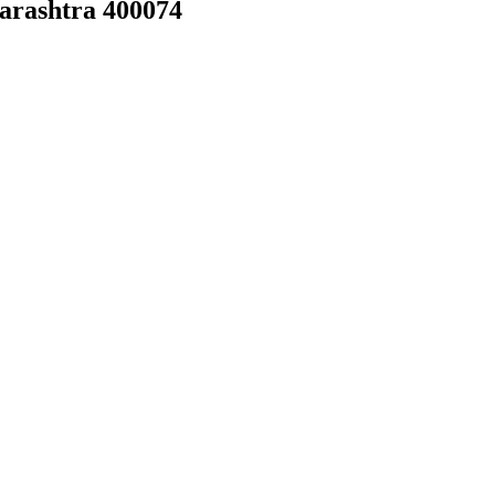
arashtra 400074