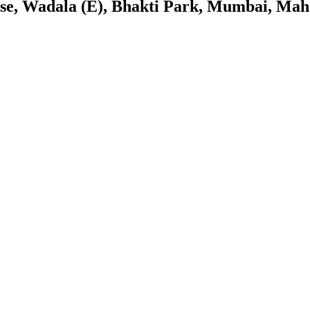
se, Wadala (E), Bhakti Park, Mumbai, Mah