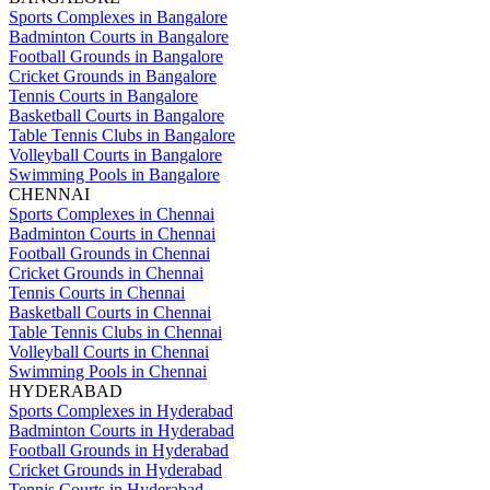
Sports Complexes in Bangalore
Badminton Courts in Bangalore
Football Grounds in Bangalore
Cricket Grounds in Bangalore
Tennis Courts in Bangalore
Basketball Courts in Bangalore
Table Tennis Clubs in Bangalore
Volleyball Courts in Bangalore
Swimming Pools in Bangalore
CHENNAI
Sports Complexes in Chennai
Badminton Courts in Chennai
Football Grounds in Chennai
Cricket Grounds in Chennai
Tennis Courts in Chennai
Basketball Courts in Chennai
Table Tennis Clubs in Chennai
Volleyball Courts in Chennai
Swimming Pools in Chennai
HYDERABAD
Sports Complexes in Hyderabad
Badminton Courts in Hyderabad
Football Grounds in Hyderabad
Cricket Grounds in Hyderabad
Tennis Courts in Hyderabad