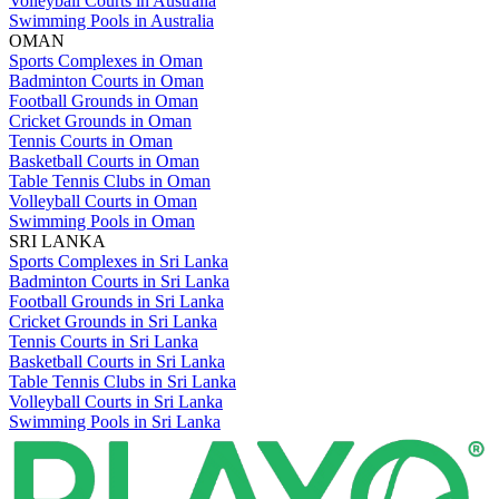
Volleyball Courts in Australia
Swimming Pools in Australia
OMAN
Sports Complexes in Oman
Badminton Courts in Oman
Football Grounds in Oman
Cricket Grounds in Oman
Tennis Courts in Oman
Basketball Courts in Oman
Table Tennis Clubs in Oman
Volleyball Courts in Oman
Swimming Pools in Oman
SRI LANKA
Sports Complexes in Sri Lanka
Badminton Courts in Sri Lanka
Football Grounds in Sri Lanka
Cricket Grounds in Sri Lanka
Tennis Courts in Sri Lanka
Basketball Courts in Sri Lanka
Table Tennis Clubs in Sri Lanka
Volleyball Courts in Sri Lanka
Swimming Pools in Sri Lanka