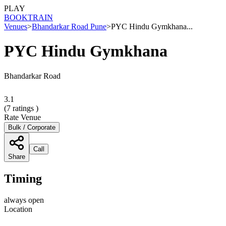
PLAY
BOOK
TRAIN
Venues
>
Bhandarkar Road Pune
>
PYC Hindu Gymkhana...
PYC Hindu Gymkhana
Bhandarkar Road
3.1
(
7
ratings )
Rate Venue
Bulk / Corporate
Call
Share
Timing
always open
Location