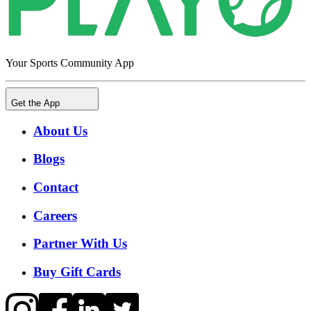
Your Sports Community App
Get the App
About Us
Blogs
Contact
Careers
Partner With Us
Buy Gift Cards