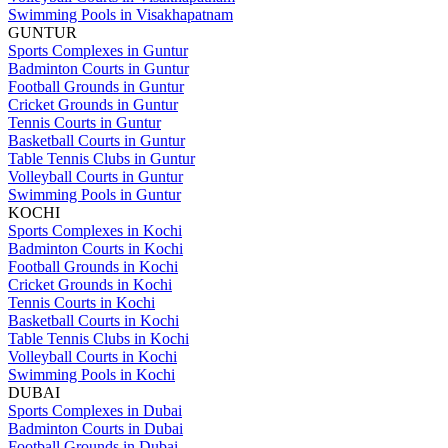
Swimming Pools in Visakhapatnam
GUNTUR
Sports Complexes in Guntur
Badminton Courts in Guntur
Football Grounds in Guntur
Cricket Grounds in Guntur
Tennis Courts in Guntur
Basketball Courts in Guntur
Table Tennis Clubs in Guntur
Volleyball Courts in Guntur
Swimming Pools in Guntur
KOCHI
Sports Complexes in Kochi
Badminton Courts in Kochi
Football Grounds in Kochi
Cricket Grounds in Kochi
Tennis Courts in Kochi
Basketball Courts in Kochi
Table Tennis Clubs in Kochi
Volleyball Courts in Kochi
Swimming Pools in Kochi
DUBAI
Sports Complexes in Dubai
Badminton Courts in Dubai
Football Grounds in Dubai