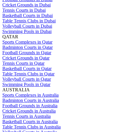
Cricket Grounds in Dubai
Tennis Courts in Dubai
Basketball Courts in Dubai
Table Tennis Clubs in Dubai
Volleyball Courts in Dubai
Swimming Pools in Dubai
QATAR
Sports Complexes in Qatar
Badminton Courts in Qatar
Football Grounds in Qatar
Cricket Grounds in Qatar
Tennis Courts in Qatar
Basketball Courts in Qatar
Table Tennis Clubs in Qatar
Volleyball Courts in Qatar
Swimming Pools in Qatar
AUSTRALIA
Sports Complexes in Australia
Badminton Courts in Australia
Football Grounds in Australia
Cricket Grounds in Australia
Tennis Courts in Australia
Basketball Courts in Australia
Table Tennis Clubs in Australia