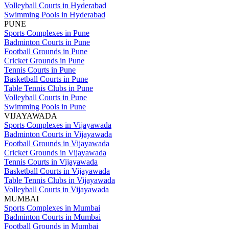
Volleyball Courts in Hyderabad
Swimming Pools in Hyderabad
PUNE
Sports Complexes in Pune
Badminton Courts in Pune
Football Grounds in Pune
Cricket Grounds in Pune
Tennis Courts in Pune
Basketball Courts in Pune
Table Tennis Clubs in Pune
Volleyball Courts in Pune
Swimming Pools in Pune
VIJAYAWADA
Sports Complexes in Vijayawada
Badminton Courts in Vijayawada
Football Grounds in Vijayawada
Cricket Grounds in Vijayawada
Tennis Courts in Vijayawada
Basketball Courts in Vijayawada
Table Tennis Clubs in Vijayawada
Volleyball Courts in Vijayawada
MUMBAI
Sports Complexes in Mumbai
Badminton Courts in Mumbai
Football Grounds in Mumbai