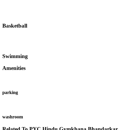
Basketball
Swimming
Amenities
parking
washroom
Related To
PYC Hindu Gymkhana
Bhandarkar