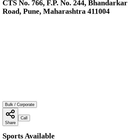
CTS No. 766, F.P. No. 244, Bhandarkar
Road, Pune, Maharashtra 411004
Bulk / Corporate
Call
Share
Sports Available