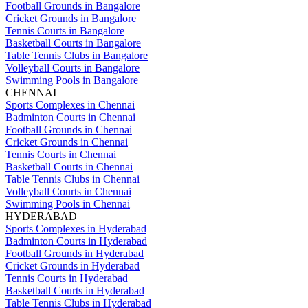
Football Grounds in Bangalore
Cricket Grounds in Bangalore
Tennis Courts in Bangalore
Basketball Courts in Bangalore
Table Tennis Clubs in Bangalore
Volleyball Courts in Bangalore
Swimming Pools in Bangalore
CHENNAI
Sports Complexes in Chennai
Badminton Courts in Chennai
Football Grounds in Chennai
Cricket Grounds in Chennai
Tennis Courts in Chennai
Basketball Courts in Chennai
Table Tennis Clubs in Chennai
Volleyball Courts in Chennai
Swimming Pools in Chennai
HYDERABAD
Sports Complexes in Hyderabad
Badminton Courts in Hyderabad
Football Grounds in Hyderabad
Cricket Grounds in Hyderabad
Tennis Courts in Hyderabad
Basketball Courts in Hyderabad
Table Tennis Clubs in Hyderabad