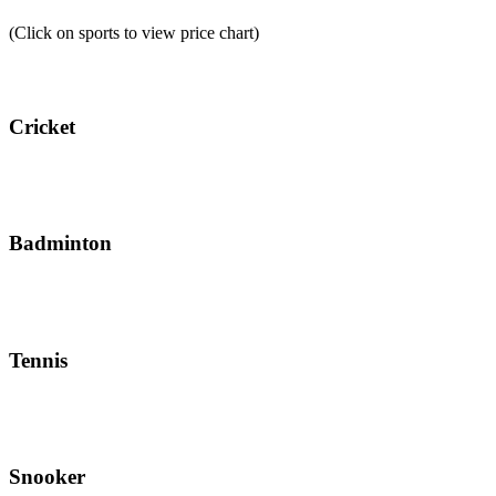
(Click on sports to view price chart)
Cricket
Badminton
Tennis
Snooker