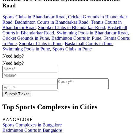
Road
Sports Clubs in Bhandarkar Road
,
Cricket Grounds in Bhandarkar
Road
,
Badminton Courts in Bhandarkar Road
,
Tennis Courts in
Bhandarkar Road
,
Snooker Clubs in Bhandarkar Road
,
Basketball
Courts in Bhandarkar Road
,
Swimming Pools in Bhandarkar Road
,
Cricket Grounds in Pune
,
Badminton Courts in Pune
,
Tennis Courts
in Pune
,
Snooker Clubs in Pune
,
Basketball Courts in Pune
,
Swimming Pools in Pune
,
Sports Clubs in Pune
Need help?
Need help?
Submit Ticket
Top Sports Complexes in Cities
BANGALORE
Sports Complexes in Bangalore
Badminton Courts in Bangalore