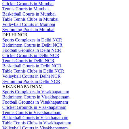
Cricket Grounds in Mumbai
Tennis Courts in Mumbai
Basketball Courts in Mumbai
Table Tennis Clubs in Mumbai
Volleyball Courts in Mumbai
Swimming Pools in Mumbai
DELHI NCR
Sports Complexes in Delhi NCR
Badminton Courts in Delhi NCR
Football Grounds in Delhi NCR
Cricket Grounds in Delhi NCR
Tennis Courts in Delhi NCR
Basketball Courts in Delhi NCR
Table Tennis Clubs in Delhi NCR
Volleyball Courts in Delhi NCR
Swimming Pools in Delhi NCR
VISAKHAPATNAM
Sports Complexes in Visakhapatnam
Badminton Courts in Visakhapatnam
Football Grounds in Visakhapatnam
Cricket Grounds in Visakhapatnam
Tennis Courts in Visakhapatnam
Basketball Courts in Visakhapatnam
Table Tennis Clubs in Visakhapatnam
Volleyball Courts in Visakhapatnam