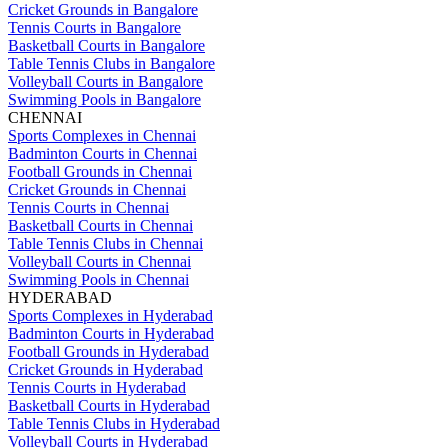
Cricket Grounds in Bangalore
Tennis Courts in Bangalore
Basketball Courts in Bangalore
Table Tennis Clubs in Bangalore
Volleyball Courts in Bangalore
Swimming Pools in Bangalore
CHENNAI
Sports Complexes in Chennai
Badminton Courts in Chennai
Football Grounds in Chennai
Cricket Grounds in Chennai
Tennis Courts in Chennai
Basketball Courts in Chennai
Table Tennis Clubs in Chennai
Volleyball Courts in Chennai
Swimming Pools in Chennai
HYDERABAD
Sports Complexes in Hyderabad
Badminton Courts in Hyderabad
Football Grounds in Hyderabad
Cricket Grounds in Hyderabad
Tennis Courts in Hyderabad
Basketball Courts in Hyderabad
Table Tennis Clubs in Hyderabad
Volleyball Courts in Hyderabad