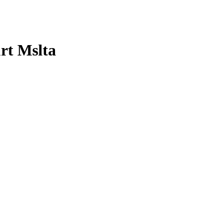
rt Mslta