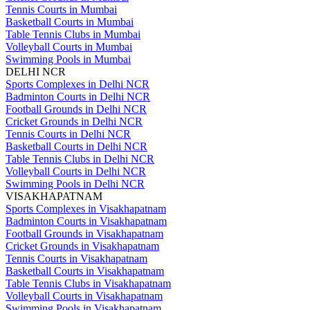
Tennis Courts in Mumbai
Basketball Courts in Mumbai
Table Tennis Clubs in Mumbai
Volleyball Courts in Mumbai
Swimming Pools in Mumbai
DELHI NCR
Sports Complexes in Delhi NCR
Badminton Courts in Delhi NCR
Football Grounds in Delhi NCR
Cricket Grounds in Delhi NCR
Tennis Courts in Delhi NCR
Basketball Courts in Delhi NCR
Table Tennis Clubs in Delhi NCR
Volleyball Courts in Delhi NCR
Swimming Pools in Delhi NCR
VISAKHAPATNAM
Sports Complexes in Visakhapatnam
Badminton Courts in Visakhapatnam
Football Grounds in Visakhapatnam
Cricket Grounds in Visakhapatnam
Tennis Courts in Visakhapatnam
Basketball Courts in Visakhapatnam
Table Tennis Clubs in Visakhapatnam
Volleyball Courts in Visakhapatnam
Swimming Pools in Visakhapatnam