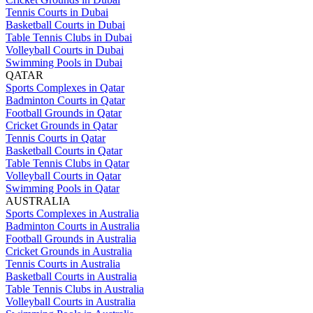
Tennis Courts in Dubai
Basketball Courts in Dubai
Table Tennis Clubs in Dubai
Volleyball Courts in Dubai
Swimming Pools in Dubai
QATAR
Sports Complexes in Qatar
Badminton Courts in Qatar
Football Grounds in Qatar
Cricket Grounds in Qatar
Tennis Courts in Qatar
Basketball Courts in Qatar
Table Tennis Clubs in Qatar
Volleyball Courts in Qatar
Swimming Pools in Qatar
AUSTRALIA
Sports Complexes in Australia
Badminton Courts in Australia
Football Grounds in Australia
Cricket Grounds in Australia
Tennis Courts in Australia
Basketball Courts in Australia
Table Tennis Clubs in Australia
Volleyball Courts in Australia