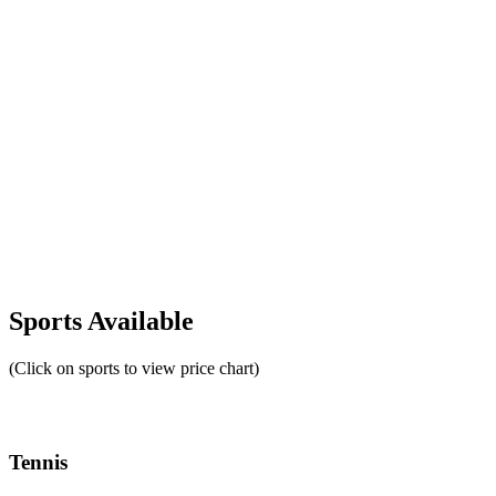
Sports Available
(Click on sports to view price chart)
Tennis