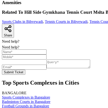
Amenities
Related To
Hill Side Gymkhana Tennis Court Mslta
B
Sports Clubs in Bibvewadi
,
Tennis Courts in Bibvewadi
,
Tennis Cour
Share
Need help?
Need help?
Submit Ticket
Top Sports Complexes in Cities
BANGALORE
Sports Complexes in Bangalore
Badminton Courts in Bangalore
Football Grounds in Bangalore