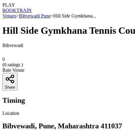
PLAY
BOOK
TRAIN
Venues
>
Bibvewadi Pune
>
Hill Side Gymkhana...
Hill Side Gymkhana Tennis Cou
Bibvewadi
0
(
0
ratings )
Rate Venue
Share
Timing
Location
Bibvewadi, Pune, Maharashtra 411037