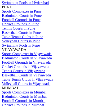
Swimming Pools in Hyderabad
PUNE
Sports Complexes in Pune
Badminton Courts in Pune
Football Grounds in Pune
Cricket Grounds in Pune
Tennis Courts in Pune
Basketball Courts in Pune
Table Tennis Clubs in Pune
Volleyball Courts in Pune
Swimming Pools in Pune
VIJAYAWADA
Sports Complexes in Vijayawada
Badminton Courts in Vijayawada
Football Grounds in Vijayawada
Cricket Grounds in Vijayawada
Tennis Courts in Vijayawada
Basketball Courts in Vijayawada
Table Tennis Clubs in Vijayawada
Volleyball Courts in Vijayawada
MUMBAI
Sports Complexes in Mumbai
Badminton Courts in Mumbai
Football Grounds in Mumbai
Cricket Grounds in Mumbai