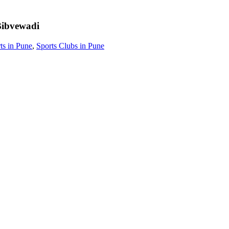
ibvewadi
ts in Pune
,
Sports Clubs in Pune