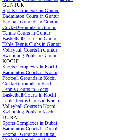
GUNTUR
Sports Complexes in Guntur
Badminton Courts in Guntur
Football Grounds in Guntur
Cricket Grounds in Guntur
Tennis Courts in Guntur
Basketball Courts in Guntur
Table Tennis Clubs in Guntur
Volleyball Courts in Guntur
Swimming Pools in Guntur
KOCHI
Sports Complexes in Kochi
Badminton Courts in Kochi
Football Grounds in Kochi
Cricket Grounds in Kochi
Tennis Courts in Kochi
Basketball Courts in Kochi
Table Tennis Clubs in Kochi
Volleyball Courts in Kochi
Swimming Pools in Kochi
DUBAI
Sports Complexes in Dubai
Badminton Courts in Dubai
Football Grounds in Dubai
Cricket Grounds in Dubai