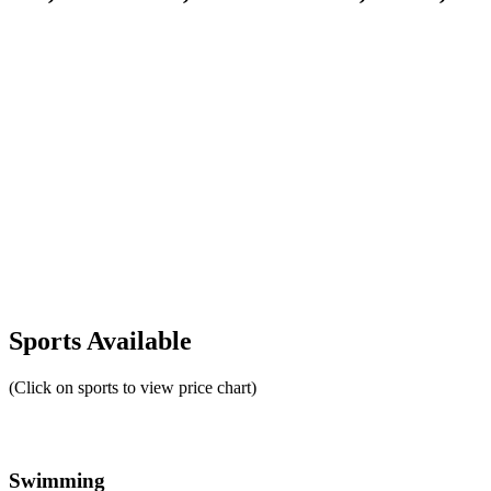
Sports Available
(Click on sports to view price chart)
Swimming