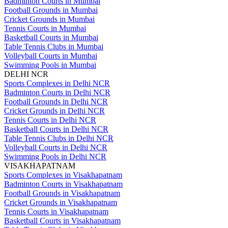
Badminton Courts in Mumbai
Football Grounds in Mumbai
Cricket Grounds in Mumbai
Tennis Courts in Mumbai
Basketball Courts in Mumbai
Table Tennis Clubs in Mumbai
Volleyball Courts in Mumbai
Swimming Pools in Mumbai
DELHI NCR
Sports Complexes in Delhi NCR
Badminton Courts in Delhi NCR
Football Grounds in Delhi NCR
Cricket Grounds in Delhi NCR
Tennis Courts in Delhi NCR
Basketball Courts in Delhi NCR
Table Tennis Clubs in Delhi NCR
Volleyball Courts in Delhi NCR
Swimming Pools in Delhi NCR
VISAKHAPATNAM
Sports Complexes in Visakhapatnam
Badminton Courts in Visakhapatnam
Football Grounds in Visakhapatnam
Cricket Grounds in Visakhapatnam
Tennis Courts in Visakhapatnam
Basketball Courts in Visakhapatnam