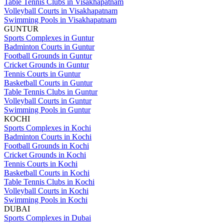
Table Tennis Clubs in Visakhapatnam
Volleyball Courts in Visakhapatnam
Swimming Pools in Visakhapatnam
GUNTUR
Sports Complexes in Guntur
Badminton Courts in Guntur
Football Grounds in Guntur
Cricket Grounds in Guntur
Tennis Courts in Guntur
Basketball Courts in Guntur
Table Tennis Clubs in Guntur
Volleyball Courts in Guntur
Swimming Pools in Guntur
KOCHI
Sports Complexes in Kochi
Badminton Courts in Kochi
Football Grounds in Kochi
Cricket Grounds in Kochi
Tennis Courts in Kochi
Basketball Courts in Kochi
Table Tennis Clubs in Kochi
Volleyball Courts in Kochi
Swimming Pools in Kochi
DUBAI
Sports Complexes in Dubai