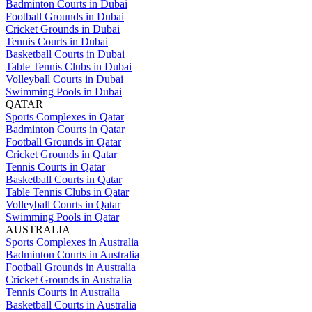
Badminton Courts in Dubai
Football Grounds in Dubai
Cricket Grounds in Dubai
Tennis Courts in Dubai
Basketball Courts in Dubai
Table Tennis Clubs in Dubai
Volleyball Courts in Dubai
Swimming Pools in Dubai
QATAR
Sports Complexes in Qatar
Badminton Courts in Qatar
Football Grounds in Qatar
Cricket Grounds in Qatar
Tennis Courts in Qatar
Basketball Courts in Qatar
Table Tennis Clubs in Qatar
Volleyball Courts in Qatar
Swimming Pools in Qatar
AUSTRALIA
Sports Complexes in Australia
Badminton Courts in Australia
Football Grounds in Australia
Cricket Grounds in Australia
Tennis Courts in Australia
Basketball Courts in Australia