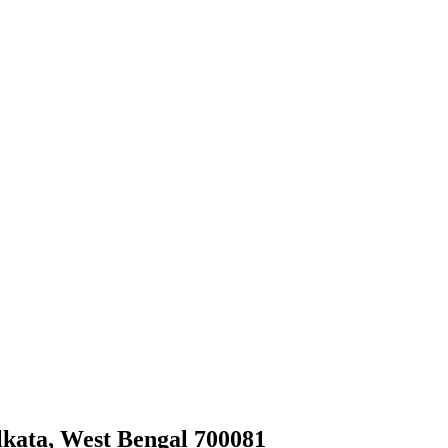
olkata, West Bengal 700081