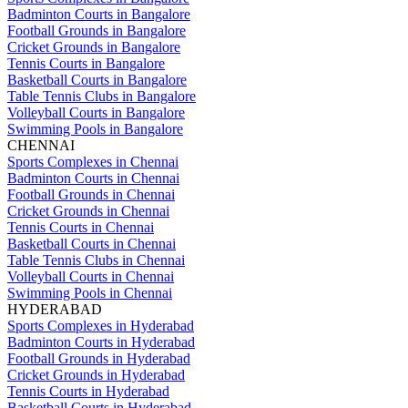
Badminton Courts in Bangalore
Football Grounds in Bangalore
Cricket Grounds in Bangalore
Tennis Courts in Bangalore
Basketball Courts in Bangalore
Table Tennis Clubs in Bangalore
Volleyball Courts in Bangalore
Swimming Pools in Bangalore
CHENNAI
Sports Complexes in Chennai
Badminton Courts in Chennai
Football Grounds in Chennai
Cricket Grounds in Chennai
Tennis Courts in Chennai
Basketball Courts in Chennai
Table Tennis Clubs in Chennai
Volleyball Courts in Chennai
Swimming Pools in Chennai
HYDERABAD
Sports Complexes in Hyderabad
Badminton Courts in Hyderabad
Football Grounds in Hyderabad
Cricket Grounds in Hyderabad
Tennis Courts in Hyderabad
Basketball Courts in Hyderabad