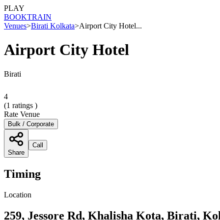
PLAY
BOOK
TRAIN
Venues
>
Birati Kolkata
>
Airport City Hotel...
Airport City Hotel
Birati
4
(
1
ratings )
Rate Venue
Bulk / Corporate
Call
Share
Timing
Location
259, Jessore Rd, Khalisha Kota, Birati, K