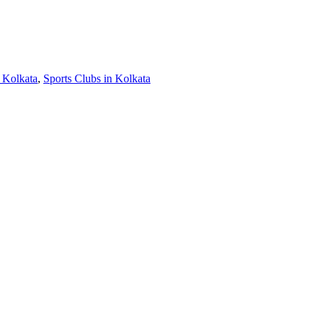
 Kolkata
,
Sports Clubs in Kolkata