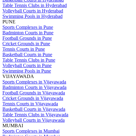
Table Tennis Clubs in Hyderabad
Volleyball Courts in Hyderabad
Swimming Pools in Hyderabad
PUNE
Sports Complexes in Pune
Badminton Courts in Pune
Football Grounds in Pune
Cricket Grounds in Pune
Tennis Courts in Pune
Basketball Courts in Pune
Table Tennis Clubs in Pune
Volleyball Courts in Pune
Swimming Pools in Pune
VIJAYAWADA
Sports Complexes in Vijayawada
Badminton Courts in Vijayawada
Football Grounds in Vijayawada
Cricket Grounds in Vijayawada
Tennis Courts in Vijayawada
Basketball Courts in Vijayawada
Table Tennis Clubs in Vijayawada
Volleyball Courts in Vijayawada
MUMBAI
Sports Complexes in Mumbai