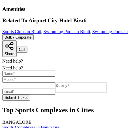
Amenities
Related To
Airport City Hotel
Birati
Sports Clubs in Birati
,
Swimming Pools in Birati
,
Swimming Pools in
Bulk / Corporate
Call
Share
Need help?
Need help?
Submit Ticket
Top Sports Complexes in Cities
BANGALORE
Sports Complexes in Bangalore