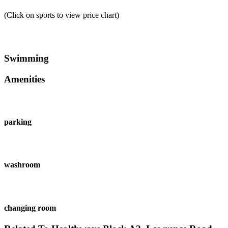
(Click on sports to view price chart)
Swimming
Amenities
parking
washroom
changing room