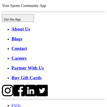
Your Sports Community App
Get the App
About Us
Blogs
Contact
Careers
Partner With Us
Buy Gift Cards
FAQs