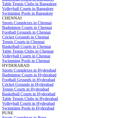
Table Tennis Clubs in Bangalore
Volleyball Courts in Bangalore
Swimming Pools in Bangalore
CHENNAI
Sports Complexes in Chennai
Badminton Courts in Chennai
Football Grounds in Chennai
Cricket Grounds in Chennai
Tennis Courts in Chennai
Basketball Courts in Chennai
Table Tennis Clubs in Chennai
Volleyball Courts in Chennai
Swimming Pools in Chennai
HYDERABAD
Sports Complexes in Hyderabad
Badminton Courts in Hyderabad
Football Grounds in Hyderabad
Cricket Grounds in Hyderabad
Tennis Courts in Hyderabad
Basketball Courts in Hyderabad
Table Tennis Clubs in Hyderabad
Volleyball Courts in Hyderabad
Swimming Pools in Hyderabad
PUNE
Sports Complexes in Pune