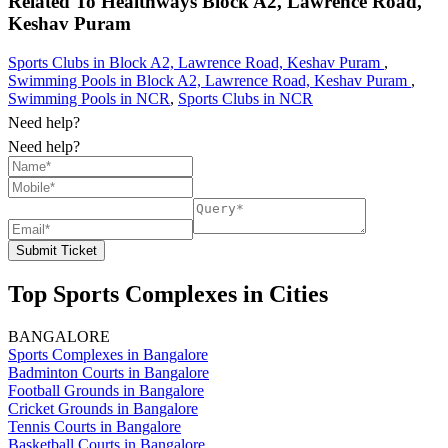
Related To
Healthways
Block A2, Lawrence Road,
Keshav Puram
Sports Clubs in Block A2, Lawrence Road, Keshav Puram
,
Swimming Pools in Block A2, Lawrence Road, Keshav Puram
,
Swimming Pools in NCR
,
Sports Clubs in NCR
Need help?
Need help?
Submit Ticket
Top Sports Complexes in Cities
BANGALORE
Sports Complexes in Bangalore
Badminton Courts in Bangalore
Football Grounds in Bangalore
Cricket Grounds in Bangalore
Tennis Courts in Bangalore
Basketball Courts in Bangalore