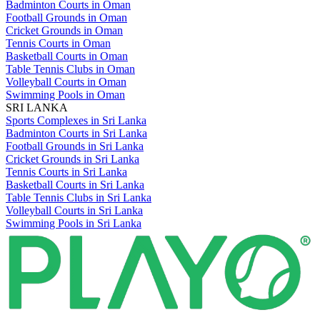
Badminton Courts in Oman
Football Grounds in Oman
Cricket Grounds in Oman
Tennis Courts in Oman
Basketball Courts in Oman
Table Tennis Clubs in Oman
Volleyball Courts in Oman
Swimming Pools in Oman
SRI LANKA
Sports Complexes in Sri Lanka
Badminton Courts in Sri Lanka
Football Grounds in Sri Lanka
Cricket Grounds in Sri Lanka
Tennis Courts in Sri Lanka
Basketball Courts in Sri Lanka
Table Tennis Clubs in Sri Lanka
Volleyball Courts in Sri Lanka
Swimming Pools in Sri Lanka