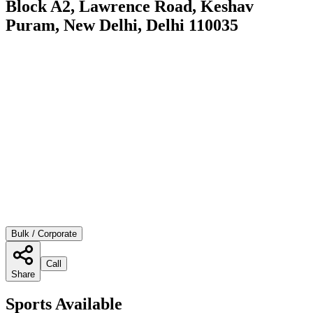
Block A2, Lawrence Road, Keshav
Puram, New Delhi, Delhi 110035
Bulk / Corporate
Call
Share
Sports Available