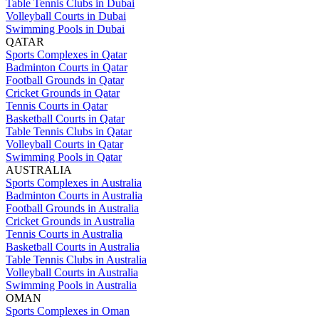
Table Tennis Clubs in Dubai
Volleyball Courts in Dubai
Swimming Pools in Dubai
QATAR
Sports Complexes in Qatar
Badminton Courts in Qatar
Football Grounds in Qatar
Cricket Grounds in Qatar
Tennis Courts in Qatar
Basketball Courts in Qatar
Table Tennis Clubs in Qatar
Volleyball Courts in Qatar
Swimming Pools in Qatar
AUSTRALIA
Sports Complexes in Australia
Badminton Courts in Australia
Football Grounds in Australia
Cricket Grounds in Australia
Tennis Courts in Australia
Basketball Courts in Australia
Table Tennis Clubs in Australia
Volleyball Courts in Australia
Swimming Pools in Australia
OMAN
Sports Complexes in Oman