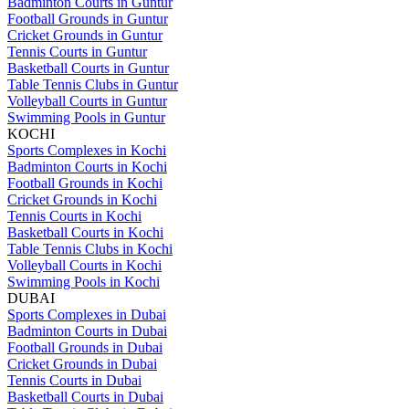
Badminton Courts in Guntur
Football Grounds in Guntur
Cricket Grounds in Guntur
Tennis Courts in Guntur
Basketball Courts in Guntur
Table Tennis Clubs in Guntur
Volleyball Courts in Guntur
Swimming Pools in Guntur
KOCHI
Sports Complexes in Kochi
Badminton Courts in Kochi
Football Grounds in Kochi
Cricket Grounds in Kochi
Tennis Courts in Kochi
Basketball Courts in Kochi
Table Tennis Clubs in Kochi
Volleyball Courts in Kochi
Swimming Pools in Kochi
DUBAI
Sports Complexes in Dubai
Badminton Courts in Dubai
Football Grounds in Dubai
Cricket Grounds in Dubai
Tennis Courts in Dubai
Basketball Courts in Dubai