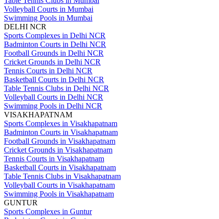
Table Tennis Clubs in Mumbai
Volleyball Courts in Mumbai
Swimming Pools in Mumbai
DELHI NCR
Sports Complexes in Delhi NCR
Badminton Courts in Delhi NCR
Football Grounds in Delhi NCR
Cricket Grounds in Delhi NCR
Tennis Courts in Delhi NCR
Basketball Courts in Delhi NCR
Table Tennis Clubs in Delhi NCR
Volleyball Courts in Delhi NCR
Swimming Pools in Delhi NCR
VISAKHAPATNAM
Sports Complexes in Visakhapatnam
Badminton Courts in Visakhapatnam
Football Grounds in Visakhapatnam
Cricket Grounds in Visakhapatnam
Tennis Courts in Visakhapatnam
Basketball Courts in Visakhapatnam
Table Tennis Clubs in Visakhapatnam
Volleyball Courts in Visakhapatnam
Swimming Pools in Visakhapatnam
GUNTUR
Sports Complexes in Guntur