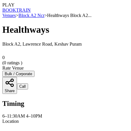
PLAY
BOOK
TRAIN
Venues
>
Block A2 Ncr
>
Healthways Block A2...
Healthways
Block A2, Lawrence Road, Keshav Puram
0
(
0
ratings )
Rate Venue
Bulk / Corporate
Call
Share
Timing
6–11:30AM 4–10PM
Location