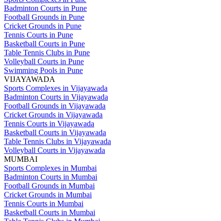
Badminton Courts in Pune
Football Grounds in Pune
Cricket Grounds in Pune
Tennis Courts in Pune
Basketball Courts in Pune
Table Tennis Clubs in Pune
Volleyball Courts in Pune
Swimming Pools in Pune
VIJAYAWADA
Sports Complexes in Vijayawada
Badminton Courts in Vijayawada
Football Grounds in Vijayawada
Cricket Grounds in Vijayawada
Tennis Courts in Vijayawada
Basketball Courts in Vijayawada
Table Tennis Clubs in Vijayawada
Volleyball Courts in Vijayawada
MUMBAI
Sports Complexes in Mumbai
Badminton Courts in Mumbai
Football Grounds in Mumbai
Cricket Grounds in Mumbai
Tennis Courts in Mumbai
Basketball Courts in Mumbai