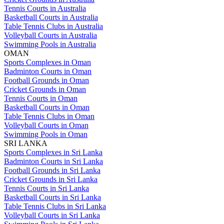
Tennis Courts in Australia
Basketball Courts in Australia
Table Tennis Clubs in Australia
Volleyball Courts in Australia
Swimming Pools in Australia
OMAN
Sports Complexes in Oman
Badminton Courts in Oman
Football Grounds in Oman
Cricket Grounds in Oman
Tennis Courts in Oman
Basketball Courts in Oman
Table Tennis Clubs in Oman
Volleyball Courts in Oman
Swimming Pools in Oman
SRI LANKA
Sports Complexes in Sri Lanka
Badminton Courts in Sri Lanka
Football Grounds in Sri Lanka
Cricket Grounds in Sri Lanka
Tennis Courts in Sri Lanka
Basketball Courts in Sri Lanka
Table Tennis Clubs in Sri Lanka
Volleyball Courts in Sri Lanka