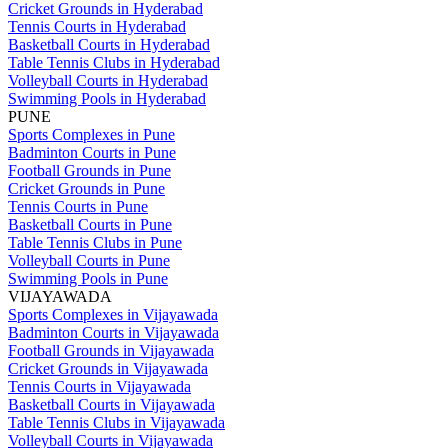
Cricket Grounds in Hyderabad
Tennis Courts in Hyderabad
Basketball Courts in Hyderabad
Table Tennis Clubs in Hyderabad
Volleyball Courts in Hyderabad
Swimming Pools in Hyderabad
PUNE
Sports Complexes in Pune
Badminton Courts in Pune
Football Grounds in Pune
Cricket Grounds in Pune
Tennis Courts in Pune
Basketball Courts in Pune
Table Tennis Clubs in Pune
Volleyball Courts in Pune
Swimming Pools in Pune
VIJAYAWADA
Sports Complexes in Vijayawada
Badminton Courts in Vijayawada
Football Grounds in Vijayawada
Cricket Grounds in Vijayawada
Tennis Courts in Vijayawada
Basketball Courts in Vijayawada
Table Tennis Clubs in Vijayawada
Volleyball Courts in Vijayawada