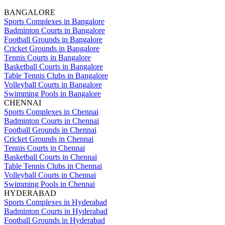
BANGALORE
Sports Complexes in Bangalore
Badminton Courts in Bangalore
Football Grounds in Bangalore
Cricket Grounds in Bangalore
Tennis Courts in Bangalore
Basketball Courts in Bangalore
Table Tennis Clubs in Bangalore
Volleyball Courts in Bangalore
Swimming Pools in Bangalore
CHENNAI
Sports Complexes in Chennai
Badminton Courts in Chennai
Football Grounds in Chennai
Cricket Grounds in Chennai
Tennis Courts in Chennai
Basketball Courts in Chennai
Table Tennis Clubs in Chennai
Volleyball Courts in Chennai
Swimming Pools in Chennai
HYDERABAD
Sports Complexes in Hyderabad
Badminton Courts in Hyderabad
Football Grounds in Hyderabad