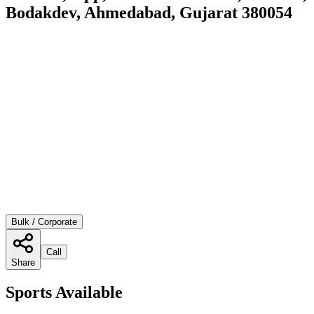
Bodakdev, Ahmedabad, Gujarat 380054
Bulk / Corporate
Call
Share
Sports Available