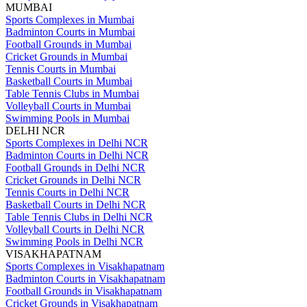
MUMBAI
Sports Complexes in Mumbai
Badminton Courts in Mumbai
Football Grounds in Mumbai
Cricket Grounds in Mumbai
Tennis Courts in Mumbai
Basketball Courts in Mumbai
Table Tennis Clubs in Mumbai
Volleyball Courts in Mumbai
Swimming Pools in Mumbai
DELHI NCR
Sports Complexes in Delhi NCR
Badminton Courts in Delhi NCR
Football Grounds in Delhi NCR
Cricket Grounds in Delhi NCR
Tennis Courts in Delhi NCR
Basketball Courts in Delhi NCR
Table Tennis Clubs in Delhi NCR
Volleyball Courts in Delhi NCR
Swimming Pools in Delhi NCR
VISAKHAPATNAM
Sports Complexes in Visakhapatnam
Badminton Courts in Visakhapatnam
Football Grounds in Visakhapatnam
Cricket Grounds in Visakhapatnam