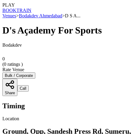
PLAY
BOOK
TRAIN
Venues
>
Bodakdev Ahmedabad
>
D S A...
D's Açademy For Sports
Bodakdev
0
(
0
ratings )
Rate Venue
Bulk / Corporate
Call
Share
Timing
Location
Ground, Opp, Sandesh Press Rd, Sumeru,