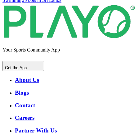
Swimming Pools in Sri Lanka
Your Sports Community App
Get the App
About Us
Blogs
Contact
Careers
Partner With Us