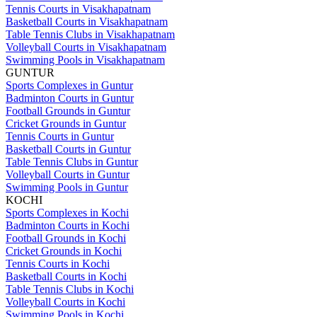
Tennis Courts in Visakhapatnam
Basketball Courts in Visakhapatnam
Table Tennis Clubs in Visakhapatnam
Volleyball Courts in Visakhapatnam
Swimming Pools in Visakhapatnam
GUNTUR
Sports Complexes in Guntur
Badminton Courts in Guntur
Football Grounds in Guntur
Cricket Grounds in Guntur
Tennis Courts in Guntur
Basketball Courts in Guntur
Table Tennis Clubs in Guntur
Volleyball Courts in Guntur
Swimming Pools in Guntur
KOCHI
Sports Complexes in Kochi
Badminton Courts in Kochi
Football Grounds in Kochi
Cricket Grounds in Kochi
Tennis Courts in Kochi
Basketball Courts in Kochi
Table Tennis Clubs in Kochi
Volleyball Courts in Kochi
Swimming Pools in Kochi