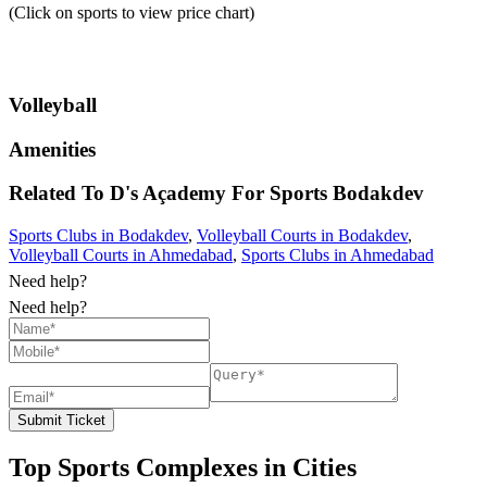
(Click on sports to view price chart)
Volleyball
Amenities
Related To
D's Açademy For Sports
Bodakdev
Sports Clubs in Bodakdev
,
Volleyball Courts in Bodakdev
,
Volleyball Courts in Ahmedabad
,
Sports Clubs in Ahmedabad
Need help?
Need help?
Submit Ticket
Top Sports Complexes in Cities