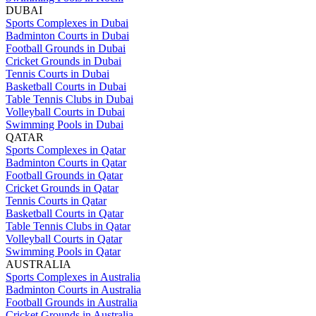
DUBAI
Sports Complexes in Dubai
Badminton Courts in Dubai
Football Grounds in Dubai
Cricket Grounds in Dubai
Tennis Courts in Dubai
Basketball Courts in Dubai
Table Tennis Clubs in Dubai
Volleyball Courts in Dubai
Swimming Pools in Dubai
QATAR
Sports Complexes in Qatar
Badminton Courts in Qatar
Football Grounds in Qatar
Cricket Grounds in Qatar
Tennis Courts in Qatar
Basketball Courts in Qatar
Table Tennis Clubs in Qatar
Volleyball Courts in Qatar
Swimming Pools in Qatar
AUSTRALIA
Sports Complexes in Australia
Badminton Courts in Australia
Football Grounds in Australia
Cricket Grounds in Australia