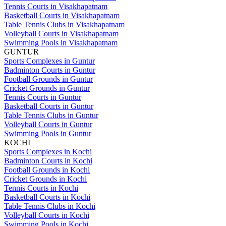
Tennis Courts in Visakhapatnam
Basketball Courts in Visakhapatnam
Table Tennis Clubs in Visakhapatnam
Volleyball Courts in Visakhapatnam
Swimming Pools in Visakhapatnam
GUNTUR
Sports Complexes in Guntur
Badminton Courts in Guntur
Football Grounds in Guntur
Cricket Grounds in Guntur
Tennis Courts in Guntur
Basketball Courts in Guntur
Table Tennis Clubs in Guntur
Volleyball Courts in Guntur
Swimming Pools in Guntur
KOCHI
Sports Complexes in Kochi
Badminton Courts in Kochi
Football Grounds in Kochi
Cricket Grounds in Kochi
Tennis Courts in Kochi
Basketball Courts in Kochi
Table Tennis Clubs in Kochi
Volleyball Courts in Kochi
Swimming Pools in Kochi