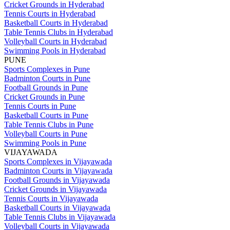
Cricket Grounds in Hyderabad
Tennis Courts in Hyderabad
Basketball Courts in Hyderabad
Table Tennis Clubs in Hyderabad
Volleyball Courts in Hyderabad
Swimming Pools in Hyderabad
PUNE
Sports Complexes in Pune
Badminton Courts in Pune
Football Grounds in Pune
Cricket Grounds in Pune
Tennis Courts in Pune
Basketball Courts in Pune
Table Tennis Clubs in Pune
Volleyball Courts in Pune
Swimming Pools in Pune
VIJAYAWADA
Sports Complexes in Vijayawada
Badminton Courts in Vijayawada
Football Grounds in Vijayawada
Cricket Grounds in Vijayawada
Tennis Courts in Vijayawada
Basketball Courts in Vijayawada
Table Tennis Clubs in Vijayawada
Volleyball Courts in Vijayawada