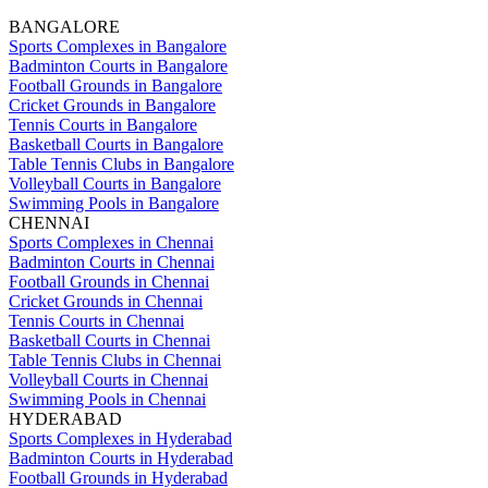
BANGALORE
Sports Complexes in Bangalore
Badminton Courts in Bangalore
Football Grounds in Bangalore
Cricket Grounds in Bangalore
Tennis Courts in Bangalore
Basketball Courts in Bangalore
Table Tennis Clubs in Bangalore
Volleyball Courts in Bangalore
Swimming Pools in Bangalore
CHENNAI
Sports Complexes in Chennai
Badminton Courts in Chennai
Football Grounds in Chennai
Cricket Grounds in Chennai
Tennis Courts in Chennai
Basketball Courts in Chennai
Table Tennis Clubs in Chennai
Volleyball Courts in Chennai
Swimming Pools in Chennai
HYDERABAD
Sports Complexes in Hyderabad
Badminton Courts in Hyderabad
Football Grounds in Hyderabad