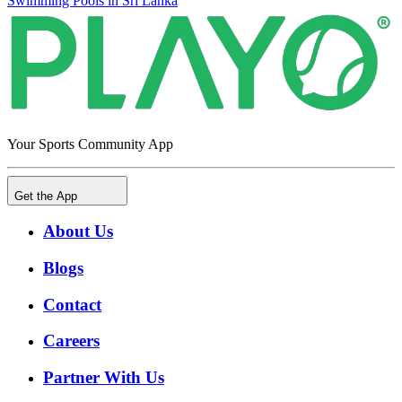
Swimming Pools in Sri Lanka
Your Sports Community App
Get the App
About Us
Blogs
Contact
Careers
Partner With Us