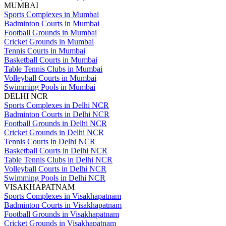
MUMBAI
Sports Complexes in Mumbai
Badminton Courts in Mumbai
Football Grounds in Mumbai
Cricket Grounds in Mumbai
Tennis Courts in Mumbai
Basketball Courts in Mumbai
Table Tennis Clubs in Mumbai
Volleyball Courts in Mumbai
Swimming Pools in Mumbai
DELHI NCR
Sports Complexes in Delhi NCR
Badminton Courts in Delhi NCR
Football Grounds in Delhi NCR
Cricket Grounds in Delhi NCR
Tennis Courts in Delhi NCR
Basketball Courts in Delhi NCR
Table Tennis Clubs in Delhi NCR
Volleyball Courts in Delhi NCR
Swimming Pools in Delhi NCR
VISAKHAPATNAM
Sports Complexes in Visakhapatnam
Badminton Courts in Visakhapatnam
Football Grounds in Visakhapatnam
Cricket Grounds in Visakhapatnam