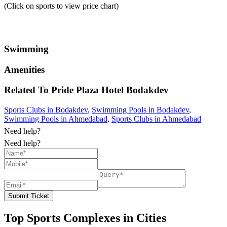
(Click on sports to view price chart)
Swimming
Amenities
Related To
Pride Plaza Hotel
Bodakdev
Sports Clubs in Bodakdev
,
Swimming Pools in Bodakdev
,
Swimming Pools in Ahmedabad
,
Sports Clubs in Ahmedabad
Need help?
Need help?
Submit Ticket
Top Sports Complexes in Cities