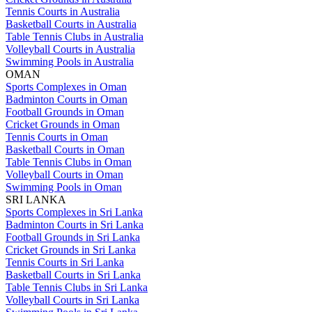
Tennis Courts in Australia
Basketball Courts in Australia
Table Tennis Clubs in Australia
Volleyball Courts in Australia
Swimming Pools in Australia
OMAN
Sports Complexes in Oman
Badminton Courts in Oman
Football Grounds in Oman
Cricket Grounds in Oman
Tennis Courts in Oman
Basketball Courts in Oman
Table Tennis Clubs in Oman
Volleyball Courts in Oman
Swimming Pools in Oman
SRI LANKA
Sports Complexes in Sri Lanka
Badminton Courts in Sri Lanka
Football Grounds in Sri Lanka
Cricket Grounds in Sri Lanka
Tennis Courts in Sri Lanka
Basketball Courts in Sri Lanka
Table Tennis Clubs in Sri Lanka
Volleyball Courts in Sri Lanka