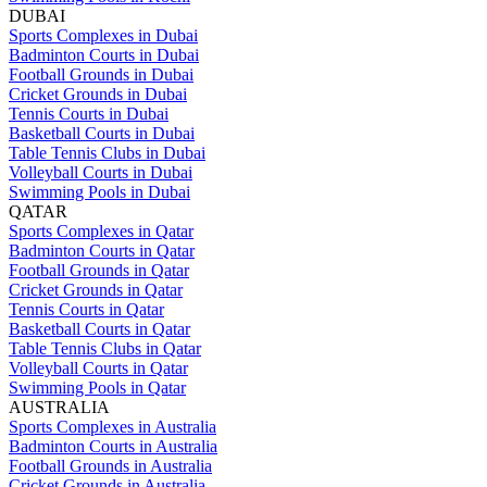
DUBAI
Sports Complexes in Dubai
Badminton Courts in Dubai
Football Grounds in Dubai
Cricket Grounds in Dubai
Tennis Courts in Dubai
Basketball Courts in Dubai
Table Tennis Clubs in Dubai
Volleyball Courts in Dubai
Swimming Pools in Dubai
QATAR
Sports Complexes in Qatar
Badminton Courts in Qatar
Football Grounds in Qatar
Cricket Grounds in Qatar
Tennis Courts in Qatar
Basketball Courts in Qatar
Table Tennis Clubs in Qatar
Volleyball Courts in Qatar
Swimming Pools in Qatar
AUSTRALIA
Sports Complexes in Australia
Badminton Courts in Australia
Football Grounds in Australia
Cricket Grounds in Australia