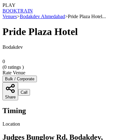
PLAY
BOOK
TRAIN
Venues
>
Bodakdev Ahmedabad
>
Pride Plaza Hotel...
Pride Plaza Hotel
Bodakdev
0
(
0
ratings )
Rate Venue
Bulk / Corporate
Call
Share
Timing
Location
Judges Bunglow Rd, Bodakdev,