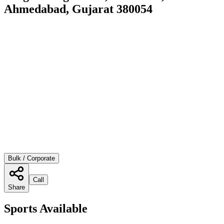
Ahmedabad, Gujarat 380054
Bulk / Corporate
Call
Share
Sports Available