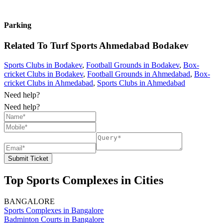
Parking
Related To
Turf Sports Ahmedabad
Bodakev
Sports Clubs in Bodakev
,
Football Grounds in Bodakev
,
Box-
cricket Clubs in Bodakev
,
Football Grounds in Ahmedabad
,
Box-
cricket Clubs in Ahmedabad
,
Sports Clubs in Ahmedabad
Need help?
Need help?
Submit Ticket
Top Sports Complexes in Cities
BANGALORE
Sports Complexes in Bangalore
Badminton Courts in Bangalore