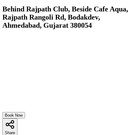
Behind Rajpath Club, Beside Cafe Aqua,
Rajpath Rangoli Rd, Bodakdev,
Ahmedabad, Gujarat 380054
Book Now
Share