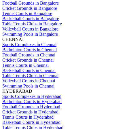
Football Grounds in Bangalore
Cricket Grounds in Bangalore
Tennis Courts in Bangalore
Basketball Courts in Bangalore
Table Tennis Clubs in Bangalore
Volleyball Courts in Bangalore
Swimming Pools in Bangalore
CHENNAI
Sports Complexes in Chennai
Badminton Courts in Chennai
Football Grounds in Chennai
Cricket Grounds in Chennai
Tennis Courts in Chennai
Basketball Courts in Chennai
Table Tennis Clubs in Chennai
Volleyball Courts in Chennai
Swimming Pools in Chennai
HYDERABAD
Sports Complexes in Hyderabad
Badminton Courts in Hyderabad
Football Grounds in Hyderabad
Cricket Grounds in Hyderabad
Tennis Courts in Hyderabad
Basketball Courts in Hyderabad
Table Tennis Clubs in Hyderabad