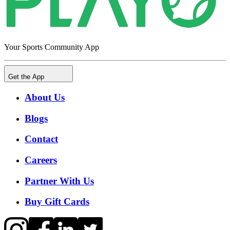
Your Sports Community App
Get the App
About Us
Blogs
Contact
Careers
Partner With Us
Buy Gift Cards