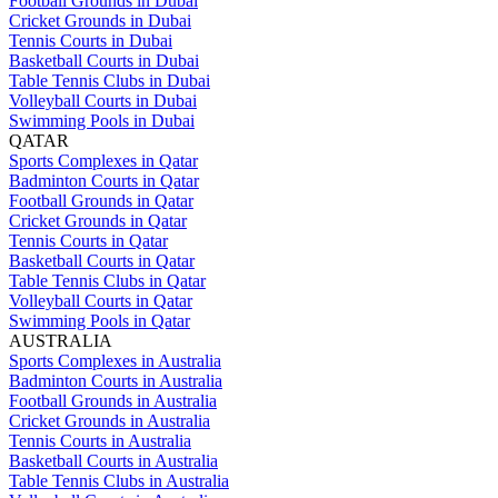
Football Grounds in Dubai
Cricket Grounds in Dubai
Tennis Courts in Dubai
Basketball Courts in Dubai
Table Tennis Clubs in Dubai
Volleyball Courts in Dubai
Swimming Pools in Dubai
QATAR
Sports Complexes in Qatar
Badminton Courts in Qatar
Football Grounds in Qatar
Cricket Grounds in Qatar
Tennis Courts in Qatar
Basketball Courts in Qatar
Table Tennis Clubs in Qatar
Volleyball Courts in Qatar
Swimming Pools in Qatar
AUSTRALIA
Sports Complexes in Australia
Badminton Courts in Australia
Football Grounds in Australia
Cricket Grounds in Australia
Tennis Courts in Australia
Basketball Courts in Australia
Table Tennis Clubs in Australia