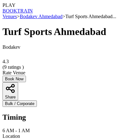
PLAY
BOOK
TRAIN
Venues
>
Bodakev Ahmedabad
>
Turf Sports Ahmedabad...
Turf Sports Ahmedabad
Bodakev
4.3
(
9
ratings )
Rate Venue
Book Now
Share
Bulk / Corporate
Timing
6 AM - 1 AM
Location