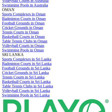
Volleyball Courts in Australia
Swimming Pools in Australia
OMAN
Sports Complexes in Oman
Badminton Courts in Oman
Football Grounds in Oman
Cricket Grounds in Oman
Tennis Courts in Oman
Basketball Courts in Oman
Table Tennis Clubs in Oman
Volleyball Courts in Oman
Swimming Pools in Oman
SRI LANKA
Sports Complexes in Sri Lanka
Badminton Courts in Sri Lanka
Football Grounds in Sri Lanka
Cricket Grounds in Sri Lanka
Tennis Courts in Sri Lanka
Basketball Courts in Sri Lanka
Table Tennis Clubs in Sri Lanka
Volleyball Courts in Sri Lanka
Swimming Pools in Sri Lanka