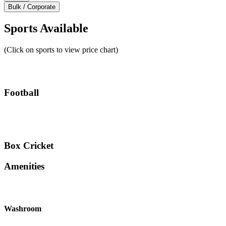
Bulk / Corporate
Sports Available
(Click on sports to view price chart)
Football
Box Cricket
Amenities
Washroom