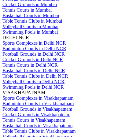
Cricket Grounds in Mumbai
Tennis Courts in Mumbai
Basketball Courts in Mumbai
Table Tennis Clubs in Mumbai
Volleyball Courts in Mumbai
Swimming Pools in Mumbai
DELHI NCR
Sports Complexes in Delhi NCR
Badminton Courts in Delhi NCR
Football Grounds in Delhi NCR
Cricket Grounds in Delhi NCR
Tennis Courts in Delhi NCR
Basketball Courts in Delhi NCR
Table Tennis Clubs in Delhi NCR
Volleyball Courts in Delhi NCR
Swimming Pools in Delhi NCR
VISAKHAPATNAM
Sports Complexes in Visakhapatnam
Badminton Courts in Visakhapatnam
Football Grounds in Visakhapatnam
Cricket Grounds in Visakhapatnam
Tennis Courts in Visakhapatnam
Basketball Courts in Visakhapatnam
Table Tennis Clubs in Visakhapatnam
Volleyball Courts in Visakhapatnam