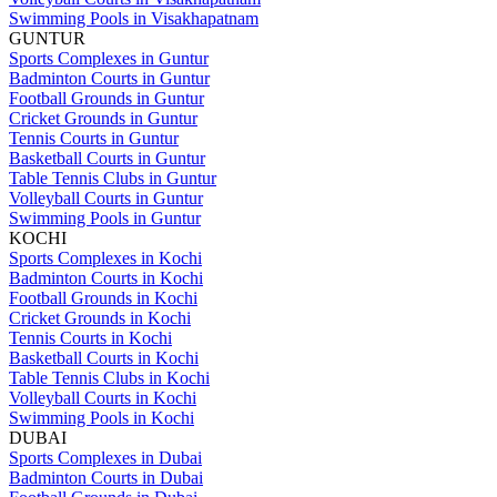
Swimming Pools in Visakhapatnam
GUNTUR
Sports Complexes in Guntur
Badminton Courts in Guntur
Football Grounds in Guntur
Cricket Grounds in Guntur
Tennis Courts in Guntur
Basketball Courts in Guntur
Table Tennis Clubs in Guntur
Volleyball Courts in Guntur
Swimming Pools in Guntur
KOCHI
Sports Complexes in Kochi
Badminton Courts in Kochi
Football Grounds in Kochi
Cricket Grounds in Kochi
Tennis Courts in Kochi
Basketball Courts in Kochi
Table Tennis Clubs in Kochi
Volleyball Courts in Kochi
Swimming Pools in Kochi
DUBAI
Sports Complexes in Dubai
Badminton Courts in Dubai