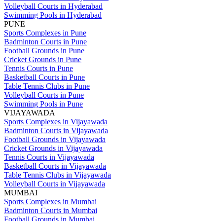
Volleyball Courts in Hyderabad
Swimming Pools in Hyderabad
PUNE
Sports Complexes in Pune
Badminton Courts in Pune
Football Grounds in Pune
Cricket Grounds in Pune
Tennis Courts in Pune
Basketball Courts in Pune
Table Tennis Clubs in Pune
Volleyball Courts in Pune
Swimming Pools in Pune
VIJAYAWADA
Sports Complexes in Vijayawada
Badminton Courts in Vijayawada
Football Grounds in Vijayawada
Cricket Grounds in Vijayawada
Tennis Courts in Vijayawada
Basketball Courts in Vijayawada
Table Tennis Clubs in Vijayawada
Volleyball Courts in Vijayawada
MUMBAI
Sports Complexes in Mumbai
Badminton Courts in Mumbai
Football Grounds in Mumbai