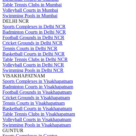
Table Tennis Clubs in Mumbai
Volleyball Courts in Mumbai
Swimming Pools in Mumbai
DELHI NCR
Sports Complexes in Delhi NCR
Badminton Courts in Delhi NCR
Football Grounds in Delhi NCR
Cricket Grounds in Delhi NCR
Tennis Courts in Delhi NCR
Basketball Courts in Delhi NCR
Table Tennis Clubs in Delhi NCR
Volleyball Courts in Delhi NCR
Swimming Pools in Delhi NCR
VISAKHAPATNAM
Sports Complexes in Visakhapatnam
Badminton Courts in Visakhapatnam
Football Grounds in Visakhapatnam
Cricket Grounds in Visakhapatnam
Tennis Courts in Visakhapatnam
Basketball Courts in Visakhapatnam
Table Tennis Clubs in Visakhapatnam
Volleyball Courts in Visakhapatnam
Swimming Pools in Visakhapatnam
GUNTUR
Sports Complexes in Guntur