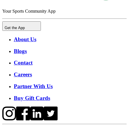
Your Sports Community App
Get the App
About Us
Blogs
Contact
Careers
Partner With Us
Buy Gift Cards