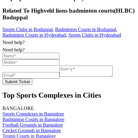
Related To
Highveld lions badminton courts(HLBC)
Boduppal
Sports Clubs in Boduppal
,
Badminton Courts in Boduppal
,
Badminton Courts in Hyderabad
,
Sports Clubs in Hyderabad
Need help?
Need help?
Submit Ticket
Top Sports Complexes in Cities
BANGALORE
Sports Complexes in Bangalore
Badminton Courts in Bangalore
Football Grounds in Bangalore
Cricket Grounds in Bangalore
Tennis Courts in Bangalore