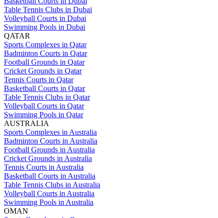
Basketball Courts in Dubai
Table Tennis Clubs in Dubai
Volleyball Courts in Dubai
Swimming Pools in Dubai
QATAR
Sports Complexes in Qatar
Badminton Courts in Qatar
Football Grounds in Qatar
Cricket Grounds in Qatar
Tennis Courts in Qatar
Basketball Courts in Qatar
Table Tennis Clubs in Qatar
Volleyball Courts in Qatar
Swimming Pools in Qatar
AUSTRALIA
Sports Complexes in Australia
Badminton Courts in Australia
Football Grounds in Australia
Cricket Grounds in Australia
Tennis Courts in Australia
Basketball Courts in Australia
Table Tennis Clubs in Australia
Volleyball Courts in Australia
Swimming Pools in Australia
OMAN