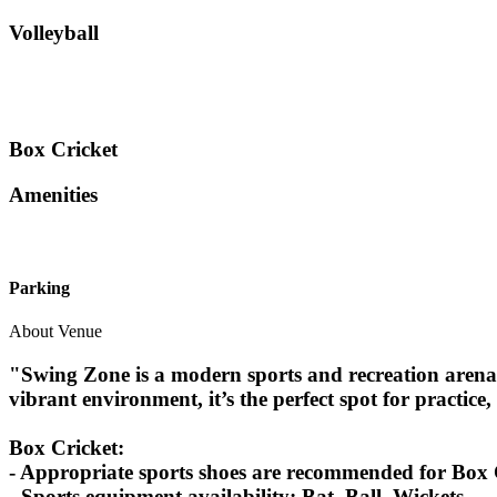
Volleyball
Box Cricket
Amenities
Parking
About Venue
"Swing Zone is a modern sports and recreation arena 
vibrant environment, it’s the perfect spot for practice, 
Box Cricket:
- Appropriate sports shoes are recommended for Box C
- Sports equipment availability: Bat, Ball, Wickets.