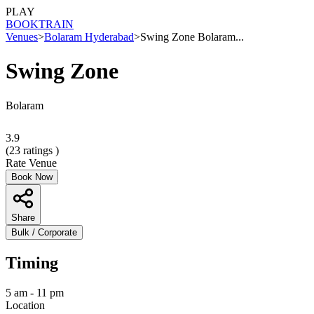
PLAY
BOOK
TRAIN
Venues
>
Bolaram Hyderabad
>
Swing Zone Bolaram...
Swing Zone
Bolaram
3.9
(
23
ratings )
Rate Venue
Book Now
Share
Bulk / Corporate
Timing
5 am - 11 pm
Location