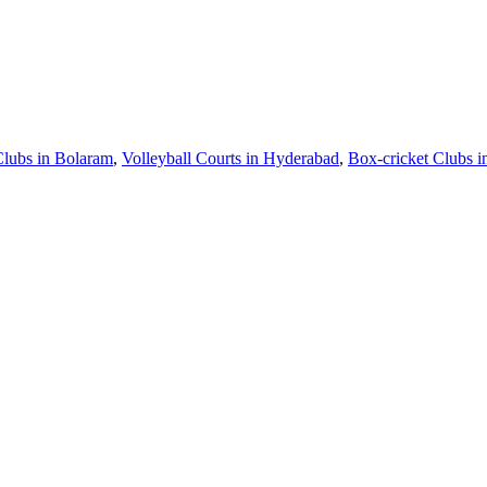
Clubs in Bolaram
,
Volleyball Courts in Hyderabad
,
Box-cricket Clubs 