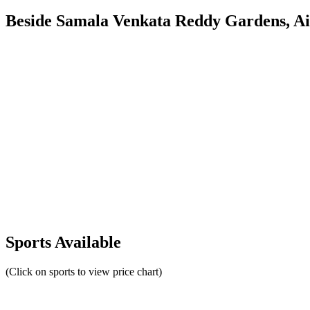
Beside Samala Venkata Reddy Gardens, Air
Sports Available
(Click on sports to view price chart)