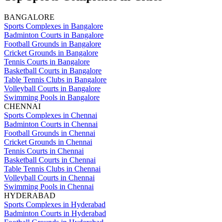
BANGALORE
Sports Complexes in Bangalore
Badminton Courts in Bangalore
Football Grounds in Bangalore
Cricket Grounds in Bangalore
Tennis Courts in Bangalore
Basketball Courts in Bangalore
Table Tennis Clubs in Bangalore
Volleyball Courts in Bangalore
Swimming Pools in Bangalore
CHENNAI
Sports Complexes in Chennai
Badminton Courts in Chennai
Football Grounds in Chennai
Cricket Grounds in Chennai
Tennis Courts in Chennai
Basketball Courts in Chennai
Table Tennis Clubs in Chennai
Volleyball Courts in Chennai
Swimming Pools in Chennai
HYDERABAD
Sports Complexes in Hyderabad
Badminton Courts in Hyderabad