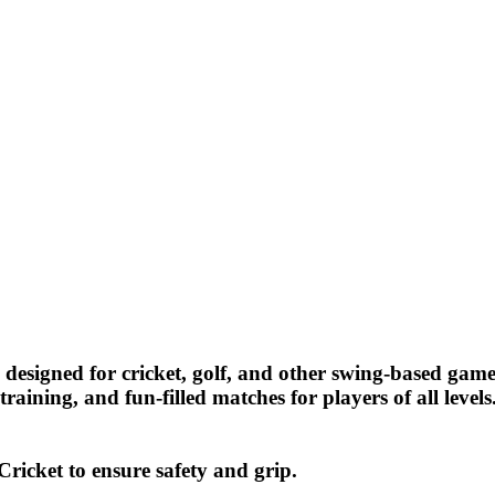
designed for cricket, golf, and other swing-based game
training, and fun-filled matches for players of all levels
ricket to ensure safety and grip.