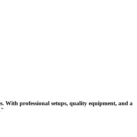
s. With professional setups, quality equipment, and a
."