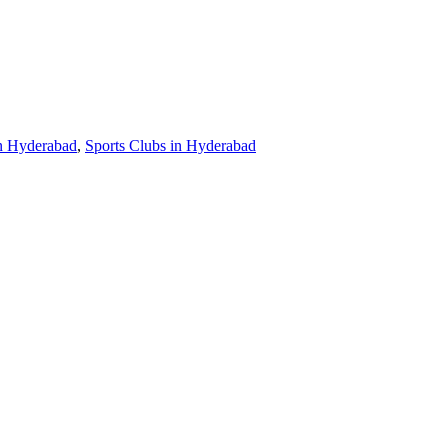
in Hyderabad
,
Sports Clubs in Hyderabad