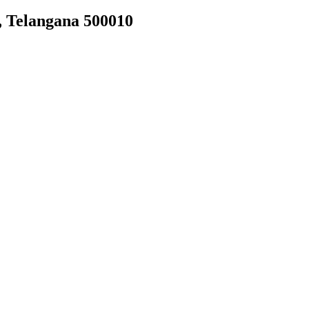
, Telangana 500010