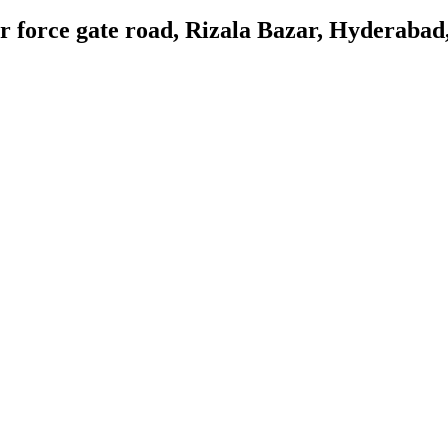
 force gate road, Rizala Bazar, Hyderabad