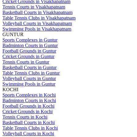
Cricket Grounds in Visakhapatnam
Tennis Courts in Visakhapatnam
Basketball Courts in Visakhapatnam
Table Tennis Clubs in Visakhapatnam
Volleyball Courts in Visakhapatnam
Swimming Pools in Visakhapatnam
GUNTUR
Sports Complexes in Guntur
Badminton Courts in Guntur
Football Grounds in Guntur
Cricket Grounds in Guntur
Tennis Courts in Guntur
Basketball Courts in Guntur
Table Tennis Clubs in Guntur
Volleyball Courts in Guntur
Swimming Pools in Guntur
KOCHI
Sports Complexes in Kochi
Badminton Courts in Kochi
Football Grounds in Kochi
Cricket Grounds in Kochi
Tennis Courts in Kochi
Basketball Courts in Kochi
Table Tennis Clubs in Kochi
Volleyball Courts in Kochi