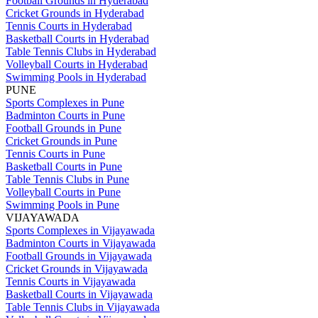
Football Grounds in Hyderabad
Cricket Grounds in Hyderabad
Tennis Courts in Hyderabad
Basketball Courts in Hyderabad
Table Tennis Clubs in Hyderabad
Volleyball Courts in Hyderabad
Swimming Pools in Hyderabad
PUNE
Sports Complexes in Pune
Badminton Courts in Pune
Football Grounds in Pune
Cricket Grounds in Pune
Tennis Courts in Pune
Basketball Courts in Pune
Table Tennis Clubs in Pune
Volleyball Courts in Pune
Swimming Pools in Pune
VIJAYAWADA
Sports Complexes in Vijayawada
Badminton Courts in Vijayawada
Football Grounds in Vijayawada
Cricket Grounds in Vijayawada
Tennis Courts in Vijayawada
Basketball Courts in Vijayawada
Table Tennis Clubs in Vijayawada