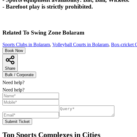
- Barefoot play is strictly prohibited.
Related To
Swing Zone
Bolaram
Sports Clubs in Bolaram
,
Volleyball Courts in Bolaram
,
Box-cricket 
Book Now
Share
Bulk / Corporate
Need help?
Need help?
Submit Ticket
Top Sports Complexes in Cities