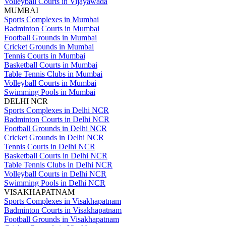
Volleyball Courts in Vijayawada
MUMBAI
Sports Complexes in Mumbai
Badminton Courts in Mumbai
Football Grounds in Mumbai
Cricket Grounds in Mumbai
Tennis Courts in Mumbai
Basketball Courts in Mumbai
Table Tennis Clubs in Mumbai
Volleyball Courts in Mumbai
Swimming Pools in Mumbai
DELHI NCR
Sports Complexes in Delhi NCR
Badminton Courts in Delhi NCR
Football Grounds in Delhi NCR
Cricket Grounds in Delhi NCR
Tennis Courts in Delhi NCR
Basketball Courts in Delhi NCR
Table Tennis Clubs in Delhi NCR
Volleyball Courts in Delhi NCR
Swimming Pools in Delhi NCR
VISAKHAPATNAM
Sports Complexes in Visakhapatnam
Badminton Courts in Visakhapatnam
Football Grounds in Visakhapatnam