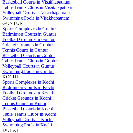
Basketball Courts in Visakhapatnam
Table Tennis Clubs in Visakhapatnam
Volleyball Courts in Visakhapatnam
Swimming Pools in Visakhapatnam
GUNTUR
Sports Complexes in Guntur
Badminton Courts in Guntur
Football Grounds in Guntur
Cricket Grounds in Guntur
Tennis Courts in Guntur
Basketball Courts in Guntur
Table Tennis Clubs in Guntur
Volleyball Courts in Guntur
Swimming Pools in Guntur
KOCHI
Sports Complexes in Kochi
Badminton Courts in Kochi
Football Grounds in Kochi
Cricket Grounds in Kochi
Tennis Courts in Kochi
Basketball Courts in Kochi
Table Tennis Clubs in Kochi
Volleyball Courts in Kochi
Swimming Pools in Kochi
DUBAI