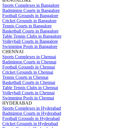
BANGALORE
Sports Complexes in Bangalore
Badminton Courts in Bangalore
Football Grounds in Bangalore
Cricket Grounds in Bangalore
Tennis Courts in Bangalore
Basketball Courts in Bangalore
Table Tennis Clubs in Bangalore
Volleyball Courts in Bangalore
Swimming Pools in Bangalore
CHENNAI
Sports Complexes in Chennai
Badminton Courts in Chennai
Football Grounds in Chennai
Cricket Grounds in Chennai
Tennis Courts in Chennai
Basketball Courts in Chennai
Table Tennis Clubs in Chennai
Volleyball Courts in Chennai
Swimming Pools in Chennai
HYDERABAD
Sports Complexes in Hyderabad
Badminton Courts in Hyderabad
Football Grounds in Hyderabad
Cricket Grounds in Hyderabad