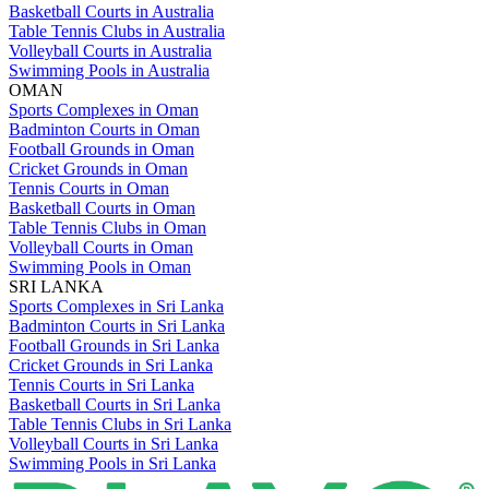
Basketball Courts in Australia
Table Tennis Clubs in Australia
Volleyball Courts in Australia
Swimming Pools in Australia
OMAN
Sports Complexes in Oman
Badminton Courts in Oman
Football Grounds in Oman
Cricket Grounds in Oman
Tennis Courts in Oman
Basketball Courts in Oman
Table Tennis Clubs in Oman
Volleyball Courts in Oman
Swimming Pools in Oman
SRI LANKA
Sports Complexes in Sri Lanka
Badminton Courts in Sri Lanka
Football Grounds in Sri Lanka
Cricket Grounds in Sri Lanka
Tennis Courts in Sri Lanka
Basketball Courts in Sri Lanka
Table Tennis Clubs in Sri Lanka
Volleyball Courts in Sri Lanka
Swimming Pools in Sri Lanka