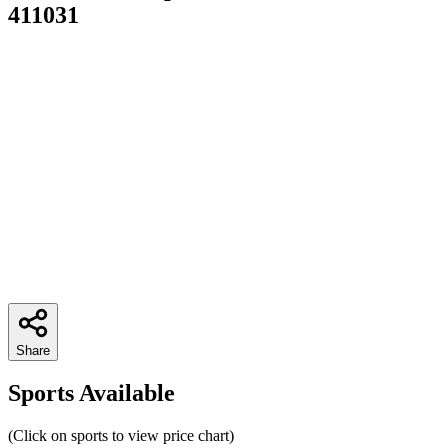
411031
Share
Sports Available
(Click on sports to view price chart)