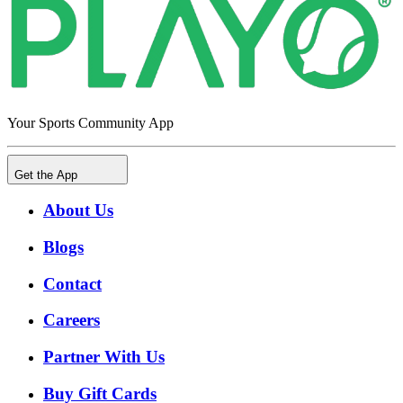
Your Sports Community App
Get the App
About Us
Blogs
Contact
Careers
Partner With Us
Buy Gift Cards