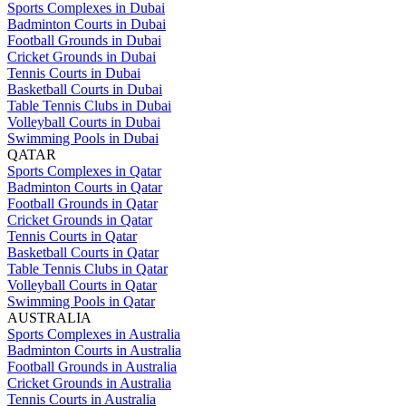
Sports Complexes in Dubai
Badminton Courts in Dubai
Football Grounds in Dubai
Cricket Grounds in Dubai
Tennis Courts in Dubai
Basketball Courts in Dubai
Table Tennis Clubs in Dubai
Volleyball Courts in Dubai
Swimming Pools in Dubai
QATAR
Sports Complexes in Qatar
Badminton Courts in Qatar
Football Grounds in Qatar
Cricket Grounds in Qatar
Tennis Courts in Qatar
Basketball Courts in Qatar
Table Tennis Clubs in Qatar
Volleyball Courts in Qatar
Swimming Pools in Qatar
AUSTRALIA
Sports Complexes in Australia
Badminton Courts in Australia
Football Grounds in Australia
Cricket Grounds in Australia
Tennis Courts in Australia