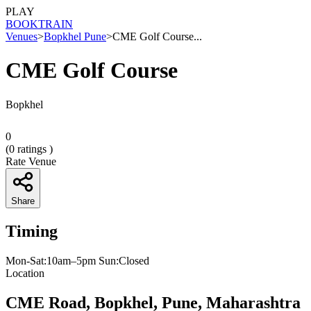
PLAY
BOOK
TRAIN
Venues
>
Bopkhel Pune
>
CME Golf Course...
CME Golf Course
Bopkhel
0
(
0
ratings )
Rate Venue
Share
Timing
Mon-Sat:10am–5pm Sun:Closed
Location
CME Road, Bopkhel, Pune, Maharashtra