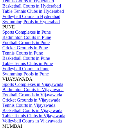
Tennis Courts in Hyderabad
Basketball Courts in Hyderabad
Table Tennis Clubs in Hyderabad
Volleyball Courts in Hyderabad
Swimming Pools in Hyderabad
PUNE
Sports Complexes in Pune
Badminton Courts in Pune
Football Grounds in Pune
Cricket Grounds in Pune
Tennis Courts in Pune
Basketball Courts in Pune
Table Tennis Clubs in Pune
Volleyball Courts in Pune
Swimming Pools in Pune
VIJAYAWADA
Sports Complexes in Vijayawada
Badminton Courts in Vijayawada
Football Grounds in Vijayawada
Cricket Grounds in Vijayawada
Tennis Courts in Vijayawada
Basketball Courts in Vijayawada
Table Tennis Clubs in Vijayawada
Volleyball Courts in Vijayawada
MUMBAI