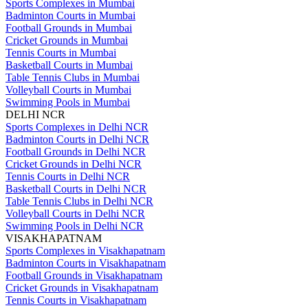
Sports Complexes in Mumbai
Badminton Courts in Mumbai
Football Grounds in Mumbai
Cricket Grounds in Mumbai
Tennis Courts in Mumbai
Basketball Courts in Mumbai
Table Tennis Clubs in Mumbai
Volleyball Courts in Mumbai
Swimming Pools in Mumbai
DELHI NCR
Sports Complexes in Delhi NCR
Badminton Courts in Delhi NCR
Football Grounds in Delhi NCR
Cricket Grounds in Delhi NCR
Tennis Courts in Delhi NCR
Basketball Courts in Delhi NCR
Table Tennis Clubs in Delhi NCR
Volleyball Courts in Delhi NCR
Swimming Pools in Delhi NCR
VISAKHAPATNAM
Sports Complexes in Visakhapatnam
Badminton Courts in Visakhapatnam
Football Grounds in Visakhapatnam
Cricket Grounds in Visakhapatnam
Tennis Courts in Visakhapatnam