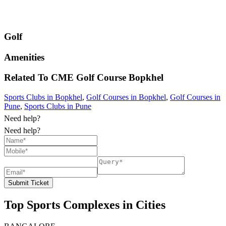
Golf
Amenities
Related To
CME Golf Course
Bopkhel
Sports Clubs in Bopkhel
,
Golf Courses in Bopkhel
,
Golf Courses in
Pune
,
Sports Clubs in Pune
Need help?
Need help?
Submit Ticket
Top Sports Complexes in Cities