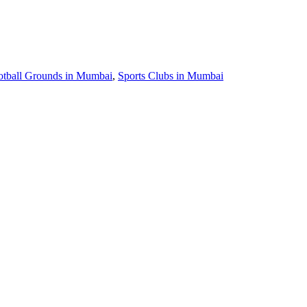
otball Grounds in Mumbai
,
Sports Clubs in Mumbai