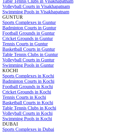
Table Tennis Clubs in Visakhapatnam
Volleyball Courts in Visakhapatnam
Swimming Pools in Visakhapatnam
GUNTUR
Sports Complexes in Guntur
Badminton Courts in Guntur
Football Grounds in Guntur
Cricket Grounds in Guntur
Tennis Courts in Guntur
Basketball Courts in Guntur
Table Tennis Clubs in Guntur
Volleyball Courts in Guntur
Swimming Pools in Guntur
KOCHI
Sports Complexes in Kochi
Badminton Courts in Kochi
Football Grounds in Kochi
Cricket Grounds in Kochi
Tennis Courts in Kochi
Basketball Courts in Kochi
Table Tennis Clubs in Kochi
Volleyball Courts in Kochi
Swimming Pools in Kochi
DUBAI
Sports Complexes in Dubai