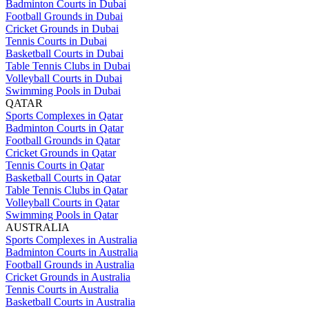
Badminton Courts in Dubai
Football Grounds in Dubai
Cricket Grounds in Dubai
Tennis Courts in Dubai
Basketball Courts in Dubai
Table Tennis Clubs in Dubai
Volleyball Courts in Dubai
Swimming Pools in Dubai
QATAR
Sports Complexes in Qatar
Badminton Courts in Qatar
Football Grounds in Qatar
Cricket Grounds in Qatar
Tennis Courts in Qatar
Basketball Courts in Qatar
Table Tennis Clubs in Qatar
Volleyball Courts in Qatar
Swimming Pools in Qatar
AUSTRALIA
Sports Complexes in Australia
Badminton Courts in Australia
Football Grounds in Australia
Cricket Grounds in Australia
Tennis Courts in Australia
Basketball Courts in Australia