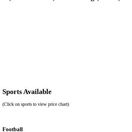
Sports Available
(Click on sports to view price chart)
Football