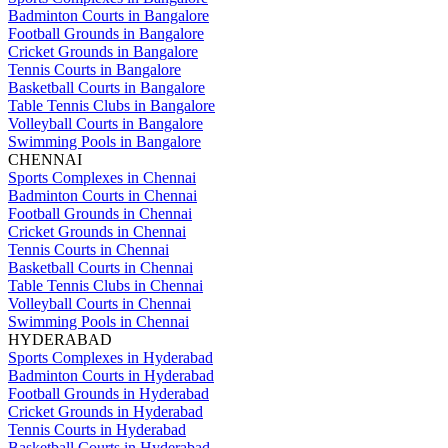
Badminton Courts in Bangalore
Football Grounds in Bangalore
Cricket Grounds in Bangalore
Tennis Courts in Bangalore
Basketball Courts in Bangalore
Table Tennis Clubs in Bangalore
Volleyball Courts in Bangalore
Swimming Pools in Bangalore
CHENNAI
Sports Complexes in Chennai
Badminton Courts in Chennai
Football Grounds in Chennai
Cricket Grounds in Chennai
Tennis Courts in Chennai
Basketball Courts in Chennai
Table Tennis Clubs in Chennai
Volleyball Courts in Chennai
Swimming Pools in Chennai
HYDERABAD
Sports Complexes in Hyderabad
Badminton Courts in Hyderabad
Football Grounds in Hyderabad
Cricket Grounds in Hyderabad
Tennis Courts in Hyderabad
Basketball Courts in Hyderabad