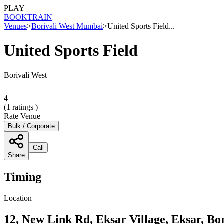
PLAY
BOOK
TRAIN
Venues
>
Borivali West Mumbai
>
United Sports Field...
United Sports Field
Borivali West
4
(
1
ratings )
Rate Venue
Bulk / Corporate
Call
Share
Timing
Location
12, New Link Rd, Eksar Village, Eksar, B