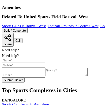
Amenities
Related To
United Sports Field
Borivali West
Sports Clubs in Borivali West
,
Football Grounds in Borivali West
,
Fo
Bulk / Corporate
Call
Share
Need help?
Need help?
Submit Ticket
Top Sports Complexes in Cities
BANGALORE
Sports Complexes in Bangalore