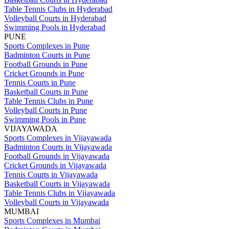
Table Tennis Clubs in Hyderabad
Volleyball Courts in Hyderabad
Swimming Pools in Hyderabad
PUNE
Sports Complexes in Pune
Badminton Courts in Pune
Football Grounds in Pune
Cricket Grounds in Pune
Tennis Courts in Pune
Basketball Courts in Pune
Table Tennis Clubs in Pune
Volleyball Courts in Pune
Swimming Pools in Pune
VIJAYAWADA
Sports Complexes in Vijayawada
Badminton Courts in Vijayawada
Football Grounds in Vijayawada
Cricket Grounds in Vijayawada
Tennis Courts in Vijayawada
Basketball Courts in Vijayawada
Table Tennis Clubs in Vijayawada
Volleyball Courts in Vijayawada
MUMBAI
Sports Complexes in Mumbai