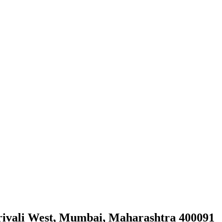
orivali West, Mumbai, Maharashtra 400091