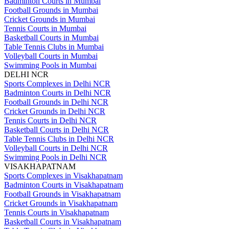
Badminton Courts in Mumbai
Football Grounds in Mumbai
Cricket Grounds in Mumbai
Tennis Courts in Mumbai
Basketball Courts in Mumbai
Table Tennis Clubs in Mumbai
Volleyball Courts in Mumbai
Swimming Pools in Mumbai
DELHI NCR
Sports Complexes in Delhi NCR
Badminton Courts in Delhi NCR
Football Grounds in Delhi NCR
Cricket Grounds in Delhi NCR
Tennis Courts in Delhi NCR
Basketball Courts in Delhi NCR
Table Tennis Clubs in Delhi NCR
Volleyball Courts in Delhi NCR
Swimming Pools in Delhi NCR
VISAKHAPATNAM
Sports Complexes in Visakhapatnam
Badminton Courts in Visakhapatnam
Football Grounds in Visakhapatnam
Cricket Grounds in Visakhapatnam
Tennis Courts in Visakhapatnam
Basketball Courts in Visakhapatnam