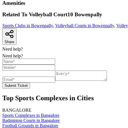
Amenities
Related To
Volleyball Court10
Bowenpally
Sports Clubs in Bowenpally
,
Volleyball Courts in Bowenpally
,
Volley
Share
Need help?
Need help?
Submit Ticket
Top Sports Complexes in Cities
BANGALORE
Sports Complexes in Bangalore
Badminton Courts in Bangalore
Football Grounds in Bangalore