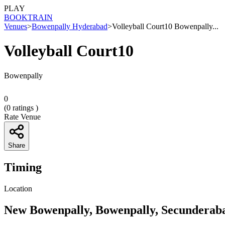
PLAY
BOOK
TRAIN
Venues
>
Bowenpally Hyderabad
>
Volleyball Court10 Bowenpally...
Volleyball Court10
Bowenpally
0
(
0
ratings )
Rate Venue
Share
Timing
Location
New Bowenpally, Bowenpally, Secunderaba