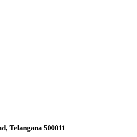
d, Telangana 500011