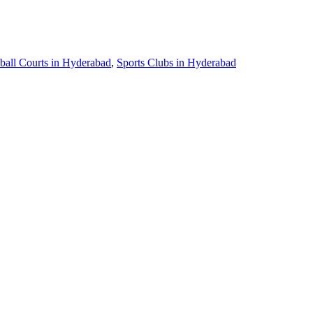
ball Courts in Hyderabad
,
Sports Clubs in Hyderabad