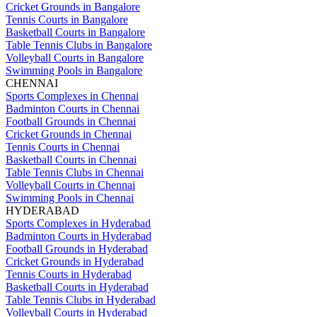
Cricket Grounds in Bangalore
Tennis Courts in Bangalore
Basketball Courts in Bangalore
Table Tennis Clubs in Bangalore
Volleyball Courts in Bangalore
Swimming Pools in Bangalore
CHENNAI
Sports Complexes in Chennai
Badminton Courts in Chennai
Football Grounds in Chennai
Cricket Grounds in Chennai
Tennis Courts in Chennai
Basketball Courts in Chennai
Table Tennis Clubs in Chennai
Volleyball Courts in Chennai
Swimming Pools in Chennai
HYDERABAD
Sports Complexes in Hyderabad
Badminton Courts in Hyderabad
Football Grounds in Hyderabad
Cricket Grounds in Hyderabad
Tennis Courts in Hyderabad
Basketball Courts in Hyderabad
Table Tennis Clubs in Hyderabad
Volleyball Courts in Hyderabad