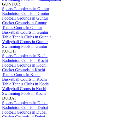
GUNTUR
Sports Complexes in Guntur
Badminton Courts in Guntur
Football Grounds in Guntur
Cricket Grounds in Guntur
Tennis Courts in Guntur
Basketball Courts in Guntur
Table Tennis Clubs in Guntur
Volleyball Courts in Guntur
Swimming Pools in Guntur
KOCHI
Sports Complexes in Kochi
Badminton Courts in Kochi
Football Grounds in Kochi
Cricket Grounds in Kochi
Tennis Courts in Kochi
Basketball Courts in Kochi
Table Tennis Clubs in Kochi
Volleyball Courts in Kochi
Swimming Pools in Kochi
DUBAI
Sports Complexes in Dubai
Badminton Courts in Dubai
Football Grounds in Dubai
Cricket Grounds in Dubai