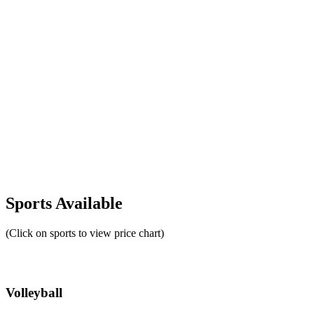
Sports Available
(Click on sports to view price chart)
Volleyball