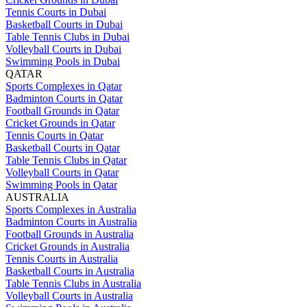
Tennis Courts in Dubai
Basketball Courts in Dubai
Table Tennis Clubs in Dubai
Volleyball Courts in Dubai
Swimming Pools in Dubai
QATAR
Sports Complexes in Qatar
Badminton Courts in Qatar
Football Grounds in Qatar
Cricket Grounds in Qatar
Tennis Courts in Qatar
Basketball Courts in Qatar
Table Tennis Clubs in Qatar
Volleyball Courts in Qatar
Swimming Pools in Qatar
AUSTRALIA
Sports Complexes in Australia
Badminton Courts in Australia
Football Grounds in Australia
Cricket Grounds in Australia
Tennis Courts in Australia
Basketball Courts in Australia
Table Tennis Clubs in Australia
Volleyball Courts in Australia