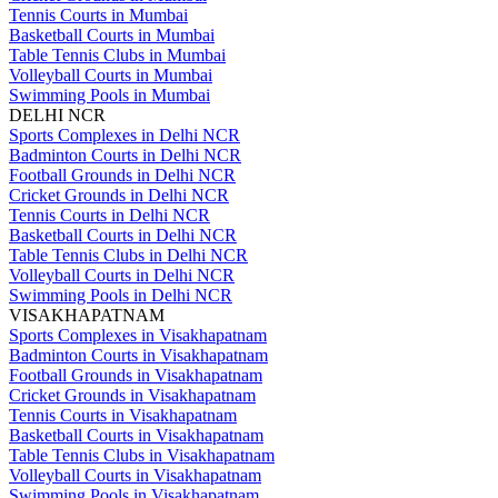
Tennis Courts in Mumbai
Basketball Courts in Mumbai
Table Tennis Clubs in Mumbai
Volleyball Courts in Mumbai
Swimming Pools in Mumbai
DELHI NCR
Sports Complexes in Delhi NCR
Badminton Courts in Delhi NCR
Football Grounds in Delhi NCR
Cricket Grounds in Delhi NCR
Tennis Courts in Delhi NCR
Basketball Courts in Delhi NCR
Table Tennis Clubs in Delhi NCR
Volleyball Courts in Delhi NCR
Swimming Pools in Delhi NCR
VISAKHAPATNAM
Sports Complexes in Visakhapatnam
Badminton Courts in Visakhapatnam
Football Grounds in Visakhapatnam
Cricket Grounds in Visakhapatnam
Tennis Courts in Visakhapatnam
Basketball Courts in Visakhapatnam
Table Tennis Clubs in Visakhapatnam
Volleyball Courts in Visakhapatnam
Swimming Pools in Visakhapatnam