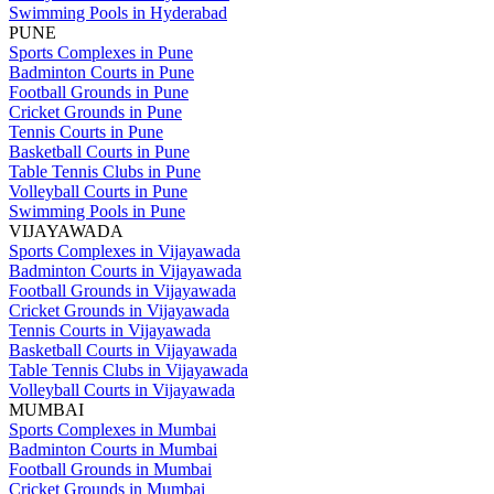
Swimming Pools in Hyderabad
PUNE
Sports Complexes in Pune
Badminton Courts in Pune
Football Grounds in Pune
Cricket Grounds in Pune
Tennis Courts in Pune
Basketball Courts in Pune
Table Tennis Clubs in Pune
Volleyball Courts in Pune
Swimming Pools in Pune
VIJAYAWADA
Sports Complexes in Vijayawada
Badminton Courts in Vijayawada
Football Grounds in Vijayawada
Cricket Grounds in Vijayawada
Tennis Courts in Vijayawada
Basketball Courts in Vijayawada
Table Tennis Clubs in Vijayawada
Volleyball Courts in Vijayawada
MUMBAI
Sports Complexes in Mumbai
Badminton Courts in Mumbai
Football Grounds in Mumbai
Cricket Grounds in Mumbai