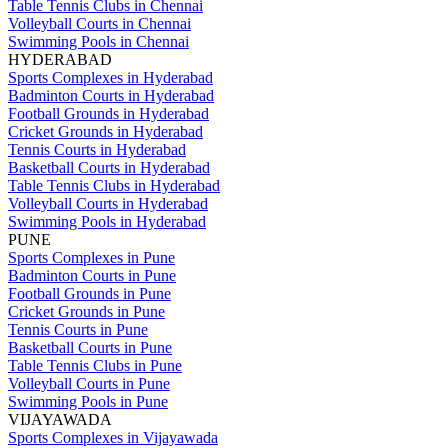
Table Tennis Clubs in Chennai
Volleyball Courts in Chennai
Swimming Pools in Chennai
HYDERABAD
Sports Complexes in Hyderabad
Badminton Courts in Hyderabad
Football Grounds in Hyderabad
Cricket Grounds in Hyderabad
Tennis Courts in Hyderabad
Basketball Courts in Hyderabad
Table Tennis Clubs in Hyderabad
Volleyball Courts in Hyderabad
Swimming Pools in Hyderabad
PUNE
Sports Complexes in Pune
Badminton Courts in Pune
Football Grounds in Pune
Cricket Grounds in Pune
Tennis Courts in Pune
Basketball Courts in Pune
Table Tennis Clubs in Pune
Volleyball Courts in Pune
Swimming Pools in Pune
VIJAYAWADA
Sports Complexes in Vijayawada