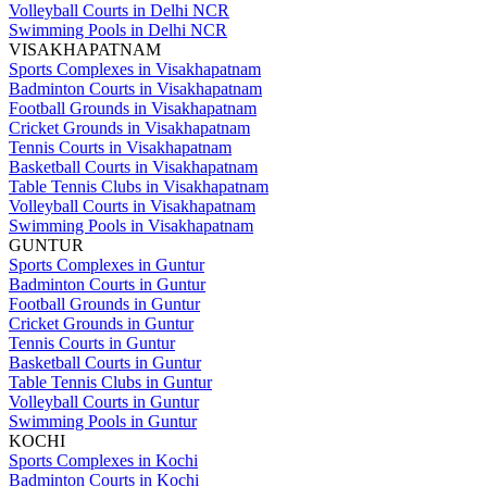
Volleyball Courts in Delhi NCR
Swimming Pools in Delhi NCR
VISAKHAPATNAM
Sports Complexes in Visakhapatnam
Badminton Courts in Visakhapatnam
Football Grounds in Visakhapatnam
Cricket Grounds in Visakhapatnam
Tennis Courts in Visakhapatnam
Basketball Courts in Visakhapatnam
Table Tennis Clubs in Visakhapatnam
Volleyball Courts in Visakhapatnam
Swimming Pools in Visakhapatnam
GUNTUR
Sports Complexes in Guntur
Badminton Courts in Guntur
Football Grounds in Guntur
Cricket Grounds in Guntur
Tennis Courts in Guntur
Basketball Courts in Guntur
Table Tennis Clubs in Guntur
Volleyball Courts in Guntur
Swimming Pools in Guntur
KOCHI
Sports Complexes in Kochi
Badminton Courts in Kochi