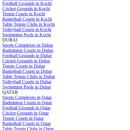
Football Grounds in Kochi
Cricket Grounds in Kochi
Tennis Courts in Kochi
Basketball Courts in Kochi
Table Tennis Clubs in Kochi
Volleyball Courts in Kochi
Swimming Pools in Kochi
DUBAI
Sports Complexes in Dubai
Badminton Courts in Dubai
Football Grounds in Dubai
Cricket Grounds in Dubai
Tennis Courts in Dubai
Basketball Courts in Dubai
Table Tennis Clubs in Dubai
Volleyball Courts in Dubai
Swimming Pools in Dubai
QATAR
Sports Complexes in Qatar
Badminton Courts in Qatar
Football Grounds in Qatar
Cricket Grounds in Qatar
Tennis Courts in Qatar
Basketball Courts in Qatar
Table Tennis Clubs in Qatar