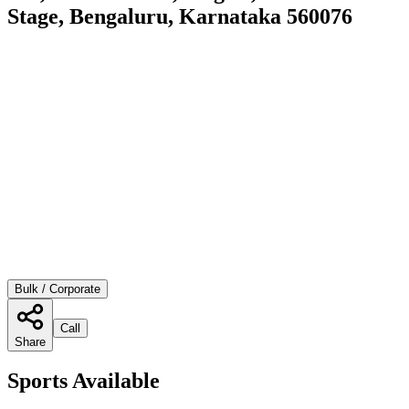
Stage, Bengaluru, Karnataka 560076
Bulk / Corporate
Call
Share
Sports Available