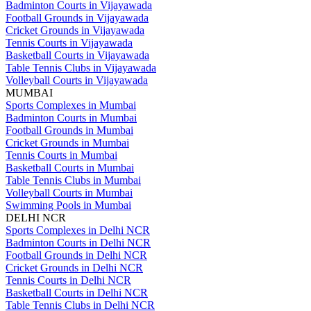
Badminton Courts in Vijayawada
Football Grounds in Vijayawada
Cricket Grounds in Vijayawada
Tennis Courts in Vijayawada
Basketball Courts in Vijayawada
Table Tennis Clubs in Vijayawada
Volleyball Courts in Vijayawada
MUMBAI
Sports Complexes in Mumbai
Badminton Courts in Mumbai
Football Grounds in Mumbai
Cricket Grounds in Mumbai
Tennis Courts in Mumbai
Basketball Courts in Mumbai
Table Tennis Clubs in Mumbai
Volleyball Courts in Mumbai
Swimming Pools in Mumbai
DELHI NCR
Sports Complexes in Delhi NCR
Badminton Courts in Delhi NCR
Football Grounds in Delhi NCR
Cricket Grounds in Delhi NCR
Tennis Courts in Delhi NCR
Basketball Courts in Delhi NCR
Table Tennis Clubs in Delhi NCR