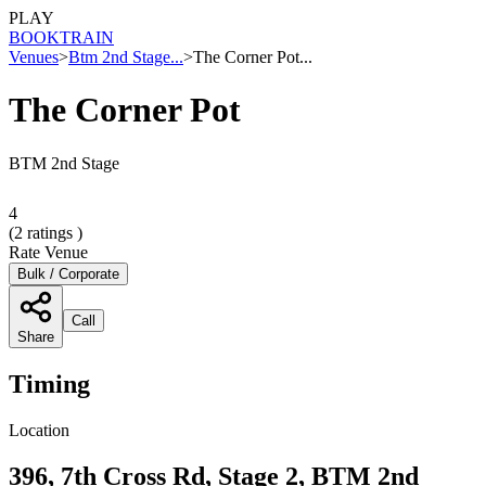
PLAY
BOOK
TRAIN
Venues
>
Btm 2nd Stage...
>
The Corner Pot...
The Corner Pot
BTM 2nd Stage
4
(
2
ratings )
Rate Venue
Bulk / Corporate
Call
Share
Timing
Location
396, 7th Cross Rd, Stage 2, BTM 2nd