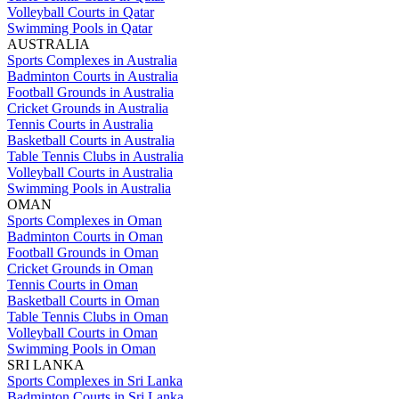
Volleyball Courts in Qatar
Swimming Pools in Qatar
AUSTRALIA
Sports Complexes in Australia
Badminton Courts in Australia
Football Grounds in Australia
Cricket Grounds in Australia
Tennis Courts in Australia
Basketball Courts in Australia
Table Tennis Clubs in Australia
Volleyball Courts in Australia
Swimming Pools in Australia
OMAN
Sports Complexes in Oman
Badminton Courts in Oman
Football Grounds in Oman
Cricket Grounds in Oman
Tennis Courts in Oman
Basketball Courts in Oman
Table Tennis Clubs in Oman
Volleyball Courts in Oman
Swimming Pools in Oman
SRI LANKA
Sports Complexes in Sri Lanka
Badminton Courts in Sri Lanka