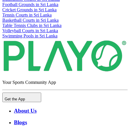
Football Grounds in Sri Lanka
Cricket Grounds in Sri Lanka
Tennis Courts in Sri Lanka
Basketball Courts in Sri Lanka
Table Tennis Clubs in Sri Lanka
Volleyball Courts in Sri Lanka
Swimming Pools in Sri Lanka
Your Sports Community App
Get the App
About Us
Blogs