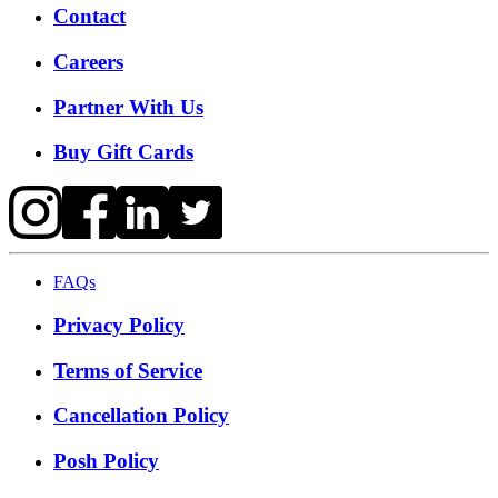
Contact
Careers
Partner With Us
Buy Gift Cards
FAQs
Privacy Policy
Terms of Service
Cancellation Policy
Posh Policy