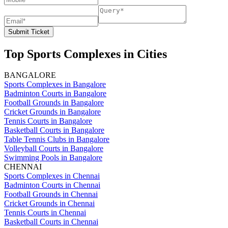
Submit Ticket
Top Sports Complexes in Cities
BANGALORE
Sports Complexes in Bangalore
Badminton Courts in Bangalore
Football Grounds in Bangalore
Cricket Grounds in Bangalore
Tennis Courts in Bangalore
Basketball Courts in Bangalore
Table Tennis Clubs in Bangalore
Volleyball Courts in Bangalore
Swimming Pools in Bangalore
CHENNAI
Sports Complexes in Chennai
Badminton Courts in Chennai
Football Grounds in Chennai
Cricket Grounds in Chennai
Tennis Courts in Chennai
Basketball Courts in Chennai