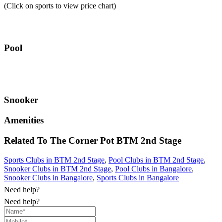
(Click on sports to view price chart)
Pool
Snooker
Amenities
Related To
The Corner Pot
BTM 2nd Stage
Sports Clubs in BTM 2nd Stage
,
Pool Clubs in BTM 2nd Stage
,
Snooker Clubs in BTM 2nd Stage
,
Pool Clubs in Bangalore
,
Snooker Clubs in Bangalore
,
Sports Clubs in Bangalore
Need help?
Need help?