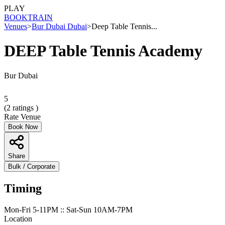
PLAY
BOOK
TRAIN
Venues
>
Bur Dubai Dubai
>
Deep Table Tennis...
DEEP Table Tennis Academy
Bur Dubai
5
(
2
ratings )
Rate Venue
Book Now
Share
Bulk / Corporate
Timing
Mon-Fri 5-11PM :: Sat-Sun 10AM-7PM
Location