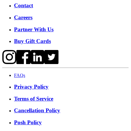
Contact
Careers
Partner With Us
Buy Gift Cards
FAQs
Privacy Policy
Terms of Service
Cancellation Policy
Posh Policy