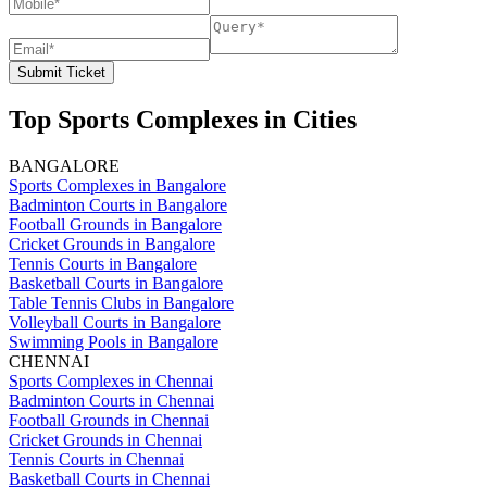
Submit Ticket
Top Sports Complexes in Cities
BANGALORE
Sports Complexes in Bangalore
Badminton Courts in Bangalore
Football Grounds in Bangalore
Cricket Grounds in Bangalore
Tennis Courts in Bangalore
Basketball Courts in Bangalore
Table Tennis Clubs in Bangalore
Volleyball Courts in Bangalore
Swimming Pools in Bangalore
CHENNAI
Sports Complexes in Chennai
Badminton Courts in Chennai
Football Grounds in Chennai
Cricket Grounds in Chennai
Tennis Courts in Chennai
Basketball Courts in Chennai