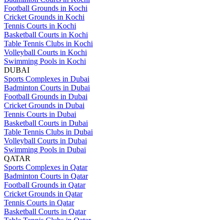
Football Grounds in Kochi
Cricket Grounds in Kochi
Tennis Courts in Kochi
Basketball Courts in Kochi
Table Tennis Clubs in Kochi
Volleyball Courts in Kochi
Swimming Pools in Kochi
DUBAI
Sports Complexes in Dubai
Badminton Courts in Dubai
Football Grounds in Dubai
Cricket Grounds in Dubai
Tennis Courts in Dubai
Basketball Courts in Dubai
Table Tennis Clubs in Dubai
Volleyball Courts in Dubai
Swimming Pools in Dubai
QATAR
Sports Complexes in Qatar
Badminton Courts in Qatar
Football Grounds in Qatar
Cricket Grounds in Qatar
Tennis Courts in Qatar
Basketball Courts in Qatar