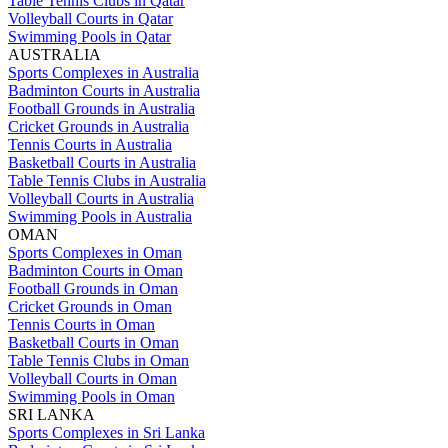
Table Tennis Clubs in Qatar
Volleyball Courts in Qatar
Swimming Pools in Qatar
AUSTRALIA
Sports Complexes in Australia
Badminton Courts in Australia
Football Grounds in Australia
Cricket Grounds in Australia
Tennis Courts in Australia
Basketball Courts in Australia
Table Tennis Clubs in Australia
Volleyball Courts in Australia
Swimming Pools in Australia
OMAN
Sports Complexes in Oman
Badminton Courts in Oman
Football Grounds in Oman
Cricket Grounds in Oman
Tennis Courts in Oman
Basketball Courts in Oman
Table Tennis Clubs in Oman
Volleyball Courts in Oman
Swimming Pools in Oman
SRI LANKA
Sports Complexes in Sri Lanka