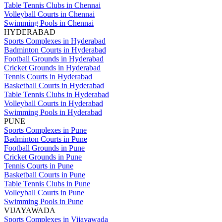
Table Tennis Clubs in Chennai
Volleyball Courts in Chennai
Swimming Pools in Chennai
HYDERABAD
Sports Complexes in Hyderabad
Badminton Courts in Hyderabad
Football Grounds in Hyderabad
Cricket Grounds in Hyderabad
Tennis Courts in Hyderabad
Basketball Courts in Hyderabad
Table Tennis Clubs in Hyderabad
Volleyball Courts in Hyderabad
Swimming Pools in Hyderabad
PUNE
Sports Complexes in Pune
Badminton Courts in Pune
Football Grounds in Pune
Cricket Grounds in Pune
Tennis Courts in Pune
Basketball Courts in Pune
Table Tennis Clubs in Pune
Volleyball Courts in Pune
Swimming Pools in Pune
VIJAYAWADA
Sports Complexes in Vijayawada