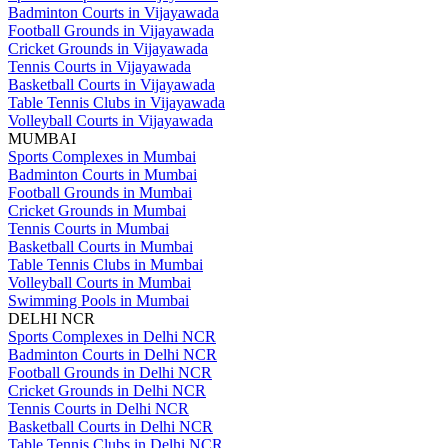
Badminton Courts in Vijayawada
Football Grounds in Vijayawada
Cricket Grounds in Vijayawada
Tennis Courts in Vijayawada
Basketball Courts in Vijayawada
Table Tennis Clubs in Vijayawada
Volleyball Courts in Vijayawada
MUMBAI
Sports Complexes in Mumbai
Badminton Courts in Mumbai
Football Grounds in Mumbai
Cricket Grounds in Mumbai
Tennis Courts in Mumbai
Basketball Courts in Mumbai
Table Tennis Clubs in Mumbai
Volleyball Courts in Mumbai
Swimming Pools in Mumbai
DELHI NCR
Sports Complexes in Delhi NCR
Badminton Courts in Delhi NCR
Football Grounds in Delhi NCR
Cricket Grounds in Delhi NCR
Tennis Courts in Delhi NCR
Basketball Courts in Delhi NCR
Table Tennis Clubs in Delhi NCR