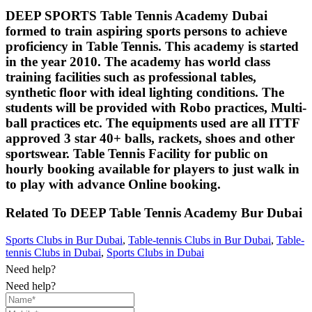
DEEP SPORTS Table Tennis Academy Dubai
formed to train aspiring sports persons to achieve
proficiency in Table Tennis. This academy is started
in the year 2010. The academy has world class
training facilities such as professional tables,
synthetic floor with ideal lighting conditions. The
students will be provided with Robo practices, Multi-
ball practices etc. The equipments used are all ITTF
approved 3 star 40+ balls, rackets, shoes and other
sportswear. Table Tennis Facility for public on
hourly booking available for players to just walk in
to play with advance Online booking.
Related To
DEEP Table Tennis Academy
Bur Dubai
Sports Clubs in Bur Dubai
,
Table-tennis Clubs in Bur Dubai
,
Table-
tennis Clubs in Dubai
,
Sports Clubs in Dubai
Need help?
Need help?