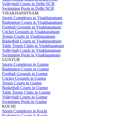
Volleyball Courts in Delhi NCR
Swimming Pools in Delhi NCR
VISAKHAPATNAM
Sports Complexes in Visakhapatnam
Badminton Courts in Visakhapatnam
Football Grounds in Visakhapatnam
Cricket Grounds in Visakhapatnam
Tennis Courts in Visakhapatnam
Basketball Courts in Visakhapatnam
Table Tennis Clubs in Visakhapatnam
Volleyball Courts in Visakhapatnam
Swimming Pools in Visakhapatnam
GUNTUR
Sports Complexes in Guntur
Badminton Courts in Guntur
Football Grounds in Guntur
Cricket Grounds in Guntur
Tennis Courts in Guntur
Basketball Courts in Guntur
Table Tennis Clubs in Guntur
Volleyball Courts in Guntur
Swimming Pools in Guntur
KOCHI
Sports Complexes in Kochi
Badminton Courts in Kochi