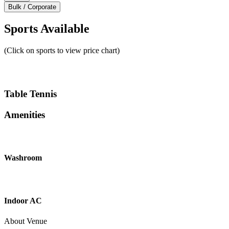
Bulk / Corporate
Sports Available
(Click on sports to view price chart)
Table Tennis
Amenities
Washroom
Indoor AC
About Venue