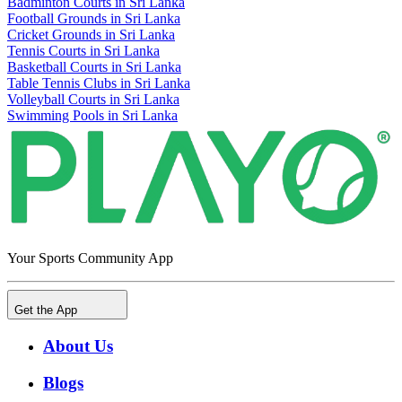
Badminton Courts in Sri Lanka
Football Grounds in Sri Lanka
Cricket Grounds in Sri Lanka
Tennis Courts in Sri Lanka
Basketball Courts in Sri Lanka
Table Tennis Clubs in Sri Lanka
Volleyball Courts in Sri Lanka
Swimming Pools in Sri Lanka
Your Sports Community App
Get the App
About Us
Blogs