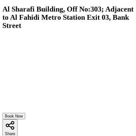
Al Sharafi Building, Off No:303; Adjacent
to Al Fahidi Metro Station Exit 03, Bank
Street
Book Now
Share