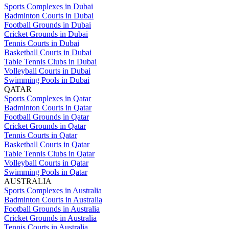
Sports Complexes in Dubai
Badminton Courts in Dubai
Football Grounds in Dubai
Cricket Grounds in Dubai
Tennis Courts in Dubai
Basketball Courts in Dubai
Table Tennis Clubs in Dubai
Volleyball Courts in Dubai
Swimming Pools in Dubai
QATAR
Sports Complexes in Qatar
Badminton Courts in Qatar
Football Grounds in Qatar
Cricket Grounds in Qatar
Tennis Courts in Qatar
Basketball Courts in Qatar
Table Tennis Clubs in Qatar
Volleyball Courts in Qatar
Swimming Pools in Qatar
AUSTRALIA
Sports Complexes in Australia
Badminton Courts in Australia
Football Grounds in Australia
Cricket Grounds in Australia
Tennis Courts in Australia