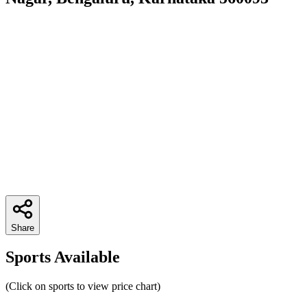
Share
Sports Available
(Click on sports to view price chart)