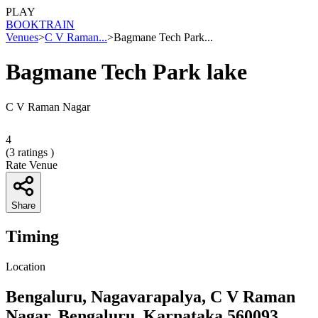
PLAY
BOOK
TRAIN
Venues
>
C V Raman...
>
Bagmane Tech Park...
Bagmane Tech Park lake
C V Raman Nagar
4
(
3
ratings )
Rate Venue
Share
Timing
Location
Bengaluru, Nagavarapalya, C V Raman
Nagar, Bengaluru, Karnataka 560093