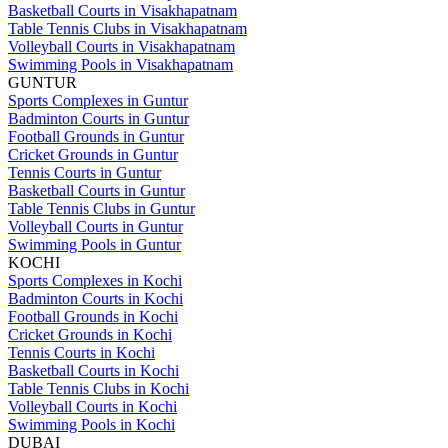
Basketball Courts in Visakhapatnam
Table Tennis Clubs in Visakhapatnam
Volleyball Courts in Visakhapatnam
Swimming Pools in Visakhapatnam
GUNTUR
Sports Complexes in Guntur
Badminton Courts in Guntur
Football Grounds in Guntur
Cricket Grounds in Guntur
Tennis Courts in Guntur
Basketball Courts in Guntur
Table Tennis Clubs in Guntur
Volleyball Courts in Guntur
Swimming Pools in Guntur
KOCHI
Sports Complexes in Kochi
Badminton Courts in Kochi
Football Grounds in Kochi
Cricket Grounds in Kochi
Tennis Courts in Kochi
Basketball Courts in Kochi
Table Tennis Clubs in Kochi
Volleyball Courts in Kochi
Swimming Pools in Kochi
DUBAI