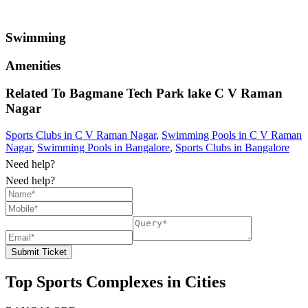
Swimming
Amenities
Related To
Bagmane Tech Park lake
C V Raman
Nagar
Sports Clubs in C V Raman Nagar
,
Swimming Pools in C V Raman
Nagar
,
Swimming Pools in Bangalore
,
Sports Clubs in Bangalore
Need help?
Need help?
Submit Ticket
Top Sports Complexes in Cities