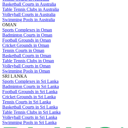
Basketball Courts in Australia
Table Tennis Clubs in Australia
Volleyball Courts in Australia
Swimming Pools in Australia
OMAN
Sports Complexes in Oman
Badminton Courts in Oman
Football Grounds in Oman
Cricket Grounds in Oman
Tennis Courts in Oman
Basketball Courts in Oman
Table Tennis Clubs in Oman
Volleyball Courts in Oman
Swimming Pools in Oman
SRI LANKA
Sports Complexes in Sri Lanka
Badminton Courts in Sri Lanka
Football Grounds in Sri Lanka
Cricket Grounds in Sri Lanka
Tennis Courts in Sri Lanka
Basketball Courts in Sri Lanka
Table Tennis Clubs in Sri Lanka
Volleyball Courts in Sri Lanka
Swimming Pools in Sri Lanka