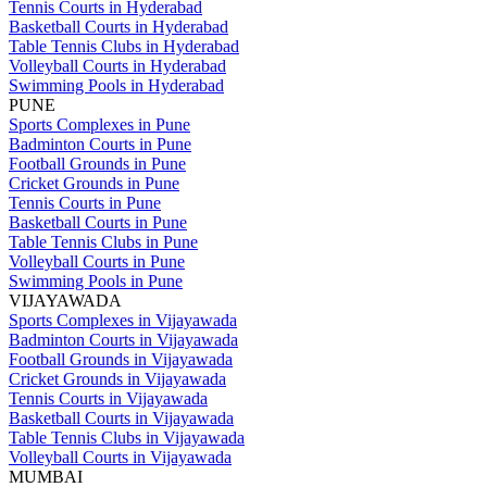
Tennis Courts in Hyderabad
Basketball Courts in Hyderabad
Table Tennis Clubs in Hyderabad
Volleyball Courts in Hyderabad
Swimming Pools in Hyderabad
PUNE
Sports Complexes in Pune
Badminton Courts in Pune
Football Grounds in Pune
Cricket Grounds in Pune
Tennis Courts in Pune
Basketball Courts in Pune
Table Tennis Clubs in Pune
Volleyball Courts in Pune
Swimming Pools in Pune
VIJAYAWADA
Sports Complexes in Vijayawada
Badminton Courts in Vijayawada
Football Grounds in Vijayawada
Cricket Grounds in Vijayawada
Tennis Courts in Vijayawada
Basketball Courts in Vijayawada
Table Tennis Clubs in Vijayawada
Volleyball Courts in Vijayawada
MUMBAI