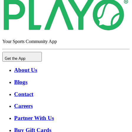
Your Sports Community App
Get the App
About Us
Blogs
Contact
Careers
Partner With Us
Buy Gift Cards