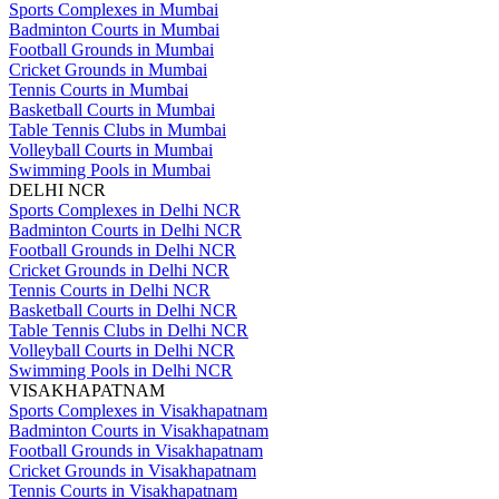
Sports Complexes in Mumbai
Badminton Courts in Mumbai
Football Grounds in Mumbai
Cricket Grounds in Mumbai
Tennis Courts in Mumbai
Basketball Courts in Mumbai
Table Tennis Clubs in Mumbai
Volleyball Courts in Mumbai
Swimming Pools in Mumbai
DELHI NCR
Sports Complexes in Delhi NCR
Badminton Courts in Delhi NCR
Football Grounds in Delhi NCR
Cricket Grounds in Delhi NCR
Tennis Courts in Delhi NCR
Basketball Courts in Delhi NCR
Table Tennis Clubs in Delhi NCR
Volleyball Courts in Delhi NCR
Swimming Pools in Delhi NCR
VISAKHAPATNAM
Sports Complexes in Visakhapatnam
Badminton Courts in Visakhapatnam
Football Grounds in Visakhapatnam
Cricket Grounds in Visakhapatnam
Tennis Courts in Visakhapatnam