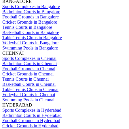
BANGALORE
Sports Complexes in Bangalore
Badminton Courts in Bangalore
Football Grounds in Bangalore
Cricket Grounds in Bangalore
Tennis Courts in Bangalore
Basketball Courts in Bangalore
Table Tennis Clubs in Bangalore
Volleyball Courts in Bangalore
Swimming Pools in Bangalore
CHENNAI
Sports Complexes in Chennai
Badminton Courts in Chennai
Football Grounds in Chennai
Cricket Grounds in Chennai
Tennis Courts in Chennai
Basketball Courts in Chennai
Table Tennis Clubs in Chennai
Volleyball Courts in Chennai
Swimming Pools in Chennai
HYDERABAD
Sports Complexes in Hyderabad
Badminton Courts in Hyderabad
Football Grounds in Hyderabad
Cricket Grounds in Hyderabad