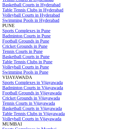
Basketball Courts in Hyderabad
Table Tennis Clubs in Hyderabad
Volleyball Courts in Hyderabad
Swimming Pools in Hyderabad
PUNE
Sports Complexes in Pune
Badminton Courts in Pune
Football Grounds in Pune
Cricket Grounds in Pune
Tennis Courts in Pune
Basketball Courts in Pune
Table Tennis Clubs in Pune
Volleyball Courts in Pune
Swimming Pools in Pune
VIJAYAWADA
Sports Complexes in Vijayawada
Badminton Courts in Vijayawada
Football Grounds in Vijayawada
Cricket Grounds in Vijayawada
Tennis Courts in Vijayawada
Basketball Courts in Vijayawada
Table Tennis Clubs in Vijayawada
Volleyball Courts in Vijayawada
MUMBAI