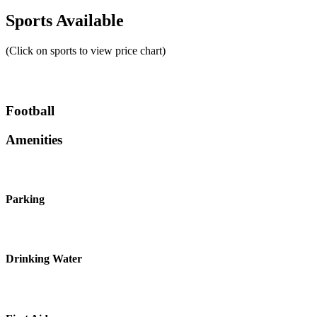
Sports Available
(Click on sports to view price chart)
Football
Amenities
Parking
Drinking Water