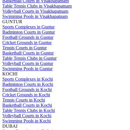
Basketball Courts in Visakhapatnam
Table Tennis Clubs in Visakhapatnam
Volleyball Courts in Visakhapatnam
Swimming Pools in Visakhapatnam
GUNTUR
Sports Complexes in Guntur
Badminton Courts in Guntur
Football Grounds in Guntur
Cricket Grounds in Guntur
Tennis Courts in Guntur
Basketball Courts in Guntur
Table Tennis Clubs in Guntur
Volleyball Courts in Guntur
Swimming Pools in Guntur
KOCHI
Sports Complexes in Kochi
Badminton Courts in Kochi
Football Grounds in Kochi
Cricket Grounds in Kochi
Tennis Courts in Kochi
Basketball Courts in Kochi
Table Tennis Clubs in Kochi
Volleyball Courts in Kochi
Swimming Pools in Kochi
DUBAI