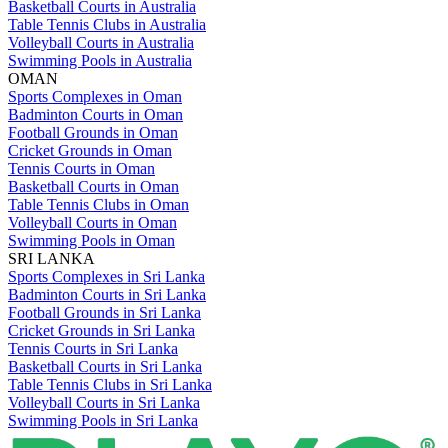
Basketball Courts in Australia
Table Tennis Clubs in Australia
Volleyball Courts in Australia
Swimming Pools in Australia
OMAN
Sports Complexes in Oman
Badminton Courts in Oman
Football Grounds in Oman
Cricket Grounds in Oman
Tennis Courts in Oman
Basketball Courts in Oman
Table Tennis Clubs in Oman
Volleyball Courts in Oman
Swimming Pools in Oman
SRI LANKA
Sports Complexes in Sri Lanka
Badminton Courts in Sri Lanka
Football Grounds in Sri Lanka
Cricket Grounds in Sri Lanka
Tennis Courts in Sri Lanka
Basketball Courts in Sri Lanka
Table Tennis Clubs in Sri Lanka
Volleyball Courts in Sri Lanka
Swimming Pools in Sri Lanka