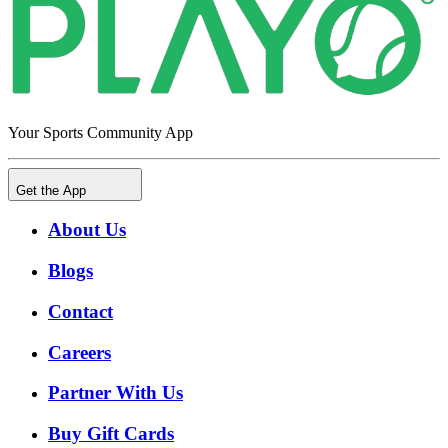
Your Sports Community App
Get the App
About Us
Blogs
Contact
Careers
Partner With Us
Buy Gift Cards