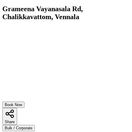
Grameena Vayanasala Rd,
Chalikkavattom, Vennala
Book Now
Share
Bulk / Corporate