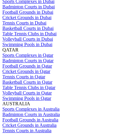
Sports Complexes in Dubai
Badminton Courts in Dubai
Football Grounds in Dubai
Cricket Grounds in Dubai
Tennis Courts in Dubai
Basketball Courts in Dubai
Table Tennis Clubs in Dubai
Volleyball Courts in Dubai
Swimming Pools in Dubai
QATAR
Sports Complexes in Qatar
Badminton Courts in Qatar
Football Grounds in Qatar
Cricket Grounds in Qatar
Tennis Courts in Qatar
Basketball Courts in Qatar
Table Tennis Clubs in Qatar
Volleyball Courts in Qatar
Swimming Pools in Qatar
AUSTRALIA
Sports Complexes in Australia
Badminton Courts in Australia
Football Grounds in Australia
Cricket Grounds in Australia
Tennis Courts in Australia