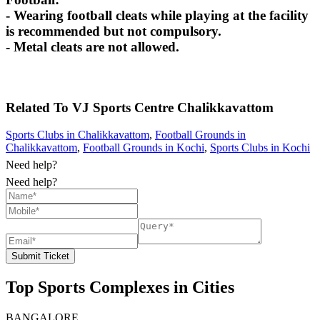
- Wearing football cleats while playing at the facility
is recommended but not compulsory.
- Metal cleats are not allowed.
Related To
VJ Sports Centre
Chalikkavattom
Sports Clubs in Chalikkavattom
,
Football Grounds in
Chalikkavattom
,
Football Grounds in Kochi
,
Sports Clubs in Kochi
Need help?
Need help?
Submit Ticket
Top Sports Complexes in Cities
BANGALORE