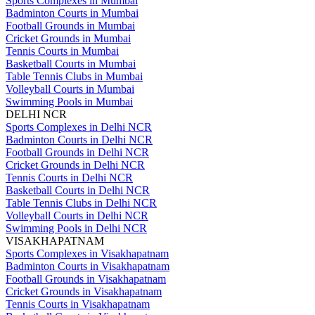
Sports Complexes in Mumbai
Badminton Courts in Mumbai
Football Grounds in Mumbai
Cricket Grounds in Mumbai
Tennis Courts in Mumbai
Basketball Courts in Mumbai
Table Tennis Clubs in Mumbai
Volleyball Courts in Mumbai
Swimming Pools in Mumbai
DELHI NCR
Sports Complexes in Delhi NCR
Badminton Courts in Delhi NCR
Football Grounds in Delhi NCR
Cricket Grounds in Delhi NCR
Tennis Courts in Delhi NCR
Basketball Courts in Delhi NCR
Table Tennis Clubs in Delhi NCR
Volleyball Courts in Delhi NCR
Swimming Pools in Delhi NCR
VISAKHAPATNAM
Sports Complexes in Visakhapatnam
Badminton Courts in Visakhapatnam
Football Grounds in Visakhapatnam
Cricket Grounds in Visakhapatnam
Tennis Courts in Visakhapatnam