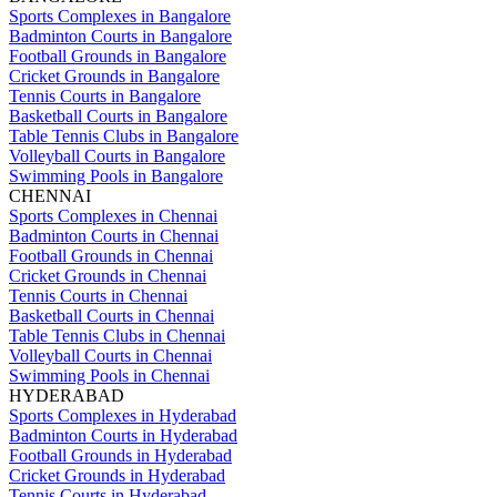
Sports Complexes in Bangalore
Badminton Courts in Bangalore
Football Grounds in Bangalore
Cricket Grounds in Bangalore
Tennis Courts in Bangalore
Basketball Courts in Bangalore
Table Tennis Clubs in Bangalore
Volleyball Courts in Bangalore
Swimming Pools in Bangalore
CHENNAI
Sports Complexes in Chennai
Badminton Courts in Chennai
Football Grounds in Chennai
Cricket Grounds in Chennai
Tennis Courts in Chennai
Basketball Courts in Chennai
Table Tennis Clubs in Chennai
Volleyball Courts in Chennai
Swimming Pools in Chennai
HYDERABAD
Sports Complexes in Hyderabad
Badminton Courts in Hyderabad
Football Grounds in Hyderabad
Cricket Grounds in Hyderabad
Tennis Courts in Hyderabad