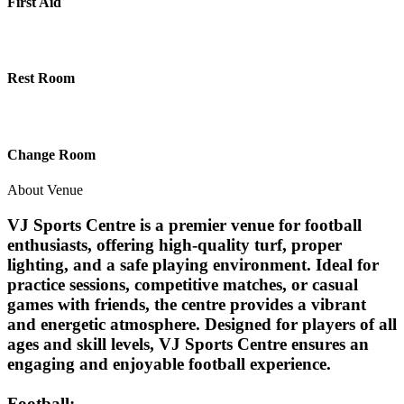
First Aid
Rest Room
Change Room
About Venue
VJ Sports Centre is a premier venue for football
enthusiasts, offering high-quality turf, proper
lighting, and a safe playing environment. Ideal for
practice sessions, competitive matches, or casual
games with friends, the centre provides a vibrant
and energetic atmosphere. Designed for players of all
ages and skill levels, VJ Sports Centre ensures an
engaging and enjoyable football experience.
Football: