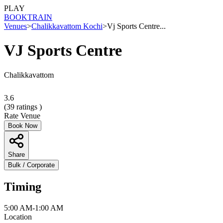
PLAY
BOOK
TRAIN
Venues
>
Chalikkavattom Kochi
>
Vj Sports Centre...
VJ Sports Centre
Chalikkavattom
3.6
(
39
ratings )
Rate Venue
Book Now
Share
Bulk / Corporate
Timing
5:00 AM-1:00 AM
Location