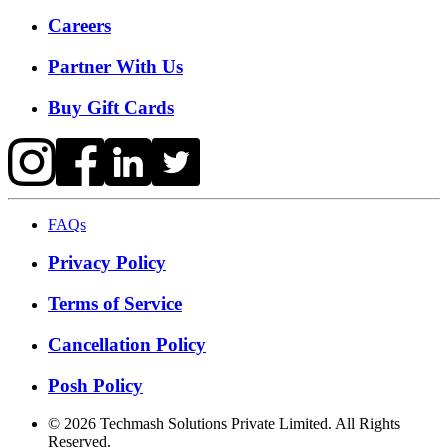
Careers
Partner With Us
Buy Gift Cards
FAQs
Privacy Policy
Terms of Service
Cancellation Policy
Posh Policy
©
2026
Techmash Solutions Private Limited. All Rights
Reserved.