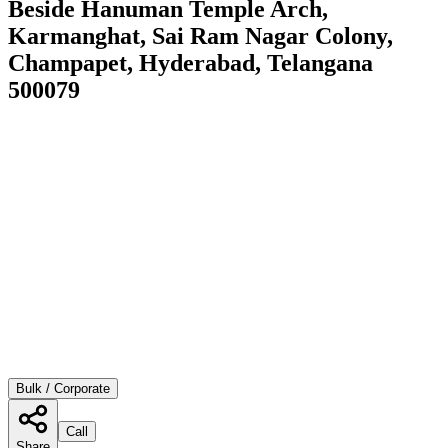
Beside Hanuman Temple Arch,
Karmanghat, Sai Ram Nagar Colony,
Champapet, Hyderabad, Telangana
500079
Bulk / Corporate
Call
Share