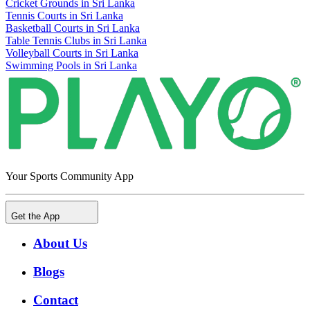
Cricket Grounds in Sri Lanka
Tennis Courts in Sri Lanka
Basketball Courts in Sri Lanka
Table Tennis Clubs in Sri Lanka
Volleyball Courts in Sri Lanka
Swimming Pools in Sri Lanka
Your Sports Community App
Get the App
About Us
Blogs
Contact