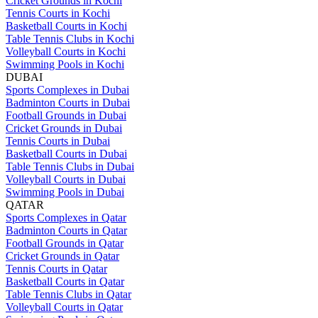
Cricket Grounds in Kochi
Tennis Courts in Kochi
Basketball Courts in Kochi
Table Tennis Clubs in Kochi
Volleyball Courts in Kochi
Swimming Pools in Kochi
DUBAI
Sports Complexes in Dubai
Badminton Courts in Dubai
Football Grounds in Dubai
Cricket Grounds in Dubai
Tennis Courts in Dubai
Basketball Courts in Dubai
Table Tennis Clubs in Dubai
Volleyball Courts in Dubai
Swimming Pools in Dubai
QATAR
Sports Complexes in Qatar
Badminton Courts in Qatar
Football Grounds in Qatar
Cricket Grounds in Qatar
Tennis Courts in Qatar
Basketball Courts in Qatar
Table Tennis Clubs in Qatar
Volleyball Courts in Qatar