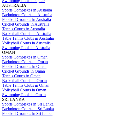
Swimming Pools in Qatar
AUSTRALIA
Sports Complexes in Australia
Badminton Courts in Australia
Football Grounds in Australia
Cricket Grounds in Australia
Tennis Courts in Australia
Basketball Courts in Australia
Table Tennis Clubs in Australia
Volleyball Courts in Australia
Swimming Pools in Australia
OMAN
Sports Complexes in Oman
Badminton Courts in Oman
Football Grounds in Oman
Cricket Grounds in Oman
Tennis Courts in Oman
Basketball Courts in Oman
Table Tennis Clubs in Oman
Volleyball Courts in Oman
Swimming Pools in Oman
SRI LANKA
Sports Complexes in Sri Lanka
Badminton Courts in Sri Lanka
Football Grounds in Sri Lanka