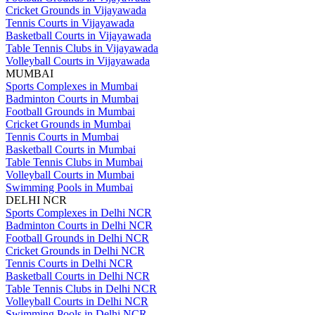
Cricket Grounds in Vijayawada
Tennis Courts in Vijayawada
Basketball Courts in Vijayawada
Table Tennis Clubs in Vijayawada
Volleyball Courts in Vijayawada
MUMBAI
Sports Complexes in Mumbai
Badminton Courts in Mumbai
Football Grounds in Mumbai
Cricket Grounds in Mumbai
Tennis Courts in Mumbai
Basketball Courts in Mumbai
Table Tennis Clubs in Mumbai
Volleyball Courts in Mumbai
Swimming Pools in Mumbai
DELHI NCR
Sports Complexes in Delhi NCR
Badminton Courts in Delhi NCR
Football Grounds in Delhi NCR
Cricket Grounds in Delhi NCR
Tennis Courts in Delhi NCR
Basketball Courts in Delhi NCR
Table Tennis Clubs in Delhi NCR
Volleyball Courts in Delhi NCR
Swimming Pools in Delhi NCR