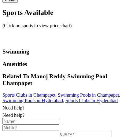
Sports Available
(Click on sports to view price chart)
Swimming
Amenities
Related To
Manoj Reddy Swimming Pool
Champapet
Sports Clubs in Champapet
,
Swimming Pools in Champapet
,
Swimming Pools in Hyderabad
,
Sports Clubs in Hyderabad
Need help?
Need help?