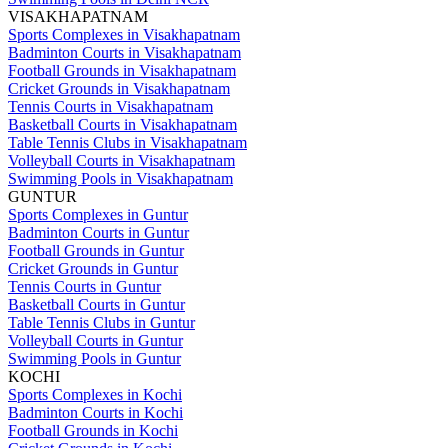
VISAKHAPATNAM
Sports Complexes in Visakhapatnam
Badminton Courts in Visakhapatnam
Football Grounds in Visakhapatnam
Cricket Grounds in Visakhapatnam
Tennis Courts in Visakhapatnam
Basketball Courts in Visakhapatnam
Table Tennis Clubs in Visakhapatnam
Volleyball Courts in Visakhapatnam
Swimming Pools in Visakhapatnam
GUNTUR
Sports Complexes in Guntur
Badminton Courts in Guntur
Football Grounds in Guntur
Cricket Grounds in Guntur
Tennis Courts in Guntur
Basketball Courts in Guntur
Table Tennis Clubs in Guntur
Volleyball Courts in Guntur
Swimming Pools in Guntur
KOCHI
Sports Complexes in Kochi
Badminton Courts in Kochi
Football Grounds in Kochi