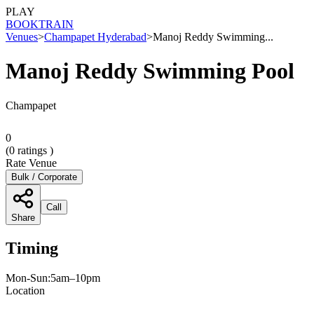
PLAY
BOOK
TRAIN
Venues
>
Champapet Hyderabad
>
Manoj Reddy Swimming...
Manoj Reddy Swimming Pool
Champapet
0
(
0
ratings )
Rate Venue
Bulk / Corporate
Call
Share
Timing
Mon-Sun:5am–10pm
Location