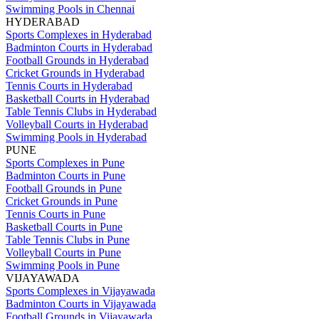
Swimming Pools in Chennai
HYDERABAD
Sports Complexes in Hyderabad
Badminton Courts in Hyderabad
Football Grounds in Hyderabad
Cricket Grounds in Hyderabad
Tennis Courts in Hyderabad
Basketball Courts in Hyderabad
Table Tennis Clubs in Hyderabad
Volleyball Courts in Hyderabad
Swimming Pools in Hyderabad
PUNE
Sports Complexes in Pune
Badminton Courts in Pune
Football Grounds in Pune
Cricket Grounds in Pune
Tennis Courts in Pune
Basketball Courts in Pune
Table Tennis Clubs in Pune
Volleyball Courts in Pune
Swimming Pools in Pune
VIJAYAWADA
Sports Complexes in Vijayawada
Badminton Courts in Vijayawada
Football Grounds in Vijayawada