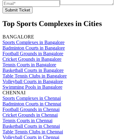
Submit Ticket
Top Sports Complexes in Cities
BANGALORE
Sports Complexes in Bangalore
Badminton Courts in Bangalore
Football Grounds in Bangalore
Cricket Grounds in Bangalore
Tennis Courts in Bangalore
Basketball Courts in Bangalore
Table Tennis Clubs in Bangalore
Volleyball Courts in Bangalore
Swimming Pools in Bangalore
CHENNAI
Sports Complexes in Chennai
Badminton Courts in Chennai
Football Grounds in Chennai
Cricket Grounds in Chennai
Tennis Courts in Chennai
Basketball Courts in Chennai
Table Tennis Clubs in Chennai
Volleyball Courts in Chennai