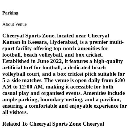
Parking
About Venue
Cheeryal Sports Zone, located near Cheeryal
Kaman in Keesara, Hyderabad, is a premier multi-
sport facility offering top-notch amenities for
football, beach volleyball, and box cricket.
Established in June 2022, it features a high-quality
artificial turf for football, a dedicated beach
volleyball court, and a box cricket pitch suitable for
5-a-side matches. The venue is open daily from 6:00
AM to 12:00 AM, making it accessible for both
casual play and organised events. Amenities include
ample parking, boundary netting, and a pavilion,
ensuring a comfortable and enjoyable experience for
all visitors.
Related To
Cheeryal Sports Zone
Cheeryal