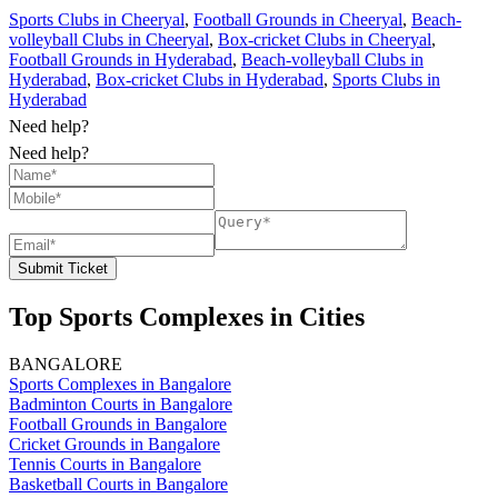
Sports Clubs in Cheeryal
,
Football Grounds in Cheeryal
,
Beach-
volleyball Clubs in Cheeryal
,
Box-cricket Clubs in Cheeryal
,
Football Grounds in Hyderabad
,
Beach-volleyball Clubs in
Hyderabad
,
Box-cricket Clubs in Hyderabad
,
Sports Clubs in
Hyderabad
Need help?
Need help?
Submit Ticket
Top Sports Complexes in Cities
BANGALORE
Sports Complexes in Bangalore
Badminton Courts in Bangalore
Football Grounds in Bangalore
Cricket Grounds in Bangalore
Tennis Courts in Bangalore
Basketball Courts in Bangalore