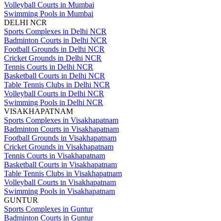
Volleyball Courts in Mumbai
Swimming Pools in Mumbai
DELHI NCR
Sports Complexes in Delhi NCR
Badminton Courts in Delhi NCR
Football Grounds in Delhi NCR
Cricket Grounds in Delhi NCR
Tennis Courts in Delhi NCR
Basketball Courts in Delhi NCR
Table Tennis Clubs in Delhi NCR
Volleyball Courts in Delhi NCR
Swimming Pools in Delhi NCR
VISAKHAPATNAM
Sports Complexes in Visakhapatnam
Badminton Courts in Visakhapatnam
Football Grounds in Visakhapatnam
Cricket Grounds in Visakhapatnam
Tennis Courts in Visakhapatnam
Basketball Courts in Visakhapatnam
Table Tennis Clubs in Visakhapatnam
Volleyball Courts in Visakhapatnam
Swimming Pools in Visakhapatnam
GUNTUR
Sports Complexes in Guntur
Badminton Courts in Guntur