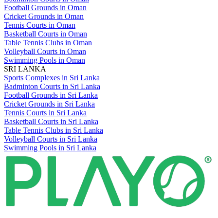
Football Grounds in Oman
Cricket Grounds in Oman
Tennis Courts in Oman
Basketball Courts in Oman
Table Tennis Clubs in Oman
Volleyball Courts in Oman
Swimming Pools in Oman
SRI LANKA
Sports Complexes in Sri Lanka
Badminton Courts in Sri Lanka
Football Grounds in Sri Lanka
Cricket Grounds in Sri Lanka
Tennis Courts in Sri Lanka
Basketball Courts in Sri Lanka
Table Tennis Clubs in Sri Lanka
Volleyball Courts in Sri Lanka
Swimming Pools in Sri Lanka