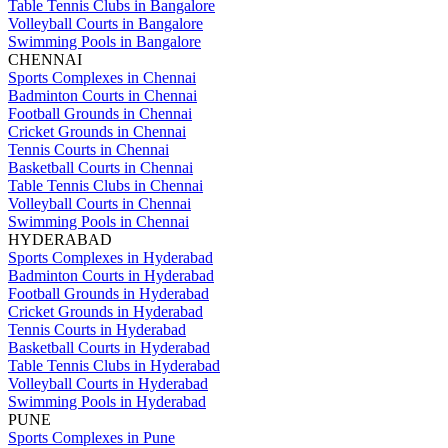
Table Tennis Clubs in Bangalore
Volleyball Courts in Bangalore
Swimming Pools in Bangalore
CHENNAI
Sports Complexes in Chennai
Badminton Courts in Chennai
Football Grounds in Chennai
Cricket Grounds in Chennai
Tennis Courts in Chennai
Basketball Courts in Chennai
Table Tennis Clubs in Chennai
Volleyball Courts in Chennai
Swimming Pools in Chennai
HYDERABAD
Sports Complexes in Hyderabad
Badminton Courts in Hyderabad
Football Grounds in Hyderabad
Cricket Grounds in Hyderabad
Tennis Courts in Hyderabad
Basketball Courts in Hyderabad
Table Tennis Clubs in Hyderabad
Volleyball Courts in Hyderabad
Swimming Pools in Hyderabad
PUNE
Sports Complexes in Pune