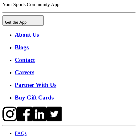
Your Sports Community App
Get the App
About Us
Blogs
Contact
Careers
Partner With Us
Buy Gift Cards
FAQs