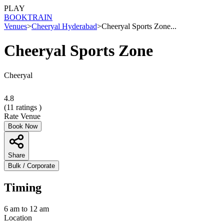
PLAY
BOOK
TRAIN
Venues
>
Cheeryal Hyderabad
>
Cheeryal Sports Zone...
Cheeryal Sports Zone
Cheeryal
4.8
(
11
ratings )
Rate Venue
Book Now
Share
Bulk / Corporate
Timing
6 am to 12 am
Location