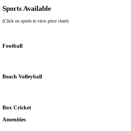
Sports Available
(Click on sports to view price chart)
Football
Beach Volleyball
Box Cricket
Amenities