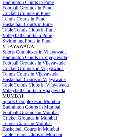
Badminton Courts in Pune
Football Grounds in Pune
Cricket Grounds in Pune
Tennis Courts in Pune
Basketball Courts in Pune
Table Tennis Clubs in Pune
Volleyball Courts in Pune
Swimming Pools in Pune
VIJAYAWADA
Sports Complexes in Vijayawada
Badminton Courts in Vijayawada
Football Grounds in Vijayawada
Cricket Grounds in Vijayawada
Tennis Courts in Vijayawada
Basketball Courts in Vijayawada
Table Tennis Clubs in Vijayawada
Volleyball Courts in Vijayawada
MUMBAI
Sports Complexes in Mumbai
Badminton Courts in Mumbai
Football Grounds in Mumbai
Cricket Grounds in Mumbai
Tennis Courts in Mumbai
Basketball Courts in Mumbai
Table Tennis Clubs in Mumbai