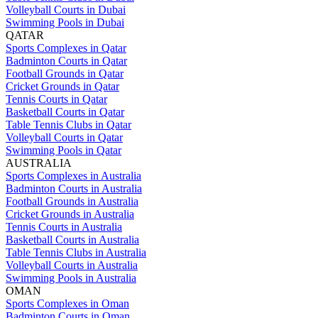
Volleyball Courts in Dubai
Swimming Pools in Dubai
QATAR
Sports Complexes in Qatar
Badminton Courts in Qatar
Football Grounds in Qatar
Cricket Grounds in Qatar
Tennis Courts in Qatar
Basketball Courts in Qatar
Table Tennis Clubs in Qatar
Volleyball Courts in Qatar
Swimming Pools in Qatar
AUSTRALIA
Sports Complexes in Australia
Badminton Courts in Australia
Football Grounds in Australia
Cricket Grounds in Australia
Tennis Courts in Australia
Basketball Courts in Australia
Table Tennis Clubs in Australia
Volleyball Courts in Australia
Swimming Pools in Australia
OMAN
Sports Complexes in Oman
Badminton Courts in Oman