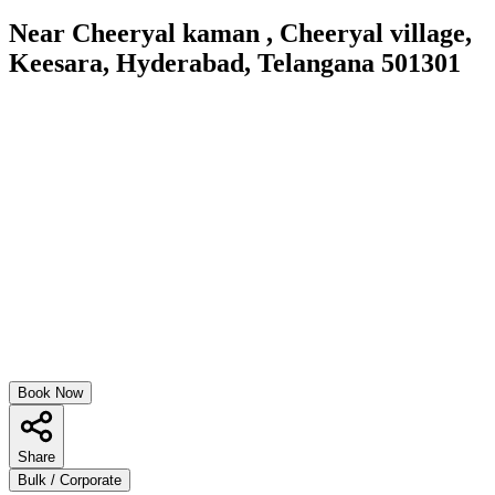
Near Cheeryal kaman , Cheeryal village,
Keesara, Hyderabad, Telangana 501301
Book Now
Share
Bulk / Corporate