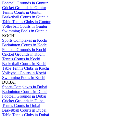
Football Grounds in Guntur
Cricket Grounds in Guntur
Tennis Courts in Guntur
Basketball Courts in Guntur
Table Tennis Clubs in Guntur
Volleyball Courts in Guntur
Swimming Pools in Guntur
KOCHI
Sports Complexes in Kochi
Badminton Courts in Kochi
Football Grounds in Kochi
Cricket Grounds in Kochi
Tennis Courts in Kochi
Basketball Courts in Kochi
Table Tennis Clubs in Kochi
Volleyball Courts in Kochi
Swimming Pools in Kochi
DUBAI
Sports Complexes in Dubai
Badminton Courts in Dubai
Football Grounds in Dubai
Cricket Grounds in Dubai
Tennis Courts in Dubai
Basketball Courts in Dubai
Table Tennis Clubs in Dubai