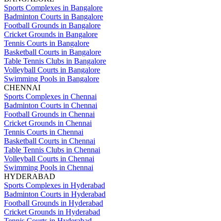
Sports Complexes in Bangalore
Badminton Courts in Bangalore
Football Grounds in Bangalore
Cricket Grounds in Bangalore
Tennis Courts in Bangalore
Basketball Courts in Bangalore
Table Tennis Clubs in Bangalore
Volleyball Courts in Bangalore
Swimming Pools in Bangalore
CHENNAI
Sports Complexes in Chennai
Badminton Courts in Chennai
Football Grounds in Chennai
Cricket Grounds in Chennai
Tennis Courts in Chennai
Basketball Courts in Chennai
Table Tennis Clubs in Chennai
Volleyball Courts in Chennai
Swimming Pools in Chennai
HYDERABAD
Sports Complexes in Hyderabad
Badminton Courts in Hyderabad
Football Grounds in Hyderabad
Cricket Grounds in Hyderabad
Tennis Courts in Hyderabad