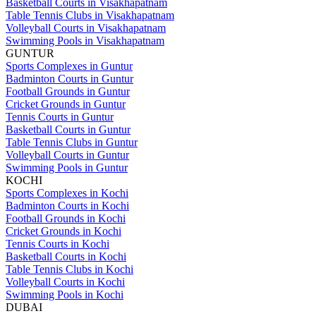
Basketball Courts in Visakhapatnam
Table Tennis Clubs in Visakhapatnam
Volleyball Courts in Visakhapatnam
Swimming Pools in Visakhapatnam
GUNTUR
Sports Complexes in Guntur
Badminton Courts in Guntur
Football Grounds in Guntur
Cricket Grounds in Guntur
Tennis Courts in Guntur
Basketball Courts in Guntur
Table Tennis Clubs in Guntur
Volleyball Courts in Guntur
Swimming Pools in Guntur
KOCHI
Sports Complexes in Kochi
Badminton Courts in Kochi
Football Grounds in Kochi
Cricket Grounds in Kochi
Tennis Courts in Kochi
Basketball Courts in Kochi
Table Tennis Clubs in Kochi
Volleyball Courts in Kochi
Swimming Pools in Kochi
DUBAI