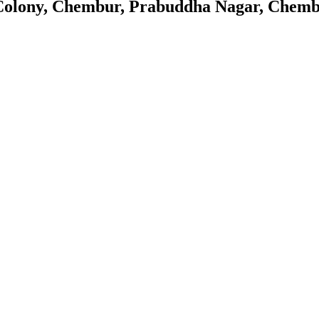
Colony, Chembur, Prabuddha Nagar, Chemb