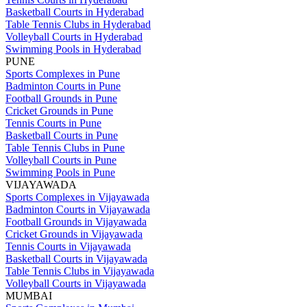
Basketball Courts in Hyderabad
Table Tennis Clubs in Hyderabad
Volleyball Courts in Hyderabad
Swimming Pools in Hyderabad
PUNE
Sports Complexes in Pune
Badminton Courts in Pune
Football Grounds in Pune
Cricket Grounds in Pune
Tennis Courts in Pune
Basketball Courts in Pune
Table Tennis Clubs in Pune
Volleyball Courts in Pune
Swimming Pools in Pune
VIJAYAWADA
Sports Complexes in Vijayawada
Badminton Courts in Vijayawada
Football Grounds in Vijayawada
Cricket Grounds in Vijayawada
Tennis Courts in Vijayawada
Basketball Courts in Vijayawada
Table Tennis Clubs in Vijayawada
Volleyball Courts in Vijayawada
MUMBAI