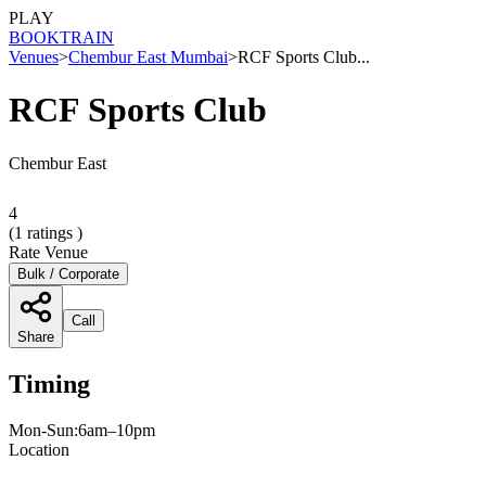
PLAY
BOOK
TRAIN
Venues
>
Chembur East Mumbai
>
RCF Sports Club...
RCF Sports Club
Chembur East
4
(
1
ratings )
Rate Venue
Bulk / Corporate
Call
Share
Timing
Mon-Sun:6am–10pm
Location