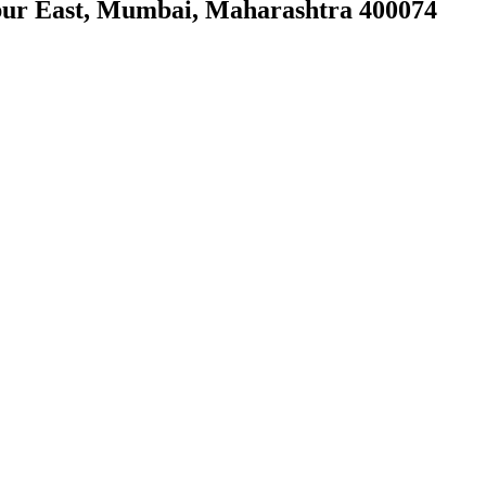
ur East, Mumbai, Maharashtra 400074