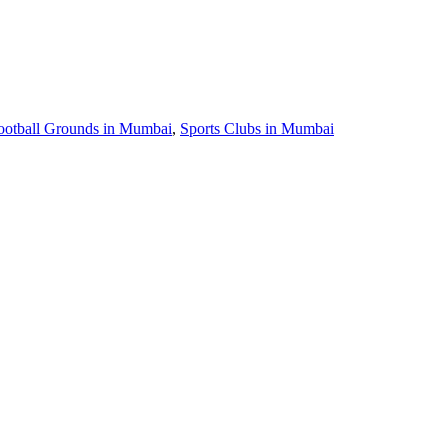
ootball Grounds in Mumbai
,
Sports Clubs in Mumbai