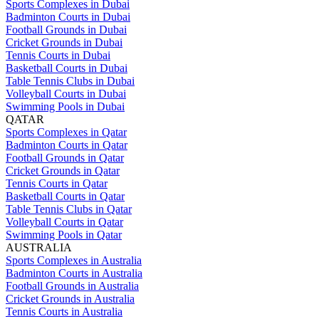
Sports Complexes in Dubai
Badminton Courts in Dubai
Football Grounds in Dubai
Cricket Grounds in Dubai
Tennis Courts in Dubai
Basketball Courts in Dubai
Table Tennis Clubs in Dubai
Volleyball Courts in Dubai
Swimming Pools in Dubai
QATAR
Sports Complexes in Qatar
Badminton Courts in Qatar
Football Grounds in Qatar
Cricket Grounds in Qatar
Tennis Courts in Qatar
Basketball Courts in Qatar
Table Tennis Clubs in Qatar
Volleyball Courts in Qatar
Swimming Pools in Qatar
AUSTRALIA
Sports Complexes in Australia
Badminton Courts in Australia
Football Grounds in Australia
Cricket Grounds in Australia
Tennis Courts in Australia