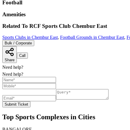
Football
Amenities
Related To
RCF Sports Club
Chembur East
Sports Clubs in Chembur East
,
Football Grounds in Chembur East
,
F
Bulk / Corporate
Call
Share
Need help?
Need help?
Submit Ticket
Top Sports Complexes in Cities
BANGALORE