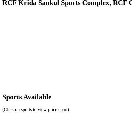
RCF Krida Sankul Sports Complex, RCF 
Sports Available
(Click on sports to view price chart)