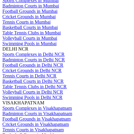
Sports Complexes in Mumbai
Badminton Courts in Mumbai
Football Grounds in Mumbai
Cricket Grounds in Mumbai
Tennis Courts in Mumbai
Basketball Courts in Mumbai
Table Tennis Clubs in Mumbai
Volleyball Courts in Mumbai
Swimming Pools in Mumbai
DELHI NCR
Sports Complexes in Delhi NCR
Badminton Courts in Delhi NCR
Football Grounds in Delhi NCR
Cricket Grounds in Delhi NCR
Tennis Courts in Delhi NCR
Basketball Courts in Delhi NCR
Table Tennis Clubs in Delhi NCR
Volleyball Courts in Delhi NCR
Swimming Pools in Delhi NCR
VISAKHAPATNAM
Sports Complexes in Visakhapatnam
Badminton Courts in Visakhapatnam
Football Grounds in Visakhapatnam
Cricket Grounds in Visakhapatnam
Tennis Courts in Visakhapatnam