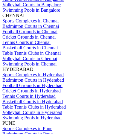
Volleyball Courts in Bangalore
Swimming Pools in Bangalore
CHENNAI
Sports Complexes in Chennai
Badminton Courts in Chennai
Football Grounds in Chennai
Cricket Grounds in Chennai
Tennis Courts in Chennai
Basketball Courts in Chennai
Table Tennis Clubs in Chennai
Volleyball Courts in Chennai
Swimming Pools in Chennai
HYDERABAD
Sports Complexes in Hyderabad
Badminton Courts in Hyderabad
Football Grounds in Hyderabad
Cricket Grounds in Hyderabad
Tennis Courts in Hyderabad
Basketball Courts in Hyderabad
Table Tennis Clubs in Hyderabad
Volleyball Courts in Hyderabad
Swimming Pools in Hyderabad
PUNE
Sports Complexes in Pune
Badminton Courts in Pune