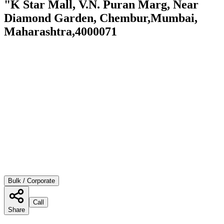
"K Star Mall, V.N. Puran Marg, Near
Diamond Garden, Chembur,Mumbai,
Maharashtra,4000071
Bulk / Corporate
Call
Share