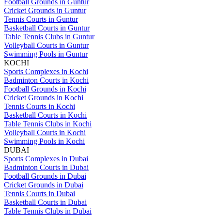
Football Grounds in Guntur
Cricket Grounds in Guntur
Tennis Courts in Guntur
Basketball Courts in Guntur
Table Tennis Clubs in Guntur
Volleyball Courts in Guntur
Swimming Pools in Guntur
KOCHI
Sports Complexes in Kochi
Badminton Courts in Kochi
Football Grounds in Kochi
Cricket Grounds in Kochi
Tennis Courts in Kochi
Basketball Courts in Kochi
Table Tennis Clubs in Kochi
Volleyball Courts in Kochi
Swimming Pools in Kochi
DUBAI
Sports Complexes in Dubai
Badminton Courts in Dubai
Football Grounds in Dubai
Cricket Grounds in Dubai
Tennis Courts in Dubai
Basketball Courts in Dubai
Table Tennis Clubs in Dubai