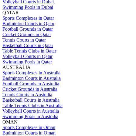
Volleyball Courts in Dubai
Swimming Pools in Dubai
QATAR
Sports Complexes in Qatar
Badminton Courts in Qatar
Football Grounds in Qatar
Cricket Grounds in Qatar
Tennis Courts in Qatar
Basketball Courts in Qatar
Table Tennis Clubs in Qatar
Volleyball Courts in Qatar
Swimming Pools in Qatar
AUSTRALIA
Sports Complexes in Australia
Badminton Courts in Australia
Football Grounds in Australia
Cricket Grounds in Australia
Tennis Courts in Australia
Basketball Courts in Australia
Table Tennis Clubs in Australia
Volleyball Courts in Australia
Swimming Pools in Australia
OMAN
Sports Complexes in Oman
Badminton Courts in Oman