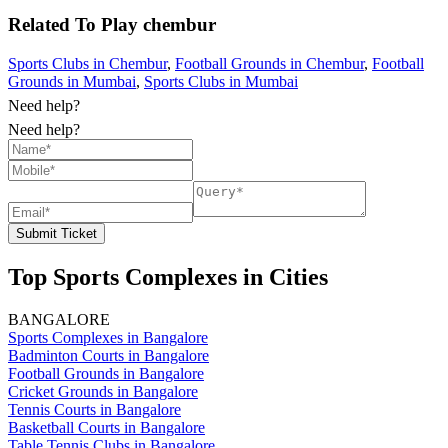
Related To
Play
chembur
Sports Clubs in Chembur
,
Football Grounds in Chembur
,
Football
Grounds in Mumbai
,
Sports Clubs in Mumbai
Need help?
Need help?
Submit Ticket
Top Sports Complexes in Cities
BANGALORE
Sports Complexes in Bangalore
Badminton Courts in Bangalore
Football Grounds in Bangalore
Cricket Grounds in Bangalore
Tennis Courts in Bangalore
Basketball Courts in Bangalore
Table Tennis Clubs in Bangalore