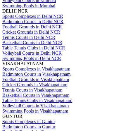
Volleyball Courts in Mumbai
Swimming Pools in Mumbai
DELHI NCR
Sports Complexes in Delhi NCR
Badminton Courts in Delhi NCR
Football Grounds in Delhi NCR
Cricket Grounds in Delhi NCR
Tennis Courts in Delhi NCR
Basketball Courts in Delhi NCR
Table Tennis Clubs in Delhi NCR
Volleyball Courts in Delhi NCR
Swimming Pools in Delhi NCR
VISAKHAPATNAM
Sports Complexes in Visakhapatnam
Badminton Courts in Visakhapatnam
Football Grounds in Visakhapatnam
Cricket Grounds in Visakhapatnam
Tennis Courts in Visakhapatnam
Basketball Courts in Visakhapatnam
Table Tennis Clubs in Visakhapatnam
Volleyball Courts in Visakhapatnam
Swimming Pools in Visakhapatnam
GUNTUR
Sports Complexes in Guntur
Badminton Courts in Guntur