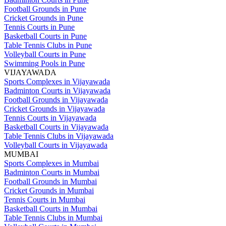
Football Grounds in Pune
Cricket Grounds in Pune
Tennis Courts in Pune
Basketball Courts in Pune
Table Tennis Clubs in Pune
Volleyball Courts in Pune
Swimming Pools in Pune
VIJAYAWADA
Sports Complexes in Vijayawada
Badminton Courts in Vijayawada
Football Grounds in Vijayawada
Cricket Grounds in Vijayawada
Tennis Courts in Vijayawada
Basketball Courts in Vijayawada
Table Tennis Clubs in Vijayawada
Volleyball Courts in Vijayawada
MUMBAI
Sports Complexes in Mumbai
Badminton Courts in Mumbai
Football Grounds in Mumbai
Cricket Grounds in Mumbai
Tennis Courts in Mumbai
Basketball Courts in Mumbai
Table Tennis Clubs in Mumbai