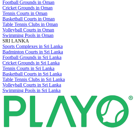
Football Grounds in Oman
Cricket Grounds in Oman
Tennis Courts in Oman
Basketball Courts in Oman
Table Tennis Clubs in Oman
Volleyball Courts in Oman
Swimming Pools in Oman
SRI LANKA
Sports Complexes in Sri Lanka
Badminton Courts in Sri Lanka
Football Grounds in Sri Lanka
Cricket Grounds in Sri Lanka
Tennis Courts in Sri Lanka
Basketball Courts in Sri Lanka
Table Tennis Clubs in Sri Lanka
Volleyball Courts in Sri Lanka
Swimming Pools in Sri Lanka