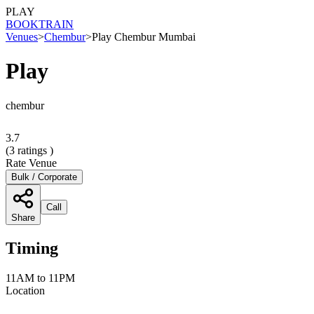
PLAY
BOOK
TRAIN
Venues
>
Chembur
>
Play Chembur Mumbai
Play
chembur
3.7
(
3
ratings )
Rate Venue
Bulk / Corporate
Call
Share
Timing
11AM to 11PM
Location