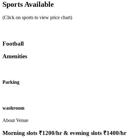
Sports Available
(Click on sports to view price chart)
Football
Amenities
Parking
washroom
About Venue
Morning slots ₹1200/hr & evening slots ₹1400/hr