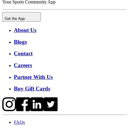
Your Sports Community App
Get the App
About Us
Blogs
Contact
Careers
Partner With Us
Buy Gift Cards
FAQs