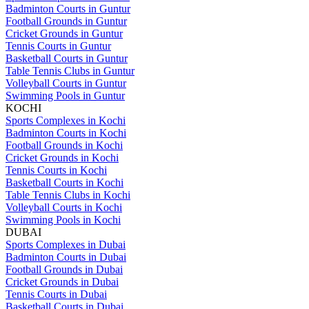
Badminton Courts in Guntur
Football Grounds in Guntur
Cricket Grounds in Guntur
Tennis Courts in Guntur
Basketball Courts in Guntur
Table Tennis Clubs in Guntur
Volleyball Courts in Guntur
Swimming Pools in Guntur
KOCHI
Sports Complexes in Kochi
Badminton Courts in Kochi
Football Grounds in Kochi
Cricket Grounds in Kochi
Tennis Courts in Kochi
Basketball Courts in Kochi
Table Tennis Clubs in Kochi
Volleyball Courts in Kochi
Swimming Pools in Kochi
DUBAI
Sports Complexes in Dubai
Badminton Courts in Dubai
Football Grounds in Dubai
Cricket Grounds in Dubai
Tennis Courts in Dubai
Basketball Courts in Dubai