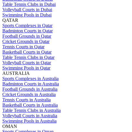
Table Tennis Clubs in Dubai
Volleyball Courts in Dubai
Swimming Pools in Dubai
QATAR
Sports Complexes in Qatar
Badminton Courts in Qatar
Football Grounds in Qatar
Cricket Grounds in Qatar
Tennis Courts in Qatar
Basketball Courts in Qatar
Table Tennis Clubs in Qatar
Volleyball Courts in Qatar
Swimming Pools in Qatar
AUSTRALIA
Sports Complexes in Australia
Badminton Courts in Australia
Football Grounds in Australia
Cricket Grounds in Australia
Tennis Courts in Australia
Basketball Courts in Australia
Table Tennis Clubs in Australia
Volleyball Courts in Australia
Swimming Pools in Australia
OMAN
Sports Complexes in Oman