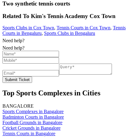
Two synthetic tennis courts
Related To
Kim's Tennis Academy
Cox Town
Sports Clubs in Cox Town
,
Tennis Courts in Cox Town
,
Tennis
Courts in Bengaluru
,
Sports Clubs in Bengaluru
Need help?
Need help?
Submit Ticket
Top Sports Complexes in Cities
BANGALORE
Sports Complexes in Bangalore
Badminton Courts in Bangalore
Football Grounds in Bangalore
Cricket Grounds in Bangalore
Tennis Courts in Bangalore