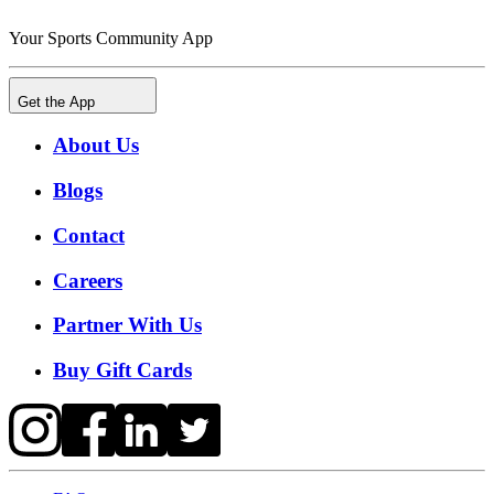
Your Sports Community App
Get the App
About Us
Blogs
Contact
Careers
Partner With Us
Buy Gift Cards