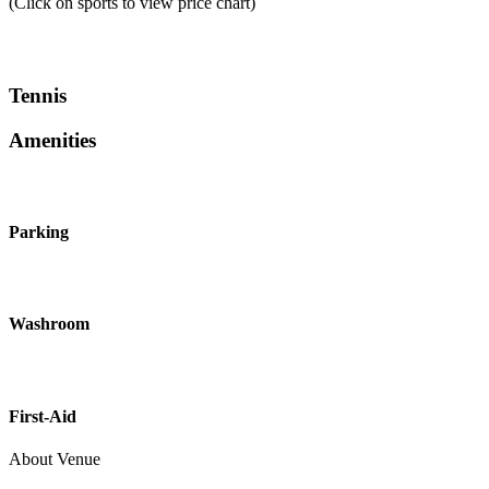
(Click on sports to view price chart)
Tennis
Amenities
Parking
Washroom
First-Aid
About Venue