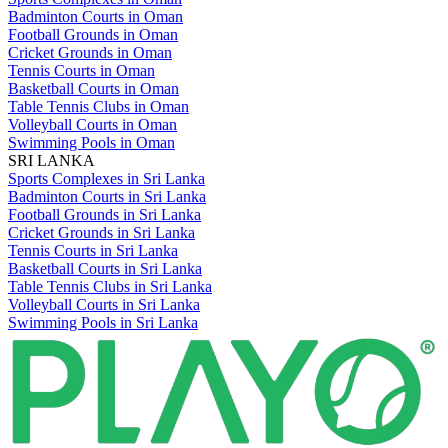
Badminton Courts in Oman
Football Grounds in Oman
Cricket Grounds in Oman
Tennis Courts in Oman
Basketball Courts in Oman
Table Tennis Clubs in Oman
Volleyball Courts in Oman
Swimming Pools in Oman
SRI LANKA
Sports Complexes in Sri Lanka
Badminton Courts in Sri Lanka
Football Grounds in Sri Lanka
Cricket Grounds in Sri Lanka
Tennis Courts in Sri Lanka
Basketball Courts in Sri Lanka
Table Tennis Clubs in Sri Lanka
Volleyball Courts in Sri Lanka
Swimming Pools in Sri Lanka