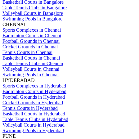
Basketball Courts in Bangalore
Table Tennis Clubs in Bangalore
Volleyball Courts in Bangalore
Swimming Pools in Bangalore
CHENNAI
Sports Complexes in Chennai
Badminton Courts in Chennai
Football Grounds in Chennai
Cricket Grounds in Chennai
Tennis Courts in Chennai
Basketball Courts in Chennai
Table Tennis Clubs in Chennai
Volleyball Courts in Chennai
Swimming Pools in Chennai
HYDERABAD
Sports Complexes in Hyderabad
Badminton Courts in Hyderabad
Football Grounds in Hyderabad
Cricket Grounds in Hyderabad
Tennis Courts in Hyderabad
Basketball Courts in Hyderabad
Table Tennis Clubs in Hyderabad
Volleyball Courts in Hyderabad
Swimming Pools in Hyderabad
PUNE