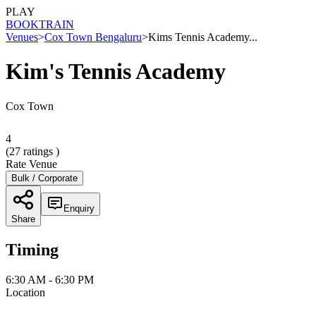
PLAY
BOOK
TRAIN
Venues
>
Cox Town Bengaluru
>
Kims Tennis Academy...
Kim's Tennis Academy
Cox Town
4
(
27
ratings )
Rate Venue
Bulk / Corporate
Enquiry
Share
Timing
6:30 AM - 6:30 PM
Location