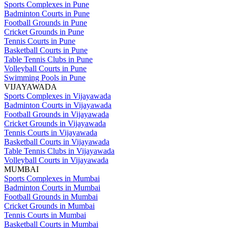
Sports Complexes in Pune
Badminton Courts in Pune
Football Grounds in Pune
Cricket Grounds in Pune
Tennis Courts in Pune
Basketball Courts in Pune
Table Tennis Clubs in Pune
Volleyball Courts in Pune
Swimming Pools in Pune
VIJAYAWADA
Sports Complexes in Vijayawada
Badminton Courts in Vijayawada
Football Grounds in Vijayawada
Cricket Grounds in Vijayawada
Tennis Courts in Vijayawada
Basketball Courts in Vijayawada
Table Tennis Clubs in Vijayawada
Volleyball Courts in Vijayawada
MUMBAI
Sports Complexes in Mumbai
Badminton Courts in Mumbai
Football Grounds in Mumbai
Cricket Grounds in Mumbai
Tennis Courts in Mumbai
Basketball Courts in Mumbai