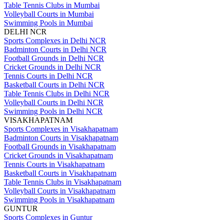
Table Tennis Clubs in Mumbai
Volleyball Courts in Mumbai
Swimming Pools in Mumbai
DELHI NCR
Sports Complexes in Delhi NCR
Badminton Courts in Delhi NCR
Football Grounds in Delhi NCR
Cricket Grounds in Delhi NCR
Tennis Courts in Delhi NCR
Basketball Courts in Delhi NCR
Table Tennis Clubs in Delhi NCR
Volleyball Courts in Delhi NCR
Swimming Pools in Delhi NCR
VISAKHAPATNAM
Sports Complexes in Visakhapatnam
Badminton Courts in Visakhapatnam
Football Grounds in Visakhapatnam
Cricket Grounds in Visakhapatnam
Tennis Courts in Visakhapatnam
Basketball Courts in Visakhapatnam
Table Tennis Clubs in Visakhapatnam
Volleyball Courts in Visakhapatnam
Swimming Pools in Visakhapatnam
GUNTUR
Sports Complexes in Guntur