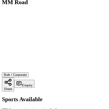
MM Road
Bulk / Corporate
Enquiry
Share
Sports Available