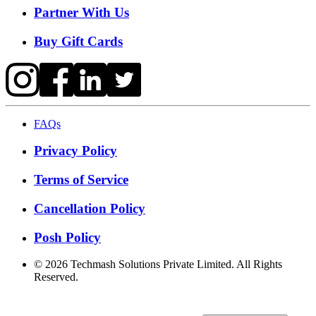
Partner With Us
Buy Gift Cards
FAQs
Privacy Policy
Terms of Service
Cancellation Policy
Posh Policy
©
2026
Techmash Solutions Private Limited. All Rights
Reserved.