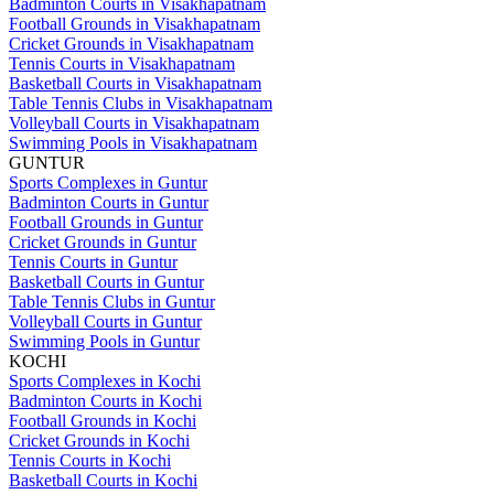
Badminton Courts in Visakhapatnam
Football Grounds in Visakhapatnam
Cricket Grounds in Visakhapatnam
Tennis Courts in Visakhapatnam
Basketball Courts in Visakhapatnam
Table Tennis Clubs in Visakhapatnam
Volleyball Courts in Visakhapatnam
Swimming Pools in Visakhapatnam
GUNTUR
Sports Complexes in Guntur
Badminton Courts in Guntur
Football Grounds in Guntur
Cricket Grounds in Guntur
Tennis Courts in Guntur
Basketball Courts in Guntur
Table Tennis Clubs in Guntur
Volleyball Courts in Guntur
Swimming Pools in Guntur
KOCHI
Sports Complexes in Kochi
Badminton Courts in Kochi
Football Grounds in Kochi
Cricket Grounds in Kochi
Tennis Courts in Kochi
Basketball Courts in Kochi