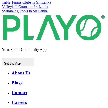
Table Tennis Clubs in Sri Lanka
Volleyball Courts in Sri Lanka
Swimming Pools in Sri Lanka
Your Sports Community App
Get the App
About Us
Blogs
Contact
Careers