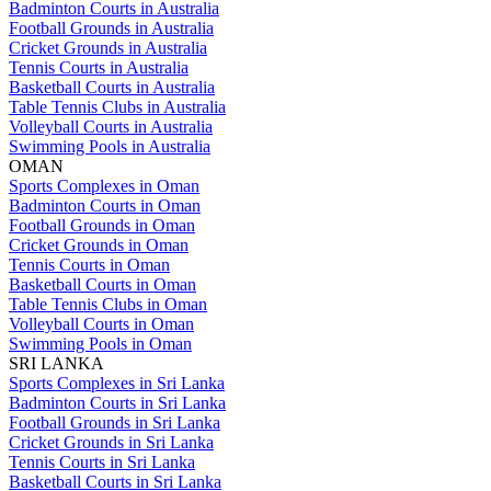
Badminton Courts in Australia
Football Grounds in Australia
Cricket Grounds in Australia
Tennis Courts in Australia
Basketball Courts in Australia
Table Tennis Clubs in Australia
Volleyball Courts in Australia
Swimming Pools in Australia
OMAN
Sports Complexes in Oman
Badminton Courts in Oman
Football Grounds in Oman
Cricket Grounds in Oman
Tennis Courts in Oman
Basketball Courts in Oman
Table Tennis Clubs in Oman
Volleyball Courts in Oman
Swimming Pools in Oman
SRI LANKA
Sports Complexes in Sri Lanka
Badminton Courts in Sri Lanka
Football Grounds in Sri Lanka
Cricket Grounds in Sri Lanka
Tennis Courts in Sri Lanka
Basketball Courts in Sri Lanka