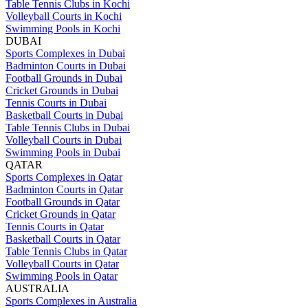
Table Tennis Clubs in Kochi
Volleyball Courts in Kochi
Swimming Pools in Kochi
DUBAI
Sports Complexes in Dubai
Badminton Courts in Dubai
Football Grounds in Dubai
Cricket Grounds in Dubai
Tennis Courts in Dubai
Basketball Courts in Dubai
Table Tennis Clubs in Dubai
Volleyball Courts in Dubai
Swimming Pools in Dubai
QATAR
Sports Complexes in Qatar
Badminton Courts in Qatar
Football Grounds in Qatar
Cricket Grounds in Qatar
Tennis Courts in Qatar
Basketball Courts in Qatar
Table Tennis Clubs in Qatar
Volleyball Courts in Qatar
Swimming Pools in Qatar
AUSTRALIA
Sports Complexes in Australia