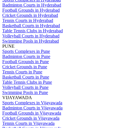
Badminton Courts in Hyderabad
Football Grounds in Hyderabad
Cricket Grounds in Hyderabad
Tennis Courts in Hyderabad
Basketball Courts in Hyderabad
Table Tennis Clubs in Hyderabad
Volleyball Courts in Hyderabad
Swimming Pools in Hyderabad
PUNE
Sports Complexes in Pune
Badminton Courts in Pune
Football Grounds in Pune
Cricket Grounds in Pune
Tennis Courts in Pune
Basketball Courts in Pune
Table Tennis Clubs in Pune
Volleyball Courts in Pune
Swimming Pools in Pune
VIJAYAWADA
Sports Complexes in Vijayawada
Badminton Courts in Vijayawada
Football Grounds in Vijayawada
Cricket Grounds in Vijayawada
Tennis Courts in Vijayawada