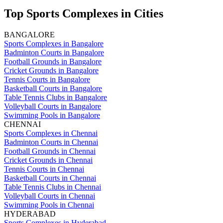
Top Sports Complexes in Cities
BANGALORE
Sports Complexes in Bangalore
Badminton Courts in Bangalore
Football Grounds in Bangalore
Cricket Grounds in Bangalore
Tennis Courts in Bangalore
Basketball Courts in Bangalore
Table Tennis Clubs in Bangalore
Volleyball Courts in Bangalore
Swimming Pools in Bangalore
CHENNAI
Sports Complexes in Chennai
Badminton Courts in Chennai
Football Grounds in Chennai
Cricket Grounds in Chennai
Tennis Courts in Chennai
Basketball Courts in Chennai
Table Tennis Clubs in Chennai
Volleyball Courts in Chennai
Swimming Pools in Chennai
HYDERABAD
Sports Complexes in Hyderabad