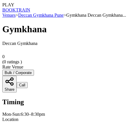
PLAY
BOOK
TRAIN
Venues
>
Deccan Gymkhana Pune
>
Gymkhana Deccan Gymkhana...
Gymkhana
Deccan Gymkhana
0
(
0
ratings )
Rate Venue
Bulk / Corporate
Call
Share
Timing
Mon-Sun:6:30–8:30pm
Location