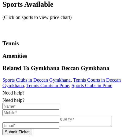
Sports Available
(Click on sports to view price chart)
Tennis
Amenities
Related To
Gymkhana
Deccan Gymkhana
Sports Clubs in Deccan Gymkhana
,
Tennis Courts in Deccan
Gymkhana
,
Tennis Courts in Pune
,
Sports Clubs in Pune
Need help?
Need help?
Submit Ticket