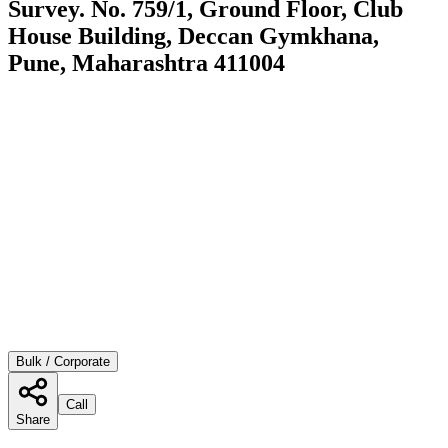
Survey. No. 759/1, Ground Floor, Club
House Building, Deccan Gymkhana,
Pune, Maharashtra 411004
Bulk / Corporate
Call
Share