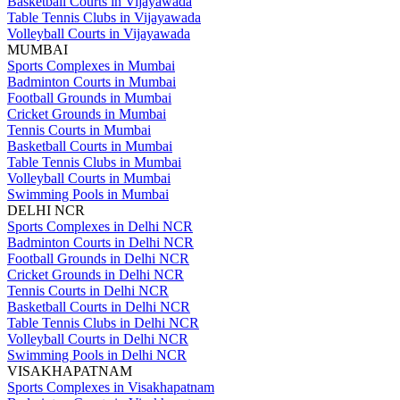
Basketball Courts in Vijayawada
Table Tennis Clubs in Vijayawada
Volleyball Courts in Vijayawada
MUMBAI
Sports Complexes in Mumbai
Badminton Courts in Mumbai
Football Grounds in Mumbai
Cricket Grounds in Mumbai
Tennis Courts in Mumbai
Basketball Courts in Mumbai
Table Tennis Clubs in Mumbai
Volleyball Courts in Mumbai
Swimming Pools in Mumbai
DELHI NCR
Sports Complexes in Delhi NCR
Badminton Courts in Delhi NCR
Football Grounds in Delhi NCR
Cricket Grounds in Delhi NCR
Tennis Courts in Delhi NCR
Basketball Courts in Delhi NCR
Table Tennis Clubs in Delhi NCR
Volleyball Courts in Delhi NCR
Swimming Pools in Delhi NCR
VISAKHAPATNAM
Sports Complexes in Visakhapatnam